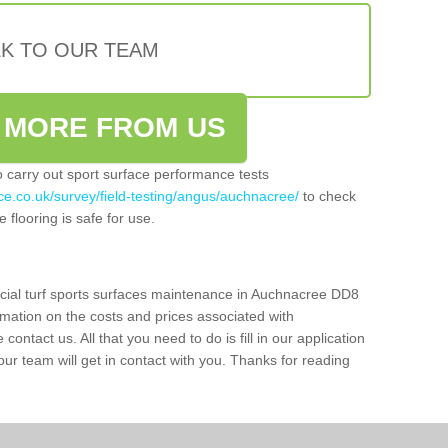
LK TO OUR TEAM
 MORE FROM US
so carry out sport surface performance tests
ce.co.uk/survey/field-testing/angus/auchnacree/
to check
 flooring is safe for use.
icial turf sports surfaces maintenance in Auchnacree DD8
rmation on the costs and prices associated with
 contact us. All that you need to do is fill in our application
r team will get in contact with you. Thanks for reading