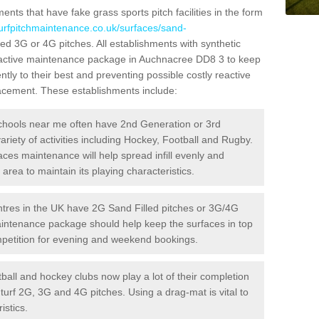
ts that have fake grass sports pitch facilities in the form
turfpitchmaintenance.co.uk/surfaces/sand-
lled 3G or 4G pitches. All establishments with synthetic
roactive maintenance package in Auchnacree DD8 3 to keep
ntly to their best and preventing possible costly reactive
placement. These establishments include:
hools near me often have 2nd Generation or 3rd
variety of activities including Hockey, Football and Rugby.
aces maintenance will help spread infill evenly and
rea to maintain its playing characteristics.
res in the UK have 2G Sand Filled pitches or 3G/4G
maintenance package should help keep the surfaces in top
ompetition for evening and weekend bookings.
ball and hockey clubs now play a lot of their completion
c turf 2G, 3G and 4G pitches. Using a drag-mat is vital to
istics.