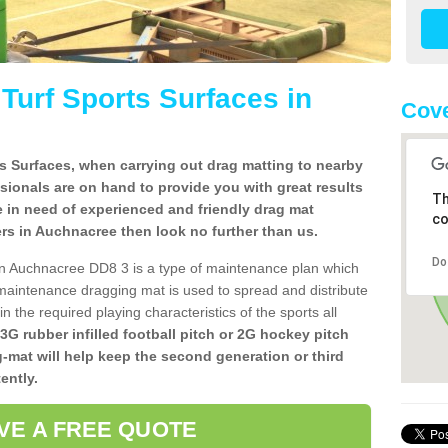
l Turf Sports Surfaces in
Cove
rts Surfaces, when carrying out drag matting to nearby
ssionals are on hand to provide you with great results
Th
re in need of experienced and friendly drag mat
co
llers in Auchnacree then look no further than us.
Do
s in Auchnacree DD8 3 is a type of maintenance plan which
aintenance dragging mat is used to spread and distribute
ain the required playing characteristics of the sports all
 3G rubber infilled football pitch or 2G hockey pitch
g-mat will help keep the second generation or third
ently.
VE A FREE QUOTE