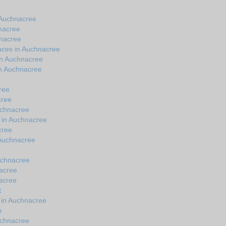
 Auchnacree
nacree
hnacree
aces in Auchnacree
in Auchnacree
in Auchnacree
ree
cree
uchnacree
s in Auchnacree
cree
n Auchnacree
uchnacree
nacree
nacree
t
 in Auchnacree
e
uchnacree