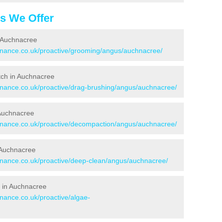
es We Offer
n Auchnacree
tenance.co.uk/proactive/grooming/angus/auchnacree/
itch in Auchnacree
tenance.co.uk/proactive/drag-brushing/angus/auchnacree/
 Auchnacree
tenance.co.uk/proactive/decompaction/angus/auchnacree/
 Auchnacree
tenance.co.uk/proactive/deep-clean/angus/auchnacree/
 in Auchnacree
enance.co.uk/proactive/algae-