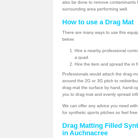
also be done to remove contaminants f
surrounding area performing well.
How to use a Drag Mat
There are many ways to use this equipm
below:
Hire a nearby professional contr
a quad.
Hire the item and spread the in fi
Professionals would attach the drag-ma
around the 2G or 3G pitch to redistribute
drag-mat the surface by hand, hand-o
you to drag-mat and evenly spread infill
We can offer any advice you need with
for synthetic sports pitches so feel fre
Drag Matting Filled Syn
in Auchnacree