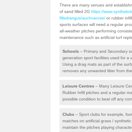
There are many venues and establishmen
of sand filled 2G
https://www.synthetic
filled/angus/auchnacree/
or rubber infi
sports surfaces will need a regular p
all-weather pitches performing consiste
maintenance such as artificial turf re
Schools
– Primary and Secondary sc
generation sport facilities used for a 
Using a drag mats as part of the surf
removes any unwanted litter from the a
Leisure Centres
– Many Leisure Cent
Rubber Infill pitches and a regular 
possible condition to beat off any c
Clubs
– Sport clubs for example, foot
matches on artificial grass / syntheti
maintain the pitches playing character