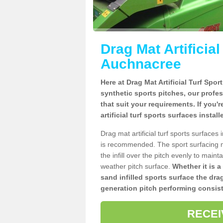
Drag Mat Artificia
Auchnacree
Here at Drag Mat Artificial Turf Spo
synthetic sports pitches, our profe
that suit your requirements. If you'
artificial turf sports surfaces insta
Drag mat artificial turf sports surface
is recommended. The sport surfacing m
the infill over the pitch evenly to maint
weather pitch surface.
Whether it is a
sand infilled sports surface the dra
generation pitch performing consist
RECEI