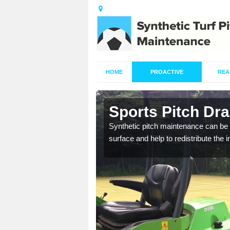
HOME
PROACTIVE
REA
n
Sports Pitch Dr
Synthetic pitch maintenance can be 
surface and help to redistribute the 
our professionals are on