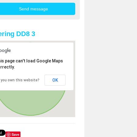
ring DD8 3
is page can't load Google Maps
rrectly.
OK
 you own this website?
Save