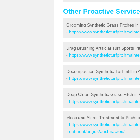
Other Proactive Servic
Grooming Synthetic Grass Pitches i
-
https://www.syntheticturfpitchmain
Drag Brushing Artificial Turf Sports P
-
https://www.syntheticturfpitchmain
Decompaction Synthetic Turf Infill in
-
https://www.syntheticturfpitchmain
Deep Clean Synthetic Grass Pitch in
-
https://www.syntheticturfpitchmain
Moss and Algae Treatment to Pitches
-
https://www.syntheticturfpitchmaint
treatment/angus/auchnacree/