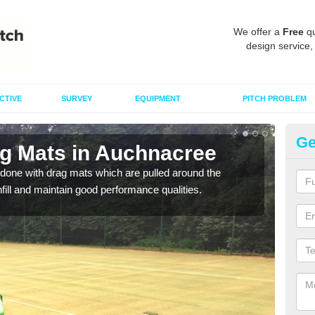
We offer a
Free
qu
design service,
CTIVE
SURVEY
EQUIPMENT
PITCH PROBLEM
Ge
ag Mats in Auchnacree
Sp
A
done with drag mats which are pulled around the
infill and maintain good performance qualities.
Drag
synth