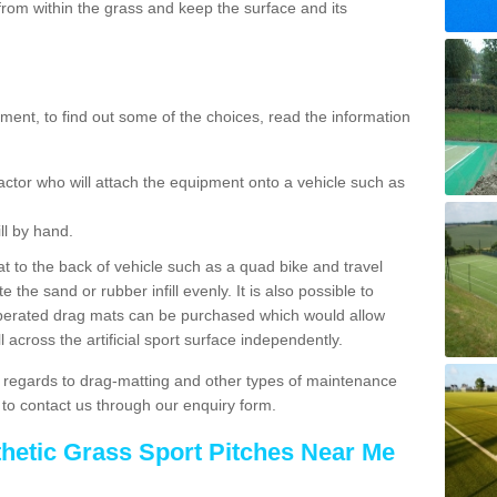
rom within the grass and keep the surface and its
ent, to find out some of the choices, read the information
actor who will attach the equipment onto a vehicle such as
ll by hand.
t to the back of vehicle such as a quad bike and travel
 the sand or rubber infill evenly. It is also possible to
perated drag mats can be purchased which would allow
 across the artificial sport surface independently.
 regards to drag-matting and other types of maintenance
e to contact us through our enquiry form.
thetic Grass Sport Pitches Near Me