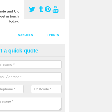
ote and UK
 get in touch
today.
SURFACES
SPORTS
t a quick quote
ort Surface Drag Matting in
uchnacree
 matting maintenance should be done on a regular basis for sand or ru
etic pitches to keep the infill evenly spread and prevent contamination