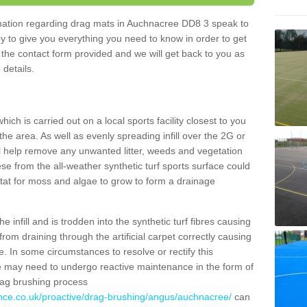
ormation regarding drag mats in Auchnacree DD8 3 speak to
y to give you everything you need to know in order to get
ut the contact form provided and we will get back to you as
 details.
ich is carried out on a local sports facility closest to you
the area. As well as evenly spreading infill over the 2G or
l help remove any unwanted litter, weeds and vegetation
se from the all-weather synthetic turf sports surface could
itat for moss and algae to grow to form a drainage
 infill and is trodden into the synthetic turf fibres causing
from draining through the artificial carpet correctly causing
. In some circumstances to resolve or rectify this
ce may need to undergo reactive maintenance in the form of
drag brushing process
ance.co.uk/proactive/drag-brushing/angus/auchnacree/
can