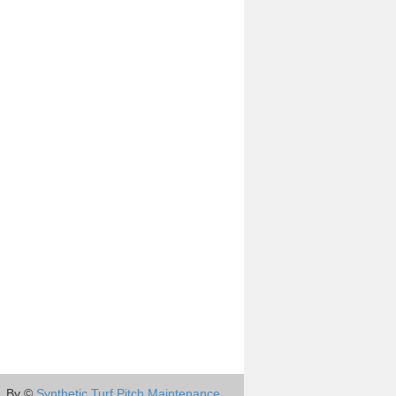
By ©
Synthetic Turf Pitch Maintenance