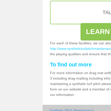
TA
LEARN
For each of these facilities, we can al
http://www.syntheticturfpitchmaintenan
the playing qualities and ensure that the
To find out more
For more information on drag mat artif
3 including drag-matting including info
maintaining a synthetic turf pitch please
form on our website and a member of ou
our information.
Synthetic Pitch Maintenance