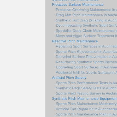
Proactive Surface Maintenance
Proactive Grooming Maintenance in
Drag Mat Pitch Maintenance in Auch
Synthetic Turf Drag Brushing in Auc
Decomopacting Synthetic Sport Surf
Specialist Deep Clean Maintenance 
Moss and Algae Surface Treatment 
Reactive Pitch Maintenance
Repairing Sport Surfaces in Auchnac
Sports Pitch Rejuvenation in Auchna
Recycled Surface Rejuvenation in A
Resurfacing Synthetic Sports Pitche
Upgrading Sport Surfaces in Auchna
Additional Infill for Sports Surface i
Artificial Pitch Survey
Sports Pitch Performance Tests in A
Synthetic Pitch Safety Tests in Auch
Sports Field Testing Survey in Auch
Synthetic Pitch Maintenance Equipmen
Sports Pitch Maintenance Machinery
Artificial Turf Repair Kit in Auchnacre
Sports Pitch Maintenance Plant in A