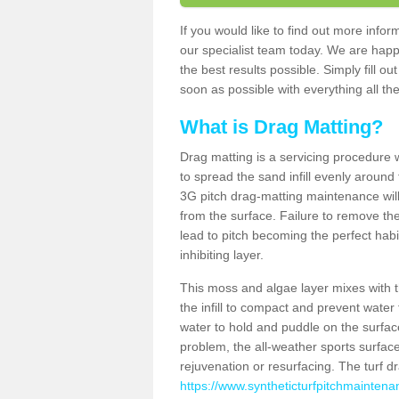
If you would like to find out more inf
our specialist team today. We are happ
the best results possible. Simply fill o
soon as possible with everything all the
What is Drag Matting?
Drag matting is a servicing procedure wh
to spread the sand infill evenly around 
3G pitch drag-matting maintenance wil
from the surface. Failure to remove the
lead to pitch becoming the perfect hab
inhibiting layer.
This moss and algae layer mixes with the
the infill to compact and prevent water 
water to hold and puddle on the surface
problem, the all-weather sports surfa
rejuvenation or resurfacing. The turf 
https://www.syntheticturfpitchmainten