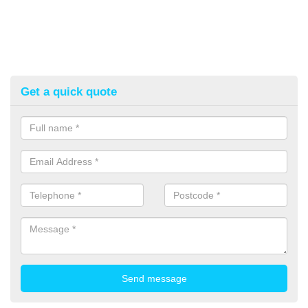
Get a quick quote