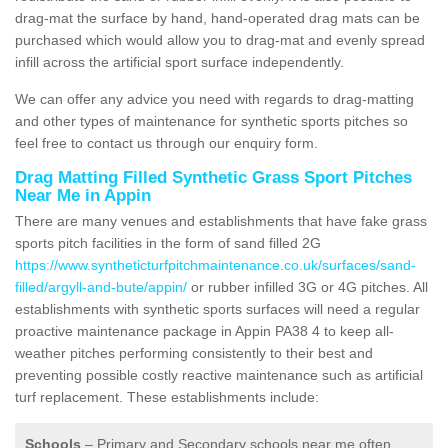
drag-mat the surface by hand, hand-operated drag mats can be
purchased which would allow you to drag-mat and evenly spread
infill across the artificial sport surface independently.
We can offer any advice you need with regards to drag-matting
and other types of maintenance for synthetic sports pitches so
feel free to contact us through our enquiry form.
Drag Matting Filled Synthetic Grass Sport Pitches
Near Me in Appin
There are many venues and establishments that have fake grass
sports pitch facilities in the form of sand filled 2G
https://www.syntheticturfpitchmaintenance.co.uk/surfaces/sand-
filled/argyll-and-bute/appin/
or rubber infilled 3G or 4G pitches. All
establishments with synthetic sports surfaces will need a regular
proactive maintenance package in Appin PA38 4 to keep all-
weather pitches performing consistently to their best and
preventing possible costly reactive maintenance such as artificial
turf replacement. These establishments include:
Schools
– Primary and Secondary schools near me often