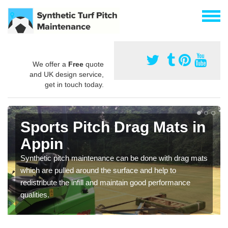
We offer a
Free
quote
and UK design service,
get in touch today.
Sports Pitch Drag Mats in
Appin
Synthetic pitch maintenance can be done with drag mats
which are pulled around the surface and help to
redistribute the infill and maintain good performance
qualities.