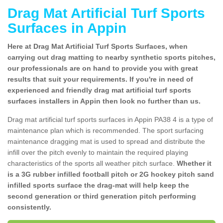
Drag Mat Artificial Turf Sports
Surfaces in Appin
Here at Drag Mat Artificial Turf Sports Surfaces, when
carrying out drag matting to nearby synthetic sports pitches,
our professionals are on hand to provide you with great
results that suit your requirements. If you're in need of
experienced and friendly drag mat artificial turf sports
surfaces installers in Appin then look no further than us.
Drag mat artificial turf sports surfaces in Appin PA38 4 is a type of
maintenance plan which is recommended. The sport surfacing
maintenance dragging mat is used to spread and distribute the
infill over the pitch evenly to maintain the required playing
characteristics of the sports all weather pitch surface.
Whether it
is a 3G rubber infilled football pitch or 2G hockey pitch sand
infilled sports surface the drag-mat will help keep the
second generation or third generation pitch performing
consistently.