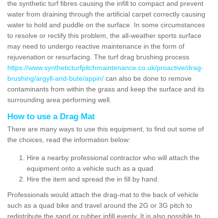
the synthetic turf fibres causing the infill to compact and prevent
water from draining through the artificial carpet correctly causing
water to hold and puddle on the surface. In some circumstances
to resolve or rectify this problem, the all-weather sports surface
may need to undergo reactive maintenance in the form of
rejuvenation or resurfacing. The turf drag brushing process
https://www.syntheticturfpitchmaintenance.co.uk/proactive/drag-
brushing/argyll-and-bute/appin/
can also be done to remove
contaminants from within the grass and keep the surface and its
surrounding area performing well.
How to use a Drag Mat
There are many ways to use this equipment, to find out some of
the choices, read the information below:
Hire a nearby professional contractor who will attach the
equipment onto a vehicle such as a quad.
Hire the item and spread the in fill by hand.
Professionals would attach the drag-mat to the back of vehicle
such as a quad bike and travel around the 2G or 3G pitch to
redistribute the sand or rubber infill evenly. It is also possible to