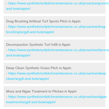
-
https://www.syntheticturfpitchmaintenance.co.uk/proactive/groomi
and-bute/appin/
Drag Brushing Artificial Turf Sports Pitch in Appin
-
https://www.syntheticturfpitchmaintenance.co.uk/proactive/drag-
brushing/argyll-and-bute/appin/
Decompaction Synthetic Turf Infill in Appin
-
https://www.syntheticturfpitchmaintenance.co.uk/proactive/decomp
and-bute/appin/
Deep Clean Synthetic Grass Pitch in Appin
-
https://www.syntheticturfpitchmaintenance.co.uk/proactive/deep-
clean/argyll-and-bute/appin/
Moss and Algae Treatment to Pitches in Appin
-
https://www.syntheticturfpitchmaintenance.co.uk/proactive/algae-
treatment/argyll-and-bute/appin/