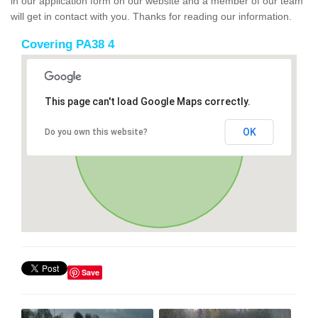
in our application form on our website and a member of our team
will get in contact with you. Thanks for reading our information.
Covering PA38 4
This page can't load Google Maps correctly.
OK
Do you own this website?
Save