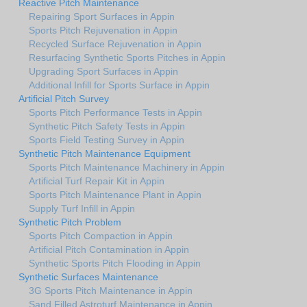
Reactive Pitch Maintenance
Repairing Sport Surfaces in Appin
Sports Pitch Rejuvenation in Appin
Recycled Surface Rejuvenation in Appin
Resurfacing Synthetic Sports Pitches in Appin
Upgrading Sport Surfaces in Appin
Additional Infill for Sports Surface in Appin
Artificial Pitch Survey
Sports Pitch Performance Tests in Appin
Synthetic Pitch Safety Tests in Appin
Sports Field Testing Survey in Appin
Synthetic Pitch Maintenance Equipment
Sports Pitch Maintenance Machinery in Appin
Artificial Turf Repair Kit in Appin
Sports Pitch Maintenance Plant in Appin
Supply Turf Infill in Appin
Synthetic Pitch Problem
Sports Pitch Compaction in Appin
Artificial Pitch Contamination in Appin
Synthetic Sports Pitch Flooding in Appin
Synthetic Surfaces Maintenance
3G Sports Pitch Maintenance in Appin
Sand Filled Astroturf Maintenance in Appin