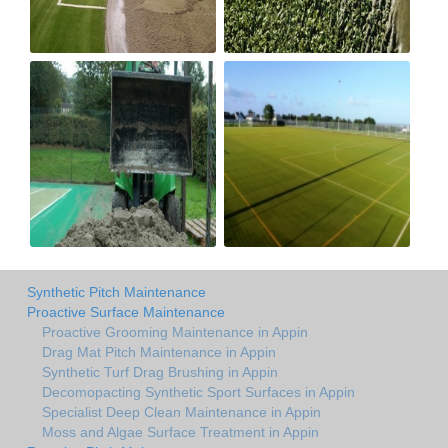
Synthetic Pitch Maintenance
Proactive Surface Maintenance
Proactive Grooming Maintenance in Appin
Drag Mat Pitch Maintenance in Appin
Synthetic Turf Drag Brushing in Appin
Decomopacting Synthetic Sport Surfaces in Appin
Specialist Deep Clean Maintenance in Appin
Moss and Algae Surface Treatment in Appin