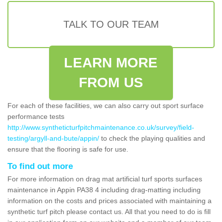
TALK TO OUR TEAM
LEARN MORE
FROM US
For each of these facilities, we can also carry out sport surface
performance tests
http://www.syntheticturfpitchmaintenance.co.uk/survey/field-
testing/argyll-and-bute/appin/
to check the playing qualities and
ensure that the flooring is safe for use.
To find out more
For more information on drag mat artificial turf sports surfaces
maintenance in Appin PA38 4 including drag-matting including
information on the costs and prices associated with maintaining a
synthetic turf pitch please contact us. All that you need to do is fill