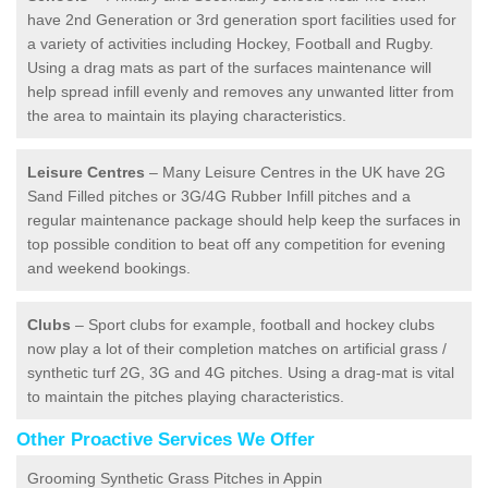
have 2nd Generation or 3rd generation sport facilities used for
a variety of activities including Hockey, Football and Rugby.
Using a drag mats as part of the surfaces maintenance will
help spread infill evenly and removes any unwanted litter from
the area to maintain its playing characteristics.
Leisure Centres
– Many Leisure Centres in the UK have 2G
Sand Filled pitches or 3G/4G Rubber Infill pitches and a
regular maintenance package should help keep the surfaces in
top possible condition to beat off any competition for evening
and weekend bookings.
Clubs
– Sport clubs for example, football and hockey clubs
now play a lot of their completion matches on artificial grass /
synthetic turf 2G, 3G and 4G pitches. Using a drag-mat is vital
to maintain the pitches playing characteristics.
Other Proactive Services We Offer
Grooming Synthetic Grass Pitches in Appin