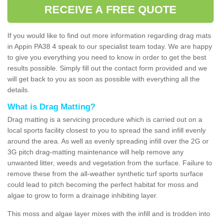
RECEIVE A FREE QUOTE
If you would like to find out more information regarding drag mats
in Appin PA38 4 speak to our specialist team today. We are happy
to give you everything you need to know in order to get the best
results possible. Simply fill out the contact form provided and we
will get back to you as soon as possible with everything all the
details.
What is Drag Matting?
Drag matting is a servicing procedure which is carried out on a
local sports facility closest to you to spread the sand infill evenly
around the area. As well as evenly spreading infill over the 2G or
3G pitch drag-matting maintenance will help remove any
unwanted litter, weeds and vegetation from the surface. Failure to
remove these from the all-weather synthetic turf sports surface
could lead to pitch becoming the perfect habitat for moss and
algae to grow to form a drainage inhibiting layer.
This moss and algae layer mixes with the infill and is trodden into