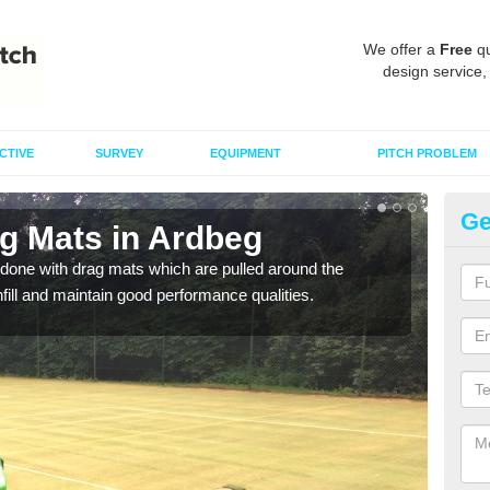
We offer a
Free
qu
design service,
CTIVE
SURVEY
EQUIPMENT
PITCH PROBLEM
Ge
ag Mats in Ardbeg
Sp
done with drag mats which are pulled around the
Drag
infill and maintain good performance qualities.
synth