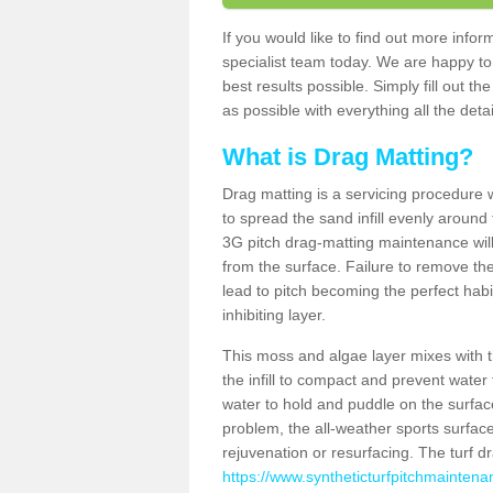
If you would like to find out more inf
specialist team today. We are happy to
best results possible. Simply fill out t
as possible with everything all the deta
What is Drag Matting?
Drag matting is a servicing procedure wh
to spread the sand infill evenly around 
3G pitch drag-matting maintenance wil
from the surface. Failure to remove the
lead to pitch becoming the perfect hab
inhibiting layer.
This moss and algae layer mixes with the
the infill to compact and prevent water 
water to hold and puddle on the surface
problem, the all-weather sports surfa
rejuvenation or resurfacing. The turf 
https://www.syntheticturfpitchmaintena