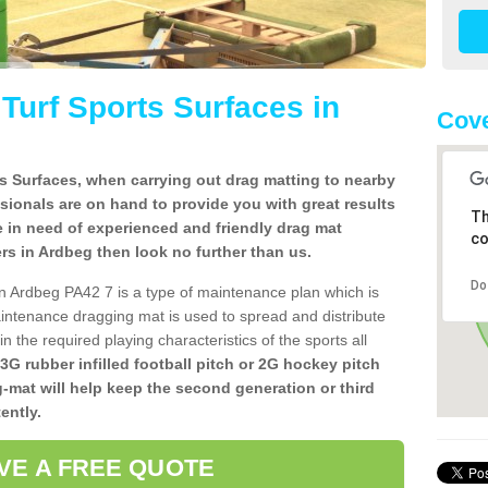
l Turf Sports Surfaces in
Cove
rts Surfaces, when carrying out drag matting to nearby
ssionals are on hand to provide you with great results
Th
re in need of experienced and friendly drag mat
co
llers in Ardbeg then look no further than us.
Do
s in Ardbeg PA42 7 is a type of maintenance plan which is
ntenance dragging mat is used to spread and distribute
ain the required playing characteristics of the sports all
 3G rubber infilled football pitch or 2G hockey pitch
g-mat will help keep the second generation or third
ently.
VE A FREE QUOTE