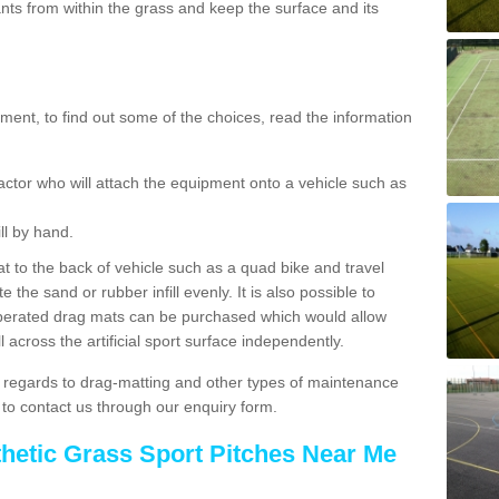
ts from within the grass and keep the surface and its
ent, to find out some of the choices, read the information
actor who will attach the equipment onto a vehicle such as
ll by hand.
t to the back of vehicle such as a quad bike and travel
 the sand or rubber infill evenly. It is also possible to
perated drag mats can be purchased which would allow
 across the artificial sport surface independently.
 regards to drag-matting and other types of maintenance
e to contact us through our enquiry form.
thetic Grass Sport Pitches Near Me