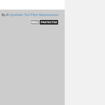
By ©
Synthetic Turf Pitch Maintenance