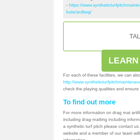
-
https://www.syntheticturfpitchmaint
bute/ardbeg/
TA
LEARN
For each of these facilities, we can al
http://www.syntheticturfpitchmaintenanc
check the playing qualities and ensure t
To find out more
For more information on drag mat artif
including drag-matting including inform
a synthetic turf pitch please contact us.
website and a member of our team will 