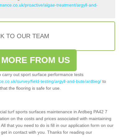
enance.co.uk/proactive/algae-treatment/argyll-and-
LK TO OUR TEAM
 MORE FROM US
so carry out sport surface performance tests
e.co.uk/survey/field-testing/argyll-and-bute/ardbeg/
to
hat the flooring is safe for use.
icial turf sports surfaces maintenance in Ardbeg PA42 7
ation on the costs and prices associated with maintaining
 All that you need to do is fill in our application form on our
get in contact with you. Thanks for reading our