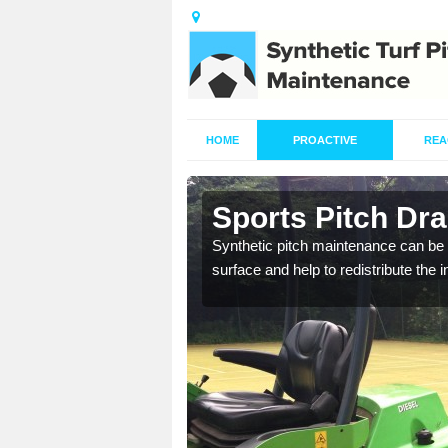
HOME
PROACTIVE
REA
in Ardbeg
Sports Pitch Dr
our professionals are on
Synthetic pitch maintenance can be 
surface and help to redistribute the 