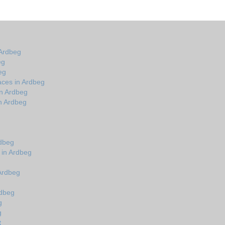
 Ardbeg
eg
eg
aces in Ardbeg
in Ardbeg
n Ardbeg
rdbeg
 in Ardbeg
 Ardbeg
rdbeg
g
g
t