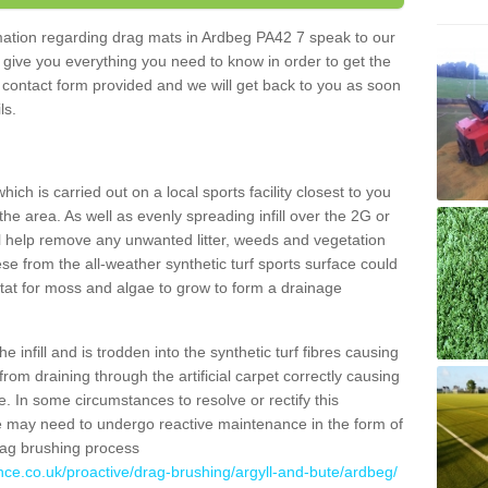
ormation regarding drag mats in Ardbeg PA42 7 speak to our
 give you everything you need to know in order to get the
he contact form provided and we will get back to you as soon
ils.
ich is carried out on a local sports facility closest to you
the area. As well as evenly spreading infill over the 2G or
l help remove any unwanted litter, weeds and vegetation
se from the all-weather synthetic turf sports surface could
itat for moss and algae to grow to form a drainage
 infill and is trodden into the synthetic turf fibres causing
from draining through the artificial carpet correctly causing
. In some circumstances to resolve or rectify this
ce may need to undergo reactive maintenance in the form of
drag brushing process
nce.co.uk/proactive/drag-brushing/argyll-and-bute/ardbeg/