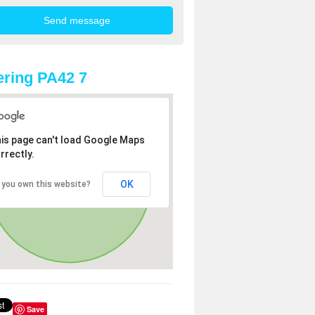
ring PA42 7
is page can't load Google Maps
rrectly.
OK
 you own this website?
Save