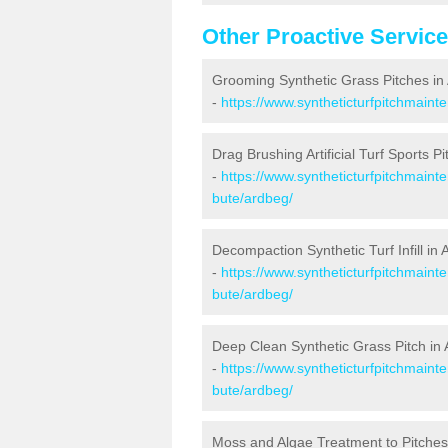
Other Proactive Servic
Grooming Synthetic Grass Pitches in
-
https://www.syntheticturfpitchmaint
Drag Brushing Artificial Turf Sports P
-
https://www.syntheticturfpitchmaint
bute/ardbeg/
Decompaction Synthetic Turf Infill in
-
https://www.syntheticturfpitchmaint
bute/ardbeg/
Deep Clean Synthetic Grass Pitch in
-
https://www.syntheticturfpitchmaint
bute/ardbeg/
Moss and Algae Treatment to Pitches