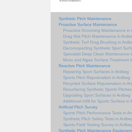
information.
Synthetic Pitch Maintenance
Proactive Surface Maintenance
Proactive Grooming Maintenance in
Drag Mat Pitch Maintenance in Ardb
Synthetic Turf Drag Brushing in Ardb
Decomopacting Synthetic Sport Surf
Specialist Deep Clean Maintenance 
Moss and Algae Surface Treatment i
Reactive Pitch Maintenance
Repairing Sport Surfaces in Ardbeg
Sports Pitch Rejuvenation in Ardbeg
Recycled Surface Rejuvenation in A
Resurfacing Synthetic Sports Pitches
Upgrading Sport Surfaces in Ardbeg
Additional Infill for Sports Surface in
Artificial Pitch Survey
Sports Pitch Performance Tests in A
Synthetic Pitch Safety Tests in Ardbe
Sports Field Testing Survey in Ardbe
Synthetic Pitch Maintenance Equipmen