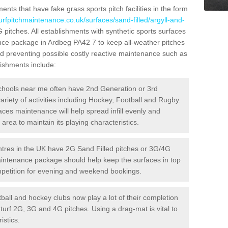
ts that have fake grass sports pitch facilities in the form
urfpitchmaintenance.co.uk/surfaces/sand-filled/argyll-and-
G pitches. All establishments with synthetic sports surfaces
ance package in Ardbeg PA42 7 to keep all-weather pitches
and preventing possible costly reactive maintenance such as
lishments include:
hools near me often have 2nd Generation or 3rd
variety of activities including Hockey, Football and Rugby.
aces maintenance will help spread infill evenly and
rea to maintain its playing characteristics.
res in the UK have 2G Sand Filled pitches or 3G/4G
maintenance package should help keep the surfaces in top
ompetition for evening and weekend bookings.
ball and hockey clubs now play a lot of their completion
c turf 2G, 3G and 4G pitches. Using a drag-mat is vital to
istics.