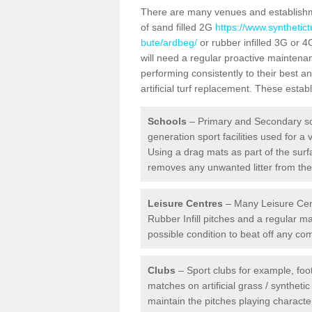
There are many venues and establishmen
of sand filled 2G
https://www.synthetict
bute/ardbeg/
or rubber infilled 3G or 4
will need a regular proactive mainten
performing consistently to their best 
artificial turf replacement. These estab
Schools
– Primary and Secondary sc
generation sport facilities used for a 
Using a drag mats as part of the surf
removes any unwanted litter from the a
Leisure Centres
– Many Leisure Cent
Rubber Infill pitches and a regular 
possible condition to beat off any c
Clubs
– Sport clubs for example, foot
matches on artificial grass / syntheti
maintain the pitches playing character