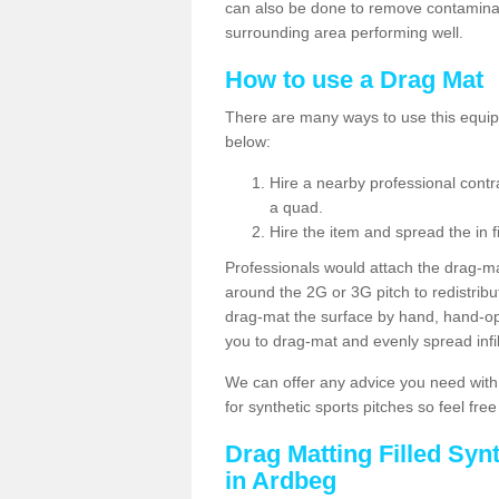
can also be done to remove contaminan
surrounding area performing well.
How to use a Drag Mat
There are many ways to use this equipm
below:
Hire a nearby professional contr
a quad.
Hire the item and spread the in fi
Professionals would attach the drag-ma
around the 2G or 3G pitch to redistribute
drag-mat the surface by hand, hand-o
you to drag-mat and evenly spread infill
We can offer any advice you need with
for synthetic sports pitches so feel fre
Drag Matting Filled Syn
in Ardbeg