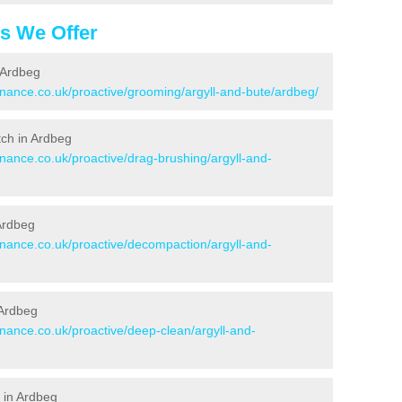
es We Offer
 Ardbeg
enance.co.uk/proactive/grooming/argyll-and-bute/ardbeg/
itch in Ardbeg
enance.co.uk/proactive/drag-brushing/argyll-and-
 Ardbeg
enance.co.uk/proactive/decompaction/argyll-and-
 Ardbeg
enance.co.uk/proactive/deep-clean/argyll-and-
 in Ardbeg