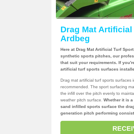
Drag Mat Artificia
Ardbeg
Here at Drag Mat Artificial Turf Spo
synthetic sports pitches, our profe
that suit your requirements. If you'
artificial turf sports surfaces insta
Drag mat artificial turf sports surface
recommended. The sport surfacing mai
the infill over the pitch evenly to maint
weather pitch surface.
Whether it is a
sand infilled sports surface the dra
generation pitch performing consist
RECEI