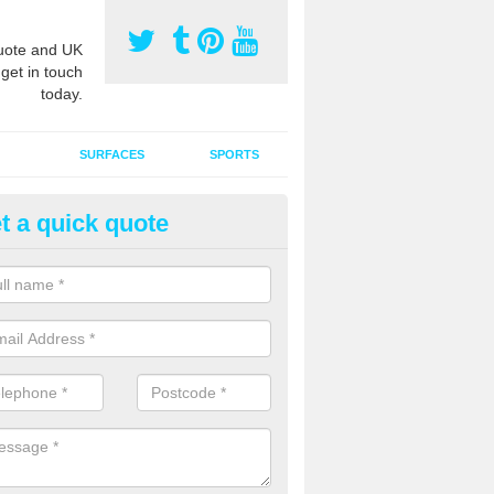
ote and UK
 get in touch
today.
SURFACES
SPORTS
t a quick quote
ort Surface Drag Matting in Ar
 matting maintenance should be done on a regular basis for sand or ru
etic pitches to keep the infill evenly spread and prevent contamination