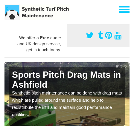
We offer a
Free
quote
and UK design service,
get in touch today.
Sports Pitch Drag Mats in
Ashfield
Synthetic pitch maintenance can be done with drag mats
which are pulled around the surface and help to
redistribute the infill and maintain good performance
qualities.