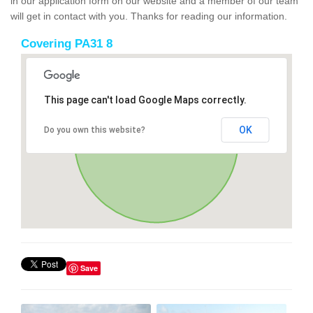
in our application form on our website and a member of our team
will get in contact with you. Thanks for reading our information.
Covering PA31 8
This page can't load Google Maps correctly.
OK
Do you own this website?
Save