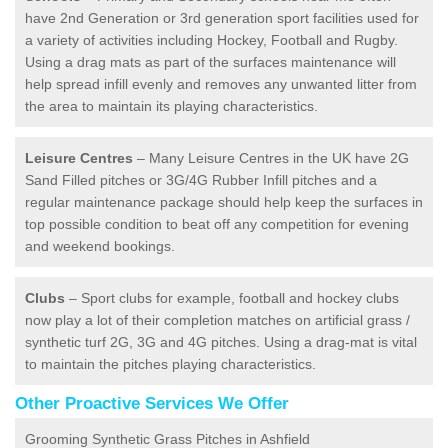
have 2nd Generation or 3rd generation sport facilities used for
a variety of activities including Hockey, Football and Rugby.
Using a drag mats as part of the surfaces maintenance will
help spread infill evenly and removes any unwanted litter from
the area to maintain its playing characteristics.
Leisure Centres
– Many Leisure Centres in the UK have 2G
Sand Filled pitches or 3G/4G Rubber Infill pitches and a
regular maintenance package should help keep the surfaces in
top possible condition to beat off any competition for evening
and weekend bookings.
Clubs
– Sport clubs for example, football and hockey clubs
now play a lot of their completion matches on artificial grass /
synthetic turf 2G, 3G and 4G pitches. Using a drag-mat is vital
to maintain the pitches playing characteristics.
Other Proactive Services We Offer
Grooming Synthetic Grass Pitches in Ashfield