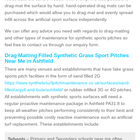
drag-mat the surface by hand, hand-operated drag mats can be
purchased which would allow you to drag-mat and evenly spread
infill across the artificial sport surface independently.
We can offer any advice you need with regards to drag-matting
and other types of maintenance for synthetic sports pitches so
feel free to contact us through our enquiry form.
Drag Matting Filled Synthetic Grass Sport Pitches
Near Me in Ashfield
There are many venues and establishments that have fake grass
sports pitch facilities in the form of sand filled 2G
https://www.syntheticturfpitchmaintenance.co.uk/surfaces/sand-
filled/argyll-and-bute/ashfield/
or rubber infilled 3G or 4G pitches.
All establishments with synthetic sports surfaces will need a
regular proactive maintenance package in Ashfield PA31 8 to
keep all-weather pitches performing consistently to their best and
preventing possible costly reactive maintenance such as artificial
turf replacement. These establishments include:
Schools
– Primary and Secondary schools near me often