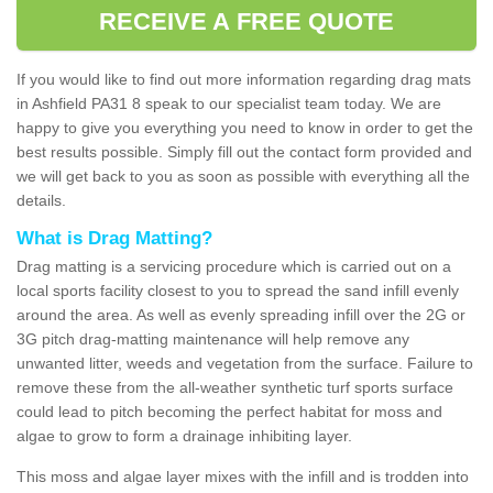
RECEIVE A FREE QUOTE
If you would like to find out more information regarding drag mats
in Ashfield PA31 8 speak to our specialist team today. We are
happy to give you everything you need to know in order to get the
best results possible. Simply fill out the contact form provided and
we will get back to you as soon as possible with everything all the
details.
What is Drag Matting?
Drag matting is a servicing procedure which is carried out on a
local sports facility closest to you to spread the sand infill evenly
around the area. As well as evenly spreading infill over the 2G or
3G pitch drag-matting maintenance will help remove any
unwanted litter, weeds and vegetation from the surface. Failure to
remove these from the all-weather synthetic turf sports surface
could lead to pitch becoming the perfect habitat for moss and
algae to grow to form a drainage inhibiting layer.
This moss and algae layer mixes with the infill and is trodden into