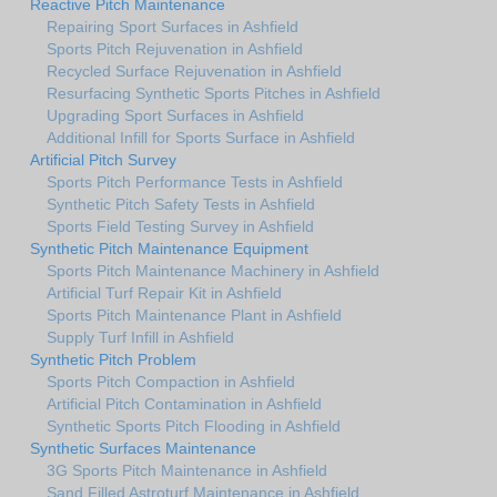
Reactive Pitch Maintenance
Repairing Sport Surfaces in Ashfield
Sports Pitch Rejuvenation in Ashfield
Recycled Surface Rejuvenation in Ashfield
Resurfacing Synthetic Sports Pitches in Ashfield
Upgrading Sport Surfaces in Ashfield
Additional Infill for Sports Surface in Ashfield
Artificial Pitch Survey
Sports Pitch Performance Tests in Ashfield
Synthetic Pitch Safety Tests in Ashfield
Sports Field Testing Survey in Ashfield
Synthetic Pitch Maintenance Equipment
Sports Pitch Maintenance Machinery in Ashfield
Artificial Turf Repair Kit in Ashfield
Sports Pitch Maintenance Plant in Ashfield
Supply Turf Infill in Ashfield
Synthetic Pitch Problem
Sports Pitch Compaction in Ashfield
Artificial Pitch Contamination in Ashfield
Synthetic Sports Pitch Flooding in Ashfield
Synthetic Surfaces Maintenance
3G Sports Pitch Maintenance in Ashfield
Sand Filled Astroturf Maintenance in Ashfield