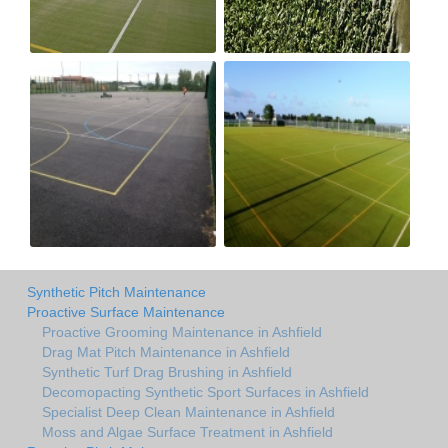
Synthetic Pitch Maintenance
Proactive Surface Maintenance
Proactive Grooming Maintenance in Ashfield
Drag Mat Pitch Maintenance in Ashfield
Synthetic Turf Drag Brushing in Ashfield
Decomopacting Synthetic Sport Surfaces in Ashfield
Specialist Deep Clean Maintenance in Ashfield
Moss and Algae Surface Treatment in Ashfield