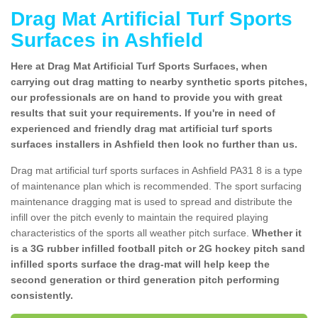
Drag Mat Artificial Turf Sports
Surfaces in Ashfield
Here at Drag Mat Artificial Turf Sports Surfaces, when
carrying out drag matting to nearby synthetic sports pitches,
our professionals are on hand to provide you with great
results that suit your requirements. If you're in need of
experienced and friendly drag mat artificial turf sports
surfaces installers in Ashfield then look no further than us.
Drag mat artificial turf sports surfaces in Ashfield PA31 8 is a type
of maintenance plan which is recommended. The sport surfacing
maintenance dragging mat is used to spread and distribute the
infill over the pitch evenly to maintain the required playing
characteristics of the sports all weather pitch surface.
Whether it
is a 3G rubber infilled football pitch or 2G hockey pitch sand
infilled sports surface the drag-mat will help keep the
second generation or third generation pitch performing
consistently.