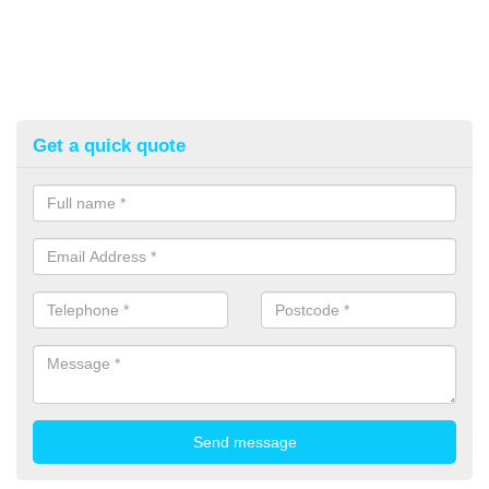
Get a quick quote