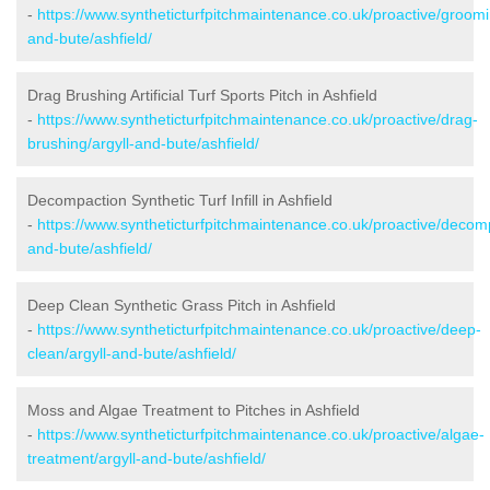
-
https://www.syntheticturfpitchmaintenance.co.uk/proactive/groomi
and-bute/ashfield/
Drag Brushing Artificial Turf Sports Pitch in Ashfield
-
https://www.syntheticturfpitchmaintenance.co.uk/proactive/drag-
brushing/argyll-and-bute/ashfield/
Decompaction Synthetic Turf Infill in Ashfield
-
https://www.syntheticturfpitchmaintenance.co.uk/proactive/decomp
and-bute/ashfield/
Deep Clean Synthetic Grass Pitch in Ashfield
-
https://www.syntheticturfpitchmaintenance.co.uk/proactive/deep-
clean/argyll-and-bute/ashfield/
Moss and Algae Treatment to Pitches in Ashfield
-
https://www.syntheticturfpitchmaintenance.co.uk/proactive/algae-
treatment/argyll-and-bute/ashfield/