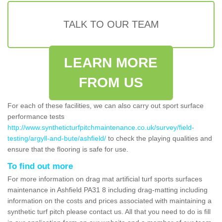
TALK TO OUR TEAM
LEARN MORE
FROM US
For each of these facilities, we can also carry out sport surface
performance tests
http://www.syntheticturfpitchmaintenance.co.uk/survey/field-
testing/argyll-and-bute/ashfield/
to check the playing qualities and
ensure that the flooring is safe for use.
To find out more
For more information on drag mat artificial turf sports surfaces
maintenance in Ashfield PA31 8 including drag-matting including
information on the costs and prices associated with maintaining a
synthetic turf pitch please contact us. All that you need to do is fill