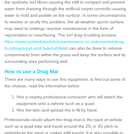
the synthetic turf fibres causing the infill to compact and prevent
water from draining through the artificial carpet correctly causing
water to hold and puddle on the surface. In some circumstances
to resolve or rectify this problem, the all-weather sports surface
may need to undergo reactive maintenance in the form of
rejuvenation or resurfacing. The turf drag brushing process
https://www.syntheticturfpitchmaintenance.co.uk/proactive/drag-
brushing/argyll-and-bute/ashfield/
can also be done to remove
contaminants from within the grass and keep the surface and its
surrounding area performing well.
How to use a Drag Mat
There are many ways to use this equipment, to find out some of
the choices, read the information below:
Hire a nearby professional contractor who will attach the
equipment onto a vehicle such as a quad.
Hire the item and spread the in fill by hand.
Professionals would attach the drag-mat to the back of vehicle
such as a quad bike and travel around the 2G or 3G pitch to
redistribute the sand or rubber infill evenly. It is also possible to