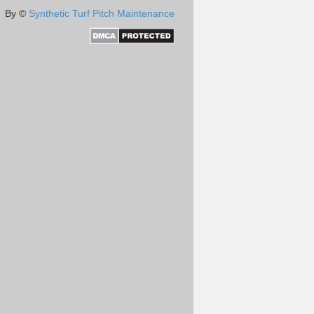
By ©
Synthetic Turf Pitch Maintenance