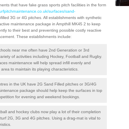
ts that have fake grass sports pitch facilities in the form
turfpitchmaintenance.co.uk/surfaces/sand-
filled 3G or 4G pitches. All establishments with synthetic
oactive maintenance package in Ampthill MK45 2 to keep
ntly to their best and preventing possible costly reactive
placement. These establishments include:
hools near me often have 2nd Generation or 3rd
variety of activities including Hockey, Football and Rugby.
aces maintenance will help spread infill evenly and
rea to maintain its playing characteristics.
res in the UK have 2G Sand Filled pitches or 3G/4G
maintenance package should help keep the surfaces in top
ompetition for evening and weekend bookings.
ball and hockey clubs now play a lot of their completion
c turf 2G, 3G and 4G pitches. Using a drag-mat is vital to
istics.