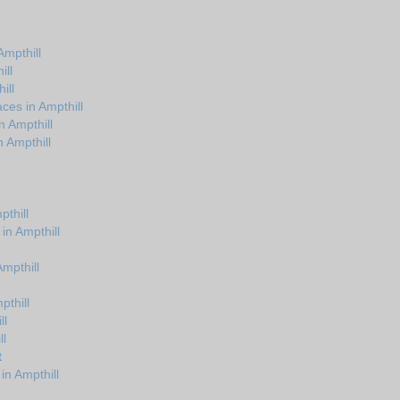
mpthill
ill
ill
ces in Ampthill
n Ampthill
 Ampthill
thill
in Ampthill
Ampthill
pthill
ll
ll
t
in Ampthill