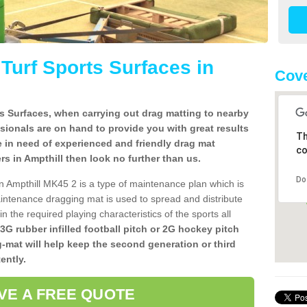
l Turf Sports Surfaces in
Cove
rts Surfaces, when carrying out drag matting to nearby
ssionals are on hand to provide you with great results
Th
re in need of experienced and friendly drag mat
co
lers in Ampthill then look no further than us.
Do
 in Ampthill MK45 2 is a type of maintenance plan which is
ntenance dragging mat is used to spread and distribute
ain the required playing characteristics of the sports all
 3G rubber infilled football pitch or 2G hockey pitch
g-mat will help keep the second generation or third
ently.
VE A FREE QUOTE