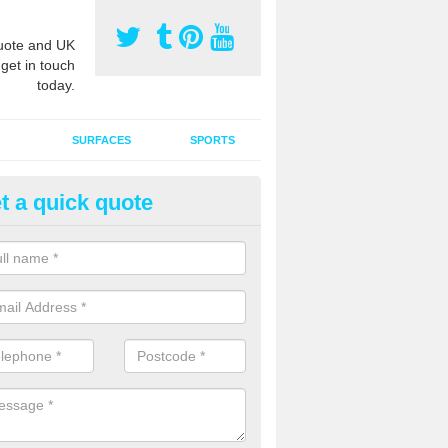
ote and UK
 get in touch
today.
SURFACES
SPORTS
t a quick quote
ort Surface Drag Matting in Amp
 matting maintenance should be done on a regular basis for sand or ru
etic pitches to keep the infill evenly spread and prevent contamination