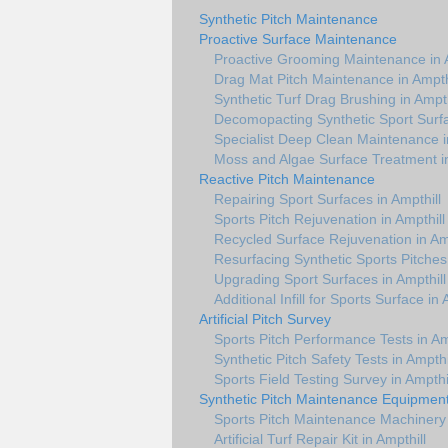
Synthetic Pitch Maintenance
Proactive Surface Maintenance
Proactive Grooming Maintenance in A
Drag Mat Pitch Maintenance in Ampth
Synthetic Turf Drag Brushing in Ampth
Decomopacting Synthetic Sport Surfa
Specialist Deep Clean Maintenance i
Moss and Algae Surface Treatment in
Reactive Pitch Maintenance
Repairing Sport Surfaces in Ampthill
Sports Pitch Rejuvenation in Ampthill
Recycled Surface Rejuvenation in Amp
Resurfacing Synthetic Sports Pitches 
Upgrading Sport Surfaces in Ampthill
Additional Infill for Sports Surface in 
Artificial Pitch Survey
Sports Pitch Performance Tests in Am
Synthetic Pitch Safety Tests in Ampthi
Sports Field Testing Survey in Ampthi
Synthetic Pitch Maintenance Equipmen
Sports Pitch Maintenance Machinery 
Artificial Turf Repair Kit in Ampthill