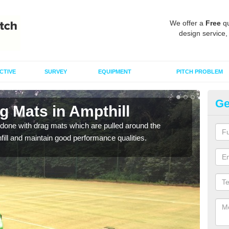
We offer a
Free
qu
design service,
CTIVE
SURVEY
EQUIPMENT
PITCH PROBLEM
Ge
g Mats in Ampthill
Sp
done with drag mats which are pulled around the
Drag
infill and maintain good performance qualities.
synth