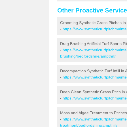
Other Proactive Servic
Grooming Synthetic Grass Pitches in 
-
https://www.syntheticturfpitchmaint
Drag Brushing Artificial Turf Sports Pi
-
https://www.syntheticturfpitchmaint
brushing/bedfordshire/ampthill/
Decompaction Synthetic Turf Infill in 
-
https://www.syntheticturfpitchmaint
Deep Clean Synthetic Grass Pitch in 
-
https://www.syntheticturfpitchmaint
Moss and Algae Treatment to Pitches 
-
https://www.syntheticturfpitchmaint
treatment/bedfordshire/ampthill/