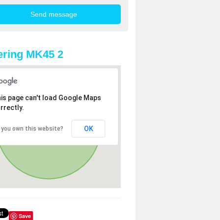
ring MK45 2
is page can't load Google Maps
rrectly.
OK
 you own this website?
Save