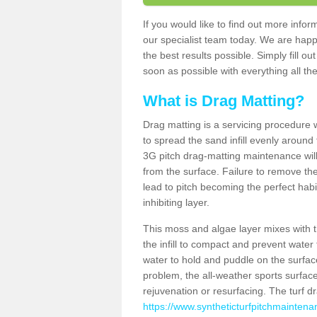
If you would like to find out more info
our specialist team today. We are happ
the best results possible. Simply fill o
soon as possible with everything all the
What is Drag Matting?
Drag matting is a servicing procedure wh
to spread the sand infill evenly around 
3G pitch drag-matting maintenance wil
from the surface. Failure to remove the
lead to pitch becoming the perfect hab
inhibiting layer.
This moss and algae layer mixes with the
the infill to compact and prevent water 
water to hold and puddle on the surface
problem, the all-weather sports surfa
rejuvenation or resurfacing. The turf 
https://www.syntheticturfpitchmaintena