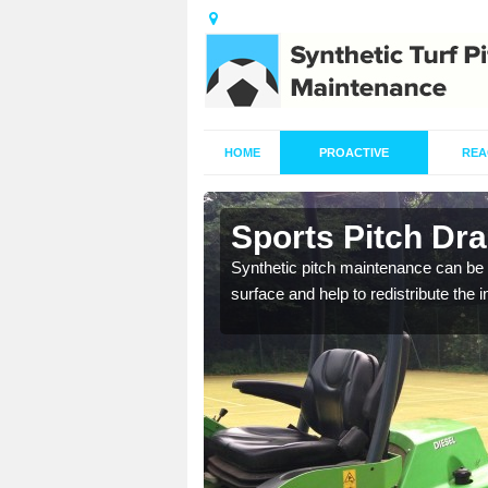
HOME
PROACTIVE
REA
n Ampthill
Sports Pitch Dra
our professionals are on
Synthetic pitch maintenance can be 
surface and help to redistribute the 