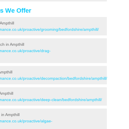
es We Offer
Ampthill
enance.co.uk/proactive/grooming/bedfordshire/ampthill/
tch in Ampthill
enance.co.uk/proactive/drag-
Ampthill
enance.co.uk/proactive/decompaction/bedfordshire/ampthill/
Ampthill
enance.co.uk/proactive/deep-clean/bedfordshire/ampthill/
in Ampthill
enance.co.uk/proactive/algae-