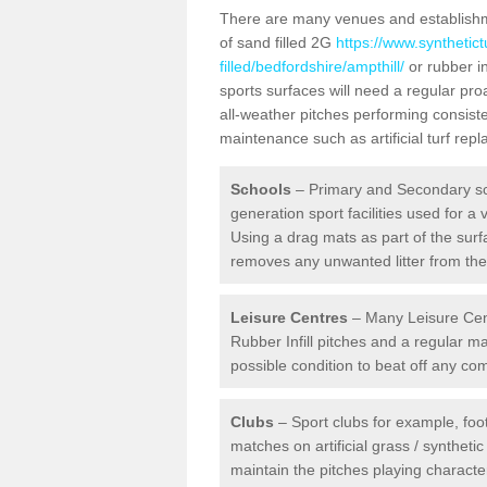
There are many venues and establishmen
of sand filled 2G
https://www.synthetic
filled/bedfordshire/ampthill/
or rubber in
sports surfaces will need a regular pr
all-weather pitches performing consiste
maintenance such as artificial turf re
Schools
– Primary and Secondary sc
generation sport facilities used for a 
Using a drag mats as part of the surf
removes any unwanted litter from the a
Leisure Centres
– Many Leisure Cent
Rubber Infill pitches and a regular 
possible condition to beat off any c
Clubs
– Sport clubs for example, foot
matches on artificial grass / syntheti
maintain the pitches playing character