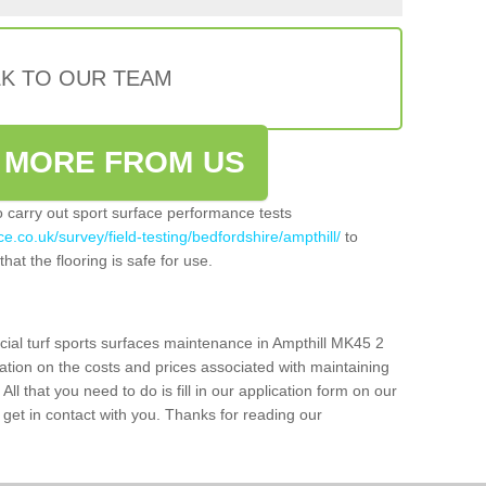
LK TO OUR TEAM
 MORE FROM US
so carry out sport surface performance tests
e.co.uk/survey/field-testing/bedfordshire/ampthill/
to
hat the flooring is safe for use.
icial turf sports surfaces maintenance in Ampthill MK45 2
ation on the costs and prices associated with maintaining
 All that you need to do is fill in our application form on our
get in contact with you. Thanks for reading our