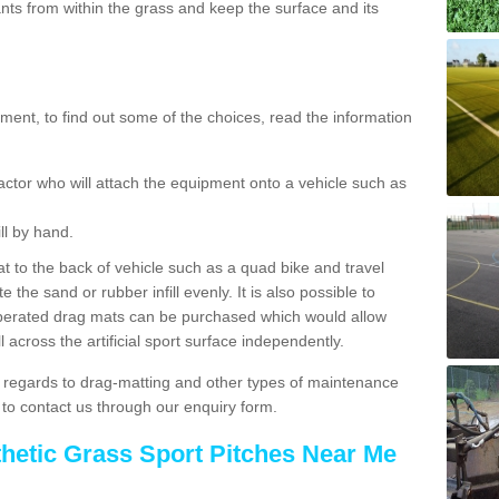
ts from within the grass and keep the surface and its
ent, to find out some of the choices, read the information
actor who will attach the equipment onto a vehicle such as
ll by hand.
t to the back of vehicle such as a quad bike and travel
 the sand or rubber infill evenly. It is also possible to
perated drag mats can be purchased which would allow
 across the artificial sport surface independently.
 regards to drag-matting and other types of maintenance
e to contact us through our enquiry form.
thetic Grass Sport Pitches Near Me