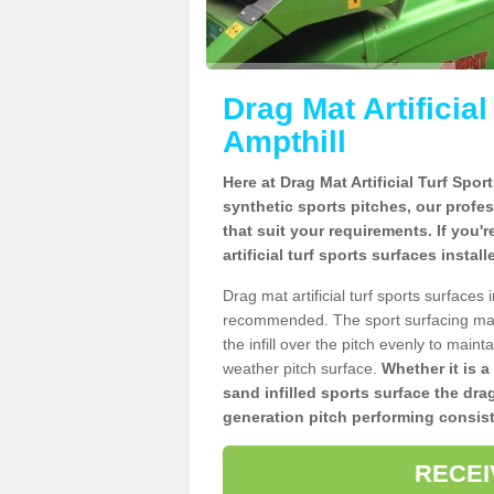
Drag Mat Artificia
Ampthill
Here at Drag Mat Artificial Turf Spo
synthetic sports pitches, our profe
that suit your requirements. If you'
artificial turf sports surfaces instal
Drag mat artificial turf sports surfaces
recommended. The sport surfacing mai
the infill over the pitch evenly to maint
weather pitch surface.
Whether it is a
sand infilled sports surface the dra
generation pitch performing consist
RECEI