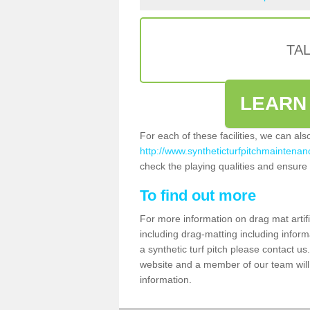
TA
LEARN
For each of these facilities, we can al
http://www.syntheticturfpitchmaintenanc
check the playing qualities and ensure t
To find out more
For more information on drag mat artif
including drag-matting including inform
a synthetic turf pitch please contact us.
website and a member of our team will 
information.