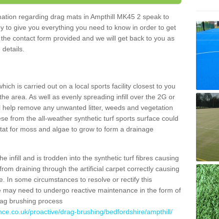
rmation regarding drag mats in Ampthill MK45 2 speak to
y to give you everything you need to know in order to get
ut the contact form provided and we will get back to you as
 details.
ich is carried out on a local sports facility closest to you
the area. As well as evenly spreading infill over the 2G or
l help remove any unwanted litter, weeds and vegetation
se from the all-weather synthetic turf sports surface could
itat for moss and algae to grow to form a drainage
 infill and is trodden into the synthetic turf fibres causing
from draining through the artificial carpet correctly causing
. In some circumstances to resolve or rectify this
ce may need to undergo reactive maintenance in the form of
drag brushing process
nce.co.uk/proactive/drag-brushing/bedfordshire/ampthill/