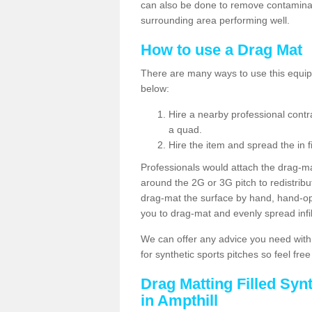
can also be done to remove contaminan
surrounding area performing well.
How to use a Drag Mat
There are many ways to use this equipm
below:
Hire a nearby professional contr
a quad.
Hire the item and spread the in fi
Professionals would attach the drag-ma
around the 2G or 3G pitch to redistribute
drag-mat the surface by hand, hand-o
you to drag-mat and evenly spread infill
We can offer any advice you need with
for synthetic sports pitches so feel fre
Drag Matting Filled Syn
in Ampthill