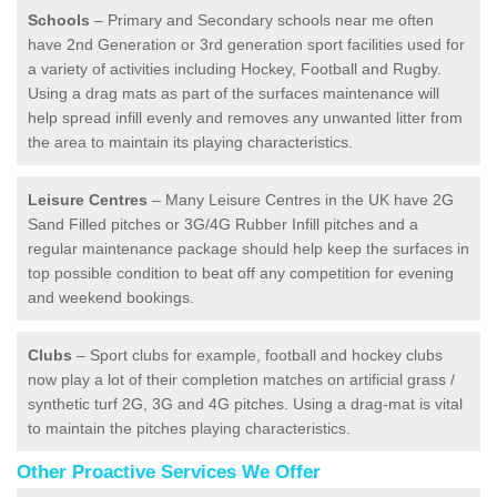
Schools
– Primary and Secondary schools near me often
have 2nd Generation or 3rd generation sport facilities used for
a variety of activities including Hockey, Football and Rugby.
Using a drag mats as part of the surfaces maintenance will
help spread infill evenly and removes any unwanted litter from
the area to maintain its playing characteristics.
Leisure Centres
– Many Leisure Centres in the UK have 2G
Sand Filled pitches or 3G/4G Rubber Infill pitches and a
regular maintenance package should help keep the surfaces in
top possible condition to beat off any competition for evening
and weekend bookings.
Clubs
– Sport clubs for example, football and hockey clubs
now play a lot of their completion matches on artificial grass /
synthetic turf 2G, 3G and 4G pitches. Using a drag-mat is vital
to maintain the pitches playing characteristics.
Other Proactive Services We Offer