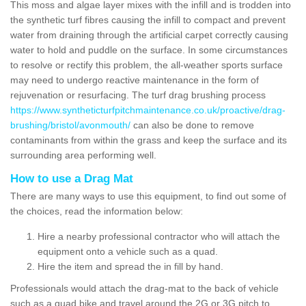
This moss and algae layer mixes with the infill and is trodden into
the synthetic turf fibres causing the infill to compact and prevent
water from draining through the artificial carpet correctly causing
water to hold and puddle on the surface. In some circumstances
to resolve or rectify this problem, the all-weather sports surface
may need to undergo reactive maintenance in the form of
rejuvenation or resurfacing. The turf drag brushing process
https://www.syntheticturfpitchmaintenance.co.uk/proactive/drag-
brushing/bristol/avonmouth/
can also be done to remove
contaminants from within the grass and keep the surface and its
surrounding area performing well.
How to use a Drag Mat
There are many ways to use this equipment, to find out some of
the choices, read the information below:
Hire a nearby professional contractor who will attach the
equipment onto a vehicle such as a quad.
Hire the item and spread the in fill by hand.
Professionals would attach the drag-mat to the back of vehicle
such as a quad bike and travel around the 2G or 3G pitch to