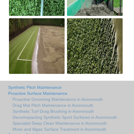
Synthetic Pitch Maintenance
Proactive Surface Maintenance
Proactive Grooming Maintenance in Avonmouth
Drag Mat Pitch Maintenance in Avonmouth
Synthetic Turf Drag Brushing in Avonmouth
Decomopacting Synthetic Sport Surfaces in Avonmouth
Specialist Deep Clean Maintenance in Avonmouth
Moss and Algae Surface Treatment in Avonmouth