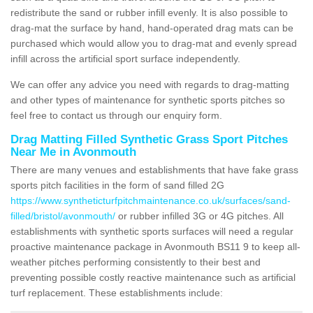
redistribute the sand or rubber infill evenly. It is also possible to
drag-mat the surface by hand, hand-operated drag mats can be
purchased which would allow you to drag-mat and evenly spread
infill across the artificial sport surface independently.
We can offer any advice you need with regards to drag-matting
and other types of maintenance for synthetic sports pitches so
feel free to contact us through our enquiry form.
Drag Matting Filled Synthetic Grass Sport Pitches
Near Me in Avonmouth
There are many venues and establishments that have fake grass
sports pitch facilities in the form of sand filled 2G
https://www.syntheticturfpitchmaintenance.co.uk/surfaces/sand-
filled/bristol/avonmouth/
or rubber infilled 3G or 4G pitches. All
establishments with synthetic sports surfaces will need a regular
proactive maintenance package in Avonmouth BS11 9 to keep all-
weather pitches performing consistently to their best and
preventing possible costly reactive maintenance such as artificial
turf replacement. These establishments include: