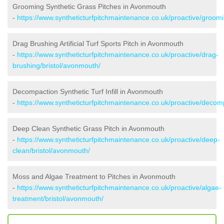
Grooming Synthetic Grass Pitches in Avonmouth
-
https://www.syntheticturfpitchmaintenance.co.uk/proactive/groom
Drag Brushing Artificial Turf Sports Pitch in Avonmouth
-
https://www.syntheticturfpitchmaintenance.co.uk/proactive/drag-
brushing/bristol/avonmouth/
Decompaction Synthetic Turf Infill in Avonmouth
-
https://www.syntheticturfpitchmaintenance.co.uk/proactive/decom
Deep Clean Synthetic Grass Pitch in Avonmouth
-
https://www.syntheticturfpitchmaintenance.co.uk/proactive/deep-
clean/bristol/avonmouth/
Moss and Algae Treatment to Pitches in Avonmouth
-
https://www.syntheticturfpitchmaintenance.co.uk/proactive/algae-
treatment/bristol/avonmouth/