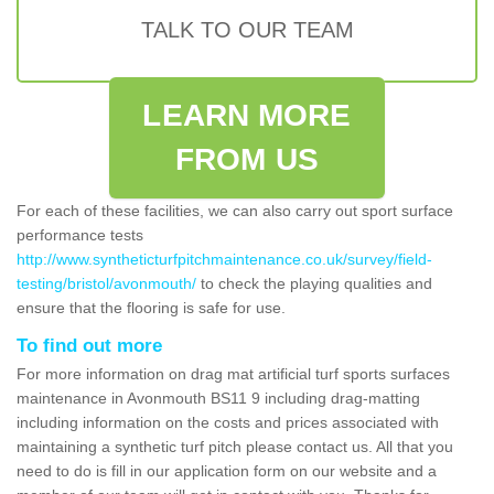
TALK TO OUR TEAM
LEARN MORE
FROM US
For each of these facilities, we can also carry out sport surface
performance tests
http://www.syntheticturfpitchmaintenance.co.uk/survey/field-
testing/bristol/avonmouth/
to check the playing qualities and
ensure that the flooring is safe for use.
To find out more
For more information on drag mat artificial turf sports surfaces
maintenance in Avonmouth BS11 9 including drag-matting
including information on the costs and prices associated with
maintaining a synthetic turf pitch please contact us. All that you
need to do is fill in our application form on our website and a