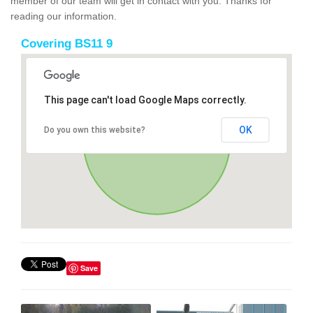
member of our team will get in contact with you. Thanks for
reading our information.
Covering BS11 9
This page can't load Google Maps correctly.
OK
Do you own this website?
Save