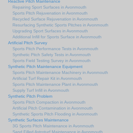
Reactive Pitch Maintenance
Repairing Sport Surfaces in Avonmouth
Sports Pitch Rejuvenation in Avonmouth
Recycled Surface Rejuvenation in Avonmouth
Resurfacing Synthetic Sports Pitches in Avonmouth
Upgrading Sport Surfaces in Avonmouth
Additional Infill for Sports Surface in Avonmouth
Artificial Pitch Survey
Sports Pitch Performance Tests in Avonmouth
Synthetic Pitch Safety Tests in Avonmouth
Sports Field Testing Survey in Avonmouth
Synthetic Pitch Maintenance Equipment
Sports Pitch Maintenance Machinery in Avonmouth
Artificial Turf Repair Kit in Avonmouth
Sports Pitch Maintenance Plant in Avonmouth
Supply Turf Infill in Avonmouth
Synthetic Pitch Problem
Sports Pitch Compaction in Avonmouth
Artificial Pitch Contamination in Avonmouth
Synthetic Sports Pitch Flooding in Avonmouth
Synthetic Surfaces Maintenance
3G Sports Pitch Maintenance in Avonmouth
Sand Filled Astroturf Maintenance in Avonmouth