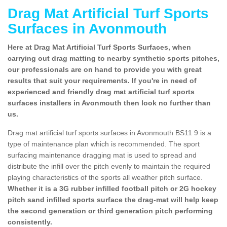
Drag Mat Artificial Turf Sports
Surfaces in Avonmouth
Here at Drag Mat Artificial Turf Sports Surfaces, when
carrying out drag matting to nearby synthetic sports pitches,
our professionals are on hand to provide you with great
results that suit your requirements. If you're in need of
experienced and friendly drag mat artificial turf sports
surfaces installers in Avonmouth then look no further than
us.
Drag mat artificial turf sports surfaces in Avonmouth BS11 9 is a
type of maintenance plan which is recommended. The sport
surfacing maintenance dragging mat is used to spread and
distribute the infill over the pitch evenly to maintain the required
playing characteristics of the sports all weather pitch surface.
Whether it is a 3G rubber infilled football pitch or 2G hockey
pitch sand infilled sports surface the drag-mat will help keep
the second generation or third generation pitch performing
consistently.