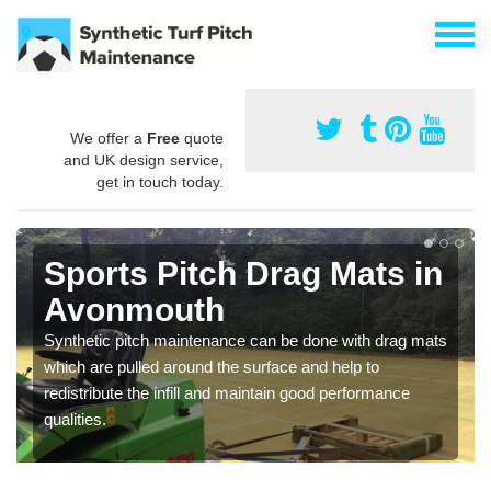
We offer a
Free
quote
and UK design service,
get in touch today.
Sports Pitch Drag Mats in
Avonmouth
Synthetic pitch maintenance can be done with drag mats
which are pulled around the surface and help to
redistribute the infill and maintain good performance
qualities.