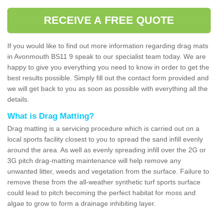
RECEIVE A FREE QUOTE
If you would like to find out more information regarding drag mats
in Avonmouth BS11 9 speak to our specialist team today. We are
happy to give you everything you need to know in order to get the
best results possible. Simply fill out the contact form provided and
we will get back to you as soon as possible with everything all the
details.
What is Drag Matting?
Drag matting is a servicing procedure which is carried out on a
local sports facility closest to you to spread the sand infill evenly
around the area. As well as evenly spreading infill over the 2G or
3G pitch drag-matting maintenance will help remove any
unwanted litter, weeds and vegetation from the surface. Failure to
remove these from the all-weather synthetic turf sports surface
could lead to pitch becoming the perfect habitat for moss and
algae to grow to form a drainage inhibiting layer.