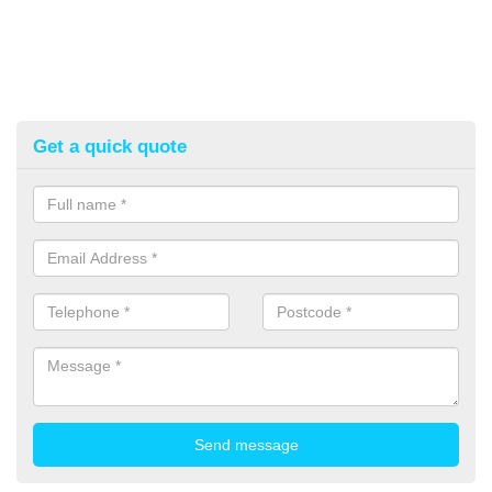
Get a quick quote