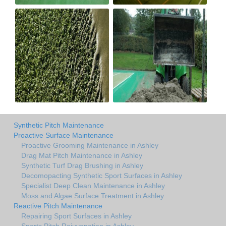
Synthetic Pitch Maintenance
Proactive Surface Maintenance
Proactive Grooming Maintenance in Ashley
Drag Mat Pitch Maintenance in Ashley
Synthetic Turf Drag Brushing in Ashley
Decomopacting Synthetic Sport Surfaces in Ashley
Specialist Deep Clean Maintenance in Ashley
Moss and Algae Surface Treatment in Ashley
Reactive Pitch Maintenance
Repairing Sport Surfaces in Ashley
Sports Pitch Rejuvenation in Ashley