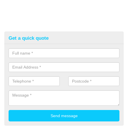
Get a quick quote