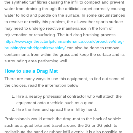
the synthetic turf fibres causing the infill to compact and prevent
water from draining through the artificial carpet correctly causing
water to hold and puddle on the surface. In some circumstances
to resolve or rectify this problem, the all-weather sports surface
may need to undergo reactive maintenance in the form of
rejuvenation or resurfacing. The turf drag brushing process
https://www.syntheticturfpitchmaintenance.co.uk/proactive/drag-
brushing/cambridgeshire/ashley/
can also be done to remove
contaminants from within the grass and keep the surface and its
surrounding area performing well.
How to use a Drag Mat
There are many ways to use this equipment, to find out some of
the choices, read the information below:
Hire a nearby professional contractor who will attach the
equipment onto a vehicle such as a quad.
Hire the item and spread the in fill by hand.
Professionals would attach the drag-mat to the back of vehicle
such as a quad bike and travel around the 2G or 3G pitch to
redistribute the sand or rubber infill evenly. It is also possible to