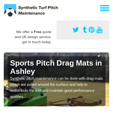
We offer a
Free
quote
and UK design service,
get in touch today.
Sports Pitch Drag Mats in
Ashley
Synthetic pitch maintenance can be done with drag mats
which are pulled around the surface and help to
redistribute the infill and maintain good performance
qualities.