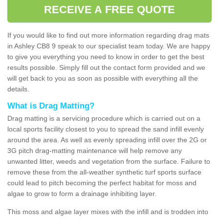
RECEIVE A FREE QUOTE
If you would like to find out more information regarding drag mats
in Ashley CB8 9 speak to our specialist team today. We are happy
to give you everything you need to know in order to get the best
results possible. Simply fill out the contact form provided and we
will get back to you as soon as possible with everything all the
details.
What is Drag Matting?
Drag matting is a servicing procedure which is carried out on a
local sports facility closest to you to spread the sand infill evenly
around the area. As well as evenly spreading infill over the 2G or
3G pitch drag-matting maintenance will help remove any
unwanted litter, weeds and vegetation from the surface. Failure to
remove these from the all-weather synthetic turf sports surface
could lead to pitch becoming the perfect habitat for moss and
algae to grow to form a drainage inhibiting layer.
This moss and algae layer mixes with the infill and is trodden into