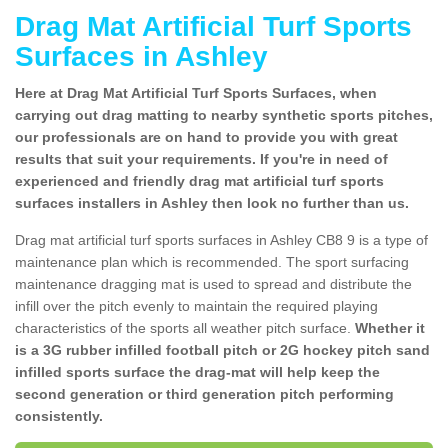
Drag Mat Artificial Turf Sports
Surfaces in Ashley
Here at Drag Mat Artificial Turf Sports Surfaces, when
carrying out drag matting to nearby synthetic sports pitches,
our professionals are on hand to provide you with great
results that suit your requirements. If you're in need of
experienced and friendly drag mat artificial turf sports
surfaces installers in Ashley then look no further than us.
Drag mat artificial turf sports surfaces in Ashley CB8 9 is a type of
maintenance plan which is recommended. The sport surfacing
maintenance dragging mat is used to spread and distribute the
infill over the pitch evenly to maintain the required playing
characteristics of the sports all weather pitch surface.
Whether it
is a 3G rubber infilled football pitch or 2G hockey pitch sand
infilled sports surface the drag-mat will help keep the
second generation or third generation pitch performing
consistently.