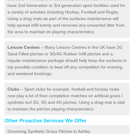
have 2nd Generation or 3rd generation sport facilities used for
a variety of activities including Hockey, Football and Rugby.
Using a drag mats as part of the surfaces maintenance will
help spread infill evenly and removes any unwanted litter from
the area to maintain its playing characteristics.
Leisure Centres
– Many Leisure Centres in the UK have 2G
Sand Filled pitches or 3G/4G Rubber Infill pitches and a
regular maintenance package should help keep the surfaces in
top possible condition to beat off any competition for evening
and weekend bookings.
Clubs
– Sport clubs for example, football and hockey clubs
now play a lot of their completion matches on artificial grass /
synthetic turf 2G, 3G and 4G pitches. Using a drag-mat is vital
to maintain the pitches playing characteristics.
Other Proactive Services We Offer
Grooming Synthetic Grass Pitches in Ashley