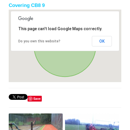
Covering CB8 9
This page can't load Google Maps correctly.
OK
Do you own this website?
Save