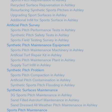
Recycled Surface Rejuvenation in Ashley
Resurfacing Synthetic Sports Pitches in Ashley
Upgrading Sport Surfaces in Ashley
Additional Infill for Sports Surface in Ashley
Artificial Pitch Survey
Sports Pitch Performance Tests in Ashley
Synthetic Pitch Safety Tests in Ashley
Sports Field Testing Survey in Ashley
Synthetic Pitch Maintenance Equipment
Sports Pitch Maintenance Machinery in Ashley
Artificial Turf Repair Kit in Ashley
Sports Pitch Maintenance Plant in Ashley
Supply Turf Infill in Ashley
Synthetic Pitch Problem
Sports Pitch Compaction in Ashley
Artificial Pitch Contamination in Ashley
Synthetic Sports Pitch Flooding in Ashley
Synthetic Surfaces Maintenance
3G Sports Pitch Maintenance in Ashley
Sand Filled Astroturf Maintenance in Ashley
Sand Dressed All Weather Pitch Maintenance in Ashley
Sports Pitch Maintenance