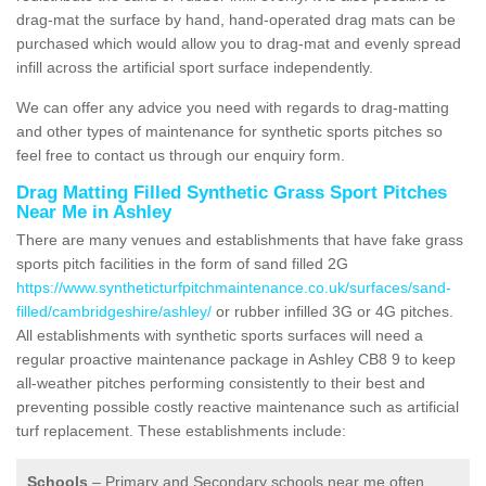
drag-mat the surface by hand, hand-operated drag mats can be
purchased which would allow you to drag-mat and evenly spread
infill across the artificial sport surface independently.
We can offer any advice you need with regards to drag-matting
and other types of maintenance for synthetic sports pitches so
feel free to contact us through our enquiry form.
Drag Matting Filled Synthetic Grass Sport Pitches
Near Me in Ashley
There are many venues and establishments that have fake grass
sports pitch facilities in the form of sand filled 2G
https://www.syntheticturfpitchmaintenance.co.uk/surfaces/sand-
filled/cambridgeshire/ashley/
or rubber infilled 3G or 4G pitches.
All establishments with synthetic sports surfaces will need a
regular proactive maintenance package in Ashley CB8 9 to keep
all-weather pitches performing consistently to their best and
preventing possible costly reactive maintenance such as artificial
turf replacement. These establishments include:
Schools
– Primary and Secondary schools near me often