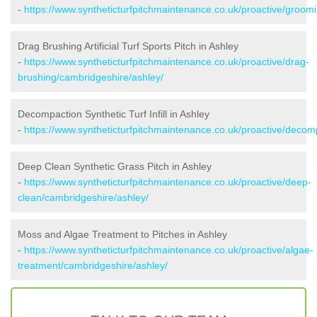
-
https://www.syntheticturfpitchmaintenance.co.uk/proactive/groom
Drag Brushing Artificial Turf Sports Pitch in Ashley
-
https://www.syntheticturfpitchmaintenance.co.uk/proactive/drag-
brushing/cambridgeshire/ashley/
Decompaction Synthetic Turf Infill in Ashley
-
https://www.syntheticturfpitchmaintenance.co.uk/proactive/decom
Deep Clean Synthetic Grass Pitch in Ashley
-
https://www.syntheticturfpitchmaintenance.co.uk/proactive/deep-
clean/cambridgeshire/ashley/
Moss and Algae Treatment to Pitches in Ashley
-
https://www.syntheticturfpitchmaintenance.co.uk/proactive/algae-
treatment/cambridgeshire/ashley/