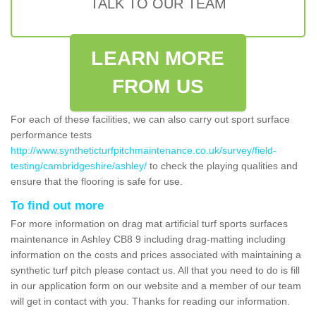
TALK TO OUR TEAM
LEARN MORE
FROM US
For each of these facilities, we can also carry out sport surface
performance tests
http://www.syntheticturfpitchmaintenance.co.uk/survey/field-
testing/cambridgeshire/ashley/
to check the playing qualities and
ensure that the flooring is safe for use.
To find out more
For more information on drag mat artificial turf sports surfaces
maintenance in Ashley CB8 9 including drag-matting including
information on the costs and prices associated with maintaining a
synthetic turf pitch please contact us. All that you need to do is fill
in our application form on our website and a member of our team
will get in contact with you. Thanks for reading our information.