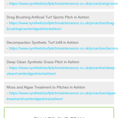
-
https://www.syntheticturfpitchmaintenance.co.uk/proactive/groom
Drag Brushing Artificial Turf Sports Pitch in Ashton
-
https://www.syntheticturfpitchmaintenance.co.uk/proactive/drag-
brushing/cambridgeshire/ashton/
Decompaction Synthetic Turf Infill in Ashton
-
https://www.syntheticturfpitchmaintenance.co.uk/proactive/decom
Deep Clean Synthetic Grass Pitch in Ashton
-
https://www.syntheticturfpitchmaintenance.co.uk/proactive/deep-
clean/cambridgeshire/ashton/
Moss and Algae Treatment to Pitches in Ashton
-
https://www.syntheticturfpitchmaintenance.co.uk/proactive/algae-
treatment/cambridgeshire/ashton/