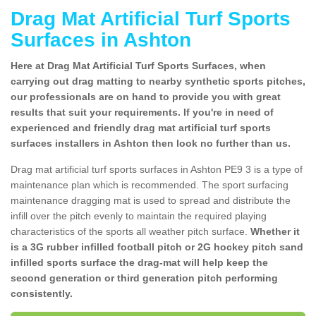
Drag Mat Artificial Turf Sports
Surfaces in Ashton
Here at Drag Mat Artificial Turf Sports Surfaces, when
carrying out drag matting to nearby synthetic sports pitches,
our professionals are on hand to provide you with great
results that suit your requirements. If you're in need of
experienced and friendly drag mat artificial turf sports
surfaces installers in Ashton then look no further than us.
Drag mat artificial turf sports surfaces in Ashton PE9 3 is a type of
maintenance plan which is recommended. The sport surfacing
maintenance dragging mat is used to spread and distribute the
infill over the pitch evenly to maintain the required playing
characteristics of the sports all weather pitch surface.
Whether it
is a 3G rubber infilled football pitch or 2G hockey pitch sand
infilled sports surface the drag-mat will help keep the
second generation or third generation pitch performing
consistently.