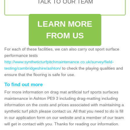
TALK TO OUR TEAM
LEARN MORE
FROM US
For each of these facilities, we can also carry out sport surface
performance tests
http://www.syntheticturfpitchmaintenance.co.uk/survey/field-
testing/cambridgeshire/ashton/
to check the playing qualities and
ensure that the flooring is safe for use.
To find out more
For more information on drag mat artificial turf sports surfaces
maintenance in Ashton PE9 3 including drag-matting including
information on the costs and prices associated with maintaining a
synthetic turf pitch please contact us. All that you need to do is fill
in our application form on our website and a member of our team
will get in contact with you. Thanks for reading our information.