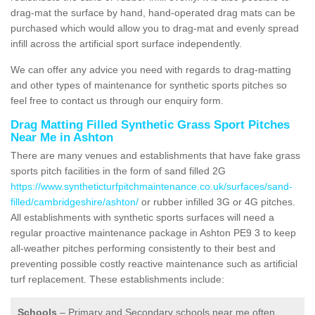
drag-mat the surface by hand, hand-operated drag mats can be
purchased which would allow you to drag-mat and evenly spread
infill across the artificial sport surface independently.
We can offer any advice you need with regards to drag-matting
and other types of maintenance for synthetic sports pitches so
feel free to contact us through our enquiry form.
Drag Matting Filled Synthetic Grass Sport Pitches
Near Me in Ashton
There are many venues and establishments that have fake grass
sports pitch facilities in the form of sand filled 2G
https://www.syntheticturfpitchmaintenance.co.uk/surfaces/sand-
filled/cambridgeshire/ashton/
or rubber infilled 3G or 4G pitches.
All establishments with synthetic sports surfaces will need a
regular proactive maintenance package in Ashton PE9 3 to keep
all-weather pitches performing consistently to their best and
preventing possible costly reactive maintenance such as artificial
turf replacement. These establishments include:
Schools
– Primary and Secondary schools near me often