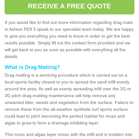
RECEIVE A FREE QUOTE
If you would like to find out more information regarding drag mats
in Ashton PE9 3 speak to our specialist team today. We are happy
to give you everything you need to know in order to get the best
results possible. Simply fill out the contact form provided and we
will get back to you as soon as possible with everything all the
details.
What is Drag Matting?
Drag matting is a servicing procedure which is carried out on a
local sports facility closest to you to spread the sand infill evenly
around the area. As well as evenly spreading infill over the 2G or
3G pitch drag-matting maintenance will help remove any
unwanted litter, weeds and vegetation from the surface. Failure to
remove these from the all-weather synthetic turf sports surface
could lead to pitch becoming the perfect habitat for moss and
algae to grow to form a drainage inhibiting layer.
This moss and algae layer mixes with the infill and is trodden into