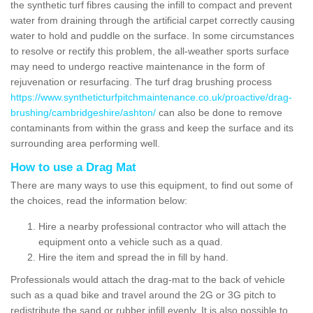
the synthetic turf fibres causing the infill to compact and prevent
water from draining through the artificial carpet correctly causing
water to hold and puddle on the surface. In some circumstances
to resolve or rectify this problem, the all-weather sports surface
may need to undergo reactive maintenance in the form of
rejuvenation or resurfacing. The turf drag brushing process
https://www.syntheticturfpitchmaintenance.co.uk/proactive/drag-
brushing/cambridgeshire/ashton/
can also be done to remove
contaminants from within the grass and keep the surface and its
surrounding area performing well.
How to use a Drag Mat
There are many ways to use this equipment, to find out some of
the choices, read the information below:
Hire a nearby professional contractor who will attach the
equipment onto a vehicle such as a quad.
Hire the item and spread the in fill by hand.
Professionals would attach the drag-mat to the back of vehicle
such as a quad bike and travel around the 2G or 3G pitch to
redistribute the sand or rubber infill evenly. It is also possible to