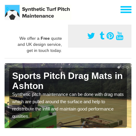
We offer a
Free
quote
and UK design service,
get in touch today.
Sports Pitch Drag Mats in
Ashton
Synthetic pitch maintenance can be done with drag mats
which are pulled around the surface and help to
redistribute the infill and maintain good performance
qualities.