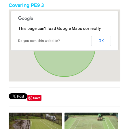
Covering PE9 3
This page can't load Google Maps correctly.
OK
Do you own this website?
Save