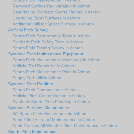
Recycled Surface Rejuvenation in Ashton
Resurfacing Synthetic Sports Pitches in Ashton
Upgrading Sport Surfaces in Ashton
Additional Infill for Sports Surface in Ashton
Artificial Pitch Survey
Sports Pitch Performance Tests in Ashton
Synthetic Pitch Safety Tests in Ashton
Sports Field Testing Survey in Ashton
Synthetic Pitch Maintenance Equipment
Sports Pitch Maintenance Machinery in Ashton
Artificial Turf Repair Kit in Ashton
Sports Pitch Maintenance Plant in Ashton
Supply Turf Infill in Ashton
Synthetic Pitch Problem
Sports Pitch Compaction in Ashton
Artificial Pitch Contamination in Ashton
Synthetic Sports Pitch Flooding in Ashton
Synthetic Surfaces Maintenance
3G Sports Pitch Maintenance in Ashton
Sand Filled Astroturf Maintenance in Ashton
Sand Dressed All Weather Pitch Maintenance in Ashton
Sports Pitch Maintenance