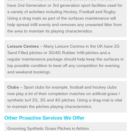
have 2nd Generation or 3rd generation sport facilities used for
a variety of activities including Hockey, Football and Rugby.
Using a drag mats as part of the surfaces maintenance will
help spread infill evenly and removes any unwanted litter from
the area to maintain its playing characteristics.
Leisure Centres
– Many Leisure Centres in the UK have 2G
Sand Filled pitches or 3G/4G Rubber Infill pitches and a
regular maintenance package should help keep the surfaces in
top possible condition to beat off any competition for evening
and weekend bookings.
Clubs
– Sport clubs for example, football and hockey clubs
now play a lot of their completion matches on artificial grass /
synthetic turf 2G, 3G and 4G pitches. Using a drag-mat is vital
to maintain the pitches playing characteristics.
Other Proactive Services We Offer
Grooming Synthetic Grass Pitches in Ashton