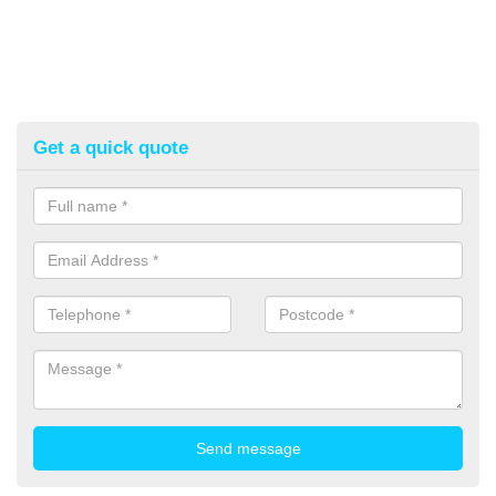
Get a quick quote