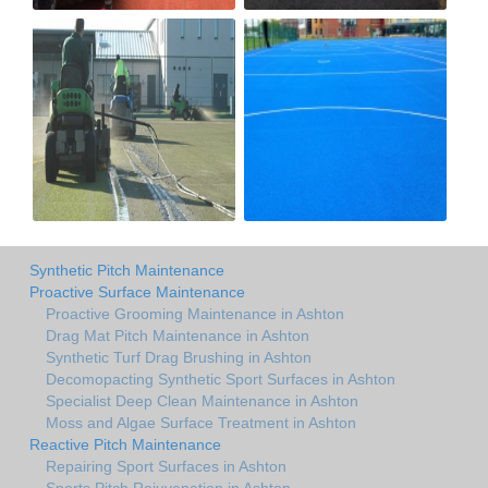
Synthetic Pitch Maintenance
Proactive Surface Maintenance
Proactive Grooming Maintenance in Ashton
Drag Mat Pitch Maintenance in Ashton
Synthetic Turf Drag Brushing in Ashton
Decomopacting Synthetic Sport Surfaces in Ashton
Specialist Deep Clean Maintenance in Ashton
Moss and Algae Surface Treatment in Ashton
Reactive Pitch Maintenance
Repairing Sport Surfaces in Ashton
Sports Pitch Rejuvenation in Ashton