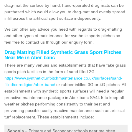
drag-mat the surface by hand, hand-operated drag mats can be
purchased which would allow you to drag-mat and evenly spread
infill across the artificial sport surface independently.
We can offer any advice you need with regards to drag-matting
and other types of maintenance for synthetic sports pitches so
feel free to contact us through our enquiry form.
Drag Matting Filled Synthetic Grass Sport Pitches
Near Me in Aber-banc
There are many venues and establishments that have fake grass
sports pitch facilities in the form of sand filled 2G
https://www.syntheticturfpitchmaintenance.co.uk/surfaces/sand-
filled/ceredigion/aber-banc/
or rubber infilled 3G or 4G pitches. All
establishments with synthetic sports surfaces will need a regular
proactive maintenance package in Aber-banc SA44 5 to keep all-
weather pitches performing consistently to their best and
preventing possible costly reactive maintenance such as artificial
turf replacement. These establishments include:
Schools
– Primary and Secondary schools near me often