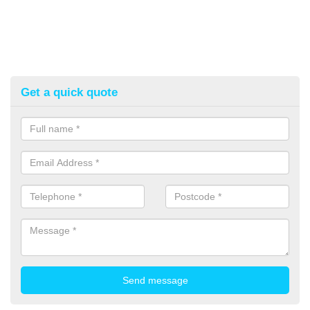
Get a quick quote