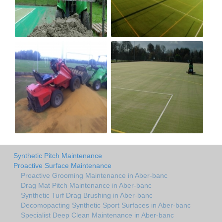
Synthetic Pitch Maintenance
Proactive Surface Maintenance
Proactive Grooming Maintenance in Aber-banc
Drag Mat Pitch Maintenance in Aber-banc
Synthetic Turf Drag Brushing in Aber-banc
Decomopacting Synthetic Sport Surfaces in Aber-banc
Specialist Deep Clean Maintenance in Aber-banc