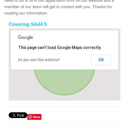
need to do is fill in our application form on our website and a
member of our team will get in contact with you. Thanks for
reading our information.
Covering SA44 5
This page can't load Google Maps correctly.
OK
Do you own this website?
Save