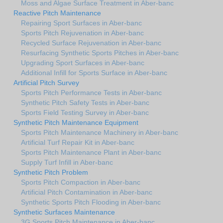
Moss and Algae Surface Treatment in Aber-banc
Reactive Pitch Maintenance
Repairing Sport Surfaces in Aber-banc
Sports Pitch Rejuvenation in Aber-banc
Recycled Surface Rejuvenation in Aber-banc
Resurfacing Synthetic Sports Pitches in Aber-banc
Upgrading Sport Surfaces in Aber-banc
Additional Infill for Sports Surface in Aber-banc
Artificial Pitch Survey
Sports Pitch Performance Tests in Aber-banc
Synthetic Pitch Safety Tests in Aber-banc
Sports Field Testing Survey in Aber-banc
Synthetic Pitch Maintenance Equipment
Sports Pitch Maintenance Machinery in Aber-banc
Artificial Turf Repair Kit in Aber-banc
Sports Pitch Maintenance Plant in Aber-banc
Supply Turf Infill in Aber-banc
Synthetic Pitch Problem
Sports Pitch Compaction in Aber-banc
Artificial Pitch Contamination in Aber-banc
Synthetic Sports Pitch Flooding in Aber-banc
Synthetic Surfaces Maintenance
3G Sports Pitch Maintenance in Aber-banc