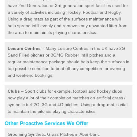
have 2nd Generation or 3rd generation sport facilities used for
a variety of activities including Hockey, Football and Rugby.
Using a drag mats as part of the surfaces maintenance will
help spread infill evenly and removes any unwanted litter from
the area to maintain its playing characteristics.
Leisure Centres
– Many Leisure Centres in the UK have 2G
Sand Filled pitches or 3G/4G Rubber Infill pitches and a
regular maintenance package should help keep the surfaces in
top possible condition to beat off any competition for evening
and weekend bookings.
Clubs
– Sport clubs for example, football and hockey clubs
now play a lot of their completion matches on artificial grass /
synthetic turf 2G, 3G and 4G pitches. Using a drag-mat is vital
to maintain the pitches playing characteristics.
Other Proactive Services We Offer
Grooming Synthetic Grass Pitches in Aber-banc