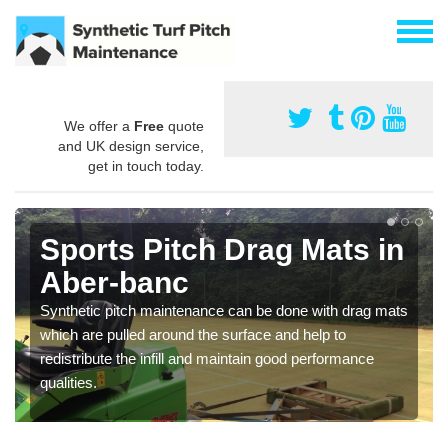
We offer a
Free
quote
and UK design service,
get in touch today.
Sports Pitch Drag Mats in
Aber-banc
Synthetic pitch maintenance can be done with drag mats
which are pulled around the surface and help to
redistribute the infill and maintain good performance
qualities.