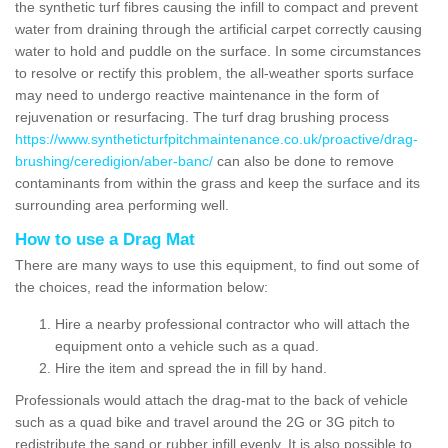
the synthetic turf fibres causing the infill to compact and prevent
water from draining through the artificial carpet correctly causing
water to hold and puddle on the surface. In some circumstances
to resolve or rectify this problem, the all-weather sports surface
may need to undergo reactive maintenance in the form of
rejuvenation or resurfacing. The turf drag brushing process
https://www.syntheticturfpitchmaintenance.co.uk/proactive/drag-
brushing/ceredigion/aber-banc/
can also be done to remove
contaminants from within the grass and keep the surface and its
surrounding area performing well.
How to use a Drag Mat
There are many ways to use this equipment, to find out some of
the choices, read the information below:
Hire a nearby professional contractor who will attach the
equipment onto a vehicle such as a quad.
Hire the item and spread the in fill by hand.
Professionals would attach the drag-mat to the back of vehicle
such as a quad bike and travel around the 2G or 3G pitch to
redistribute the sand or rubber infill evenly. It is also possible to