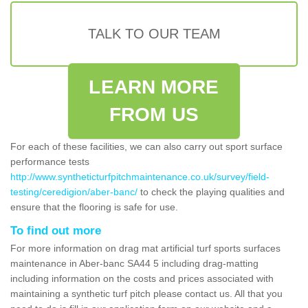
TALK TO OUR TEAM
LEARN MORE
FROM US
For each of these facilities, we can also carry out sport surface
performance tests
http://www.syntheticturfpitchmaintenance.co.uk/survey/field-
testing/ceredigion/aber-banc/
to check the playing qualities and
ensure that the flooring is safe for use.
To find out more
For more information on drag mat artificial turf sports surfaces
maintenance in Aber-banc SA44 5 including drag-matting
including information on the costs and prices associated with
maintaining a synthetic turf pitch please contact us. All that you