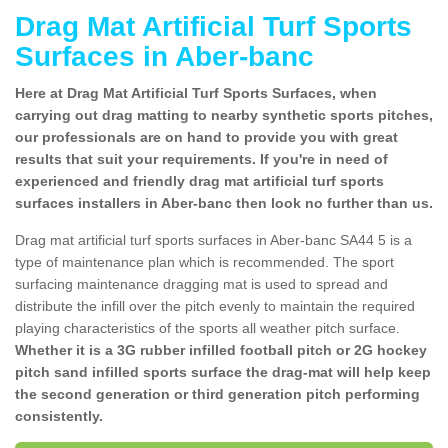
Drag Mat Artificial Turf Sports
Surfaces in Aber-banc
Here at Drag Mat Artificial Turf Sports Surfaces, when
carrying out drag matting to nearby synthetic sports pitches,
our professionals are on hand to provide you with great
results that suit your requirements. If you're in need of
experienced and friendly drag mat artificial turf sports
surfaces installers in Aber-banc then look no further than us.
Drag mat artificial turf sports surfaces in Aber-banc SA44 5 is a
type of maintenance plan which is recommended. The sport
surfacing maintenance dragging mat is used to spread and
distribute the infill over the pitch evenly to maintain the required
playing characteristics of the sports all weather pitch surface.
Whether it is a 3G rubber infilled football pitch or 2G hockey
pitch sand infilled sports surface the drag-mat will help keep
the second generation or third generation pitch performing
consistently.