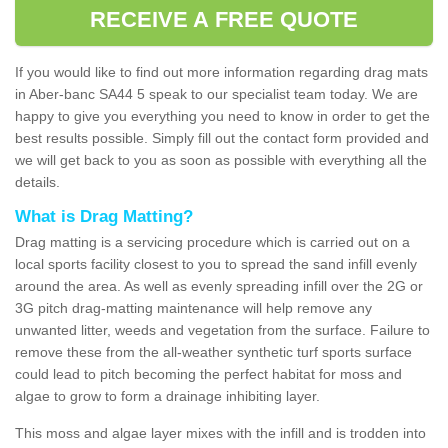
RECEIVE A FREE QUOTE
If you would like to find out more information regarding drag mats
in Aber-banc SA44 5 speak to our specialist team today. We are
happy to give you everything you need to know in order to get the
best results possible. Simply fill out the contact form provided and
we will get back to you as soon as possible with everything all the
details.
What is Drag Matting?
Drag matting is a servicing procedure which is carried out on a
local sports facility closest to you to spread the sand infill evenly
around the area. As well as evenly spreading infill over the 2G or
3G pitch drag-matting maintenance will help remove any
unwanted litter, weeds and vegetation from the surface. Failure to
remove these from the all-weather synthetic turf sports surface
could lead to pitch becoming the perfect habitat for moss and
algae to grow to form a drainage inhibiting layer.
This moss and algae layer mixes with the infill and is trodden into