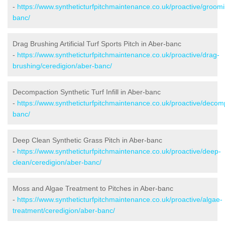
-
https://www.syntheticturfpitchmaintenance.co.uk/proactive/groom
banc/
Drag Brushing Artificial Turf Sports Pitch in Aber-banc
-
https://www.syntheticturfpitchmaintenance.co.uk/proactive/drag-
brushing/ceredigion/aber-banc/
Decompaction Synthetic Turf Infill in Aber-banc
-
https://www.syntheticturfpitchmaintenance.co.uk/proactive/decom
banc/
Deep Clean Synthetic Grass Pitch in Aber-banc
-
https://www.syntheticturfpitchmaintenance.co.uk/proactive/deep-
clean/ceredigion/aber-banc/
Moss and Algae Treatment to Pitches in Aber-banc
-
https://www.syntheticturfpitchmaintenance.co.uk/proactive/algae-
treatment/ceredigion/aber-banc/