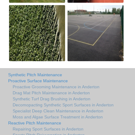
Synthetic Pitch Maintenance
Proactive Surface Maintenance
Proactive Grooming Maintenance in Anderton
Drag Mat Pitch Maintenance in Anderton
Synthetic Turf Drag Brushing in Anderton
Decomopacting Synthetic Sport Surfaces in Anderton
Specialist Deep Clean Maintenance in Anderton
Moss and Algae Surface Treatment in Anderton
Reactive Pitch Maintenance
Repairing Sport Surfaces in Anderton
Sports Pitch Rejuvenation in Anderton