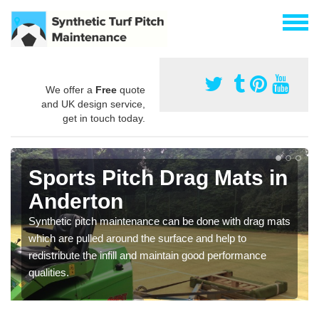
We offer a
Free
quote
and UK design service,
get in touch today.
Sports Pitch Drag Mats in
Anderton
Synthetic pitch maintenance can be done with drag mats
which are pulled around the surface and help to
redistribute the infill and maintain good performance
qualities.