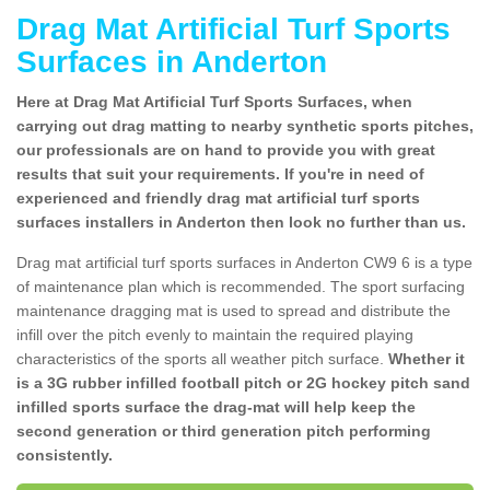
Drag Mat Artificial Turf Sports
Surfaces in Anderton
Here at Drag Mat Artificial Turf Sports Surfaces, when
carrying out drag matting to nearby synthetic sports pitches,
our professionals are on hand to provide you with great
results that suit your requirements. If you're in need of
experienced and friendly drag mat artificial turf sports
surfaces installers in Anderton then look no further than us.
Drag mat artificial turf sports surfaces in Anderton CW9 6 is a type
of maintenance plan which is recommended. The sport surfacing
maintenance dragging mat is used to spread and distribute the
infill over the pitch evenly to maintain the required playing
characteristics of the sports all weather pitch surface.
Whether it
is a 3G rubber infilled football pitch or 2G hockey pitch sand
infilled sports surface the drag-mat will help keep the
second generation or third generation pitch performing
consistently.