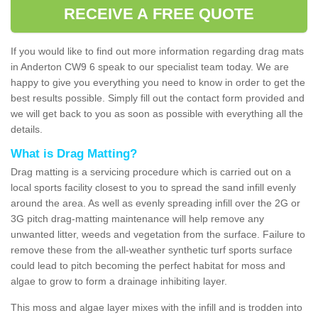
RECEIVE A FREE QUOTE
If you would like to find out more information regarding drag mats
in Anderton CW9 6 speak to our specialist team today. We are
happy to give you everything you need to know in order to get the
best results possible. Simply fill out the contact form provided and
we will get back to you as soon as possible with everything all the
details.
What is Drag Matting?
Drag matting is a servicing procedure which is carried out on a
local sports facility closest to you to spread the sand infill evenly
around the area. As well as evenly spreading infill over the 2G or
3G pitch drag-matting maintenance will help remove any
unwanted litter, weeds and vegetation from the surface. Failure to
remove these from the all-weather synthetic turf sports surface
could lead to pitch becoming the perfect habitat for moss and
algae to grow to form a drainage inhibiting layer.
This moss and algae layer mixes with the infill and is trodden into