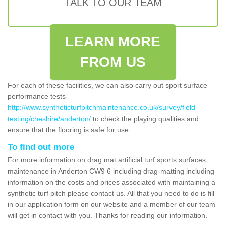
TALK TO OUR TEAM
LEARN MORE
FROM US
For each of these facilities, we can also carry out sport surface
performance tests
http://www.syntheticturfpitchmaintenance.co.uk/survey/field-
testing/cheshire/anderton/
to check the playing qualities and
ensure that the flooring is safe for use.
To find out more
For more information on drag mat artificial turf sports surfaces
maintenance in Anderton CW9 6 including drag-matting including
information on the costs and prices associated with maintaining a
synthetic turf pitch please contact us. All that you need to do is fill
in our application form on our website and a member of our team
will get in contact with you. Thanks for reading our information.