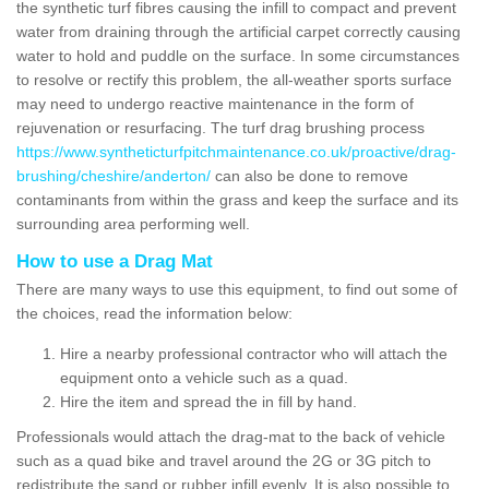
the synthetic turf fibres causing the infill to compact and prevent
water from draining through the artificial carpet correctly causing
water to hold and puddle on the surface. In some circumstances
to resolve or rectify this problem, the all-weather sports surface
may need to undergo reactive maintenance in the form of
rejuvenation or resurfacing. The turf drag brushing process
https://www.syntheticturfpitchmaintenance.co.uk/proactive/drag-
brushing/cheshire/anderton/
can also be done to remove
contaminants from within the grass and keep the surface and its
surrounding area performing well.
How to use a Drag Mat
There are many ways to use this equipment, to find out some of
the choices, read the information below:
Hire a nearby professional contractor who will attach the
equipment onto a vehicle such as a quad.
Hire the item and spread the in fill by hand.
Professionals would attach the drag-mat to the back of vehicle
such as a quad bike and travel around the 2G or 3G pitch to
redistribute the sand or rubber infill evenly. It is also possible to