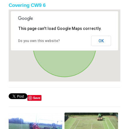
Covering CW9 6
This page can't load Google Maps correctly.
OK
Do you own this website?
Save