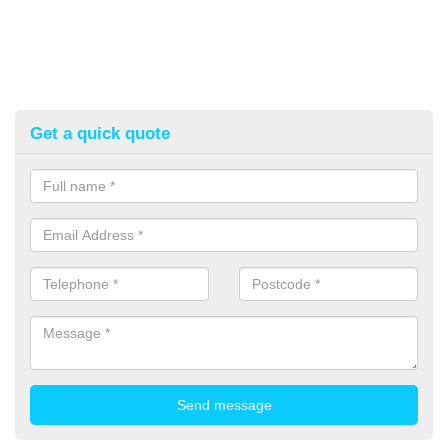
Get a quick quote