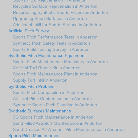
Recycled Surface Rejuvenation in Anderton
Resurfacing Synthetic Sports Pitches in Anderton
Upgrading Sport Surfaces in Anderton
Additional Infill for Sports Surface in Anderton
Artificial Pitch Survey
Sports Pitch Performance Tests in Anderton
Synthetic Pitch Safety Tests in Anderton
Sports Field Testing Survey in Anderton
Synthetic Pitch Maintenance Equipment
Sports Pitch Maintenance Machinery in Anderton
Artificial Turf Repair Kit in Anderton
Sports Pitch Maintenance Plant in Anderton
Supply Turf Infill in Anderton
Synthetic Pitch Problem
Sports Pitch Compaction in Anderton
Artificial Pitch Contamination in Anderton
Synthetic Sports Pitch Flooding in Anderton
Synthetic Surfaces Maintenance
3G Sports Pitch Maintenance in Anderton
Sand Filled Astroturf Maintenance in Anderton
Sand Dressed All Weather Pitch Maintenance in Anderton
Sports Pitch Maintenance