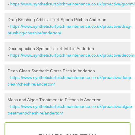
-
https://www.syntheticturfpitchmaintenance.co.uk/proactive/groom
Drag Brushing Artificial Turf Sports Pitch in Anderton
-
https://www.syntheticturfpitchmaintenance.co.uk/proactive/drag-
brushing/cheshire/anderton/
Decompaction Synthetic Turf Infill in Anderton
-
https://www.syntheticturfpitchmaintenance.co.uk/proactive/decom
Deep Clean Synthetic Grass Pitch in Anderton
-
https://www.syntheticturfpitchmaintenance.co.uk/proactive/deep-
clean/cheshire/anderton/
Moss and Algae Treatment to Pitches in Anderton
-
https://www.syntheticturfpitchmaintenance.co.uk/proactive/algae-
treatment/cheshire/anderton/