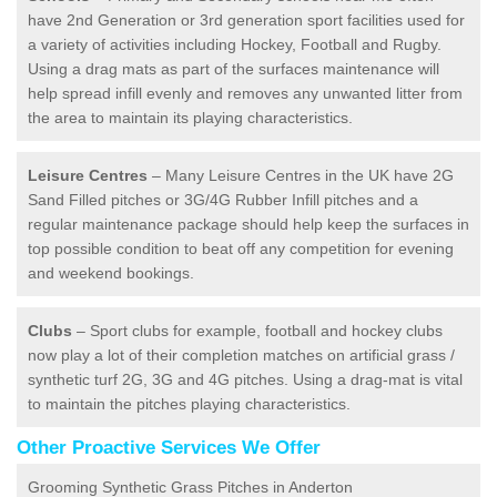
have 2nd Generation or 3rd generation sport facilities used for
a variety of activities including Hockey, Football and Rugby.
Using a drag mats as part of the surfaces maintenance will
help spread infill evenly and removes any unwanted litter from
the area to maintain its playing characteristics.
Leisure Centres
– Many Leisure Centres in the UK have 2G
Sand Filled pitches or 3G/4G Rubber Infill pitches and a
regular maintenance package should help keep the surfaces in
top possible condition to beat off any competition for evening
and weekend bookings.
Clubs
– Sport clubs for example, football and hockey clubs
now play a lot of their completion matches on artificial grass /
synthetic turf 2G, 3G and 4G pitches. Using a drag-mat is vital
to maintain the pitches playing characteristics.
Other Proactive Services We Offer
Grooming Synthetic Grass Pitches in Anderton