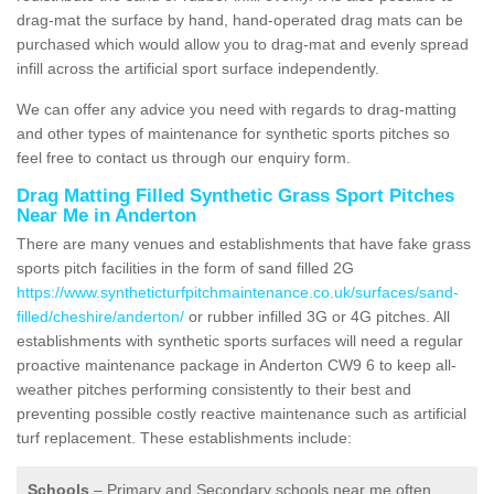
drag-mat the surface by hand, hand-operated drag mats can be
purchased which would allow you to drag-mat and evenly spread
infill across the artificial sport surface independently.
We can offer any advice you need with regards to drag-matting
and other types of maintenance for synthetic sports pitches so
feel free to contact us through our enquiry form.
Drag Matting Filled Synthetic Grass Sport Pitches
Near Me in Anderton
There are many venues and establishments that have fake grass
sports pitch facilities in the form of sand filled 2G
https://www.syntheticturfpitchmaintenance.co.uk/surfaces/sand-
filled/cheshire/anderton/
or rubber infilled 3G or 4G pitches. All
establishments with synthetic sports surfaces will need a regular
proactive maintenance package in Anderton CW9 6 to keep all-
weather pitches performing consistently to their best and
preventing possible costly reactive maintenance such as artificial
turf replacement. These establishments include:
Schools
– Primary and Secondary schools near me often