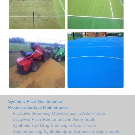
Synthetic Pitch Maintenance
Proactive Surface Maintenance
Proactive Grooming Maintenance in Aston-heath
Drag Mat Pitch Maintenance in Aston-heath
Synthetic Turf Drag Brushing in Aston-heath
Decomopacting Synthetic Sport Surfaces in Aston-heath