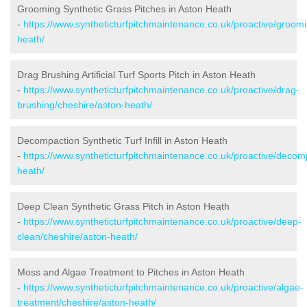
Grooming Synthetic Grass Pitches in Aston Heath
-
https://www.syntheticturfpitchmaintenance.co.uk/proactive/groom
heath/
Drag Brushing Artificial Turf Sports Pitch in Aston Heath
-
https://www.syntheticturfpitchmaintenance.co.uk/proactive/drag-
brushing/cheshire/aston-heath/
Decompaction Synthetic Turf Infill in Aston Heath
-
https://www.syntheticturfpitchmaintenance.co.uk/proactive/decom
heath/
Deep Clean Synthetic Grass Pitch in Aston Heath
-
https://www.syntheticturfpitchmaintenance.co.uk/proactive/deep-
clean/cheshire/aston-heath/
Moss and Algae Treatment to Pitches in Aston Heath
-
https://www.syntheticturfpitchmaintenance.co.uk/proactive/algae-
treatment/cheshire/aston-heath/