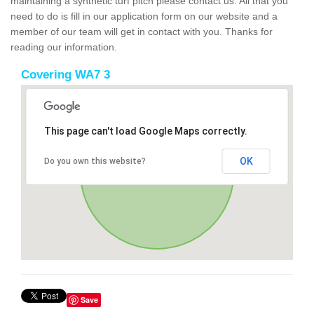
maintaining a synthetic turf pitch please contact us. All that you
need to do is fill in our application form on our website and a
member of our team will get in contact with you. Thanks for
reading our information.
Covering WA7 3
This page can't load Google Maps correctly.
OK
Do you own this website?
Save