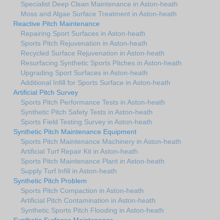
Specialist Deep Clean Maintenance in Aston-heath
Moss and Algae Surface Treatment in Aston-heath
Reactive Pitch Maintenance
Repairing Sport Surfaces in Aston-heath
Sports Pitch Rejuvenation in Aston-heath
Recycled Surface Rejuvenation in Aston-heath
Resurfacing Synthetic Sports Pitches in Aston-heath
Upgrading Sport Surfaces in Aston-heath
Additional Infill for Sports Surface in Aston-heath
Artificial Pitch Survey
Sports Pitch Performance Tests in Aston-heath
Synthetic Pitch Safety Tests in Aston-heath
Sports Field Testing Survey in Aston-heath
Synthetic Pitch Maintenance Equipment
Sports Pitch Maintenance Machinery in Aston-heath
Artificial Turf Repair Kit in Aston-heath
Sports Pitch Maintenance Plant in Aston-heath
Supply Turf Infill in Aston-heath
Synthetic Pitch Problem
Sports Pitch Compaction in Aston-heath
Artificial Pitch Contamination in Aston-heath
Synthetic Sports Pitch Flooding in Aston-heath
Synthetic Surfaces Maintenance