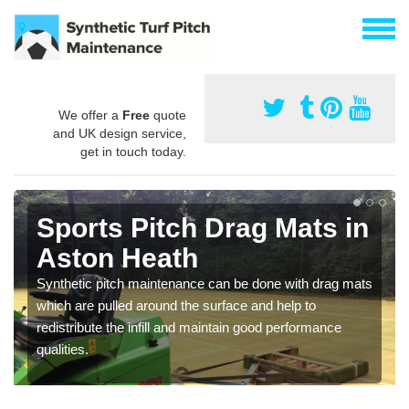
We offer a
Free
quote
and UK design service,
get in touch today.
Sports Pitch Drag Mats in
Aston Heath
Synthetic pitch maintenance can be done with drag mats
which are pulled around the surface and help to
redistribute the infill and maintain good performance
qualities.