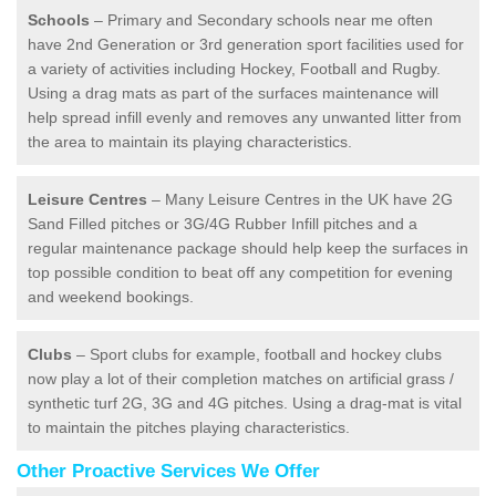
Schools
– Primary and Secondary schools near me often
have 2nd Generation or 3rd generation sport facilities used for
a variety of activities including Hockey, Football and Rugby.
Using a drag mats as part of the surfaces maintenance will
help spread infill evenly and removes any unwanted litter from
the area to maintain its playing characteristics.
Leisure Centres
– Many Leisure Centres in the UK have 2G
Sand Filled pitches or 3G/4G Rubber Infill pitches and a
regular maintenance package should help keep the surfaces in
top possible condition to beat off any competition for evening
and weekend bookings.
Clubs
– Sport clubs for example, football and hockey clubs
now play a lot of their completion matches on artificial grass /
synthetic turf 2G, 3G and 4G pitches. Using a drag-mat is vital
to maintain the pitches playing characteristics.
Other Proactive Services We Offer