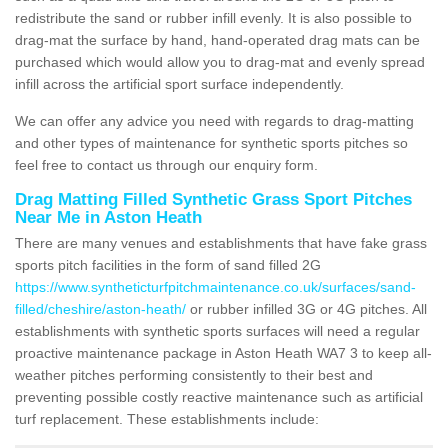
redistribute the sand or rubber infill evenly. It is also possible to
drag-mat the surface by hand, hand-operated drag mats can be
purchased which would allow you to drag-mat and evenly spread
infill across the artificial sport surface independently.
We can offer any advice you need with regards to drag-matting
and other types of maintenance for synthetic sports pitches so
feel free to contact us through our enquiry form.
Drag Matting Filled Synthetic Grass Sport Pitches
Near Me in Aston Heath
There are many venues and establishments that have fake grass
sports pitch facilities in the form of sand filled 2G
https://www.syntheticturfpitchmaintenance.co.uk/surfaces/sand-
filled/cheshire/aston-heath/
or rubber infilled 3G or 4G pitches. All
establishments with synthetic sports surfaces will need a regular
proactive maintenance package in Aston Heath WA7 3 to keep all-
weather pitches performing consistently to their best and
preventing possible costly reactive maintenance such as artificial
turf replacement. These establishments include: