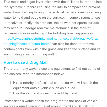
This moss and algae layer mixes with the infill and is trodden into
the synthetic turf fibres causing the infill to compact and prevent
water from draining through the artificial carpet correctly causing
water to hold and puddle on the surface. In some circumstances
to resolve or rectify this problem, the all-weather sports surface
may need to undergo reactive maintenance in the form of
rejuvenation or resurfacing. The turf drag brushing process
https://www.syntheticturfpitchmaintenance.co.uk/proactive/drag-
brushing/cheshire/aston-heath/
can also be done to remove
contaminants from within the grass and keep the surface and its
surrounding area performing well.
How to use a Drag Mat
There are many ways to use this equipment, to find out some of
the choices, read the information below:
Hire a nearby professional contractor who will attach the
equipment onto a vehicle such as a quad.
Hire the item and spread the in fill by hand.
Professionals would attach the drag-mat to the back of vehicle
such as a quad bike and travel around the 2G or 3G pitch to