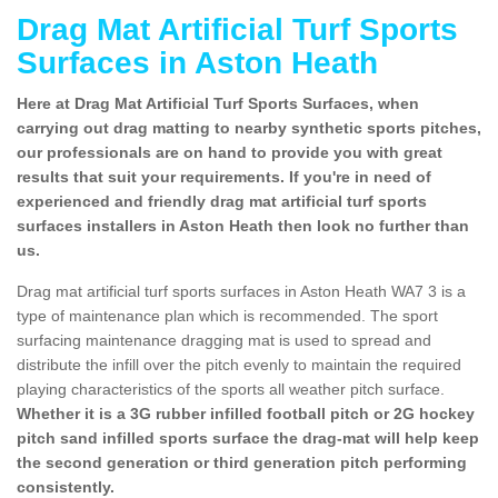
Drag Mat Artificial Turf Sports
Surfaces in Aston Heath
Here at Drag Mat Artificial Turf Sports Surfaces, when
carrying out drag matting to nearby synthetic sports pitches,
our professionals are on hand to provide you with great
results that suit your requirements. If you're in need of
experienced and friendly drag mat artificial turf sports
surfaces installers in Aston Heath then look no further than
us.
Drag mat artificial turf sports surfaces in Aston Heath WA7 3 is a
type of maintenance plan which is recommended. The sport
surfacing maintenance dragging mat is used to spread and
distribute the infill over the pitch evenly to maintain the required
playing characteristics of the sports all weather pitch surface.
Whether it is a 3G rubber infilled football pitch or 2G hockey
pitch sand infilled sports surface the drag-mat will help keep
the second generation or third generation pitch performing
consistently.