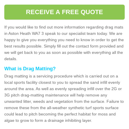
RECEIVE A FREE QUOTE
If you would like to find out more information regarding drag mats
in Aston Heath WA7 3 speak to our specialist team today. We are
happy to give you everything you need to know in order to get the
best results possible. Simply fill out the contact form provided and
we will get back to you as soon as possible with everything all the
details.
What is Drag Matting?
Drag matting is a servicing procedure which is carried out on a
local sports facility closest to you to spread the sand infill evenly
around the area. As well as evenly spreading infill over the 2G or
3G pitch drag-matting maintenance will help remove any
unwanted litter, weeds and vegetation from the surface. Failure to
remove these from the all-weather synthetic turf sports surface
could lead to pitch becoming the perfect habitat for moss and
algae to grow to form a drainage inhibiting layer.