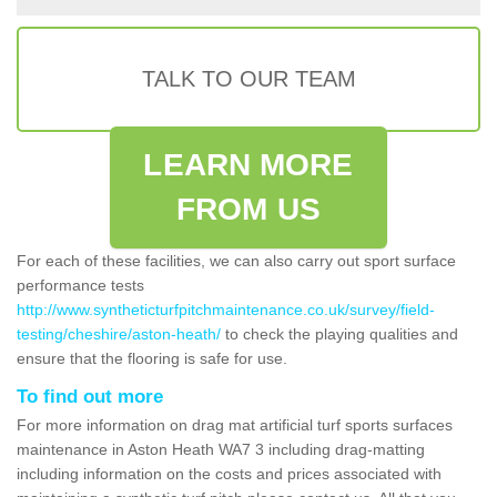
TALK TO OUR TEAM
LEARN MORE
FROM US
For each of these facilities, we can also carry out sport surface
performance tests
http://www.syntheticturfpitchmaintenance.co.uk/survey/field-
testing/cheshire/aston-heath/
to check the playing qualities and
ensure that the flooring is safe for use.
To find out more
For more information on drag mat artificial turf sports surfaces
maintenance in Aston Heath WA7 3 including drag-matting
including information on the costs and prices associated with