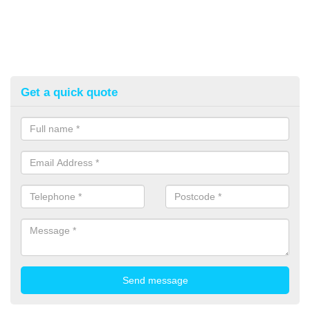
Get a quick quote