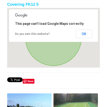
Covering FK12 5
This page can't load Google Maps correctly.
OK
Do you own this website?
Save