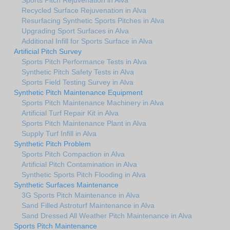
Recycled Surface Rejuvenation in Alva
Resurfacing Synthetic Sports Pitches in Alva
Upgrading Sport Surfaces in Alva
Additional Infill for Sports Surface in Alva
Artificial Pitch Survey
Sports Pitch Performance Tests in Alva
Synthetic Pitch Safety Tests in Alva
Sports Field Testing Survey in Alva
Synthetic Pitch Maintenance Equipment
Sports Pitch Maintenance Machinery in Alva
Artificial Turf Repair Kit in Alva
Sports Pitch Maintenance Plant in Alva
Supply Turf Infill in Alva
Synthetic Pitch Problem
Sports Pitch Compaction in Alva
Artificial Pitch Contamination in Alva
Synthetic Sports Pitch Flooding in Alva
Synthetic Surfaces Maintenance
3G Sports Pitch Maintenance in Alva
Sand Filled Astroturf Maintenance in Alva
Sand Dressed All Weather Pitch Maintenance in Alva
Sports Pitch Maintenance