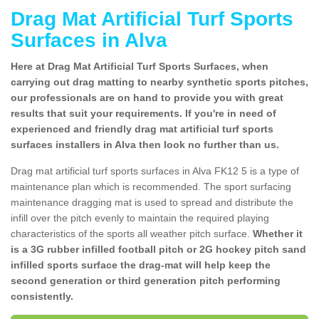
Drag Mat Artificial Turf Sports
Surfaces in Alva
Here at Drag Mat Artificial Turf Sports Surfaces, when
carrying out drag matting to nearby synthetic sports pitches,
our professionals are on hand to provide you with great
results that suit your requirements. If you're in need of
experienced and friendly drag mat artificial turf sports
surfaces installers in Alva then look no further than us.
Drag mat artificial turf sports surfaces in Alva FK12 5 is a type of
maintenance plan which is recommended. The sport surfacing
maintenance dragging mat is used to spread and distribute the
infill over the pitch evenly to maintain the required playing
characteristics of the sports all weather pitch surface.
Whether it
is a 3G rubber infilled football pitch or 2G hockey pitch sand
infilled sports surface the drag-mat will help keep the
second generation or third generation pitch performing
consistently.