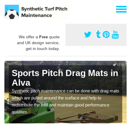
We offer a
Free
quote
and UK design service,
get in touch today.
Sports Pitch Drag Mats in
Alva
Synthetic pitch maintenance can be done with drag mats
which are pulled around the surface and help to
redistribute the infill and maintain good performance
qualities.