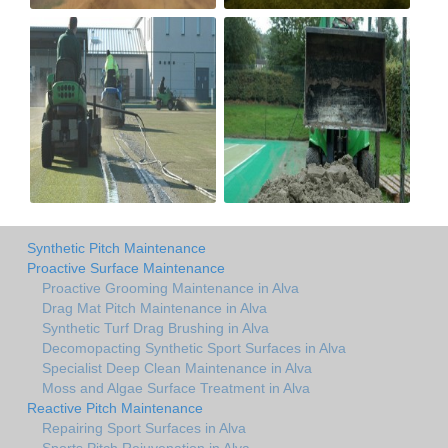
Synthetic Pitch Maintenance
Proactive Surface Maintenance
Proactive Grooming Maintenance in Alva
Drag Mat Pitch Maintenance in Alva
Synthetic Turf Drag Brushing in Alva
Decomopacting Synthetic Sport Surfaces in Alva
Specialist Deep Clean Maintenance in Alva
Moss and Algae Surface Treatment in Alva
Reactive Pitch Maintenance
Repairing Sport Surfaces in Alva
Sports Pitch Rejuvenation in Alva