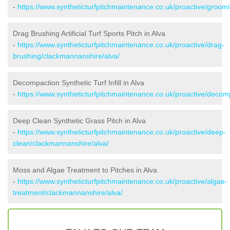
-
https://www.syntheticturfpitchmaintenance.co.uk/proactive/groom
Drag Brushing Artificial Turf Sports Pitch in Alva
-
https://www.syntheticturfpitchmaintenance.co.uk/proactive/drag-
brushing/clackmannanshire/alva/
Decompaction Synthetic Turf Infill in Alva
-
https://www.syntheticturfpitchmaintenance.co.uk/proactive/decom
Deep Clean Synthetic Grass Pitch in Alva
-
https://www.syntheticturfpitchmaintenance.co.uk/proactive/deep-
clean/clackmannanshire/alva/
Moss and Algae Treatment to Pitches in Alva
-
https://www.syntheticturfpitchmaintenance.co.uk/proactive/algae-
treatment/clackmannanshire/alva/