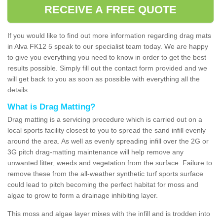
RECEIVE A FREE QUOTE
If you would like to find out more information regarding drag mats
in Alva FK12 5 speak to our specialist team today. We are happy
to give you everything you need to know in order to get the best
results possible. Simply fill out the contact form provided and we
will get back to you as soon as possible with everything all the
details.
What is Drag Matting?
Drag matting is a servicing procedure which is carried out on a
local sports facility closest to you to spread the sand infill evenly
around the area. As well as evenly spreading infill over the 2G or
3G pitch drag-matting maintenance will help remove any
unwanted litter, weeds and vegetation from the surface. Failure to
remove these from the all-weather synthetic turf sports surface
could lead to pitch becoming the perfect habitat for moss and
algae to grow to form a drainage inhibiting layer.
This moss and algae layer mixes with the infill and is trodden into