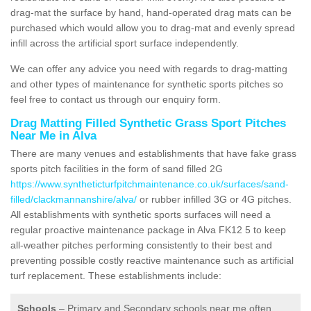
drag-mat the surface by hand, hand-operated drag mats can be
purchased which would allow you to drag-mat and evenly spread
infill across the artificial sport surface independently.
We can offer any advice you need with regards to drag-matting
and other types of maintenance for synthetic sports pitches so
feel free to contact us through our enquiry form.
Drag Matting Filled Synthetic Grass Sport Pitches
Near Me in Alva
There are many venues and establishments that have fake grass
sports pitch facilities in the form of sand filled 2G
https://www.syntheticturfpitchmaintenance.co.uk/surfaces/sand-
filled/clackmannanshire/alva/
or rubber infilled 3G or 4G pitches.
All establishments with synthetic sports surfaces will need a
regular proactive maintenance package in Alva FK12 5 to keep
all-weather pitches performing consistently to their best and
preventing possible costly reactive maintenance such as artificial
turf replacement. These establishments include:
Schools
– Primary and Secondary schools near me often