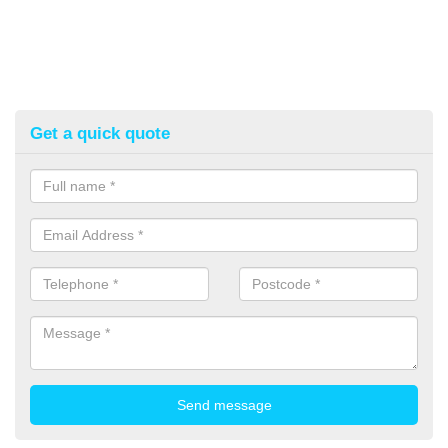
Get a quick quote