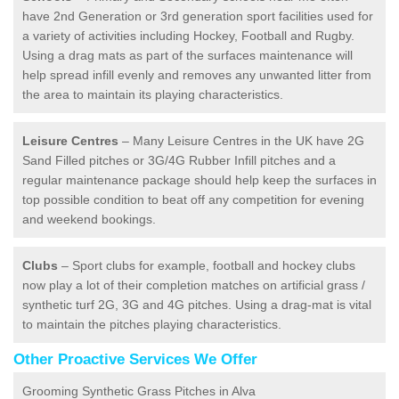
have 2nd Generation or 3rd generation sport facilities used for
a variety of activities including Hockey, Football and Rugby.
Using a drag mats as part of the surfaces maintenance will
help spread infill evenly and removes any unwanted litter from
the area to maintain its playing characteristics.
Leisure Centres
– Many Leisure Centres in the UK have 2G
Sand Filled pitches or 3G/4G Rubber Infill pitches and a
regular maintenance package should help keep the surfaces in
top possible condition to beat off any competition for evening
and weekend bookings.
Clubs
– Sport clubs for example, football and hockey clubs
now play a lot of their completion matches on artificial grass /
synthetic turf 2G, 3G and 4G pitches. Using a drag-mat is vital
to maintain the pitches playing characteristics.
Other Proactive Services We Offer
Grooming Synthetic Grass Pitches in Alva