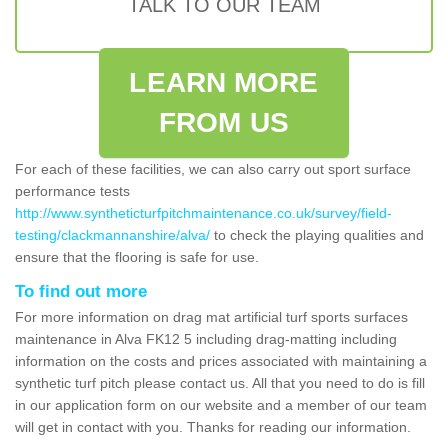
TALK TO OUR TEAM
LEARN MORE
FROM US
For each of these facilities, we can also carry out sport surface
performance tests
http://www.syntheticturfpitchmaintenance.co.uk/survey/field-
testing/clackmannanshire/alva/
to check the playing qualities and
ensure that the flooring is safe for use.
To find out more
For more information on drag mat artificial turf sports surfaces
maintenance in Alva FK12 5 including drag-matting including
information on the costs and prices associated with maintaining a
synthetic turf pitch please contact us. All that you need to do is fill
in our application form on our website and a member of our team
will get in contact with you. Thanks for reading our information.