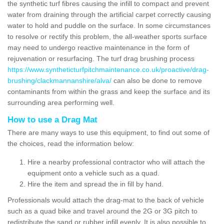
the synthetic turf fibres causing the infill to compact and prevent
water from draining through the artificial carpet correctly causing
water to hold and puddle on the surface. In some circumstances
to resolve or rectify this problem, the all-weather sports surface
may need to undergo reactive maintenance in the form of
rejuvenation or resurfacing. The turf drag brushing process
https://www.syntheticturfpitchmaintenance.co.uk/proactive/drag-
brushing/clackmannanshire/alva/
can also be done to remove
contaminants from within the grass and keep the surface and its
surrounding area performing well.
How to use a Drag Mat
There are many ways to use this equipment, to find out some of
the choices, read the information below:
Hire a nearby professional contractor who will attach the
equipment onto a vehicle such as a quad.
Hire the item and spread the in fill by hand.
Professionals would attach the drag-mat to the back of vehicle
such as a quad bike and travel around the 2G or 3G pitch to
redistribute the sand or rubber infill evenly. It is also possible to