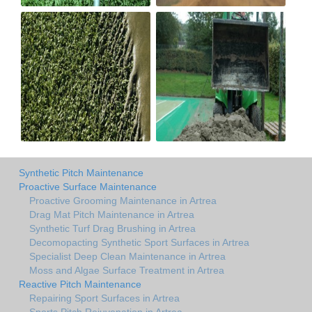
Synthetic Pitch Maintenance
Proactive Surface Maintenance
Proactive Grooming Maintenance in Artrea
Drag Mat Pitch Maintenance in Artrea
Synthetic Turf Drag Brushing in Artrea
Decomopacting Synthetic Sport Surfaces in Artrea
Specialist Deep Clean Maintenance in Artrea
Moss and Algae Surface Treatment in Artrea
Reactive Pitch Maintenance
Repairing Sport Surfaces in Artrea
Sports Pitch Rejuvenation in Artrea