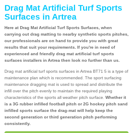
Drag Mat Artificial Turf Sports
Surfaces in Artrea
Here at Drag Mat Artificial Turf Sports Surfaces, when
carrying out drag matting to nearby synthetic sports pitches,
our professionals are on hand to provide you with great
results that suit your requirements. If you're in need of
experienced and friendly drag mat artificial turf sports
surfaces installers in Artrea then look no further than us.
Drag mat artificial turf sports surfaces in Artrea BT71 5 is a type of
maintenance plan which is recommended. The sport surfacing
maintenance dragging mat is used to spread and distribute the
infill over the pitch evenly to maintain the required playing
characteristics of the sports all weather pitch surface.
Whether it
is a 3G rubber infilled football pitch or 2G hockey pitch sand
infilled sports surface the drag-mat will help keep the
second generation or third generation pitch performing
consistently.