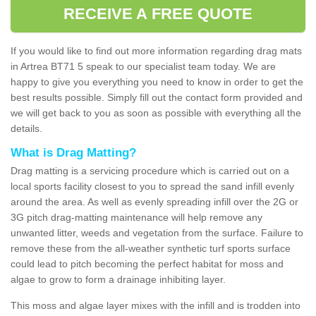
RECEIVE A FREE QUOTE
If you would like to find out more information regarding drag mats
in Artrea BT71 5 speak to our specialist team today. We are
happy to give you everything you need to know in order to get the
best results possible. Simply fill out the contact form provided and
we will get back to you as soon as possible with everything all the
details.
What is Drag Matting?
Drag matting is a servicing procedure which is carried out on a
local sports facility closest to you to spread the sand infill evenly
around the area. As well as evenly spreading infill over the 2G or
3G pitch drag-matting maintenance will help remove any
unwanted litter, weeds and vegetation from the surface. Failure to
remove these from the all-weather synthetic turf sports surface
could lead to pitch becoming the perfect habitat for moss and
algae to grow to form a drainage inhibiting layer.
This moss and algae layer mixes with the infill and is trodden into