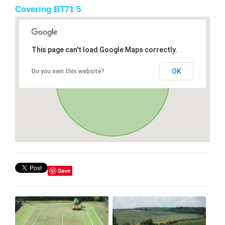
Covering BT71 5
This page can't load Google Maps correctly.
OK
Do you own this website?
Save