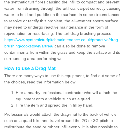
the synthetic turf fibres causing the infill to compact and prevent
water from draining through the artificial carpet correctly causing
water to hold and puddle on the surface. In some circumstances
to resolve or rectify this problem, the all-weather sports surface
may need to undergo reactive maintenance in the form of
rejuvenation or resurfacing. The turf drag brushing process
https://www.syntheticturfpitchmaintenance.co.uk/proactive/drag-
brushing/cookstown/artrea/
can also be done to remove
contaminants from within the grass and keep the surface and its
surrounding area performing well.
How to use a Drag Mat
There are many ways to use this equipment, to find out some of
the choices, read the information below:
Hire a nearby professional contractor who will attach the
equipment onto a vehicle such as a quad.
Hire the item and spread the in fill by hand.
Professionals would attach the drag-mat to the back of vehicle
such as a quad bike and travel around the 2G or 3G pitch to
redistribute the sand or rubber infill evenly. It is also possible to