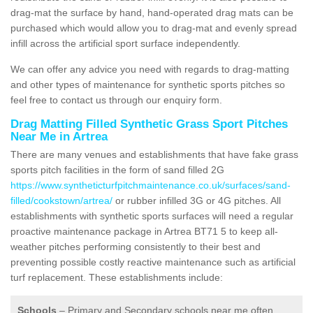
drag-mat the surface by hand, hand-operated drag mats can be
purchased which would allow you to drag-mat and evenly spread
infill across the artificial sport surface independently.
We can offer any advice you need with regards to drag-matting
and other types of maintenance for synthetic sports pitches so
feel free to contact us through our enquiry form.
Drag Matting Filled Synthetic Grass Sport Pitches
Near Me in Artrea
There are many venues and establishments that have fake grass
sports pitch facilities in the form of sand filled 2G
https://www.syntheticturfpitchmaintenance.co.uk/surfaces/sand-
filled/cookstown/artrea/
or rubber infilled 3G or 4G pitches. All
establishments with synthetic sports surfaces will need a regular
proactive maintenance package in Artrea BT71 5 to keep all-
weather pitches performing consistently to their best and
preventing possible costly reactive maintenance such as artificial
turf replacement. These establishments include:
Schools
– Primary and Secondary schools near me often