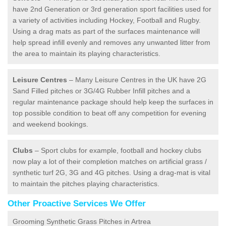
have 2nd Generation or 3rd generation sport facilities used for
a variety of activities including Hockey, Football and Rugby.
Using a drag mats as part of the surfaces maintenance will
help spread infill evenly and removes any unwanted litter from
the area to maintain its playing characteristics.
Leisure Centres
– Many Leisure Centres in the UK have 2G
Sand Filled pitches or 3G/4G Rubber Infill pitches and a
regular maintenance package should help keep the surfaces in
top possible condition to beat off any competition for evening
and weekend bookings.
Clubs
– Sport clubs for example, football and hockey clubs
now play a lot of their completion matches on artificial grass /
synthetic turf 2G, 3G and 4G pitches. Using a drag-mat is vital
to maintain the pitches playing characteristics.
Other Proactive Services We Offer
Grooming Synthetic Grass Pitches in Artrea