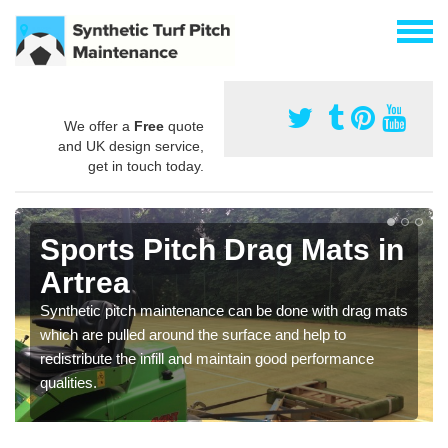
We offer a
Free
quote
and UK design service,
get in touch today.
Sports Pitch Drag Mats in
Artrea
Synthetic pitch maintenance can be done with drag mats
which are pulled around the surface and help to
redistribute the infill and maintain good performance
qualities.