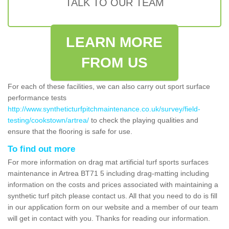
TALK TO OUR TEAM
LEARN MORE
FROM US
For each of these facilities, we can also carry out sport surface
performance tests
http://www.syntheticturfpitchmaintenance.co.uk/survey/field-
testing/cookstown/artrea/
to check the playing qualities and
ensure that the flooring is safe for use.
To find out more
For more information on drag mat artificial turf sports surfaces
maintenance in Artrea BT71 5 including drag-matting including
information on the costs and prices associated with maintaining a
synthetic turf pitch please contact us. All that you need to do is fill
in our application form on our website and a member of our team
will get in contact with you. Thanks for reading our information.