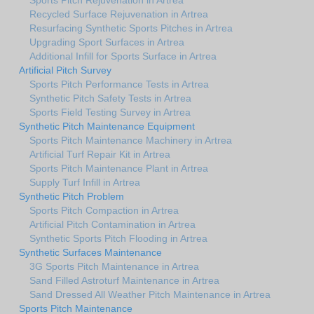
Recycled Surface Rejuvenation in Artrea
Resurfacing Synthetic Sports Pitches in Artrea
Upgrading Sport Surfaces in Artrea
Additional Infill for Sports Surface in Artrea
Artificial Pitch Survey
Sports Pitch Performance Tests in Artrea
Synthetic Pitch Safety Tests in Artrea
Sports Field Testing Survey in Artrea
Synthetic Pitch Maintenance Equipment
Sports Pitch Maintenance Machinery in Artrea
Artificial Turf Repair Kit in Artrea
Sports Pitch Maintenance Plant in Artrea
Supply Turf Infill in Artrea
Synthetic Pitch Problem
Sports Pitch Compaction in Artrea
Artificial Pitch Contamination in Artrea
Synthetic Sports Pitch Flooding in Artrea
Synthetic Surfaces Maintenance
3G Sports Pitch Maintenance in Artrea
Sand Filled Astroturf Maintenance in Artrea
Sand Dressed All Weather Pitch Maintenance in Artrea
Sports Pitch Maintenance