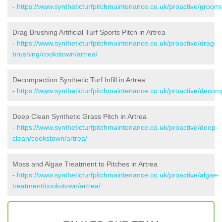
-
https://www.syntheticturfpitchmaintenance.co.uk/proactive/groom
Drag Brushing Artificial Turf Sports Pitch in Artrea
-
https://www.syntheticturfpitchmaintenance.co.uk/proactive/drag-
brushing/cookstown/artrea/
Decompaction Synthetic Turf Infill in Artrea
-
https://www.syntheticturfpitchmaintenance.co.uk/proactive/decom
Deep Clean Synthetic Grass Pitch in Artrea
-
https://www.syntheticturfpitchmaintenance.co.uk/proactive/deep-
clean/cookstown/artrea/
Moss and Algae Treatment to Pitches in Artrea
-
https://www.syntheticturfpitchmaintenance.co.uk/proactive/algae-
treatment/cookstown/artrea/