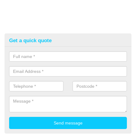
Get a quick quote