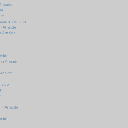
Arnside
de
ide
ces in Arnside
n Arnside
n Arnside
nside
 in Arnside
 Arnside
nside
e
e
t
in Arnside
nside