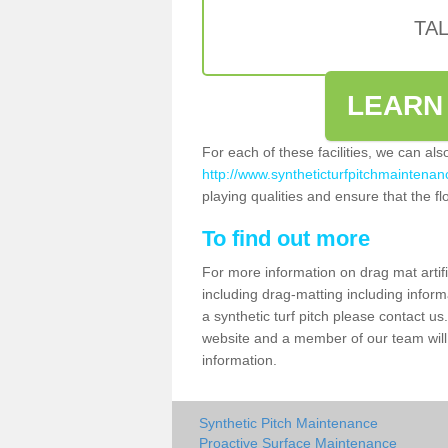
TA
LEARN
For each of these facilities, we can al
http://www.syntheticturfpitchmaintenanc
playing qualities and ensure that the flo
To find out more
For more information on drag mat artifi
including drag-matting including inform
a synthetic turf pitch please contact us.
website and a member of our team will 
information.
Synthetic Pitch Maintenance
Proactive Surface Maintenance