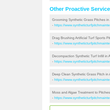
Other Proactive Servic
Grooming Synthetic Grass Pitches in
-
https://www.syntheticturfpitchmain
Drag Brushing Artificial Turf Sports Pi
-
https://www.syntheticturfpitchmaint
Decompaction Synthetic Turf Infill in 
-
https://www.syntheticturfpitchmain
Deep Clean Synthetic Grass Pitch in 
-
https://www.syntheticturfpitchmaint
Moss and Algae Treatment to Pitches
-
https://www.syntheticturfpitchmaint