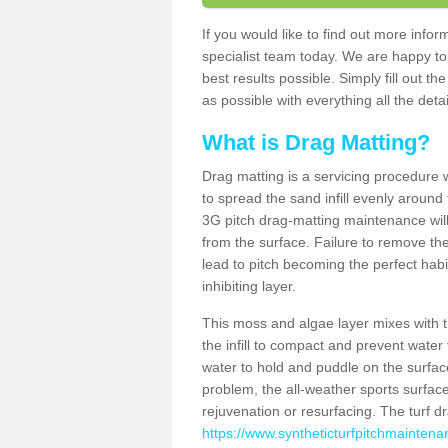
If you would like to find out more info
specialist team today. We are happy to
best results possible. Simply fill out t
as possible with everything all the deta
What is Drag Matting?
Drag matting is a servicing procedure wh
to spread the sand infill evenly around 
3G pitch drag-matting maintenance wil
from the surface. Failure to remove the
lead to pitch becoming the perfect hab
inhibiting layer.
This moss and algae layer mixes with the
the infill to compact and prevent water 
water to hold and puddle on the surface
problem, the all-weather sports surfa
rejuvenation or resurfacing. The turf 
https://www.syntheticturfpitchmaintena