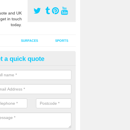
ote and UK
 get in touch
today.
SURFACES
SPORTS
t a quick quote
ort Surface Drag Matting in Ar
 matting maintenance should be done on a regular basis for sand or ru
etic pitches to keep the infill evenly spread and prevent contamination