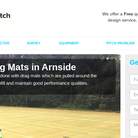
We offer a
Free
qu
design service,
CTIVE
SURVEY
EQUIPMENT
PITCH PROBLEM
Ge
g Mats in Arnside
Sp
done with drag mats which are pulled around the
Drag
infill and maintain good performance qualities.
synth