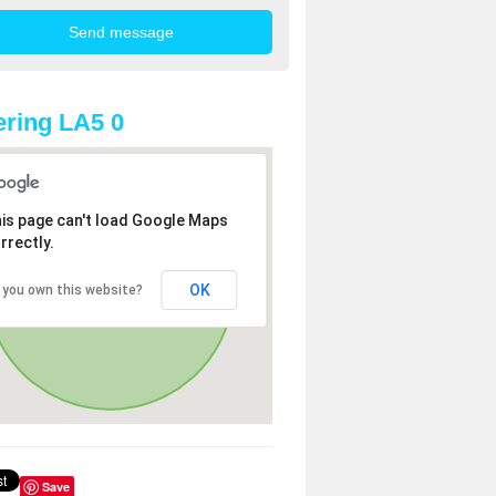
ring LA5 0
is page can't load Google Maps
rrectly.
OK
 you own this website?
Save