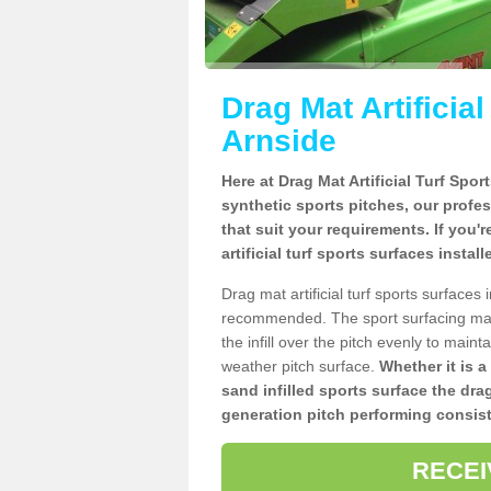
Drag Mat Artificia
Arnside
Here at Drag Mat Artificial Turf Spo
synthetic sports pitches, our profe
that suit your requirements. If you'
artificial turf sports surfaces instal
Drag mat artificial turf sports surfaces
recommended. The sport surfacing mai
the infill over the pitch evenly to maint
weather pitch surface.
Whether it is a
sand infilled sports surface the dra
generation pitch performing consist
RECEI