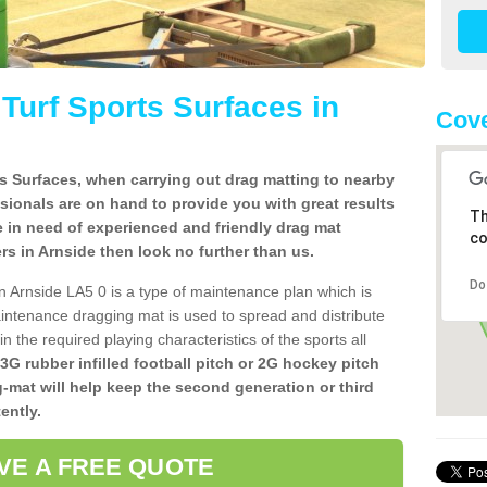
l Turf Sports Surfaces in
Cove
rts Surfaces, when carrying out drag matting to nearby
ssionals are on hand to provide you with great results
Th
re in need of experienced and friendly drag mat
co
lers in Arnside then look no further than us.
Do
 in Arnside LA5 0 is a type of maintenance plan which is
ntenance dragging mat is used to spread and distribute
ain the required playing characteristics of the sports all
 3G rubber infilled football pitch or 2G hockey pitch
g-mat will help keep the second generation or third
ently.
VE A FREE QUOTE