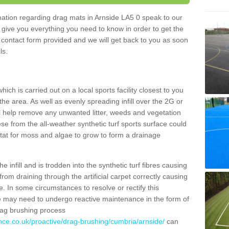
rmation regarding drag mats in Arnside LA5 0 speak to our
 give you everything you need to know in order to get the
he contact form provided and we will get back to you as soon
ils.
ich is carried out on a local sports facility closest to you
the area. As well as evenly spreading infill over the 2G or
l help remove any unwanted litter, weeds and vegetation
se from the all-weather synthetic turf sports surface could
itat for moss and algae to grow to form a drainage
 infill and is trodden into the synthetic turf fibres causing
from draining through the artificial carpet correctly causing
. In some circumstances to resolve or rectify this
ce may need to undergo reactive maintenance in the form of
drag brushing process
nce.co.uk/proactive/drag-brushing/cumbria/arnside/
can