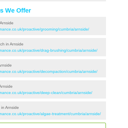
es We Offer
 Arnside
tenance.co.uk/proactive/grooming/cumbria/arnside/
tch in Arnside
enance.co.uk/proactive/drag-brushing/cumbria/arnside/
Arnside
tenance.co.uk/proactive/decompaction/cumbria/arnside/
Arnside
enance.co.uk/proactive/deep-clean/cumbria/arnside/
 in Arnside
enance.co.uk/proactive/algae-treatment/cumbria/arnside/