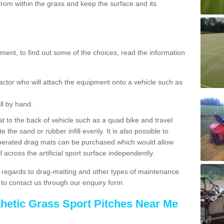
rom within the grass and keep the surface and its
ent, to find out some of the choices, read the information
actor who will attach the equipment onto a vehicle such as
ll by hand.
t to the back of vehicle such as a quad bike and travel
 the sand or rubber infill evenly. It is also possible to
perated drag mats can be purchased which would allow
 across the artificial sport surface independently.
 regards to drag-matting and other types of maintenance
e to contact us through our enquiry form.
thetic Grass Sport Pitches Near Me