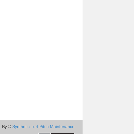
By ©
Synthetic Turf Pitch Maintenance