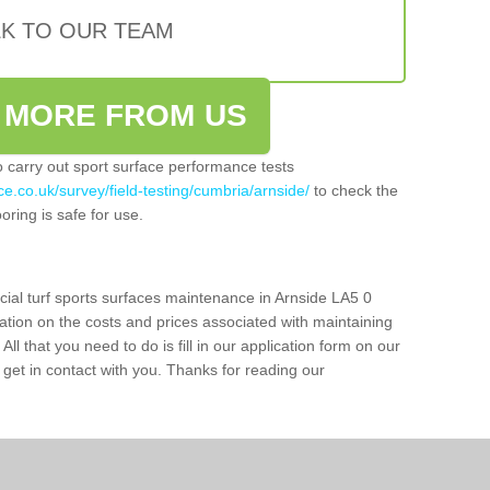
LK TO OUR TEAM
 MORE FROM US
so carry out sport surface performance tests
e.co.uk/survey/field-testing/cumbria/arnside/
to check the
oring is safe for use.
cial turf sports surfaces maintenance in Arnside LA5 0
ation on the costs and prices associated with maintaining
 All that you need to do is fill in our application form on our
get in contact with you. Thanks for reading our