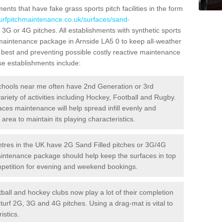
ts that have fake grass sports pitch facilities in the form
turfpitchmaintenance.co.uk/surfaces/sand-
d 3G or 4G pitches. All establishments with synthetic sports
 maintenance package in Arnside LA5 0 to keep all-weather
r best and preventing possible costly reactive maintenance
ese establishments include:
hools near me often have 2nd Generation or 3rd
variety of activities including Hockey, Football and Rugby.
aces maintenance will help spread infill evenly and
rea to maintain its playing characteristics.
res in the UK have 2G Sand Filled pitches or 3G/4G
maintenance package should help keep the surfaces in top
ompetition for evening and weekend bookings.
ball and hockey clubs now play a lot of their completion
c turf 2G, 3G and 4G pitches. Using a drag-mat is vital to
istics.