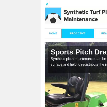
HOME
PROACTIVE
REA
in Arnside
Sports Pitch Dra
our professionals are on
Synthetic pitch maintenance can be 
surface and help to redistribute the 