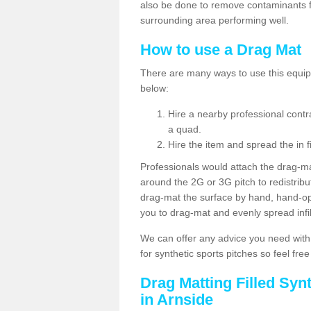
also be done to remove contaminants f
surrounding area performing well.
How to use a Drag Mat
There are many ways to use this equipm
below:
Hire a nearby professional contr
a quad.
Hire the item and spread the in fi
Professionals would attach the drag-ma
around the 2G or 3G pitch to redistribute
drag-mat the surface by hand, hand-o
you to drag-mat and evenly spread infill
We can offer any advice you need with
for synthetic sports pitches so feel fre
Drag Matting Filled Syn
in Arnside