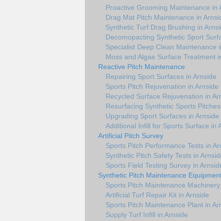
Proactive Grooming Maintenance in 
Drag Mat Pitch Maintenance in Arnsi
Synthetic Turf Drag Brushing in Arns
Decomopacting Synthetic Sport Surfa
Specialist Deep Clean Maintenance i
Moss and Algae Surface Treatment i
Reactive Pitch Maintenance
Repairing Sport Surfaces in Arnside
Sports Pitch Rejuvenation in Arnside
Recycled Surface Rejuvenation in Ar
Resurfacing Synthetic Sports Pitches
Upgrading Sport Surfaces in Arnside
Additional Infill for Sports Surface in
Artificial Pitch Survey
Sports Pitch Performance Tests in Ar
Synthetic Pitch Safety Tests in Arnsid
Sports Field Testing Survey in Arnsid
Synthetic Pitch Maintenance Equipmen
Sports Pitch Maintenance Machinery 
Artificial Turf Repair Kit in Arnside
Sports Pitch Maintenance Plant in Ar
Supply Turf Infill in Arnside