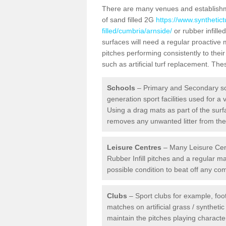
There are many venues and establishmen
of sand filled 2G
https://www.synthetic
filled/cumbria/arnside/
or rubber infille
surfaces will need a regular proactive
pitches performing consistently to thei
such as artificial turf replacement. Th
Schools
– Primary and Secondary sc
generation sport facilities used for a 
Using a drag mats as part of the surf
removes any unwanted litter from the a
Leisure Centres
– Many Leisure Cent
Rubber Infill pitches and a regular 
possible condition to beat off any c
Clubs
– Sport clubs for example, foot
matches on artificial grass / syntheti
maintain the pitches playing character