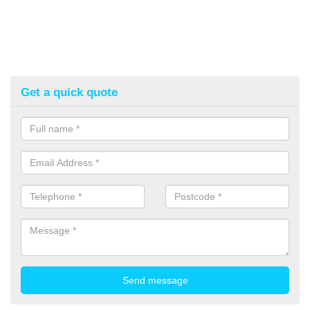
Get a quick quote