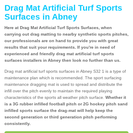
Drag Mat Artificial Turf Sports
Surfaces in Abney
Here at Drag Mat Artificial Turf Sports Surfaces, when
carrying out drag matting to nearby synthetic sports pitches,
our professionals are on hand to provide you with great
results that suit your requirements. If you're in need of
experienced and friendly drag mat artificial turf sports
surfaces installers in Abney then look no further than us.
Drag mat artificial turf sports surfaces in Abney S32 1 is a type of
maintenance plan which is recommended. The sport surfacing
maintenance dragging mat is used to spread and distribute the
infill over the pitch evenly to maintain the required playing
characteristics of the sports all weather pitch surface.
Whether it
is a 3G rubber infilled football pitch or 2G hockey pitch sand
infilled sports surface the drag-mat will help keep the
second generation or third generation pitch performing
consistently.