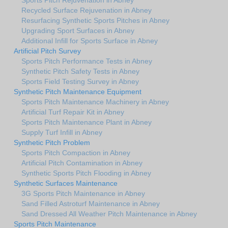
Recycled Surface Rejuvenation in Abney
Resurfacing Synthetic Sports Pitches in Abney
Upgrading Sport Surfaces in Abney
Additional Infill for Sports Surface in Abney
Artificial Pitch Survey
Sports Pitch Performance Tests in Abney
Synthetic Pitch Safety Tests in Abney
Sports Field Testing Survey in Abney
Synthetic Pitch Maintenance Equipment
Sports Pitch Maintenance Machinery in Abney
Artificial Turf Repair Kit in Abney
Sports Pitch Maintenance Plant in Abney
Supply Turf Infill in Abney
Synthetic Pitch Problem
Sports Pitch Compaction in Abney
Artificial Pitch Contamination in Abney
Synthetic Sports Pitch Flooding in Abney
Synthetic Surfaces Maintenance
3G Sports Pitch Maintenance in Abney
Sand Filled Astroturf Maintenance in Abney
Sand Dressed All Weather Pitch Maintenance in Abney
Sports Pitch Maintenance