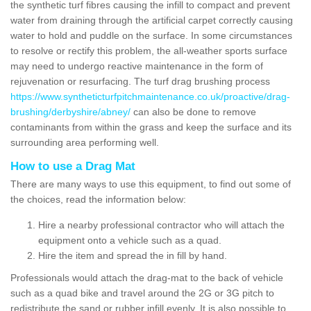
the synthetic turf fibres causing the infill to compact and prevent
water from draining through the artificial carpet correctly causing
water to hold and puddle on the surface. In some circumstances
to resolve or rectify this problem, the all-weather sports surface
may need to undergo reactive maintenance in the form of
rejuvenation or resurfacing. The turf drag brushing process
https://www.syntheticturfpitchmaintenance.co.uk/proactive/drag-
brushing/derbyshire/abney/
can also be done to remove
contaminants from within the grass and keep the surface and its
surrounding area performing well.
How to use a Drag Mat
There are many ways to use this equipment, to find out some of
the choices, read the information below:
Hire a nearby professional contractor who will attach the
equipment onto a vehicle such as a quad.
Hire the item and spread the in fill by hand.
Professionals would attach the drag-mat to the back of vehicle
such as a quad bike and travel around the 2G or 3G pitch to
redistribute the sand or rubber infill evenly. It is also possible to