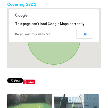
Covering S32 1
This page can't load Google Maps correctly.
OK
Do you own this website?
Save