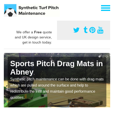
We offer a
Free
quote
and UK design service,
get in touch today.
Sports Pitch Drag Mats in
Abney
Synthetic pitch maintenance can be done with drag mats
which are pulled around the surface and help to
redistribute the infill and maintain good performance
qualities.