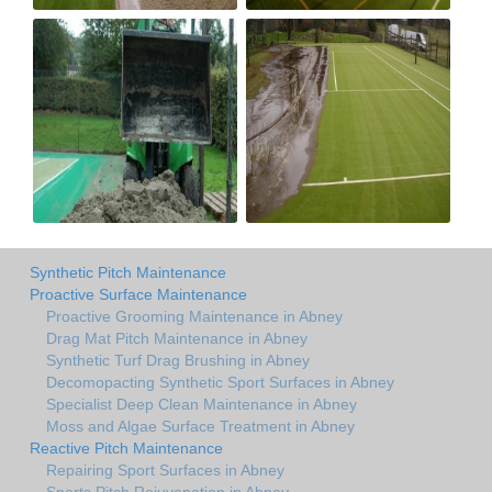
Synthetic Pitch Maintenance
Proactive Surface Maintenance
Proactive Grooming Maintenance in Abney
Drag Mat Pitch Maintenance in Abney
Synthetic Turf Drag Brushing in Abney
Decomopacting Synthetic Sport Surfaces in Abney
Specialist Deep Clean Maintenance in Abney
Moss and Algae Surface Treatment in Abney
Reactive Pitch Maintenance
Repairing Sport Surfaces in Abney
Sports Pitch Rejuvenation in Abney