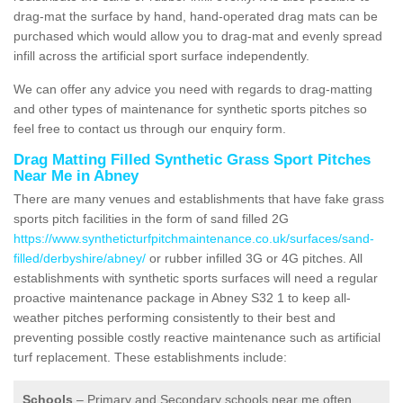
drag-mat the surface by hand, hand-operated drag mats can be
purchased which would allow you to drag-mat and evenly spread
infill across the artificial sport surface independently.
We can offer any advice you need with regards to drag-matting
and other types of maintenance for synthetic sports pitches so
feel free to contact us through our enquiry form.
Drag Matting Filled Synthetic Grass Sport Pitches
Near Me in Abney
There are many venues and establishments that have fake grass
sports pitch facilities in the form of sand filled 2G
https://www.syntheticturfpitchmaintenance.co.uk/surfaces/sand-
filled/derbyshire/abney/
or rubber infilled 3G or 4G pitches. All
establishments with synthetic sports surfaces will need a regular
proactive maintenance package in Abney S32 1 to keep all-
weather pitches performing consistently to their best and
preventing possible costly reactive maintenance such as artificial
turf replacement. These establishments include:
Schools
– Primary and Secondary schools near me often