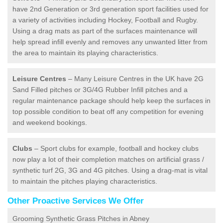
have 2nd Generation or 3rd generation sport facilities used for
a variety of activities including Hockey, Football and Rugby.
Using a drag mats as part of the surfaces maintenance will
help spread infill evenly and removes any unwanted litter from
the area to maintain its playing characteristics.
Leisure Centres
– Many Leisure Centres in the UK have 2G
Sand Filled pitches or 3G/4G Rubber Infill pitches and a
regular maintenance package should help keep the surfaces in
top possible condition to beat off any competition for evening
and weekend bookings.
Clubs
– Sport clubs for example, football and hockey clubs
now play a lot of their completion matches on artificial grass /
synthetic turf 2G, 3G and 4G pitches. Using a drag-mat is vital
to maintain the pitches playing characteristics.
Other Proactive Services We Offer
Grooming Synthetic Grass Pitches in Abney