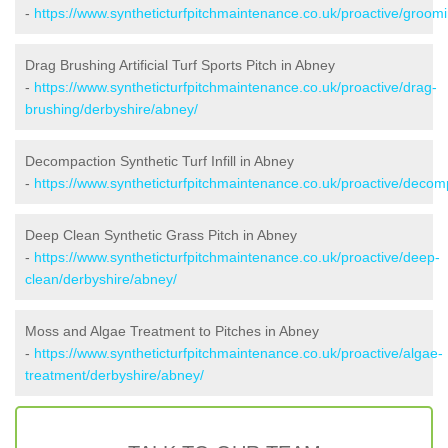
-
https://www.syntheticturfpitchmaintenance.co.uk/proactive/groom
Drag Brushing Artificial Turf Sports Pitch in Abney
-
https://www.syntheticturfpitchmaintenance.co.uk/proactive/drag-
brushing/derbyshire/abney/
Decompaction Synthetic Turf Infill in Abney
-
https://www.syntheticturfpitchmaintenance.co.uk/proactive/decom
Deep Clean Synthetic Grass Pitch in Abney
-
https://www.syntheticturfpitchmaintenance.co.uk/proactive/deep-
clean/derbyshire/abney/
Moss and Algae Treatment to Pitches in Abney
-
https://www.syntheticturfpitchmaintenance.co.uk/proactive/algae-
treatment/derbyshire/abney/