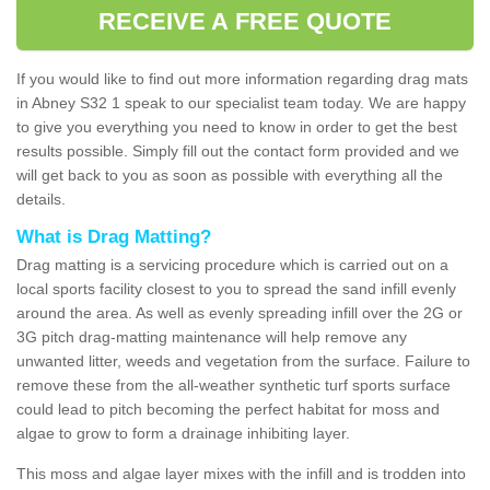
RECEIVE A FREE QUOTE
If you would like to find out more information regarding drag mats
in Abney S32 1 speak to our specialist team today. We are happy
to give you everything you need to know in order to get the best
results possible. Simply fill out the contact form provided and we
will get back to you as soon as possible with everything all the
details.
What is Drag Matting?
Drag matting is a servicing procedure which is carried out on a
local sports facility closest to you to spread the sand infill evenly
around the area. As well as evenly spreading infill over the 2G or
3G pitch drag-matting maintenance will help remove any
unwanted litter, weeds and vegetation from the surface. Failure to
remove these from the all-weather synthetic turf sports surface
could lead to pitch becoming the perfect habitat for moss and
algae to grow to form a drainage inhibiting layer.
This moss and algae layer mixes with the infill and is trodden into