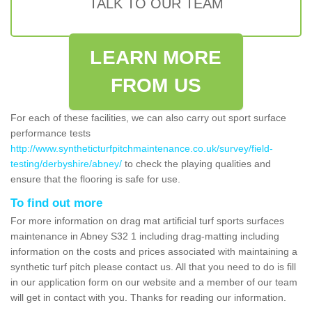
TALK TO OUR TEAM
LEARN MORE
FROM US
For each of these facilities, we can also carry out sport surface
performance tests
http://www.syntheticturfpitchmaintenance.co.uk/survey/field-
testing/derbyshire/abney/
to check the playing qualities and
ensure that the flooring is safe for use.
To find out more
For more information on drag mat artificial turf sports surfaces
maintenance in Abney S32 1 including drag-matting including
information on the costs and prices associated with maintaining a
synthetic turf pitch please contact us. All that you need to do is fill
in our application form on our website and a member of our team
will get in contact with you. Thanks for reading our information.