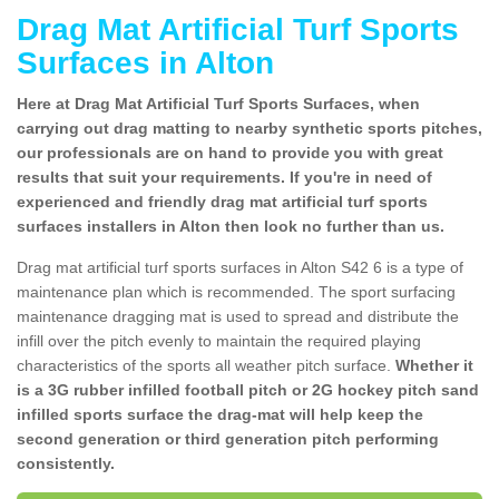
Drag Mat Artificial Turf Sports
Surfaces in Alton
Here at Drag Mat Artificial Turf Sports Surfaces, when
carrying out drag matting to nearby synthetic sports pitches,
our professionals are on hand to provide you with great
results that suit your requirements. If you're in need of
experienced and friendly drag mat artificial turf sports
surfaces installers in Alton then look no further than us.
Drag mat artificial turf sports surfaces in Alton S42 6 is a type of
maintenance plan which is recommended. The sport surfacing
maintenance dragging mat is used to spread and distribute the
infill over the pitch evenly to maintain the required playing
characteristics of the sports all weather pitch surface.
Whether it
is a 3G rubber infilled football pitch or 2G hockey pitch sand
infilled sports surface the drag-mat will help keep the
second generation or third generation pitch performing
consistently.