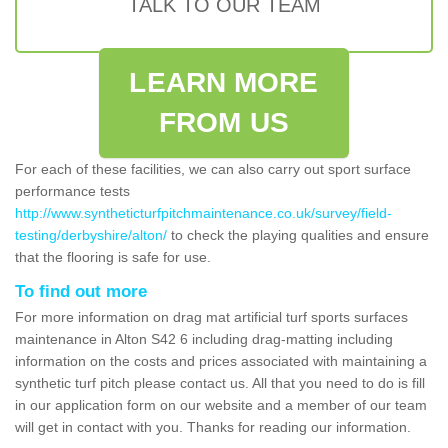
TALK TO OUR TEAM
LEARN MORE
FROM US
For each of these facilities, we can also carry out sport surface
performance tests
http://www.syntheticturfpitchmaintenance.co.uk/survey/field-
testing/derbyshire/alton/
to check the playing qualities and ensure
that the flooring is safe for use.
To find out more
For more information on drag mat artificial turf sports surfaces
maintenance in Alton S42 6 including drag-matting including
information on the costs and prices associated with maintaining a
synthetic turf pitch please contact us. All that you need to do is fill
in our application form on our website and a member of our team
will get in contact with you. Thanks for reading our information.