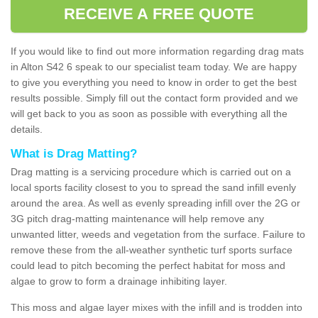
RECEIVE A FREE QUOTE
If you would like to find out more information regarding drag mats
in Alton S42 6 speak to our specialist team today. We are happy
to give you everything you need to know in order to get the best
results possible. Simply fill out the contact form provided and we
will get back to you as soon as possible with everything all the
details.
What is Drag Matting?
Drag matting is a servicing procedure which is carried out on a
local sports facility closest to you to spread the sand infill evenly
around the area. As well as evenly spreading infill over the 2G or
3G pitch drag-matting maintenance will help remove any
unwanted litter, weeds and vegetation from the surface. Failure to
remove these from the all-weather synthetic turf sports surface
could lead to pitch becoming the perfect habitat for moss and
algae to grow to form a drainage inhibiting layer.
This moss and algae layer mixes with the infill and is trodden into