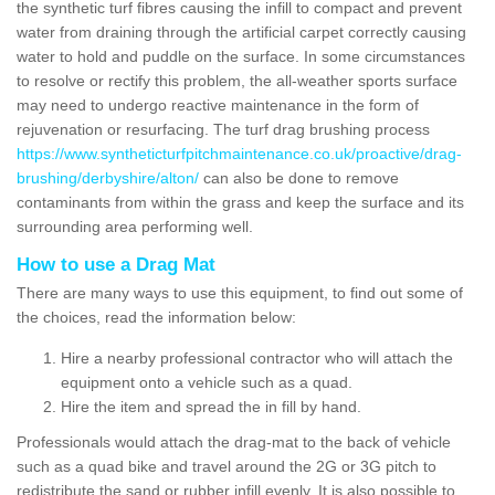
the synthetic turf fibres causing the infill to compact and prevent
water from draining through the artificial carpet correctly causing
water to hold and puddle on the surface. In some circumstances
to resolve or rectify this problem, the all-weather sports surface
may need to undergo reactive maintenance in the form of
rejuvenation or resurfacing. The turf drag brushing process
https://www.syntheticturfpitchmaintenance.co.uk/proactive/drag-
brushing/derbyshire/alton/
can also be done to remove
contaminants from within the grass and keep the surface and its
surrounding area performing well.
How to use a Drag Mat
There are many ways to use this equipment, to find out some of
the choices, read the information below:
Hire a nearby professional contractor who will attach the
equipment onto a vehicle such as a quad.
Hire the item and spread the in fill by hand.
Professionals would attach the drag-mat to the back of vehicle
such as a quad bike and travel around the 2G or 3G pitch to
redistribute the sand or rubber infill evenly. It is also possible to