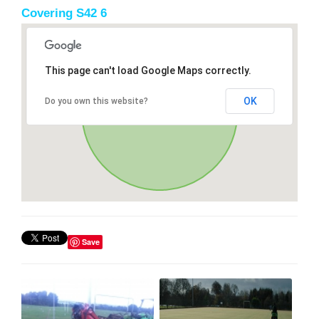
Covering S42 6
This page can't load Google Maps correctly.
OK
Do you own this website?
Save