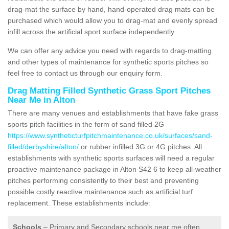
drag-mat the surface by hand, hand-operated drag mats can be
purchased which would allow you to drag-mat and evenly spread
infill across the artificial sport surface independently.
We can offer any advice you need with regards to drag-matting
and other types of maintenance for synthetic sports pitches so
feel free to contact us through our enquiry form.
Drag Matting Filled Synthetic Grass Sport Pitches
Near Me in Alton
There are many venues and establishments that have fake grass
sports pitch facilities in the form of sand filled 2G
https://www.syntheticturfpitchmaintenance.co.uk/surfaces/sand-
filled/derbyshire/alton/
or rubber infilled 3G or 4G pitches. All
establishments with synthetic sports surfaces will need a regular
proactive maintenance package in Alton S42 6 to keep all-weather
pitches performing consistently to their best and preventing
possible costly reactive maintenance such as artificial turf
replacement. These establishments include:
Schools
– Primary and Secondary schools near me often