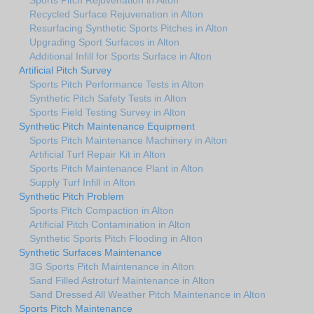
Recycled Surface Rejuvenation in Alton
Resurfacing Synthetic Sports Pitches in Alton
Upgrading Sport Surfaces in Alton
Additional Infill for Sports Surface in Alton
Artificial Pitch Survey
Sports Pitch Performance Tests in Alton
Synthetic Pitch Safety Tests in Alton
Sports Field Testing Survey in Alton
Synthetic Pitch Maintenance Equipment
Sports Pitch Maintenance Machinery in Alton
Artificial Turf Repair Kit in Alton
Sports Pitch Maintenance Plant in Alton
Supply Turf Infill in Alton
Synthetic Pitch Problem
Sports Pitch Compaction in Alton
Artificial Pitch Contamination in Alton
Synthetic Sports Pitch Flooding in Alton
Synthetic Surfaces Maintenance
3G Sports Pitch Maintenance in Alton
Sand Filled Astroturf Maintenance in Alton
Sand Dressed All Weather Pitch Maintenance in Alton
Sports Pitch Maintenance