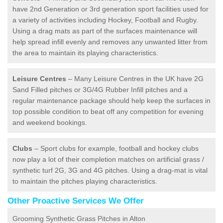
have 2nd Generation or 3rd generation sport facilities used for
a variety of activities including Hockey, Football and Rugby.
Using a drag mats as part of the surfaces maintenance will
help spread infill evenly and removes any unwanted litter from
the area to maintain its playing characteristics.
Leisure Centres
– Many Leisure Centres in the UK have 2G
Sand Filled pitches or 3G/4G Rubber Infill pitches and a
regular maintenance package should help keep the surfaces in
top possible condition to beat off any competition for evening
and weekend bookings.
Clubs
– Sport clubs for example, football and hockey clubs
now play a lot of their completion matches on artificial grass /
synthetic turf 2G, 3G and 4G pitches. Using a drag-mat is vital
to maintain the pitches playing characteristics.
Other Proactive Services We Offer
Grooming Synthetic Grass Pitches in Alton