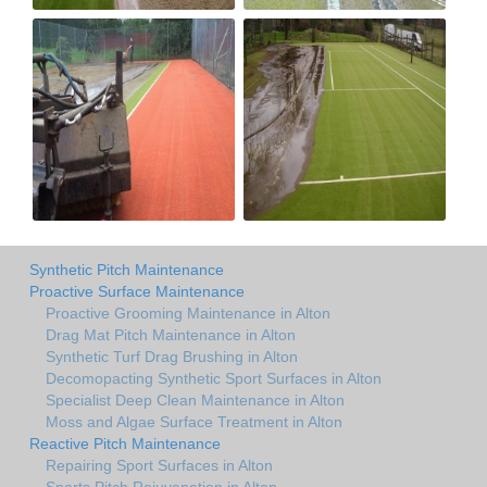
Synthetic Pitch Maintenance
Proactive Surface Maintenance
Proactive Grooming Maintenance in Alton
Drag Mat Pitch Maintenance in Alton
Synthetic Turf Drag Brushing in Alton
Decomopacting Synthetic Sport Surfaces in Alton
Specialist Deep Clean Maintenance in Alton
Moss and Algae Surface Treatment in Alton
Reactive Pitch Maintenance
Repairing Sport Surfaces in Alton
Sports Pitch Rejuvenation in Alton