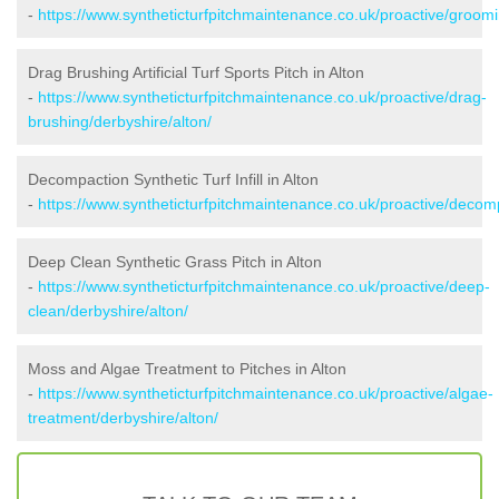
-
https://www.syntheticturfpitchmaintenance.co.uk/proactive/groomi
Drag Brushing Artificial Turf Sports Pitch in Alton
-
https://www.syntheticturfpitchmaintenance.co.uk/proactive/drag-
brushing/derbyshire/alton/
Decompaction Synthetic Turf Infill in Alton
-
https://www.syntheticturfpitchmaintenance.co.uk/proactive/decomp
Deep Clean Synthetic Grass Pitch in Alton
-
https://www.syntheticturfpitchmaintenance.co.uk/proactive/deep-
clean/derbyshire/alton/
Moss and Algae Treatment to Pitches in Alton
-
https://www.syntheticturfpitchmaintenance.co.uk/proactive/algae-
treatment/derbyshire/alton/