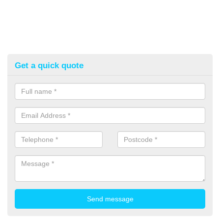
Get a quick quote