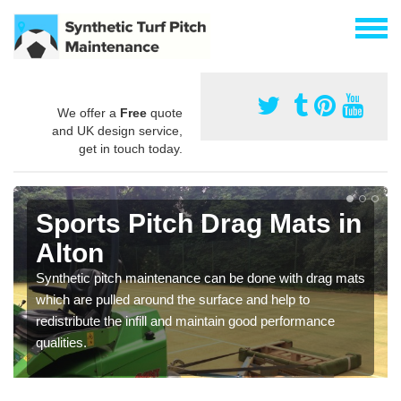
We offer a
Free
quote
and UK design service,
get in touch today.
Sports Pitch Drag Mats in
Alton
Synthetic pitch maintenance can be done with drag mats
which are pulled around the surface and help to
redistribute the infill and maintain good performance
qualities.