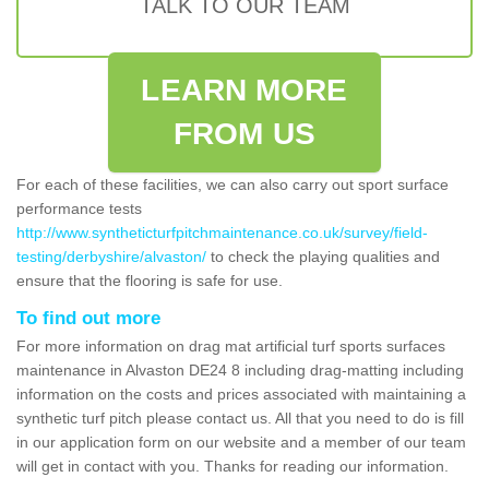
TALK TO OUR TEAM
LEARN MORE
FROM US
For each of these facilities, we can also carry out sport surface
performance tests
http://www.syntheticturfpitchmaintenance.co.uk/survey/field-
testing/derbyshire/alvaston/
to check the playing qualities and
ensure that the flooring is safe for use.
To find out more
For more information on drag mat artificial turf sports surfaces
maintenance in Alvaston DE24 8 including drag-matting including
information on the costs and prices associated with maintaining a
synthetic turf pitch please contact us. All that you need to do is fill
in our application form on our website and a member of our team
will get in contact with you. Thanks for reading our information.