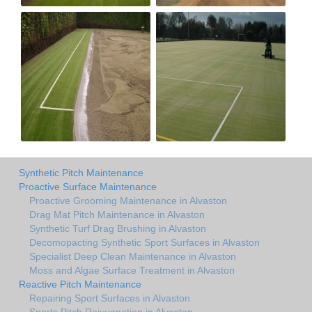
Synthetic Pitch Maintenance
Proactive Surface Maintenance
Proactive Grooming Maintenance in Alvaston
Drag Mat Pitch Maintenance in Alvaston
Synthetic Turf Drag Brushing in Alvaston
Decomopacting Synthetic Sport Surfaces in Alvaston
Specialist Deep Clean Maintenance in Alvaston
Moss and Algae Surface Treatment in Alvaston
Reactive Pitch Maintenance
Repairing Sport Surfaces in Alvaston
Sports Pitch Rejuvenation in Alvaston