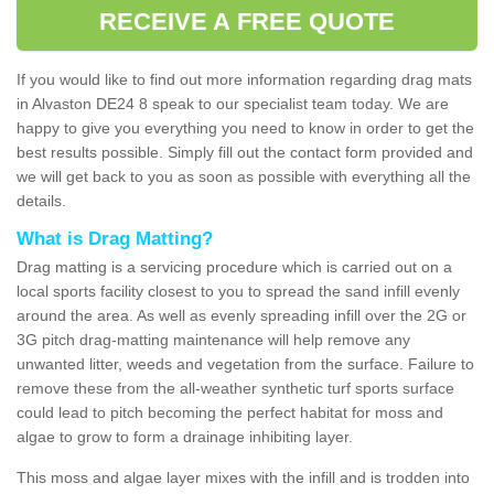
RECEIVE A FREE QUOTE
If you would like to find out more information regarding drag mats
in Alvaston DE24 8 speak to our specialist team today. We are
happy to give you everything you need to know in order to get the
best results possible. Simply fill out the contact form provided and
we will get back to you as soon as possible with everything all the
details.
What is Drag Matting?
Drag matting is a servicing procedure which is carried out on a
local sports facility closest to you to spread the sand infill evenly
around the area. As well as evenly spreading infill over the 2G or
3G pitch drag-matting maintenance will help remove any
unwanted litter, weeds and vegetation from the surface. Failure to
remove these from the all-weather synthetic turf sports surface
could lead to pitch becoming the perfect habitat for moss and
algae to grow to form a drainage inhibiting layer.
This moss and algae layer mixes with the infill and is trodden into