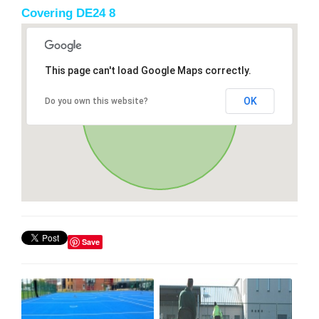
Covering DE24 8
This page can't load Google Maps correctly.
OK
Do you own this website?
Save