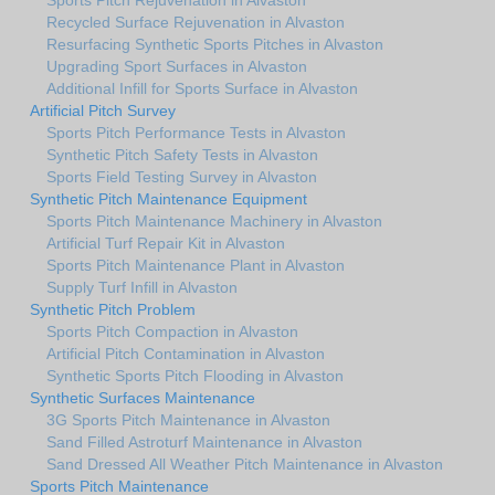
Recycled Surface Rejuvenation in Alvaston
Resurfacing Synthetic Sports Pitches in Alvaston
Upgrading Sport Surfaces in Alvaston
Additional Infill for Sports Surface in Alvaston
Artificial Pitch Survey
Sports Pitch Performance Tests in Alvaston
Synthetic Pitch Safety Tests in Alvaston
Sports Field Testing Survey in Alvaston
Synthetic Pitch Maintenance Equipment
Sports Pitch Maintenance Machinery in Alvaston
Artificial Turf Repair Kit in Alvaston
Sports Pitch Maintenance Plant in Alvaston
Supply Turf Infill in Alvaston
Synthetic Pitch Problem
Sports Pitch Compaction in Alvaston
Artificial Pitch Contamination in Alvaston
Synthetic Sports Pitch Flooding in Alvaston
Synthetic Surfaces Maintenance
3G Sports Pitch Maintenance in Alvaston
Sand Filled Astroturf Maintenance in Alvaston
Sand Dressed All Weather Pitch Maintenance in Alvaston
Sports Pitch Maintenance