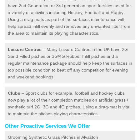
have 2nd Generation or 3rd generation sport facilities used for
a variety of activities including Hockey, Football and Rugby.
Using a drag mats as part of the surfaces maintenance will
help spread infill evenly and removes any unwanted litter from
the area to maintain its playing characteristics.
Leisure Centres
– Many Leisure Centres in the UK have 2G
Sand Filled pitches or 3G/4G Rubber Infill pitches and a
regular maintenance package should help keep the surfaces in
top possible condition to beat off any competition for evening
and weekend bookings.
Clubs
– Sport clubs for example, football and hockey clubs
now play a lot of their completion matches on artificial grass /
synthetic turf 2G, 3G and 4G pitches. Using a drag-mat is vital
to maintain the pitches playing characteristics.
Other Proactive Services We Offer
Grooming Synthetic Grass Pitches in Alvaston