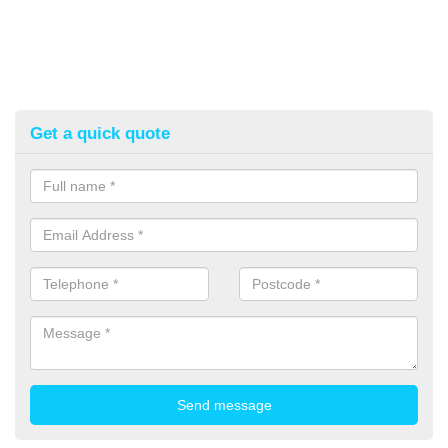
Get a quick quote