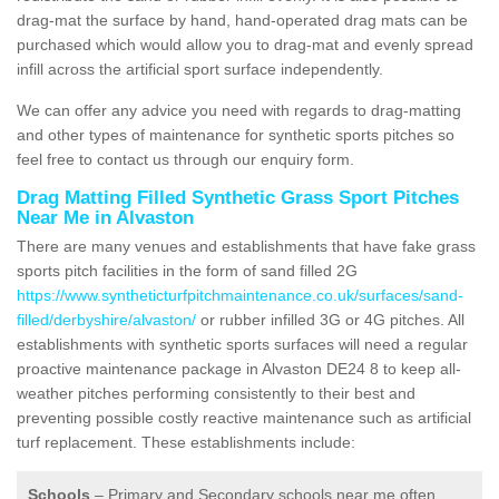
drag-mat the surface by hand, hand-operated drag mats can be
purchased which would allow you to drag-mat and evenly spread
infill across the artificial sport surface independently.
We can offer any advice you need with regards to drag-matting
and other types of maintenance for synthetic sports pitches so
feel free to contact us through our enquiry form.
Drag Matting Filled Synthetic Grass Sport Pitches
Near Me in Alvaston
There are many venues and establishments that have fake grass
sports pitch facilities in the form of sand filled 2G
https://www.syntheticturfpitchmaintenance.co.uk/surfaces/sand-
filled/derbyshire/alvaston/
or rubber infilled 3G or 4G pitches. All
establishments with synthetic sports surfaces will need a regular
proactive maintenance package in Alvaston DE24 8 to keep all-
weather pitches performing consistently to their best and
preventing possible costly reactive maintenance such as artificial
turf replacement. These establishments include:
Schools
– Primary and Secondary schools near me often