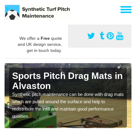
We offer a
Free
quote
and UK design service,
get in touch today.
Sports Pitch Drag Mats in
Alvaston
Synthetic pitch maintenance can be done with drag mats
which are pulled around the surface and help to
redistribute the infill and maintain good performance
qualities.