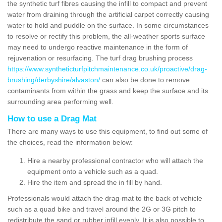
the synthetic turf fibres causing the infill to compact and prevent
water from draining through the artificial carpet correctly causing
water to hold and puddle on the surface. In some circumstances
to resolve or rectify this problem, the all-weather sports surface
may need to undergo reactive maintenance in the form of
rejuvenation or resurfacing. The turf drag brushing process
https://www.syntheticturfpitchmaintenance.co.uk/proactive/drag-
brushing/derbyshire/alvaston/
can also be done to remove
contaminants from within the grass and keep the surface and its
surrounding area performing well.
How to use a Drag Mat
There are many ways to use this equipment, to find out some of
the choices, read the information below:
Hire a nearby professional contractor who will attach the
equipment onto a vehicle such as a quad.
Hire the item and spread the in fill by hand.
Professionals would attach the drag-mat to the back of vehicle
such as a quad bike and travel around the 2G or 3G pitch to
redistribute the sand or rubber infill evenly. It is also possible to