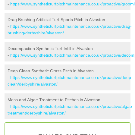
-
https://www.syntheticturfpitchmaintenance.co.uk/proactive/groomi
Drag Brushing Artificial Turf Sports Pitch in Alvaston
-
https://www.syntheticturfpitchmaintenance.co.uk/proactive/drag-
brushing/derbyshire/alvaston/
Decompaction Synthetic Turf Infill in Alvaston
-
https://www.syntheticturfpitchmaintenance.co.uk/proactive/decom
Deep Clean Synthetic Grass Pitch in Alvaston
-
https://www.syntheticturfpitchmaintenance.co.uk/proactive/deep-
clean/derbyshire/alvaston/
Moss and Algae Treatment to Pitches in Alvaston
-
https://www.syntheticturfpitchmaintenance.co.uk/proactive/algae-
treatment/derbyshire/alvaston/