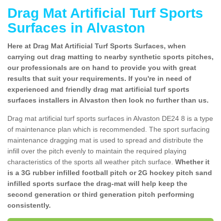
Drag Mat Artificial Turf Sports
Surfaces in Alvaston
Here at Drag Mat Artificial Turf Sports Surfaces, when
carrying out drag matting to nearby synthetic sports pitches,
our professionals are on hand to provide you with great
results that suit your requirements. If you're in need of
experienced and friendly drag mat artificial turf sports
surfaces installers in Alvaston then look no further than us.
Drag mat artificial turf sports surfaces in Alvaston DE24 8 is a type
of maintenance plan which is recommended. The sport surfacing
maintenance dragging mat is used to spread and distribute the
infill over the pitch evenly to maintain the required playing
characteristics of the sports all weather pitch surface.
Whether it
is a 3G rubber infilled football pitch or 2G hockey pitch sand
infilled sports surface the drag-mat will help keep the
second generation or third generation pitch performing
consistently.