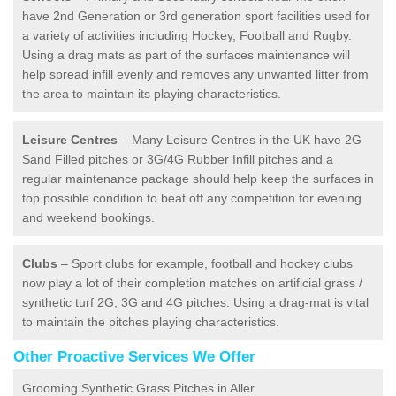
have 2nd Generation or 3rd generation sport facilities used for
a variety of activities including Hockey, Football and Rugby.
Using a drag mats as part of the surfaces maintenance will
help spread infill evenly and removes any unwanted litter from
the area to maintain its playing characteristics.
Leisure Centres
– Many Leisure Centres in the UK have 2G
Sand Filled pitches or 3G/4G Rubber Infill pitches and a
regular maintenance package should help keep the surfaces in
top possible condition to beat off any competition for evening
and weekend bookings.
Clubs
– Sport clubs for example, football and hockey clubs
now play a lot of their completion matches on artificial grass /
synthetic turf 2G, 3G and 4G pitches. Using a drag-mat is vital
to maintain the pitches playing characteristics.
Other Proactive Services We Offer
Grooming Synthetic Grass Pitches in Aller