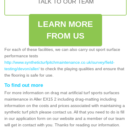
TALK TO OUR TEAM
LEARN MORE
FROM US
For each of these facilities, we can also carry out sport surface
performance tests
http://www.syntheticturfpitchmaintenance.co.uk/survey/field-
testing/devon/aller/
to check the playing qualities and ensure that
the flooring is safe for use.
To find out more
For more information on drag mat artificial turf sports surfaces
maintenance in Aller EX15 2 including drag-matting including
information on the costs and prices associated with maintaining a
synthetic turf pitch please contact us. All that you need to do is fill
in our application form on our website and a member of our team
will get in contact with you. Thanks for reading our information.