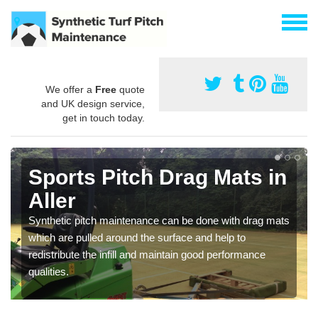
We offer a
Free
quote
and UK design service,
get in touch today.
Sports Pitch Drag Mats in
Aller
Synthetic pitch maintenance can be done with drag mats
which are pulled around the surface and help to
redistribute the infill and maintain good performance
qualities.