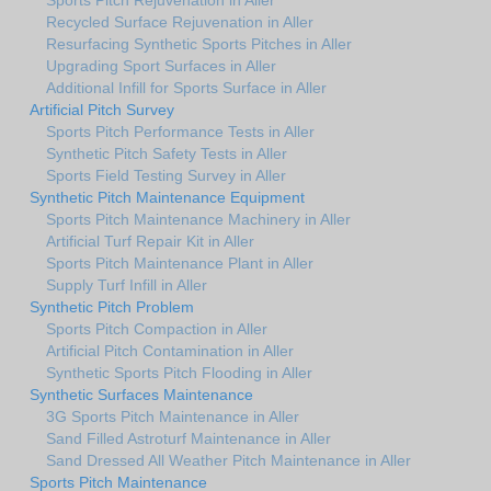
Recycled Surface Rejuvenation in Aller
Resurfacing Synthetic Sports Pitches in Aller
Upgrading Sport Surfaces in Aller
Additional Infill for Sports Surface in Aller
Artificial Pitch Survey
Sports Pitch Performance Tests in Aller
Synthetic Pitch Safety Tests in Aller
Sports Field Testing Survey in Aller
Synthetic Pitch Maintenance Equipment
Sports Pitch Maintenance Machinery in Aller
Artificial Turf Repair Kit in Aller
Sports Pitch Maintenance Plant in Aller
Supply Turf Infill in Aller
Synthetic Pitch Problem
Sports Pitch Compaction in Aller
Artificial Pitch Contamination in Aller
Synthetic Sports Pitch Flooding in Aller
Synthetic Surfaces Maintenance
3G Sports Pitch Maintenance in Aller
Sand Filled Astroturf Maintenance in Aller
Sand Dressed All Weather Pitch Maintenance in Aller
Sports Pitch Maintenance