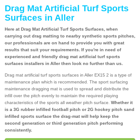
Drag Mat Artificial Turf Sports
Surfaces in Aller
Here at Drag Mat Artificial Turf Sports Surfaces, when
carrying out drag matting to nearby synthetic sports pitches,
our professionals are on hand to provide you with great
results that suit your requirements. If you're in need of
experienced and friendly drag mat artificial turf sports
surfaces installers in Aller then look no further than us.
Drag mat artificial turf sports surfaces in Aller EX15 2 is a type of
maintenance plan which is recommended. The sport surfacing
maintenance dragging mat is used to spread and distribute the
infill over the pitch evenly to maintain the required playing
characteristics of the sports all weather pitch surface.
Whether it
is a 3G rubber infilled football pitch or 2G hockey pitch sand
infilled sports surface the drag-mat will help keep the
second generation or third generation pitch performing
consistently.