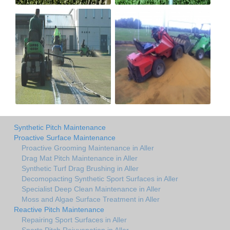
Synthetic Pitch Maintenance
Proactive Surface Maintenance
Proactive Grooming Maintenance in Aller
Drag Mat Pitch Maintenance in Aller
Synthetic Turf Drag Brushing in Aller
Decomopacting Synthetic Sport Surfaces in Aller
Specialist Deep Clean Maintenance in Aller
Moss and Algae Surface Treatment in Aller
Reactive Pitch Maintenance
Repairing Sport Surfaces in Aller
Sports Pitch Rejuvenation in Aller