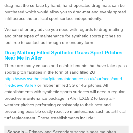
drag-mat the surface by hand, hand-operated drag mats can be
purchased which would allow you to drag-mat and evenly spread
infill across the artificial sport surface independently.
We can offer any advice you need with regards to drag-matting
and other types of maintenance for synthetic sports pitches so
feel free to contact us through our enquiry form.
Drag Matting Filled Synthetic Grass Sport Pitches
Near Me in Aller
There are many venues and establishments that have fake grass
sports pitch facilities in the form of sand filled 2G
https://www.syntheticturfpitchmaintenance.co.uk/surfaces/sand-
filled/devon/aller/
or rubber infilled 3G or 4G pitches. All
establishments with synthetic sports surfaces will need a regular
proactive maintenance package in Aller EX15 2 to keep all-
weather pitches performing consistently to their best and
preventing possible costly reactive maintenance such as artificial
turf replacement. These establishments include:
Schools
– Primary and Secondary schools near me often