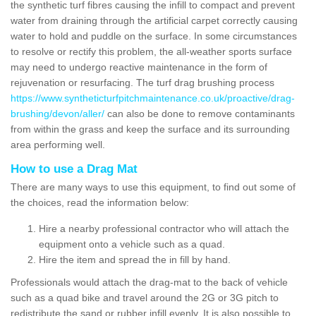
the synthetic turf fibres causing the infill to compact and prevent
water from draining through the artificial carpet correctly causing
water to hold and puddle on the surface. In some circumstances
to resolve or rectify this problem, the all-weather sports surface
may need to undergo reactive maintenance in the form of
rejuvenation or resurfacing. The turf drag brushing process
https://www.syntheticturfpitchmaintenance.co.uk/proactive/drag-
brushing/devon/aller/
can also be done to remove contaminants
from within the grass and keep the surface and its surrounding
area performing well.
How to use a Drag Mat
There are many ways to use this equipment, to find out some of
the choices, read the information below:
Hire a nearby professional contractor who will attach the
equipment onto a vehicle such as a quad.
Hire the item and spread the in fill by hand.
Professionals would attach the drag-mat to the back of vehicle
such as a quad bike and travel around the 2G or 3G pitch to
redistribute the sand or rubber infill evenly. It is also possible to