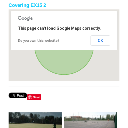
Covering EX15 2
This page can't load Google Maps correctly.
OK
Do you own this website?
Save