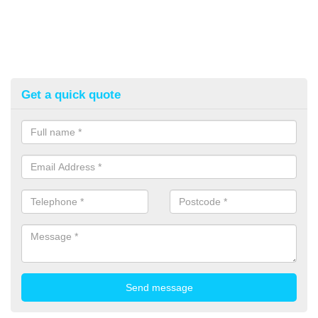
Get a quick quote