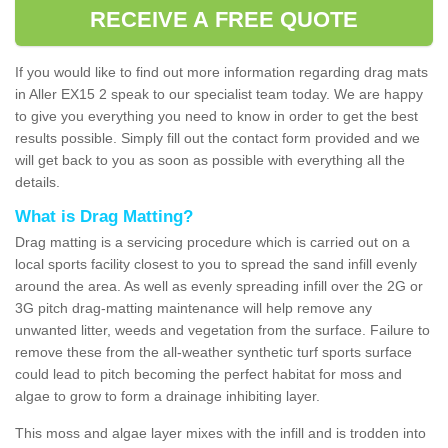
RECEIVE A FREE QUOTE
If you would like to find out more information regarding drag mats
in Aller EX15 2 speak to our specialist team today. We are happy
to give you everything you need to know in order to get the best
results possible. Simply fill out the contact form provided and we
will get back to you as soon as possible with everything all the
details.
What is Drag Matting?
Drag matting is a servicing procedure which is carried out on a
local sports facility closest to you to spread the sand infill evenly
around the area. As well as evenly spreading infill over the 2G or
3G pitch drag-matting maintenance will help remove any
unwanted litter, weeds and vegetation from the surface. Failure to
remove these from the all-weather synthetic turf sports surface
could lead to pitch becoming the perfect habitat for moss and
algae to grow to form a drainage inhibiting layer.
This moss and algae layer mixes with the infill and is trodden into