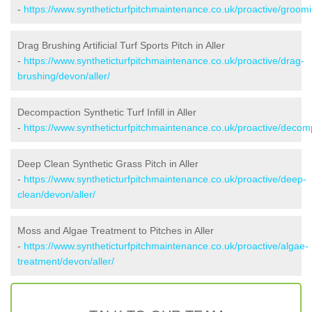
-
https://www.syntheticturfpitchmaintenance.co.uk/proactive/groomi
Drag Brushing Artificial Turf Sports Pitch in Aller
-
https://www.syntheticturfpitchmaintenance.co.uk/proactive/drag-
brushing/devon/aller/
Decompaction Synthetic Turf Infill in Aller
-
https://www.syntheticturfpitchmaintenance.co.uk/proactive/decomp
Deep Clean Synthetic Grass Pitch in Aller
-
https://www.syntheticturfpitchmaintenance.co.uk/proactive/deep-
clean/devon/aller/
Moss and Algae Treatment to Pitches in Aller
-
https://www.syntheticturfpitchmaintenance.co.uk/proactive/algae-
treatment/devon/aller/