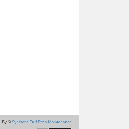
By ©
Synthetic Turf Pitch Maintenance