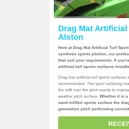
Drag Mat Artificia
Alston
Here at Drag Mat Artificial Turf Spo
synthetic sports pitches, our profe
that suit your requirements. If you'
artificial turf sports surfaces instal
Drag mat artificial turf sports surfaces
recommended. The sport surfacing mai
the infill over the pitch evenly to maint
weather pitch surface.
Whether it is a
sand infilled sports surface the dra
generation pitch performing consist
RECEI