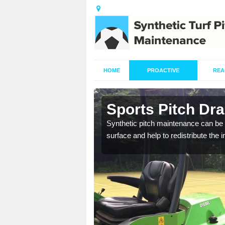
HOME
PROACTIVE
REA
n Alston
Sports Pitch Dra
our professionals are on
Synthetic pitch maintenance can be 
surface and help to redistribute the 