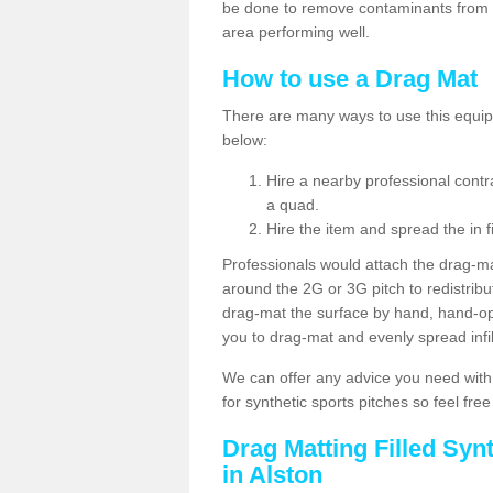
be done to remove contaminants from w
area performing well.
How to use a Drag Mat
There are many ways to use this equipm
below:
Hire a nearby professional contr
a quad.
Hire the item and spread the in fi
Professionals would attach the drag-ma
around the 2G or 3G pitch to redistribute
drag-mat the surface by hand, hand-o
you to drag-mat and evenly spread infill
We can offer any advice you need with
for synthetic sports pitches so feel fre
Drag Matting Filled Syn
in Alston