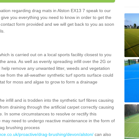
rmation regarding drag mats in Alston EX13 7 speak to our
 give you everything you need to know in order to get the
he contact form provided and we will get back to you as soon
ils.
ich is carried out on a local sports facility closest to you
the area. As well as evenly spreading infill over the 2G or
l help remove any unwanted litter, weeds and vegetation
se from the all-weather synthetic turf sports surface could
itat for moss and algae to grow to form a drainage
 infill and is trodden into the synthetic turf fibres causing
from draining through the artificial carpet correctly causing
. In some circumstances to resolve or rectify this
ce may need to undergo reactive maintenance in the form of
drag brushing process
nce.co.uk/proactive/drag-brushing/devon/alston/
can also