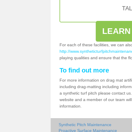
TA
LEARN
For each of these facilities, we can al
http://www.syntheticturfpitchmaintenanc
playing qualities and ensure that the flo
To find out more
For more information on drag mat artifi
including drag-matting including inform
a synthetic turf pitch please contact us.
website and a member of our team will 
information.
Synthetic Pitch Maintenance
Proactive Surface Maintenance