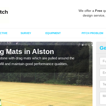
We offer a
Free
qu
design service,
CTIVE
SURVEY
EQUIPMENT
PITCH PROBLEM
Ge
g Mats in Alston
Sp
done with drag mats which are pulled around the
Drag
infill and maintain good performance qualities.
synth