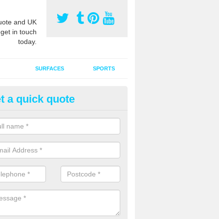
ote and UK
 get in touch
today.
SURFACES
SPORTS
t a quick quote
ort Surface Drag Matting in Als
 matting maintenance should be done on a regular basis for sand or ru
etic pitches to keep the infill evenly spread and prevent contamination