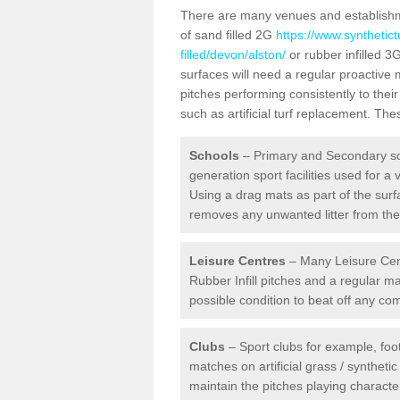
There are many venues and establishmen
of sand filled 2G
https://www.synthetic
filled/devon/alston/
or rubber infilled 3
surfaces will need a regular proactive
pitches performing consistently to thei
such as artificial turf replacement. Th
Schools
– Primary and Secondary sc
generation sport facilities used for a 
Using a drag mats as part of the surf
removes any unwanted litter from the a
Leisure Centres
– Many Leisure Cent
Rubber Infill pitches and a regular 
possible condition to beat off any c
Clubs
– Sport clubs for example, foot
matches on artificial grass / syntheti
maintain the pitches playing character