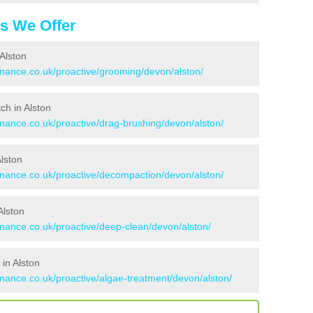
es We Offer
Alston
enance.co.uk/proactive/grooming/devon/alston/
tch in Alston
enance.co.uk/proactive/drag-brushing/devon/alston/
Alston
tenance.co.uk/proactive/decompaction/devon/alston/
Alston
enance.co.uk/proactive/deep-clean/devon/alston/
in Alston
enance.co.uk/proactive/algae-treatment/devon/alston/