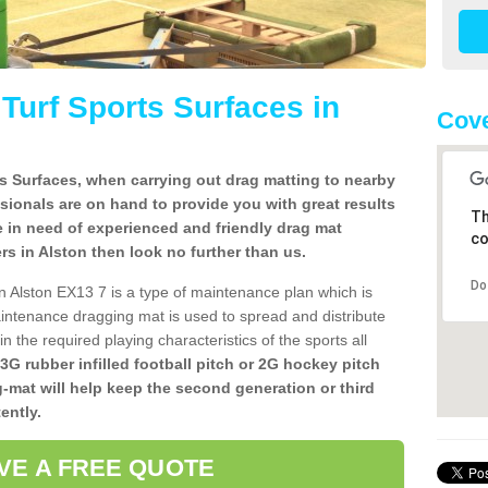
l Turf Sports Surfaces in
Cove
rts Surfaces, when carrying out drag matting to nearby
ssionals are on hand to provide you with great results
Th
re in need of experienced and friendly drag mat
co
lers in Alston then look no further than us.
Do
 in Alston EX13 7 is a type of maintenance plan which is
ntenance dragging mat is used to spread and distribute
ain the required playing characteristics of the sports all
 3G rubber infilled football pitch or 2G hockey pitch
g-mat will help keep the second generation or third
ently.
VE A FREE QUOTE