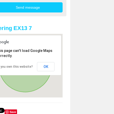
ring EX13 7
is page can't load Google Maps
rrectly.
OK
 you own this website?
Save