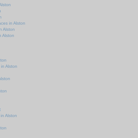
Alston
n
n
ces in Alston
n Alston
 Alston
ston
in Alston
Alston
ston
t
in Alston
ston