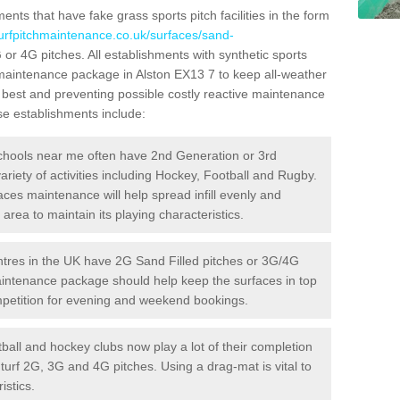
ts that have fake grass sports pitch facilities in the form
turfpitchmaintenance.co.uk/surfaces/sand-
G or 4G pitches. All establishments with synthetic sports
 maintenance package in Alston EX13 7 to keep all-weather
r best and preventing possible costly reactive maintenance
ese establishments include:
hools near me often have 2nd Generation or 3rd
variety of activities including Hockey, Football and Rugby.
aces maintenance will help spread infill evenly and
rea to maintain its playing characteristics.
res in the UK have 2G Sand Filled pitches or 3G/4G
maintenance package should help keep the surfaces in top
ompetition for evening and weekend bookings.
ball and hockey clubs now play a lot of their completion
c turf 2G, 3G and 4G pitches. Using a drag-mat is vital to
istics.