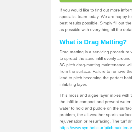
If you would like to find out more info
specialist team today. We are happy to
best results possible. Simply fill out t
as possible with everything all the deta
What is Drag Matting?
Drag matting is a servicing procedure wh
to spread the sand infill evenly around 
3G pitch drag-matting maintenance wil
from the surface. Failure to remove the
lead to pitch becoming the perfect hab
inhibiting layer.
This moss and algae layer mixes with the
the infill to compact and prevent water 
water to hold and puddle on the surface
problem, the all-weather sports surfa
rejuvenation or resurfacing. The turf 
https://www.syntheticturfpitchmaintena