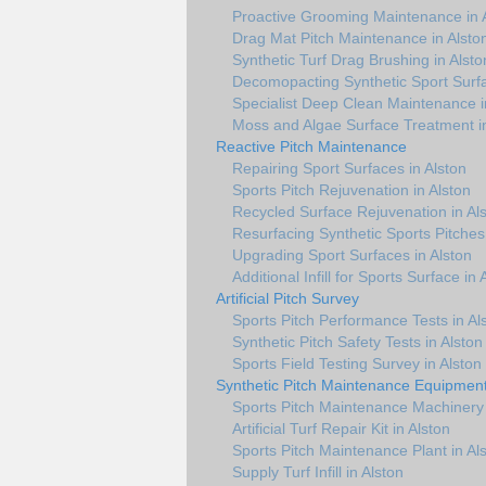
Proactive Grooming Maintenance in 
Drag Mat Pitch Maintenance in Alsto
Synthetic Turf Drag Brushing in Alsto
Decomopacting Synthetic Sport Surfa
Specialist Deep Clean Maintenance i
Moss and Algae Surface Treatment in
Reactive Pitch Maintenance
Repairing Sport Surfaces in Alston
Sports Pitch Rejuvenation in Alston
Recycled Surface Rejuvenation in Al
Resurfacing Synthetic Sports Pitches 
Upgrading Sport Surfaces in Alston
Additional Infill for Sports Surface in 
Artificial Pitch Survey
Sports Pitch Performance Tests in Al
Synthetic Pitch Safety Tests in Alston
Sports Field Testing Survey in Alston
Synthetic Pitch Maintenance Equipmen
Sports Pitch Maintenance Machinery 
Artificial Turf Repair Kit in Alston
Sports Pitch Maintenance Plant in Al
Supply Turf Infill in Alston