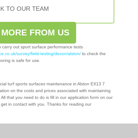
LK TO OUR TEAM
 MORE FROM US
so carry out sport surface performance tests
e.co.uk/survey/field-testing/devon/alston/
to check the
oring is safe for use.
cial turf sports surfaces maintenance in Alston EX13 7
ation on the costs and prices associated with maintaining
 All that you need to do is fill in our application form on our
get in contact with you. Thanks for reading our