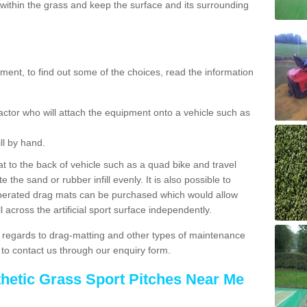
ithin the grass and keep the surface and its surrounding
ent, to find out some of the choices, read the information
actor who will attach the equipment onto a vehicle such as
ll by hand.
t to the back of vehicle such as a quad bike and travel
 the sand or rubber infill evenly. It is also possible to
perated drag mats can be purchased which would allow
 across the artificial sport surface independently.
 regards to drag-matting and other types of maintenance
e to contact us through our enquiry form.
thetic Grass Sport Pitches Near Me