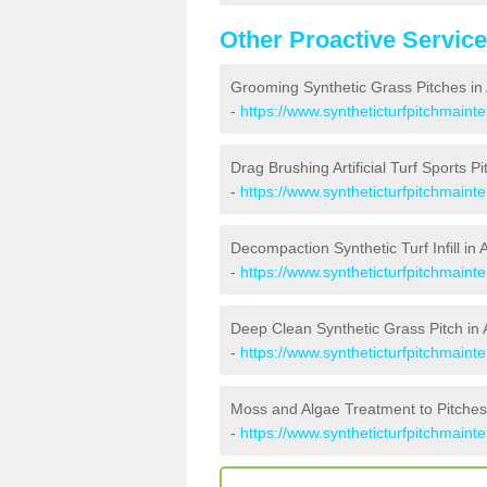
Other Proactive Servic
Grooming Synthetic Grass Pitches in 
-
https://www.syntheticturfpitchmaint
Drag Brushing Artificial Turf Sports Pi
-
https://www.syntheticturfpitchmaint
Decompaction Synthetic Turf Infill in 
-
https://www.syntheticturfpitchmain
Deep Clean Synthetic Grass Pitch in 
-
https://www.syntheticturfpitchmaint
Moss and Algae Treatment to Pitches 
-
https://www.syntheticturfpitchmaint