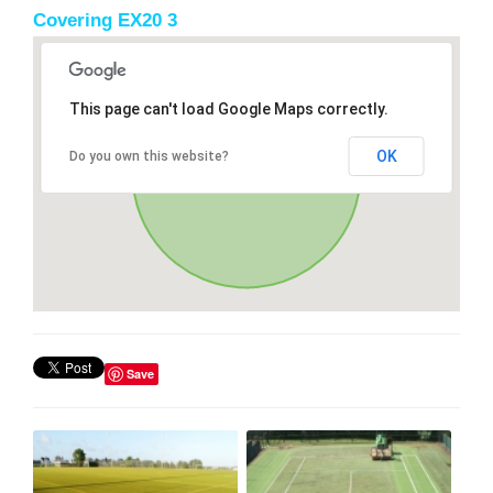
Covering EX20 3
This page can't load Google Maps correctly.
OK
Do you own this website?
Save