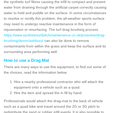
the synthetic turf fibres causing the infill to compact and prevent
water from draining through the artificial carpet correctly causing
water to hold and puddle on the surface. In some circumstances
to resolve or rectify this problem, the all-weather sports surface
may need to undergo reactive maintenance in the form of
rejuvenation or resurfacing. The turf drag brushing process
https://www.syntheticturfpitchmaintenance.co.uk/proactive/drag-
brushing/devon/ashbury/
can also be done to remove
contaminants from within the grass and keep the surface and its
surrounding area performing well.
How to use a Drag Mat
There are many ways to use this equipment, to find out some of
the choices, read the information below:
Hire a nearby professional contractor who will attach the
equipment onto a vehicle such as a quad.
Hire the item and spread the in fill by hand.
Professionals would attach the drag-mat to the back of vehicle
such as a quad bike and travel around the 2G or 3G pitch to
redistribute the sand or rubber infill evenly. It is also possible to