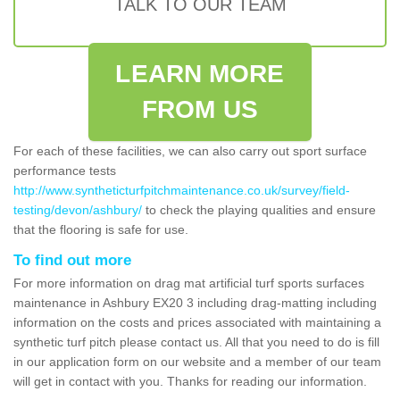
TALK TO OUR TEAM
LEARN MORE
FROM US
For each of these facilities, we can also carry out sport surface
performance tests
http://www.syntheticturfpitchmaintenance.co.uk/survey/field-
testing/devon/ashbury/
to check the playing qualities and ensure
that the flooring is safe for use.
To find out more
For more information on drag mat artificial turf sports surfaces
maintenance in Ashbury EX20 3 including drag-matting including
information on the costs and prices associated with maintaining a
synthetic turf pitch please contact us. All that you need to do is fill
in our application form on our website and a member of our team
will get in contact with you. Thanks for reading our information.