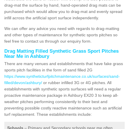
drag-mat the surface by hand, hand-operated drag mats can be
purchased which would allow you to drag-mat and evenly spread
infill across the artificial sport surface independently.
We can offer any advice you need with regards to drag-matting
and other types of maintenance for synthetic sports pitches so
feel free to contact us through our enquiry form.
Drag Matting Filled Synthetic Grass Sport Pitches
Near Me in Ashbury
There are many venues and establishments that have fake grass
sports pitch facilities in the form of sand filled 2G
https://www.syntheticturfpitchmaintenance.co.uk/surfaces/sand-
filled/devon/ashbury/
or rubber infilled 3G or 4G pitches. All
establishments with synthetic sports surfaces will need a regular
proactive maintenance package in Ashbury EX20 3 to keep all-
weather pitches performing consistently to their best and
preventing possible costly reactive maintenance such as artificial
turf replacement. These establishments include:
Schools
– Primary and Secondary schools near me often