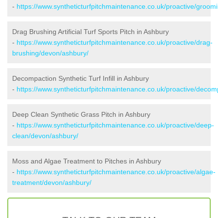
-
https://www.syntheticturfpitchmaintenance.co.uk/proactive/groom
Drag Brushing Artificial Turf Sports Pitch in Ashbury
-
https://www.syntheticturfpitchmaintenance.co.uk/proactive/drag-
brushing/devon/ashbury/
Decompaction Synthetic Turf Infill in Ashbury
-
https://www.syntheticturfpitchmaintenance.co.uk/proactive/deco
Deep Clean Synthetic Grass Pitch in Ashbury
-
https://www.syntheticturfpitchmaintenance.co.uk/proactive/deep-
clean/devon/ashbury/
Moss and Algae Treatment to Pitches in Ashbury
-
https://www.syntheticturfpitchmaintenance.co.uk/proactive/algae-
treatment/devon/ashbury/