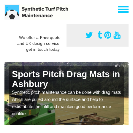
We offer a
Free
quote
and UK design service,
get in touch today.
Sports Pitch Drag Mats in
Ashbury
Synthetic pitch maintenance can be done with drag mats
which are pulled around the surface and help to
redistribute the infill and maintain good performance
qualities.