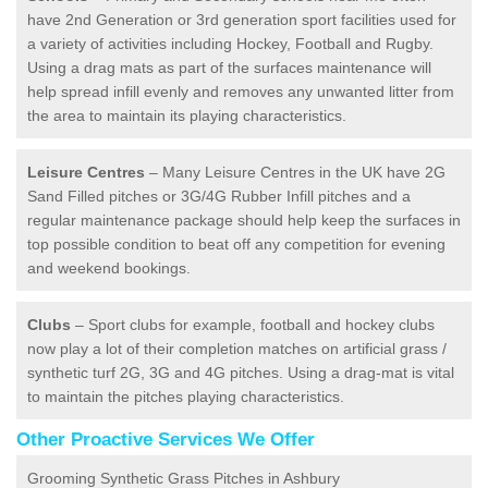
have 2nd Generation or 3rd generation sport facilities used for
a variety of activities including Hockey, Football and Rugby.
Using a drag mats as part of the surfaces maintenance will
help spread infill evenly and removes any unwanted litter from
the area to maintain its playing characteristics.
Leisure Centres
– Many Leisure Centres in the UK have 2G
Sand Filled pitches or 3G/4G Rubber Infill pitches and a
regular maintenance package should help keep the surfaces in
top possible condition to beat off any competition for evening
and weekend bookings.
Clubs
– Sport clubs for example, football and hockey clubs
now play a lot of their completion matches on artificial grass /
synthetic turf 2G, 3G and 4G pitches. Using a drag-mat is vital
to maintain the pitches playing characteristics.
Other Proactive Services We Offer
Grooming Synthetic Grass Pitches in Ashbury