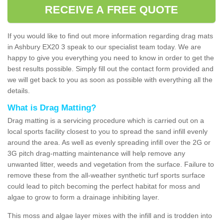
RECEIVE A FREE QUOTE
If you would like to find out more information regarding drag mats
in Ashbury EX20 3 speak to our specialist team today. We are
happy to give you everything you need to know in order to get the
best results possible. Simply fill out the contact form provided and
we will get back to you as soon as possible with everything all the
details.
What is Drag Matting?
Drag matting is a servicing procedure which is carried out on a
local sports facility closest to you to spread the sand infill evenly
around the area. As well as evenly spreading infill over the 2G or
3G pitch drag-matting maintenance will help remove any
unwanted litter, weeds and vegetation from the surface. Failure to
remove these from the all-weather synthetic turf sports surface
could lead to pitch becoming the perfect habitat for moss and
algae to grow to form a drainage inhibiting layer.
This moss and algae layer mixes with the infill and is trodden into