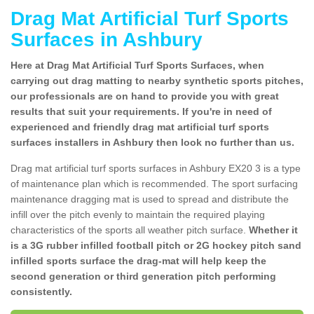
Drag Mat Artificial Turf Sports
Surfaces in Ashbury
Here at Drag Mat Artificial Turf Sports Surfaces, when
carrying out drag matting to nearby synthetic sports pitches,
our professionals are on hand to provide you with great
results that suit your requirements. If you're in need of
experienced and friendly drag mat artificial turf sports
surfaces installers in Ashbury then look no further than us.
Drag mat artificial turf sports surfaces in Ashbury EX20 3 is a type
of maintenance plan which is recommended. The sport surfacing
maintenance dragging mat is used to spread and distribute the
infill over the pitch evenly to maintain the required playing
characteristics of the sports all weather pitch surface.
Whether it
is a 3G rubber infilled football pitch or 2G hockey pitch sand
infilled sports surface the drag-mat will help keep the
second generation or third generation pitch performing
consistently.