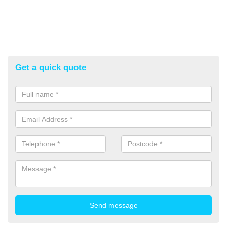
Get a quick quote