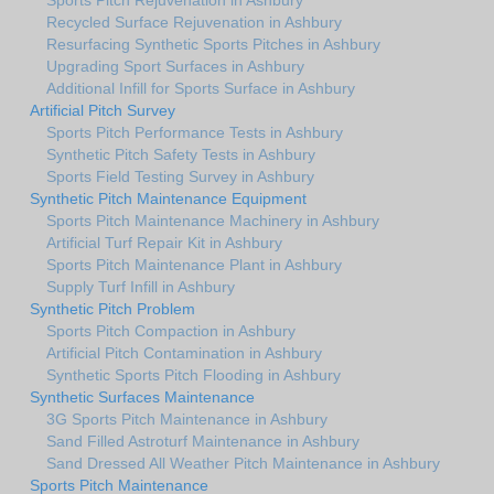
Recycled Surface Rejuvenation in Ashbury
Resurfacing Synthetic Sports Pitches in Ashbury
Upgrading Sport Surfaces in Ashbury
Additional Infill for Sports Surface in Ashbury
Artificial Pitch Survey
Sports Pitch Performance Tests in Ashbury
Synthetic Pitch Safety Tests in Ashbury
Sports Field Testing Survey in Ashbury
Synthetic Pitch Maintenance Equipment
Sports Pitch Maintenance Machinery in Ashbury
Artificial Turf Repair Kit in Ashbury
Sports Pitch Maintenance Plant in Ashbury
Supply Turf Infill in Ashbury
Synthetic Pitch Problem
Sports Pitch Compaction in Ashbury
Artificial Pitch Contamination in Ashbury
Synthetic Sports Pitch Flooding in Ashbury
Synthetic Surfaces Maintenance
3G Sports Pitch Maintenance in Ashbury
Sand Filled Astroturf Maintenance in Ashbury
Sand Dressed All Weather Pitch Maintenance in Ashbury
Sports Pitch Maintenance