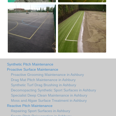
Synthetic Pitch Maintenance
Proactive Surface Maintenance
Proactive Grooming Maintenance in Ashbury
Drag Mat Pitch Maintenance in Ashbury
Synthetic Turf Drag Brushing in Ashbury
Decomopacting Synthetic Sport Surfaces in Ashbury
Specialist Deep Clean Maintenance in Ashbury
Moss and Algae Surface Treatment in Ashbury
Reactive Pitch Maintenance
Repairing Sport Surfaces in Ashbury
Sports Pitch Rejuvenation in Ashbury