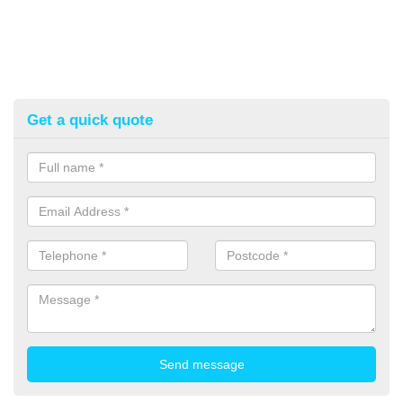
Get a quick quote