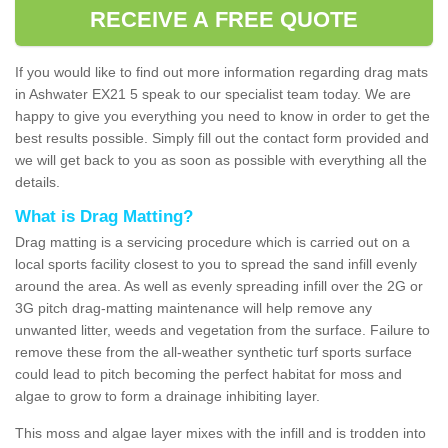
RECEIVE A FREE QUOTE
If you would like to find out more information regarding drag mats
in Ashwater EX21 5 speak to our specialist team today. We are
happy to give you everything you need to know in order to get the
best results possible. Simply fill out the contact form provided and
we will get back to you as soon as possible with everything all the
details.
What is Drag Matting?
Drag matting is a servicing procedure which is carried out on a
local sports facility closest to you to spread the sand infill evenly
around the area. As well as evenly spreading infill over the 2G or
3G pitch drag-matting maintenance will help remove any
unwanted litter, weeds and vegetation from the surface. Failure to
remove these from the all-weather synthetic turf sports surface
could lead to pitch becoming the perfect habitat for moss and
algae to grow to form a drainage inhibiting layer.
This moss and algae layer mixes with the infill and is trodden into