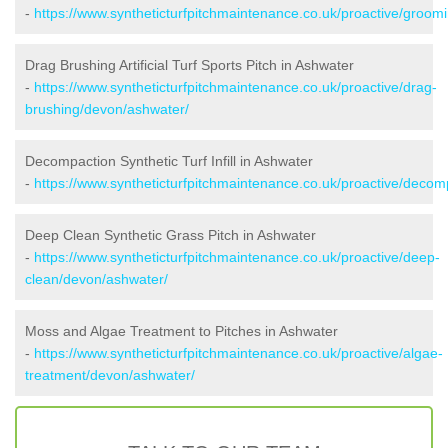
-
https://www.syntheticturfpitchmaintenance.co.uk/proactive/groom
Drag Brushing Artificial Turf Sports Pitch in Ashwater
-
https://www.syntheticturfpitchmaintenance.co.uk/proactive/drag-
brushing/devon/ashwater/
Decompaction Synthetic Turf Infill in Ashwater
-
https://www.syntheticturfpitchmaintenance.co.uk/proactive/deco
Deep Clean Synthetic Grass Pitch in Ashwater
-
https://www.syntheticturfpitchmaintenance.co.uk/proactive/deep-
clean/devon/ashwater/
Moss and Algae Treatment to Pitches in Ashwater
-
https://www.syntheticturfpitchmaintenance.co.uk/proactive/algae-
treatment/devon/ashwater/