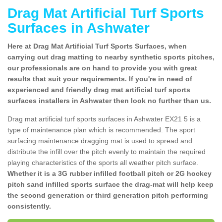
Drag Mat Artificial Turf Sports
Surfaces in Ashwater
Here at Drag Mat Artificial Turf Sports Surfaces, when
carrying out drag matting to nearby synthetic sports pitches,
our professionals are on hand to provide you with great
results that suit your requirements. If you're in need of
experienced and friendly drag mat artificial turf sports
surfaces installers in Ashwater then look no further than us.
Drag mat artificial turf sports surfaces in Ashwater EX21 5 is a
type of maintenance plan which is recommended. The sport
surfacing maintenance dragging mat is used to spread and
distribute the infill over the pitch evenly to maintain the required
playing characteristics of the sports all weather pitch surface.
Whether it is a 3G rubber infilled football pitch or 2G hockey
pitch sand infilled sports surface the drag-mat will help keep
the second generation or third generation pitch performing
consistently.