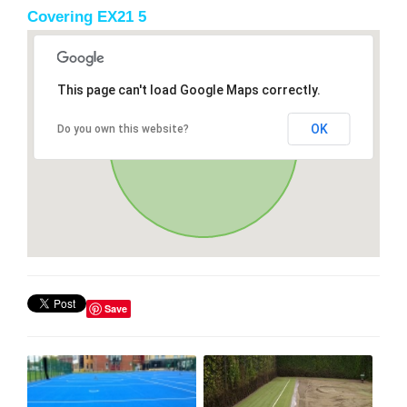
Covering EX21 5
This page can't load Google Maps correctly.
OK
Do you own this website?
Save