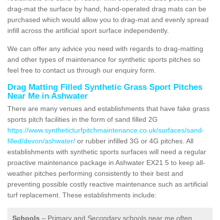
drag-mat the surface by hand, hand-operated drag mats can be
purchased which would allow you to drag-mat and evenly spread
infill across the artificial sport surface independently.
We can offer any advice you need with regards to drag-matting
and other types of maintenance for synthetic sports pitches so
feel free to contact us through our enquiry form.
Drag Matting Filled Synthetic Grass Sport Pitches
Near Me in Ashwater
There are many venues and establishments that have fake grass
sports pitch facilities in the form of sand filled 2G
https://www.syntheticturfpitchmaintenance.co.uk/surfaces/sand-
filled/devon/ashwater/
or rubber infilled 3G or 4G pitches. All
establishments with synthetic sports surfaces will need a regular
proactive maintenance package in Ashwater EX21 5 to keep all-
weather pitches performing consistently to their best and
preventing possible costly reactive maintenance such as artificial
turf replacement. These establishments include:
Schools
– Primary and Secondary schools near me often