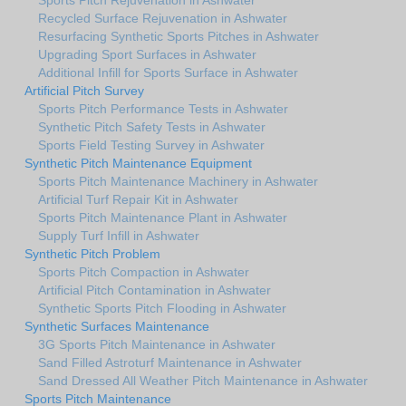
Recycled Surface Rejuvenation in Ashwater
Resurfacing Synthetic Sports Pitches in Ashwater
Upgrading Sport Surfaces in Ashwater
Additional Infill for Sports Surface in Ashwater
Artificial Pitch Survey
Sports Pitch Performance Tests in Ashwater
Synthetic Pitch Safety Tests in Ashwater
Sports Field Testing Survey in Ashwater
Synthetic Pitch Maintenance Equipment
Sports Pitch Maintenance Machinery in Ashwater
Artificial Turf Repair Kit in Ashwater
Sports Pitch Maintenance Plant in Ashwater
Supply Turf Infill in Ashwater
Synthetic Pitch Problem
Sports Pitch Compaction in Ashwater
Artificial Pitch Contamination in Ashwater
Synthetic Sports Pitch Flooding in Ashwater
Synthetic Surfaces Maintenance
3G Sports Pitch Maintenance in Ashwater
Sand Filled Astroturf Maintenance in Ashwater
Sand Dressed All Weather Pitch Maintenance in Ashwater
Sports Pitch Maintenance