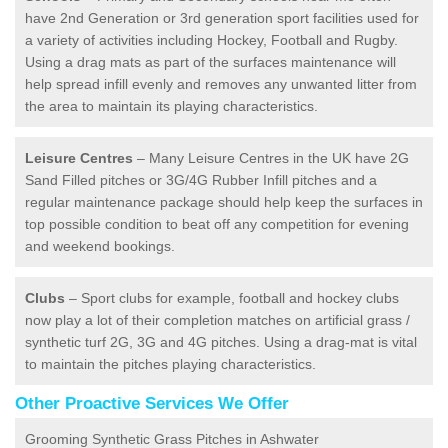
have 2nd Generation or 3rd generation sport facilities used for
a variety of activities including Hockey, Football and Rugby.
Using a drag mats as part of the surfaces maintenance will
help spread infill evenly and removes any unwanted litter from
the area to maintain its playing characteristics.
Leisure Centres
– Many Leisure Centres in the UK have 2G
Sand Filled pitches or 3G/4G Rubber Infill pitches and a
regular maintenance package should help keep the surfaces in
top possible condition to beat off any competition for evening
and weekend bookings.
Clubs
– Sport clubs for example, football and hockey clubs
now play a lot of their completion matches on artificial grass /
synthetic turf 2G, 3G and 4G pitches. Using a drag-mat is vital
to maintain the pitches playing characteristics.
Other Proactive Services We Offer
Grooming Synthetic Grass Pitches in Ashwater