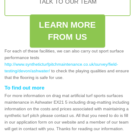
TALK TO OUR TEAM
LEARN MORE
FROM US
For each of these facilities, we can also carry out sport surface
performance tests
http://www.syntheticturfpitchmaintenance.co.uk/survey/field-
testing/devon/ashwater/
to check the playing qualities and ensure
that the flooring is safe for use.
To find out more
For more information on drag mat artificial turf sports surfaces
maintenance in Ashwater EX21 5 including drag-matting including
information on the costs and prices associated with maintaining a
synthetic turf pitch please contact us. All that you need to do is fill
in our application form on our website and a member of our team
will get in contact with you. Thanks for reading our information.