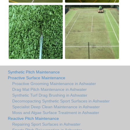
Synthetic Pitch Maintenance
Proactive Surface Maintenance
Proactive Grooming Maintenance in Ashwater
Drag Mat Pitch Maintenance in Ashwater
Synthetic Turf Drag Brushing in Ashwater
Decomopacting Synthetic Sport Surfaces in Ashwater
Specialist Deep Clean Maintenance in Ashwater
Moss and Algae Surface Treatment in Ashwater
Reactive Pitch Maintenance
Repairing Sport Surfaces in Ashwater
Sports Pitch Rejuvenation in Ashwater