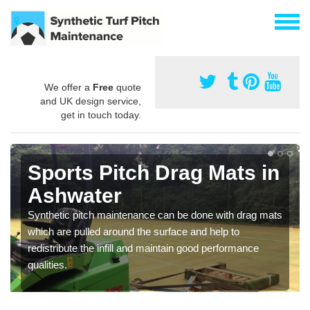
We offer a
Free
quote
and UK design service,
get in touch today.
Sports Pitch Drag Mats in
Ashwater
Synthetic pitch maintenance can be done with drag mats
which are pulled around the surface and help to
redistribute the infill and maintain good performance
qualities.