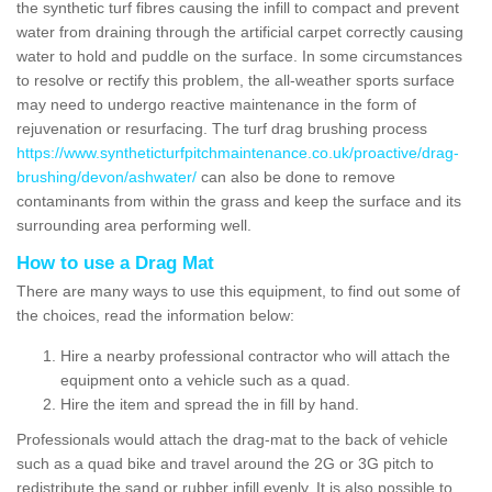
the synthetic turf fibres causing the infill to compact and prevent
water from draining through the artificial carpet correctly causing
water to hold and puddle on the surface. In some circumstances
to resolve or rectify this problem, the all-weather sports surface
may need to undergo reactive maintenance in the form of
rejuvenation or resurfacing. The turf drag brushing process
https://www.syntheticturfpitchmaintenance.co.uk/proactive/drag-
brushing/devon/ashwater/
can also be done to remove
contaminants from within the grass and keep the surface and its
surrounding area performing well.
How to use a Drag Mat
There are many ways to use this equipment, to find out some of
the choices, read the information below:
Hire a nearby professional contractor who will attach the
equipment onto a vehicle such as a quad.
Hire the item and spread the in fill by hand.
Professionals would attach the drag-mat to the back of vehicle
such as a quad bike and travel around the 2G or 3G pitch to
redistribute the sand or rubber infill evenly. It is also possible to