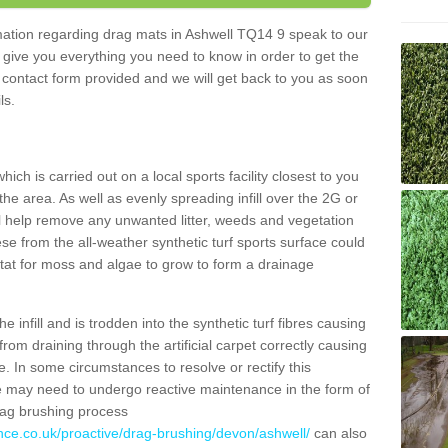
ormation regarding drag mats in Ashwell TQ14 9 speak to our
 give you everything you need to know in order to get the
he contact form provided and we will get back to you as soon
ils.
ich is carried out on a local sports facility closest to you
the area. As well as evenly spreading infill over the 2G or
l help remove any unwanted litter, weeds and vegetation
se from the all-weather synthetic turf sports surface could
itat for moss and algae to grow to form a drainage
 infill and is trodden into the synthetic turf fibres causing
from draining through the artificial carpet correctly causing
. In some circumstances to resolve or rectify this
ce may need to undergo reactive maintenance in the form of
drag brushing process
nce.co.uk/proactive/drag-brushing/devon/ashwell/
can also