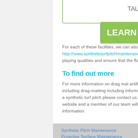
TA
LEARN
For each of these facilities, we can al
http://www.syntheticturfpitchmaintenanc
playing qualities and ensure that the flo
To find out more
For more information on drag mat artif
including drag-matting including inform
a synthetic turf pitch please contact us.
website and a member of our team will 
information.
Synthetic Pitch Maintenance
Proactive Surface Maintenance