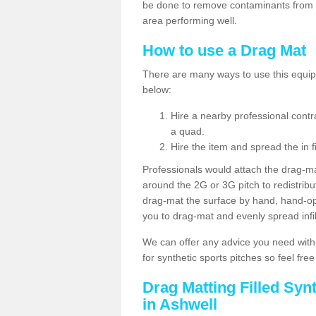
be done to remove contaminants from w
area performing well.
How to use a Drag Mat
There are many ways to use this equipm
below:
Hire a nearby professional contr
a quad.
Hire the item and spread the in fi
Professionals would attach the drag-ma
around the 2G or 3G pitch to redistribute
drag-mat the surface by hand, hand-o
you to drag-mat and evenly spread infill
We can offer any advice you need with
for synthetic sports pitches so feel fre
Drag Matting Filled Syn
in Ashwell