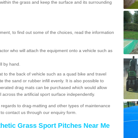
ithin the grass and keep the surface and its surrounding
ent, to find out some of the choices, read the information
actor who will attach the equipment onto a vehicle such as
ll by hand.
t to the back of vehicle such as a quad bike and travel
 the sand or rubber infill evenly. It is also possible to
perated drag mats can be purchased which would allow
 across the artificial sport surface independently.
 regards to drag-matting and other types of maintenance
e to contact us through our enquiry form.
thetic Grass Sport Pitches Near Me