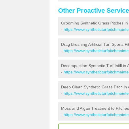
Other Proactive Servic
Grooming Synthetic Grass Pitches in
-
https://www.syntheticturfpitchmain
Drag Brushing Artificial Turf Sports Pi
-
https://www.syntheticturfpitchmaint
Decompaction Synthetic Turf Infill in 
-
https://www.syntheticturfpitchmain
Deep Clean Synthetic Grass Pitch in 
-
https://www.syntheticturfpitchmaint
Moss and Algae Treatment to Pitches
-
https://www.syntheticturfpitchmaint