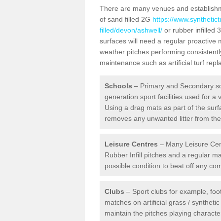
There are many venues and establishmen
of sand filled 2G
https://www.synthetic
filled/devon/ashwell/
or rubber infilled 
surfaces will need a regular proactive
weather pitches performing consistently
maintenance such as artificial turf re
Schools
– Primary and Secondary sc
generation sport facilities used for a 
Using a drag mats as part of the surf
removes any unwanted litter from the a
Leisure Centres
– Many Leisure Cent
Rubber Infill pitches and a regular 
possible condition to beat off any c
Clubs
– Sport clubs for example, foot
matches on artificial grass / syntheti
maintain the pitches playing character