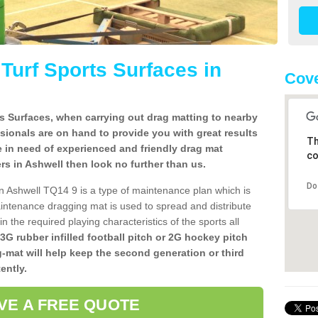
l Turf Sports Surfaces in
Cove
rts Surfaces, when carrying out drag matting to nearby
ssionals are on hand to provide you with great results
Th
re in need of experienced and friendly drag mat
co
lers in Ashwell then look no further than us.
Do
s in Ashwell TQ14 9 is a type of maintenance plan which is
ntenance dragging mat is used to spread and distribute
ain the required playing characteristics of the sports all
 3G rubber infilled football pitch or 2G hockey pitch
g-mat will help keep the second generation or third
ently.
VE A FREE QUOTE