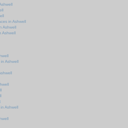
Ashwell
ll
ell
ces in Ashwell
n Ashwell
n Ashwell
hwell
 in Ashwell
 Ashwell
hwell
l
l
t
in Ashwell
hwell