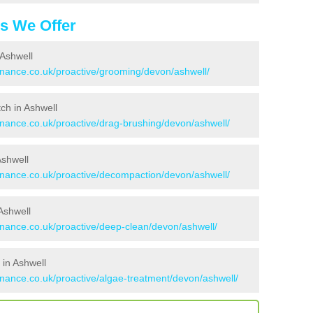
es We Offer
 Ashwell
tenance.co.uk/proactive/grooming/devon/ashwell/
tch in Ashwell
enance.co.uk/proactive/drag-brushing/devon/ashwell/
Ashwell
tenance.co.uk/proactive/decompaction/devon/ashwell/
Ashwell
enance.co.uk/proactive/deep-clean/devon/ashwell/
 in Ashwell
enance.co.uk/proactive/algae-treatment/devon/ashwell/