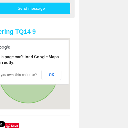
ring TQ14 9
is page can't load Google Maps
rrectly.
OK
 you own this website?
Save