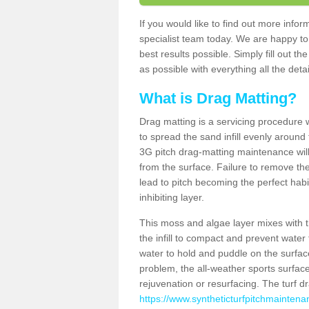
If you would like to find out more inf
specialist team today. We are happy to
best results possible. Simply fill out t
as possible with everything all the deta
What is Drag Matting?
Drag matting is a servicing procedure wh
to spread the sand infill evenly around 
3G pitch drag-matting maintenance wil
from the surface. Failure to remove the
lead to pitch becoming the perfect hab
inhibiting layer.
This moss and algae layer mixes with the
the infill to compact and prevent water 
water to hold and puddle on the surface
problem, the all-weather sports surfa
rejuvenation or resurfacing. The turf 
https://www.syntheticturfpitchmaintena