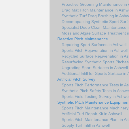
Proactive Grooming Maintenance in 
Drag Mat Pitch Maintenance in Ashwe
Synthetic Turf Drag Brushing in Ashw
Decomopacting Synthetic Sport Surfa
Specialist Deep Clean Maintenance i
Moss and Algae Surface Treatment i
Reactive Pitch Maintenance
Repairing Sport Surfaces in Ashwell
Sports Pitch Rejuvenation in Ashwell
Recycled Surface Rejuvenation in As
Resurfacing Synthetic Sports Pitches
Upgrading Sport Surfaces in Ashwell
Additional Infill for Sports Surface in
Artificial Pitch Survey
Sports Pitch Performance Tests in As
Synthetic Pitch Safety Tests in Ashwel
Sports Field Testing Survey in Ashwel
Synthetic Pitch Maintenance Equipmen
Sports Pitch Maintenance Machinery 
Artificial Turf Repair Kit in Ashwell
Sports Pitch Maintenance Plant in As
Supply Turf Infill in Ashwell