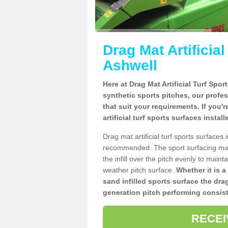
Drag Mat Artificia
Ashwell
Here at Drag Mat Artificial Turf Spo
synthetic sports pitches, our profe
that suit your requirements. If you'
artificial turf sports surfaces instal
Drag mat artificial turf sports surface
recommended. The sport surfacing mai
the infill over the pitch evenly to maint
weather pitch surface.
Whether it is a
sand infilled sports surface the dra
generation pitch performing consist
RECEI