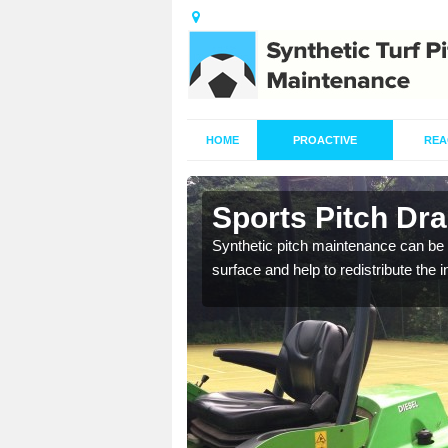
HOME
PROACTIVE
REA
in Ashwell
Sports Pitch Dra
our professionals are on
Synthetic pitch maintenance can be 
surface and help to redistribute the 