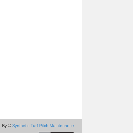
By ©
Synthetic Turf Pitch Maintenance