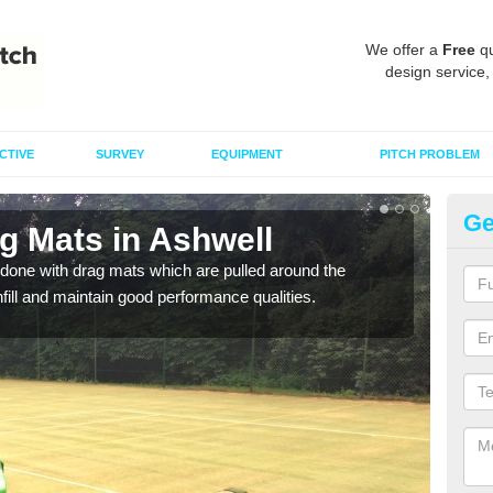
We offer a
Free
qu
design service,
CTIVE
SURVEY
EQUIPMENT
PITCH PROBLEM
Ge
g Mats in Ashwell
Sp
done with drag mats which are pulled around the
Drag
infill and maintain good performance qualities.
synth