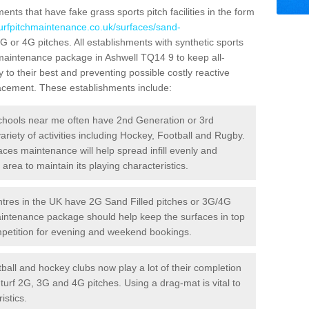
ts that have fake grass sports pitch facilities in the form
turfpitchmaintenance.co.uk/surfaces/sand-
3G or 4G pitches. All establishments with synthetic sports
 maintenance package in Ashwell TQ14 9 to keep all-
 to their best and preventing possible costly reactive
placement. These establishments include:
hools near me often have 2nd Generation or 3rd
variety of activities including Hockey, Football and Rugby.
aces maintenance will help spread infill evenly and
rea to maintain its playing characteristics.
res in the UK have 2G Sand Filled pitches or 3G/4G
maintenance package should help keep the surfaces in top
ompetition for evening and weekend bookings.
ball and hockey clubs now play a lot of their completion
c turf 2G, 3G and 4G pitches. Using a drag-mat is vital to
istics.