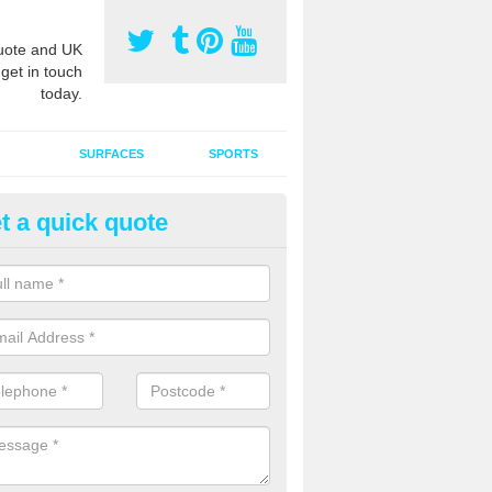
ote and UK
 get in touch
today.
SURFACES
SPORTS
t a quick quote
ort Surface Drag Matting in As
 matting maintenance should be done on a regular basis for sand or ru
etic pitches to keep the infill evenly spread and prevent contamination