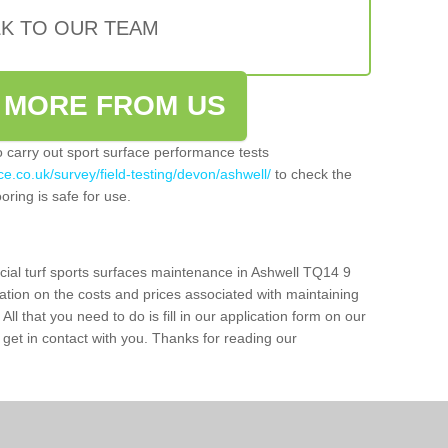
LK TO OUR TEAM
 MORE FROM US
so carry out sport surface performance tests
e.co.uk/survey/field-testing/devon/ashwell/
to check the
oring is safe for use.
icial turf sports surfaces maintenance in Ashwell TQ14 9
ation on the costs and prices associated with maintaining
 All that you need to do is fill in our application form on our
get in contact with you. Thanks for reading our