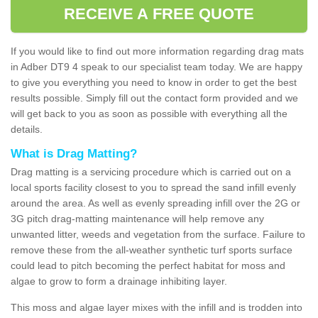
RECEIVE A FREE QUOTE
If you would like to find out more information regarding drag mats
in Adber DT9 4 speak to our specialist team today. We are happy
to give you everything you need to know in order to get the best
results possible. Simply fill out the contact form provided and we
will get back to you as soon as possible with everything all the
details.
What is Drag Matting?
Drag matting is a servicing procedure which is carried out on a
local sports facility closest to you to spread the sand infill evenly
around the area. As well as evenly spreading infill over the 2G or
3G pitch drag-matting maintenance will help remove any
unwanted litter, weeds and vegetation from the surface. Failure to
remove these from the all-weather synthetic turf sports surface
could lead to pitch becoming the perfect habitat for moss and
algae to grow to form a drainage inhibiting layer.
This moss and algae layer mixes with the infill and is trodden into