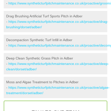
-
https://www.syntheticturfpitchmaintenance.co.uk/proactive/groom
Drag Brushing Artificial Turf Sports Pitch in Adber
-
https://www.syntheticturfpitchmaintenance.co.uk/proactive/drag-
brushing/dorset/adber/
Decompaction Synthetic Turf Infill in Adber
-
https://www.syntheticturfpitchmaintenance.co.uk/proactive/decom
Deep Clean Synthetic Grass Pitch in Adber
-
https://www.syntheticturfpitchmaintenance.co.uk/proactive/deep-
clean/dorset/adber/
Moss and Algae Treatment to Pitches in Adber
-
https://www.syntheticturfpitchmaintenance.co.uk/proactive/algae-
treatment/dorset/adber/