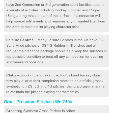
have 2nd Generation or 3rd generation sport facilities used for
a variety of activities including Hockey, Football and Rugby.
Using a drag mats as part of the surfaces maintenance will
help spread infill evenly and removes any unwanted litter from
the area to maintain its playing characteristics.
Leisure Centres
– Many Leisure Centres in the UK have 2G
Sand Filled pitches or 3G/4G Rubber Infill pitches and a
regular maintenance package should help keep the surfaces in
top possible condition to beat off any competition for evening
and weekend bookings.
Clubs
– Sport clubs for example, football and hockey clubs
now play a lot of their completion matches on artificial grass /
synthetic turf 2G, 3G and 4G pitches. Using a drag-mat is vital
to maintain the pitches playing characteristics.
Other Proactive Services We Offer
Grooming Synthetic Grass Pitches in Adber