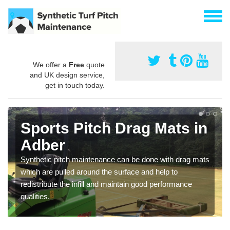
We offer a
Free
quote
and UK design service,
get in touch today.
Sports Pitch Drag Mats in
Adber
Synthetic pitch maintenance can be done with drag mats
which are pulled around the surface and help to
redistribute the infill and maintain good performance
qualities.