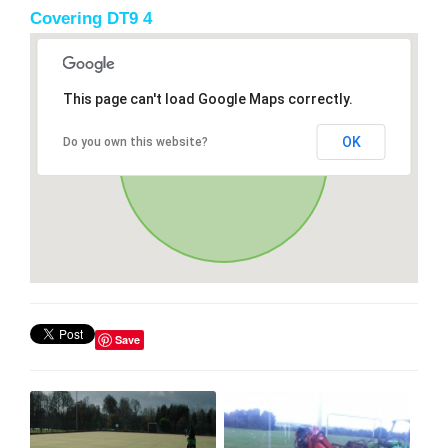
Covering DT9 4
This page can't load Google Maps correctly.
OK
Do you own this website?
Save