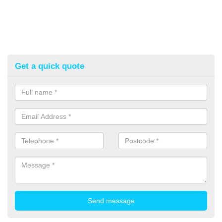
Get a quick quote