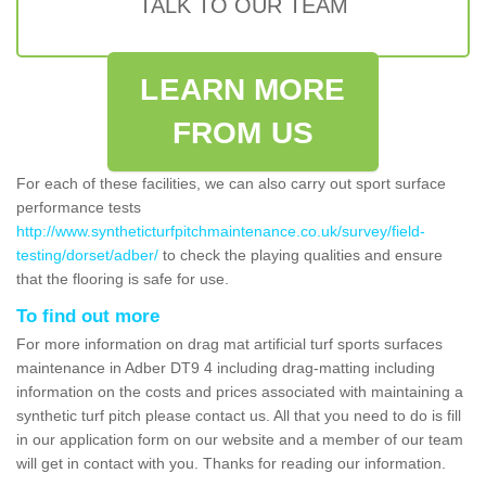
TALK TO OUR TEAM
LEARN MORE
FROM US
For each of these facilities, we can also carry out sport surface
performance tests
http://www.syntheticturfpitchmaintenance.co.uk/survey/field-
testing/dorset/adber/
to check the playing qualities and ensure
that the flooring is safe for use.
To find out more
For more information on drag mat artificial turf sports surfaces
maintenance in Adber DT9 4 including drag-matting including
information on the costs and prices associated with maintaining a
synthetic turf pitch please contact us. All that you need to do is fill
in our application form on our website and a member of our team
will get in contact with you. Thanks for reading our information.