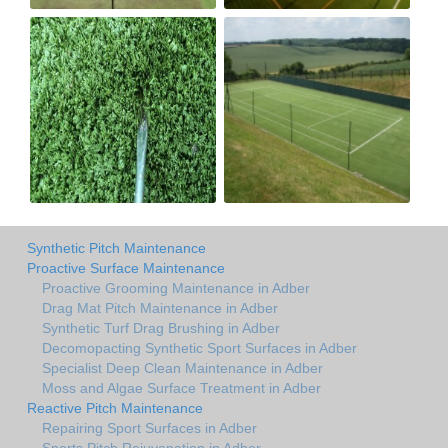
Synthetic Pitch Maintenance
Proactive Surface Maintenance
Proactive Grooming Maintenance in Adber
Drag Mat Pitch Maintenance in Adber
Synthetic Turf Drag Brushing in Adber
Decomopacting Synthetic Sport Surfaces in Adber
Specialist Deep Clean Maintenance in Adber
Moss and Algae Surface Treatment in Adber
Reactive Pitch Maintenance
Repairing Sport Surfaces in Adber
Sports Pitch Rejuvenation in Adber