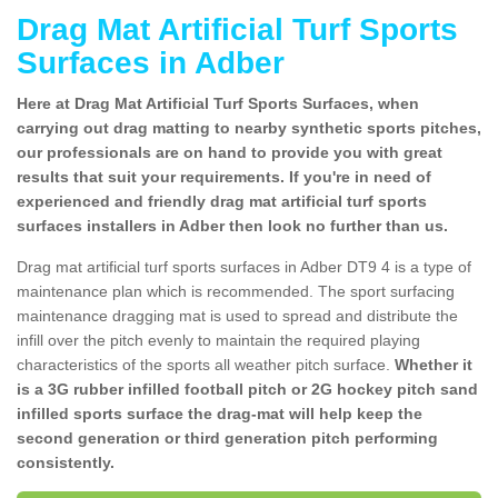
Drag Mat Artificial Turf Sports
Surfaces in Adber
Here at Drag Mat Artificial Turf Sports Surfaces, when
carrying out drag matting to nearby synthetic sports pitches,
our professionals are on hand to provide you with great
results that suit your requirements. If you're in need of
experienced and friendly drag mat artificial turf sports
surfaces installers in Adber then look no further than us.
Drag mat artificial turf sports surfaces in Adber DT9 4 is a type of
maintenance plan which is recommended. The sport surfacing
maintenance dragging mat is used to spread and distribute the
infill over the pitch evenly to maintain the required playing
characteristics of the sports all weather pitch surface.
Whether it
is a 3G rubber infilled football pitch or 2G hockey pitch sand
infilled sports surface the drag-mat will help keep the
second generation or third generation pitch performing
consistently.