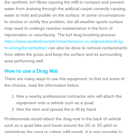
the synthetic turf fibres causing the infill to compact and prevent
water from draining through the artificial carpet correctly causing
water to hold and puddle on the surface. In some circumstances
to resolve or rectify this problem, the all-weather sports surface
may need to undergo reactive maintenance in the form of
rejuvenation or resurfacing. The turf drag brushing process
https://www.syntheticturfpitchmaintenance.co.uk/proactive/drag-
brushing/dorset/adber/
can also be done to remove contaminants
from within the grass and keep the surface and its surrounding
area performing well.
How to use a Drag Mat
There are many ways to use this equipment, to find out some of
the choices, read the information below:
Hire a nearby professional contractor who will attach the
equipment onto a vehicle such as a quad.
Hire the item and spread the in fill by hand.
Professionals would attach the drag-mat to the back of vehicle
such as a quad bike and travel around the 2G or 3G pitch to
redistribute the sand or rubber infill evenly. It is also possible to