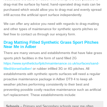
drag-mat the surface by hand, hand-operated drag mats can be
purchased which would allow you to drag-mat and evenly spread
infill across the artificial sport surface independently.
We can offer any advice you need with regards to drag-matting
and other types of maintenance for synthetic sports pitches so
feel free to contact us through our enquiry form.
Drag Matting Filled Synthetic Grass Sport Pitches
Near Me in Adber
There are many venues and establishments that have fake grass
sports pitch facilities in the form of sand filled 2G
https://www.syntheticturfpitchmaintenance.co.uk/surfaces/sand-
filled/dorset/adber/
or rubber infilled 3G or 4G pitches. All
establishments with synthetic sports surfaces will need a regular
proactive maintenance package in Adber DT9 4 to keep all-
weather pitches performing consistently to their best and
preventing possible costly reactive maintenance such as artificial
turf replacement. These establishments include:
Schools
– Primary and Secondary schools near me often