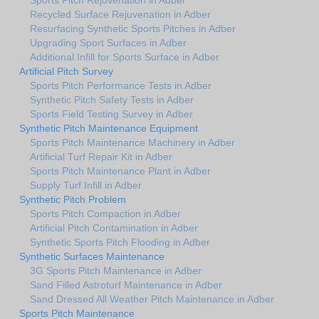
Recycled Surface Rejuvenation in Adber
Resurfacing Synthetic Sports Pitches in Adber
Upgrading Sport Surfaces in Adber
Additional Infill for Sports Surface in Adber
Artificial Pitch Survey
Sports Pitch Performance Tests in Adber
Synthetic Pitch Safety Tests in Adber
Sports Field Testing Survey in Adber
Synthetic Pitch Maintenance Equipment
Sports Pitch Maintenance Machinery in Adber
Artificial Turf Repair Kit in Adber
Sports Pitch Maintenance Plant in Adber
Supply Turf Infill in Adber
Synthetic Pitch Problem
Sports Pitch Compaction in Adber
Artificial Pitch Contamination in Adber
Synthetic Sports Pitch Flooding in Adber
Synthetic Surfaces Maintenance
3G Sports Pitch Maintenance in Adber
Sand Filled Astroturf Maintenance in Adber
Sand Dressed All Weather Pitch Maintenance in Adber
Sports Pitch Maintenance