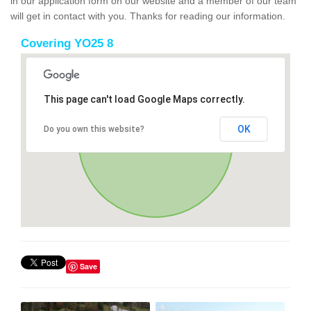
in our application form on our website and a member of our team
will get in contact with you. Thanks for reading our information.
Covering YO25 8
This page can't load Google Maps correctly.
OK
Do you own this website?
Save