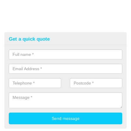
Get a quick quote