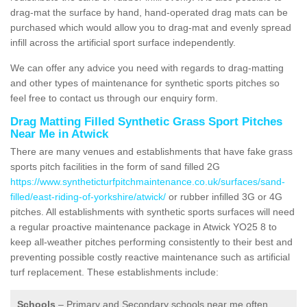
drag-mat the surface by hand, hand-operated drag mats can be
purchased which would allow you to drag-mat and evenly spread
infill across the artificial sport surface independently.
We can offer any advice you need with regards to drag-matting
and other types of maintenance for synthetic sports pitches so
feel free to contact us through our enquiry form.
Drag Matting Filled Synthetic Grass Sport Pitches
Near Me in Atwick
There are many venues and establishments that have fake grass
sports pitch facilities in the form of sand filled 2G
https://www.syntheticturfpitchmaintenance.co.uk/surfaces/sand-
filled/east-riding-of-yorkshire/atwick/
or rubber infilled 3G or 4G
pitches. All establishments with synthetic sports surfaces will need
a regular proactive maintenance package in Atwick YO25 8 to
keep all-weather pitches performing consistently to their best and
preventing possible costly reactive maintenance such as artificial
turf replacement. These establishments include:
Schools
– Primary and Secondary schools near me often