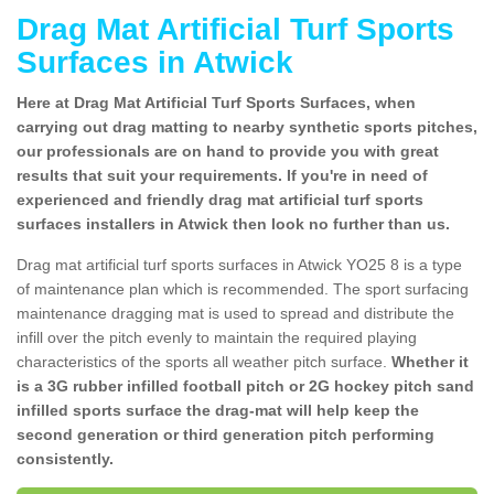
Drag Mat Artificial Turf Sports
Surfaces in Atwick
Here at Drag Mat Artificial Turf Sports Surfaces, when
carrying out drag matting to nearby synthetic sports pitches,
our professionals are on hand to provide you with great
results that suit your requirements. If you're in need of
experienced and friendly drag mat artificial turf sports
surfaces installers in Atwick then look no further than us.
Drag mat artificial turf sports surfaces in Atwick YO25 8 is a type
of maintenance plan which is recommended. The sport surfacing
maintenance dragging mat is used to spread and distribute the
infill over the pitch evenly to maintain the required playing
characteristics of the sports all weather pitch surface.
Whether it
is a 3G rubber infilled football pitch or 2G hockey pitch sand
infilled sports surface the drag-mat will help keep the
second generation or third generation pitch performing
consistently.