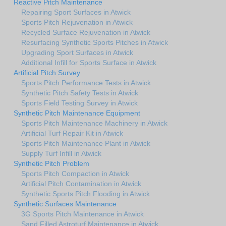
Reactive Pitch Maintenance
Repairing Sport Surfaces in Atwick
Sports Pitch Rejuvenation in Atwick
Recycled Surface Rejuvenation in Atwick
Resurfacing Synthetic Sports Pitches in Atwick
Upgrading Sport Surfaces in Atwick
Additional Infill for Sports Surface in Atwick
Artificial Pitch Survey
Sports Pitch Performance Tests in Atwick
Synthetic Pitch Safety Tests in Atwick
Sports Field Testing Survey in Atwick
Synthetic Pitch Maintenance Equipment
Sports Pitch Maintenance Machinery in Atwick
Artificial Turf Repair Kit in Atwick
Sports Pitch Maintenance Plant in Atwick
Supply Turf Infill in Atwick
Synthetic Pitch Problem
Sports Pitch Compaction in Atwick
Artificial Pitch Contamination in Atwick
Synthetic Sports Pitch Flooding in Atwick
Synthetic Surfaces Maintenance
3G Sports Pitch Maintenance in Atwick
Sand Filled Astroturf Maintenance in Atwick