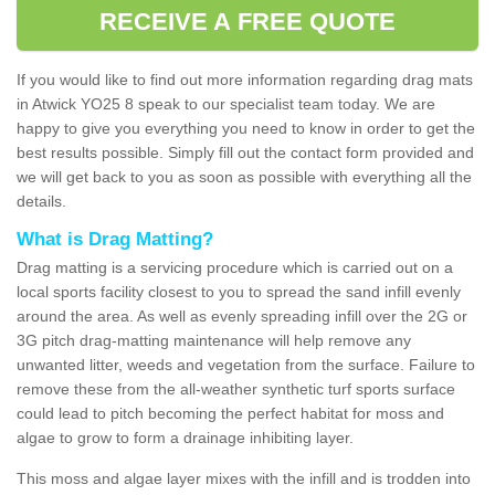
RECEIVE A FREE QUOTE
If you would like to find out more information regarding drag mats
in Atwick YO25 8 speak to our specialist team today. We are
happy to give you everything you need to know in order to get the
best results possible. Simply fill out the contact form provided and
we will get back to you as soon as possible with everything all the
details.
What is Drag Matting?
Drag matting is a servicing procedure which is carried out on a
local sports facility closest to you to spread the sand infill evenly
around the area. As well as evenly spreading infill over the 2G or
3G pitch drag-matting maintenance will help remove any
unwanted litter, weeds and vegetation from the surface. Failure to
remove these from the all-weather synthetic turf sports surface
could lead to pitch becoming the perfect habitat for moss and
algae to grow to form a drainage inhibiting layer.
This moss and algae layer mixes with the infill and is trodden into