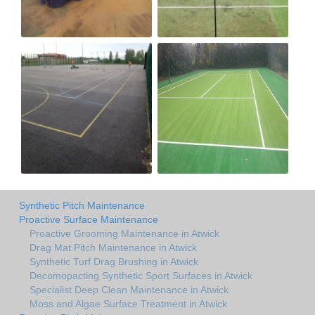
Synthetic Pitch Maintenance
Proactive Surface Maintenance
Proactive Grooming Maintenance in Atwick
Drag Mat Pitch Maintenance in Atwick
Synthetic Turf Drag Brushing in Atwick
Decomopacting Synthetic Sport Surfaces in Atwick
Specialist Deep Clean Maintenance in Atwick
Moss and Algae Surface Treatment in Atwick