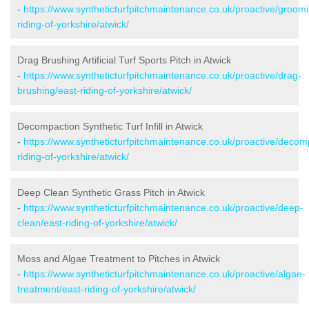
-
https://www.syntheticturfpitchmaintenance.co.uk/proactive/groomi
riding-of-yorkshire/atwick/
Drag Brushing Artificial Turf Sports Pitch in Atwick
-
https://www.syntheticturfpitchmaintenance.co.uk/proactive/drag-
brushing/east-riding-of-yorkshire/atwick/
Decompaction Synthetic Turf Infill in Atwick
-
https://www.syntheticturfpitchmaintenance.co.uk/proactive/decom
riding-of-yorkshire/atwick/
Deep Clean Synthetic Grass Pitch in Atwick
-
https://www.syntheticturfpitchmaintenance.co.uk/proactive/deep-
clean/east-riding-of-yorkshire/atwick/
Moss and Algae Treatment to Pitches in Atwick
-
https://www.syntheticturfpitchmaintenance.co.uk/proactive/algae-
treatment/east-riding-of-yorkshire/atwick/