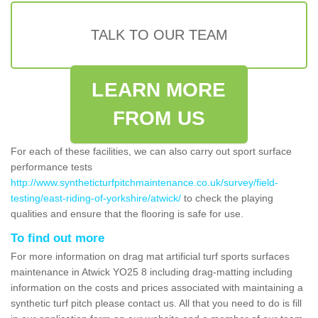
TALK TO OUR TEAM
LEARN MORE
FROM US
For each of these facilities, we can also carry out sport surface
performance tests
http://www.syntheticturfpitchmaintenance.co.uk/survey/field-
testing/east-riding-of-yorkshire/atwick/
to check the playing
qualities and ensure that the flooring is safe for use.
To find out more
For more information on drag mat artificial turf sports surfaces
maintenance in Atwick YO25 8 including drag-matting including
information on the costs and prices associated with maintaining a
synthetic turf pitch please contact us. All that you need to do is fill