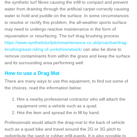
the synthetic turf fibres causing the infill to compact and prevent
water from draining through the artificial carpet correctly causing
water to hold and puddle on the surface. In some circumstances
to resolve or rectify this problem, the all-weather sports surface
may need to undergo reactive maintenance in the form of
rejuvenation or resurfacing. The turf drag brushing process
https://www.syntheticturfpitchmaintenance.co.uk/proactive/drag-
brushing/east-riding-of-yorkshire/atwick/
can also be done to
remove contaminants from within the grass and keep the surface
and its surrounding area performing well.
How to use a Drag Mat
There are many ways to use this equipment, to find out some of
the choices, read the information below:
Hire a nearby professional contractor who will attach the
equipment onto a vehicle such as a quad.
Hire the item and spread the in fill by hand.
Professionals would attach the drag-mat to the back of vehicle
such as a quad bike and travel around the 2G or 3G pitch to
redistribute the sand or rubber infill evenly. It is also possible to