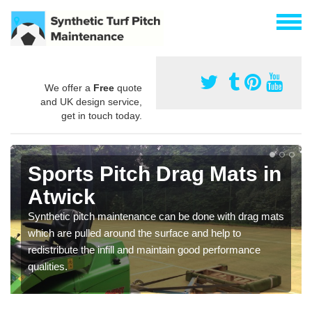
We offer a
Free
quote
and UK design service,
get in touch today.
Sports Pitch Drag Mats in
Atwick
Synthetic pitch maintenance can be done with drag mats
which are pulled around the surface and help to
redistribute the infill and maintain good performance
qualities.