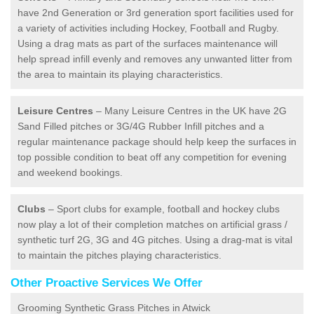
have 2nd Generation or 3rd generation sport facilities used for
a variety of activities including Hockey, Football and Rugby.
Using a drag mats as part of the surfaces maintenance will
help spread infill evenly and removes any unwanted litter from
the area to maintain its playing characteristics.
Leisure Centres
– Many Leisure Centres in the UK have 2G
Sand Filled pitches or 3G/4G Rubber Infill pitches and a
regular maintenance package should help keep the surfaces in
top possible condition to beat off any competition for evening
and weekend bookings.
Clubs
– Sport clubs for example, football and hockey clubs
now play a lot of their completion matches on artificial grass /
synthetic turf 2G, 3G and 4G pitches. Using a drag-mat is vital
to maintain the pitches playing characteristics.
Other Proactive Services We Offer
Grooming Synthetic Grass Pitches in Atwick