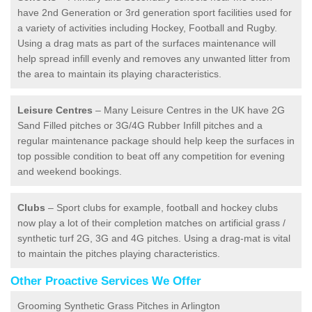
have 2nd Generation or 3rd generation sport facilities used for
a variety of activities including Hockey, Football and Rugby.
Using a drag mats as part of the surfaces maintenance will
help spread infill evenly and removes any unwanted litter from
the area to maintain its playing characteristics.
Leisure Centres
– Many Leisure Centres in the UK have 2G
Sand Filled pitches or 3G/4G Rubber Infill pitches and a
regular maintenance package should help keep the surfaces in
top possible condition to beat off any competition for evening
and weekend bookings.
Clubs
– Sport clubs for example, football and hockey clubs
now play a lot of their completion matches on artificial grass /
synthetic turf 2G, 3G and 4G pitches. Using a drag-mat is vital
to maintain the pitches playing characteristics.
Other Proactive Services We Offer
Grooming Synthetic Grass Pitches in Arlington