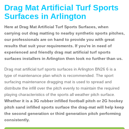
Drag Mat Artificial Turf Sports
Surfaces in Arlington
Here at Drag Mat Artificial Turf Sports Surfaces, when
carrying out drag matting to nearby synthetic sports pitches,
our professionals are on hand to provide you with great
results that suit your requirements. If you're in need of
experienced and friendly drag mat artificial turf sports
surfaces installers in Arlington then look no further than us.
Drag mat artificial turf sports surfaces in Arlington BN26 6 is a
type of maintenance plan which is recommended. The sport
surfacing maintenance dragging mat is used to spread and
distribute the infill over the pitch evenly to maintain the required
playing characteristics of the sports all weather pitch surface.
Whether it is a 3G rubber infilled football pitch or 2G hockey
pitch sand infilled sports surface the drag-mat will help keep
the second generation or third generation pitch performing
consistently.