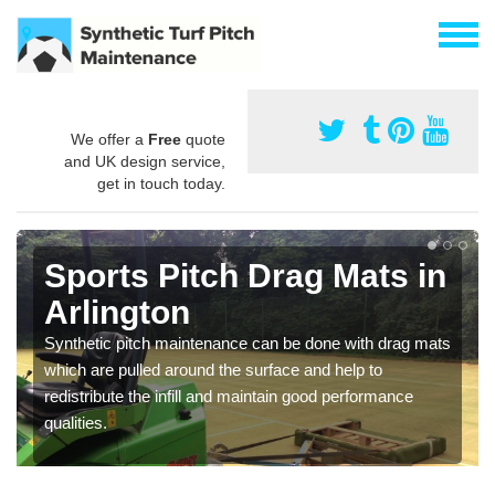
We offer a
Free
quote
and UK design service,
get in touch today.
Sports Pitch Drag Mats in
Arlington
Synthetic pitch maintenance can be done with drag mats
which are pulled around the surface and help to
redistribute the infill and maintain good performance
qualities.