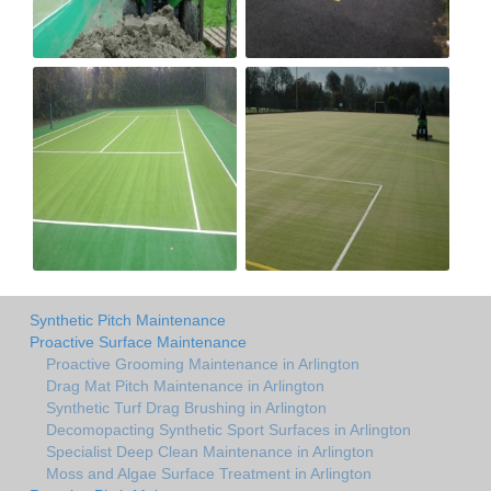
Synthetic Pitch Maintenance
Proactive Surface Maintenance
Proactive Grooming Maintenance in Arlington
Drag Mat Pitch Maintenance in Arlington
Synthetic Turf Drag Brushing in Arlington
Decomopacting Synthetic Sport Surfaces in Arlington
Specialist Deep Clean Maintenance in Arlington
Moss and Algae Surface Treatment in Arlington