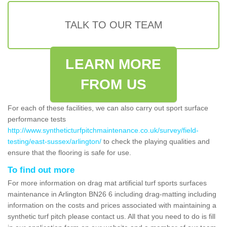
TALK TO OUR TEAM
LEARN MORE
FROM US
For each of these facilities, we can also carry out sport surface
performance tests
http://www.syntheticturfpitchmaintenance.co.uk/survey/field-
testing/east-sussex/arlington/
to check the playing qualities and
ensure that the flooring is safe for use.
To find out more
For more information on drag mat artificial turf sports surfaces
maintenance in Arlington BN26 6 including drag-matting including
information on the costs and prices associated with maintaining a
synthetic turf pitch please contact us. All that you need to do is fill