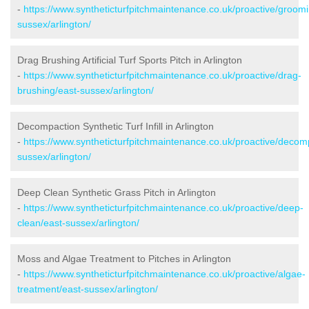
-
https://www.syntheticturfpitchmaintenance.co.uk/proactive/groomi
sussex/arlington/
Drag Brushing Artificial Turf Sports Pitch in Arlington
-
https://www.syntheticturfpitchmaintenance.co.uk/proactive/drag-
brushing/east-sussex/arlington/
Decompaction Synthetic Turf Infill in Arlington
-
https://www.syntheticturfpitchmaintenance.co.uk/proactive/decom
sussex/arlington/
Deep Clean Synthetic Grass Pitch in Arlington
-
https://www.syntheticturfpitchmaintenance.co.uk/proactive/deep-
clean/east-sussex/arlington/
Moss and Algae Treatment to Pitches in Arlington
-
https://www.syntheticturfpitchmaintenance.co.uk/proactive/algae-
treatment/east-sussex/arlington/