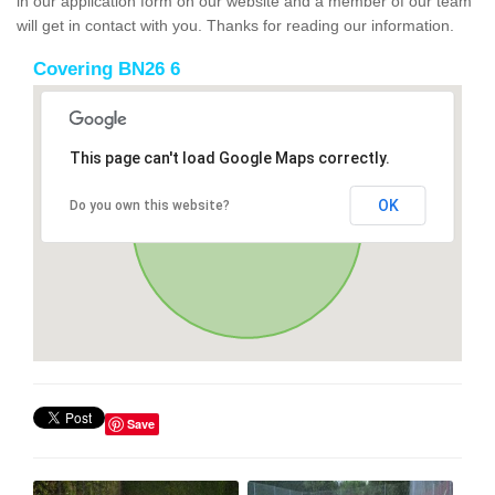
in our application form on our website and a member of our team
will get in contact with you. Thanks for reading our information.
Covering BN26 6
This page can't load Google Maps correctly.
OK
Do you own this website?
Save