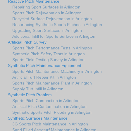
Reactive Pitch Maintenance
Repairing Sport Surfaces in Arlington
Sports Pitch Rejuvenation in Arlington
Recycled Surface Rejuvenation in Arlington
Resurfacing Synthetic Sports Pitches in Arlington
Upgrading Sport Surfaces in Arlington
Additional Infill for Sports Surface in Arlington
Artificial Pitch Survey
Sports Pitch Performance Tests in Arlington
Synthetic Pitch Safety Tests in Arlington
Sports Field Testing Survey in Arlington
Synthetic Pitch Maintenance Equipment
Sports Pitch Maintenance Machinery in Arlington
Artificial Turf Repair Kit in Arlington
Sports Pitch Maintenance Plant in Arlington
Supply Turf Infill in Arlington
Synthetic Pitch Problem
Sports Pitch Compaction in Arlington
Artificial Pitch Contamination in Arlington
Synthetic Sports Pitch Flooding in Arlington
Synthetic Surfaces Maintenance
3G Sports Pitch Maintenance in Arlington
Sand Filled Astroturf Maintenance in Arlington