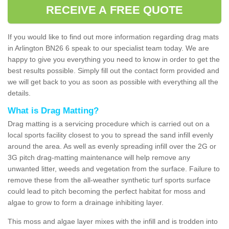
RECEIVE A FREE QUOTE
If you would like to find out more information regarding drag mats
in Arlington BN26 6 speak to our specialist team today. We are
happy to give you everything you need to know in order to get the
best results possible. Simply fill out the contact form provided and
we will get back to you as soon as possible with everything all the
details.
What is Drag Matting?
Drag matting is a servicing procedure which is carried out on a
local sports facility closest to you to spread the sand infill evenly
around the area. As well as evenly spreading infill over the 2G or
3G pitch drag-matting maintenance will help remove any
unwanted litter, weeds and vegetation from the surface. Failure to
remove these from the all-weather synthetic turf sports surface
could lead to pitch becoming the perfect habitat for moss and
algae to grow to form a drainage inhibiting layer.
This moss and algae layer mixes with the infill and is trodden into