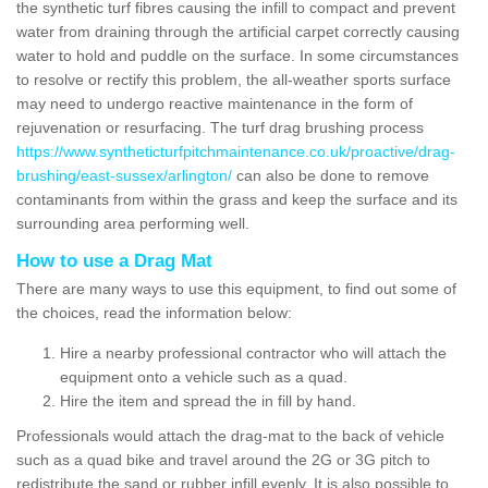
the synthetic turf fibres causing the infill to compact and prevent
water from draining through the artificial carpet correctly causing
water to hold and puddle on the surface. In some circumstances
to resolve or rectify this problem, the all-weather sports surface
may need to undergo reactive maintenance in the form of
rejuvenation or resurfacing. The turf drag brushing process
https://www.syntheticturfpitchmaintenance.co.uk/proactive/drag-
brushing/east-sussex/arlington/
can also be done to remove
contaminants from within the grass and keep the surface and its
surrounding area performing well.
How to use a Drag Mat
There are many ways to use this equipment, to find out some of
the choices, read the information below:
Hire a nearby professional contractor who will attach the
equipment onto a vehicle such as a quad.
Hire the item and spread the in fill by hand.
Professionals would attach the drag-mat to the back of vehicle
such as a quad bike and travel around the 2G or 3G pitch to
redistribute the sand or rubber infill evenly. It is also possible to