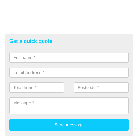
Get a quick quote