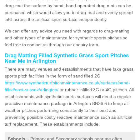
drag-mat the surface by hand, hand-operated drag mats can be
purchased which would allow you to drag-mat and evenly spread
infill across the artificial sport surface independently.
We can offer any advice you need with regards to drag-matting
and other types of maintenance for synthetic sports pitches so
feel free to contact us through our enquiry form.
Drag Matting Filled Synthetic Grass Sport Pitches
Near Me in Arlington
There are many venues and establishments that have fake grass
sports pitch facilities in the form of sand filled 2G
https://www.syntheticturfpitchmaintenance.co.uk/surfaces/sand-
filled/east-sussex/arlington/
or rubber infilled 3G or 4G pitches. All
establishments with synthetic sports surfaces will need a regular
proactive maintenance package in Arlington BN26 6 to keep all-
weather pitches performing consistently to their best and
preventing possible costly reactive maintenance such as artificial
turf replacement. These establishments include:
Schools
– Primary and Secondary schools near me often