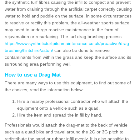
the synthetic turf fibres causing the infill to compact and prevent
water from draining through the artificial carpet correctly causing
water to hold and puddle on the surface. In some circumstances
to resolve or rectify this problem, the all-weather sports surface
may need to undergo reactive maintenance in the form of
rejuvenation or resurfacing. The turf drag brushing process
https://www.syntheticturfpitchmaintenance.co.uk/proactive/drag-
brushing/flintshire/aston/
can also be done to remove
contaminants from within the grass and keep the surface and its
surrounding area performing well.
How to use a Drag Mat
There are many ways to use this equipment, to find out some of
the choices, read the information below:
Hire a nearby professional contractor who will attach the
equipment onto a vehicle such as a quad.
Hire the item and spread the in fill by hand.
Professionals would attach the drag-mat to the back of vehicle
such as a quad bike and travel around the 2G or 3G pitch to
redistribute the sand or rubber infill evenly. It is also possible to