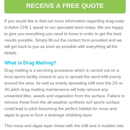
RECEIVE A FREE QUOTE
If you would like to find out more information regarding drag mats
in Aston CH5 1 speak to our specialist team today. We are happy
to give you everything you need to know in order to get the best
results possible. Simply fill out the contact form provided and we
will get back to you as soon as possible with everything all the
details.
What is Drag Matting?
Drag matting is a servicing procedure which is carried out on a
local sports facility closest to you to spread the sand infill evenly
around the area. As well as evenly spreading infill over the 2G or
3G pitch drag-matting maintenance will help remove any
unwanted litter, weeds and vegetation from the surface. Failure to
remove these from the all-weather synthetic turf sports surface
could lead to pitch becoming the perfect habitat for moss and
algae to grow to form a drainage inhibiting layer.
This moss and algae layer mixes with the infill and is trodden into