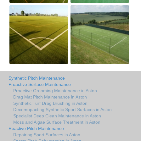
Synthetic Pitch Maintenance
Proactive Surface Maintenance
Proactive Grooming Maintenance in Aston
Drag Mat Pitch Maintenance in Aston
Synthetic Turf Drag Brushing in Aston
Decomopacting Synthetic Sport Surfaces in Aston
Specialist Deep Clean Maintenance in Aston
Moss and Algae Surface Treatment in Aston
Reactive Pitch Maintenance
Repairing Sport Surfaces in Aston
Sports Pitch Rejuvenation in Aston