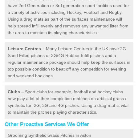
have 2nd Generation or 3rd generation sport facilities used for
a variety of activities including Hockey, Football and Rugby.
Using a drag mats as part of the surfaces maintenance will
help spread infill evenly and removes any unwanted litter from
the area to maintain its playing characteristics.
Leisure Centres
– Many Leisure Centres in the UK have 2G
Sand Filled pitches or 3G/4G Rubber Infill pitches and a
regular maintenance package should help keep the surfaces in
top possible condition to beat off any competition for evening
and weekend bookings.
Clubs
– Sport clubs for example, football and hockey clubs
now play a lot of their completion matches on artificial grass /
synthetic turf 2G, 3G and 4G pitches. Using a drag-mat is vital
to maintain the pitches playing characteristics.
Other Proactive Services We Offer
Grooming Synthetic Grass Pitches in Aston