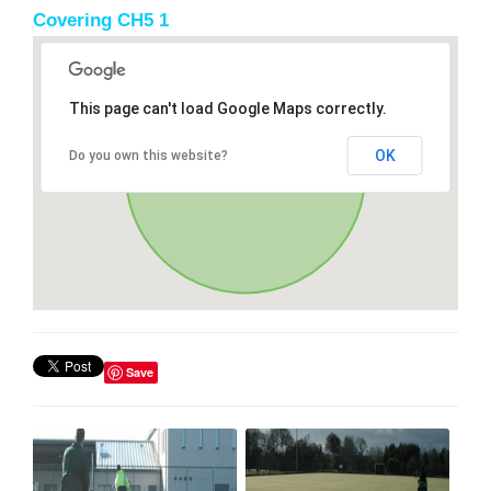
Covering CH5 1
This page can't load Google Maps correctly.
OK
Do you own this website?
Save