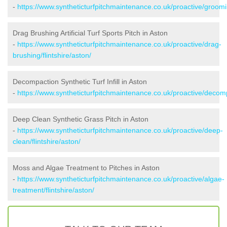
-
https://www.syntheticturfpitchmaintenance.co.uk/proactive/groomin
Drag Brushing Artificial Turf Sports Pitch in Aston
-
https://www.syntheticturfpitchmaintenance.co.uk/proactive/drag-
brushing/flintshire/aston/
Decompaction Synthetic Turf Infill in Aston
-
https://www.syntheticturfpitchmaintenance.co.uk/proactive/decompa
Deep Clean Synthetic Grass Pitch in Aston
-
https://www.syntheticturfpitchmaintenance.co.uk/proactive/deep-
clean/flintshire/aston/
Moss and Algae Treatment to Pitches in Aston
-
https://www.syntheticturfpitchmaintenance.co.uk/proactive/algae-
treatment/flintshire/aston/