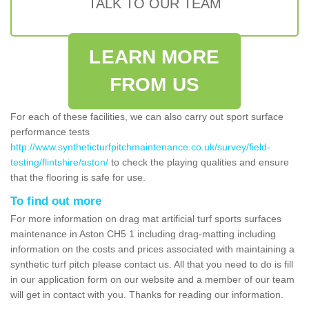
TALK TO OUR TEAM
LEARN MORE
FROM US
For each of these facilities, we can also carry out sport surface
performance tests
http://www.syntheticturfpitchmaintenance.co.uk/survey/field-
testing/flintshire/aston/
to check the playing qualities and ensure
that the flooring is safe for use.
To find out more
For more information on drag mat artificial turf sports surfaces
maintenance in Aston CH5 1 including drag-matting including
information on the costs and prices associated with maintaining a
synthetic turf pitch please contact us. All that you need to do is fill
in our application form on our website and a member of our team
will get in contact with you. Thanks for reading our information.