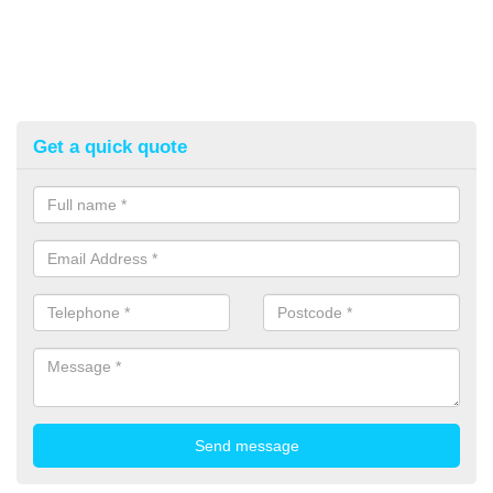
Get a quick quote