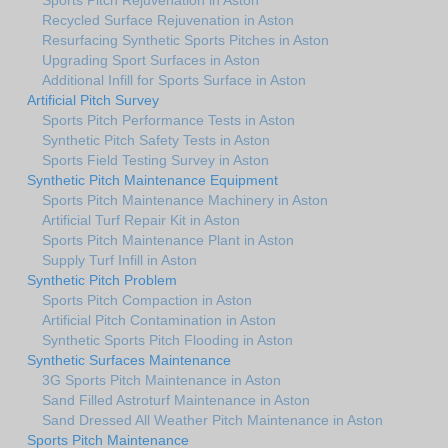
Recycled Surface Rejuvenation in Aston
Resurfacing Synthetic Sports Pitches in Aston
Upgrading Sport Surfaces in Aston
Additional Infill for Sports Surface in Aston
Artificial Pitch Survey
Sports Pitch Performance Tests in Aston
Synthetic Pitch Safety Tests in Aston
Sports Field Testing Survey in Aston
Synthetic Pitch Maintenance Equipment
Sports Pitch Maintenance Machinery in Aston
Artificial Turf Repair Kit in Aston
Sports Pitch Maintenance Plant in Aston
Supply Turf Infill in Aston
Synthetic Pitch Problem
Sports Pitch Compaction in Aston
Artificial Pitch Contamination in Aston
Synthetic Sports Pitch Flooding in Aston
Synthetic Surfaces Maintenance
3G Sports Pitch Maintenance in Aston
Sand Filled Astroturf Maintenance in Aston
Sand Dressed All Weather Pitch Maintenance in Aston
Sports Pitch Maintenance