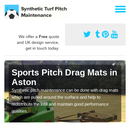
We offer a
Free
quote
and UK design service,
get in touch today.
Sports Pitch Drag Mats in
Aston
Synthetic pitch maintenance can be done with drag mats
which are pulled around the surface and help to
redistribute the infill and maintain good performance
qualities.