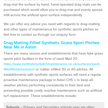
drag-mat the surface by hand, hand-operated drag mats can be
purchased which would allow you to drag-mat and evenly spread
infill across the artificial sport surface independently.
We can offer any advice you need with regards to drag-matting
and other types of maintenance for synthetic sports pitches so
feel free to contact us through our enquiry form.
Drag Matting Filled Synthetic Grass Sport Pitches
Near Me in Aston
There are many venues and establishments that have fake grass
sports pitch facilities in the form of sand filled 2G
https://www.syntheticturfpitchmaintenance.co.uk/surfaces/sand-
filled/flintshire/aston/
or rubber infilled 3G or 4G pitches. All
establishments with synthetic sports surfaces will need a regular
proactive maintenance package in Aston CH5 1 to keep all-
weather pitches performing consistently to their best and
preventing possible costly reactive maintenance such as artificial
turf replacement. These establishments include:
Schools
– Primary and Secondary schools near me often