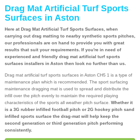
Drag Mat Artificial Turf Sports
Surfaces in Aston
Here at Drag Mat Artificial Turf Sports Surfaces, when
carrying out drag matting to nearby synthetic sports pitches,
our professionals are on hand to provide you with great
results that suit your requirements. If you're in need of
experienced and friendly drag mat artificial turf sports
surfaces installers in Aston then look no further than us.
Drag mat artificial turf sports surfaces in Aston CH5 1 is a type of
maintenance plan which is recommended. The sport surfacing
maintenance dragging mat is used to spread and distribute the
infill over the pitch evenly to maintain the required playing
characteristics of the sports all weather pitch surface.
Whether it
is a 3G rubber infilled football pitch or 2G hockey pitch sand
infilled sports surface the drag-mat will help keep the
second generation or third generation pitch performing
consistently.