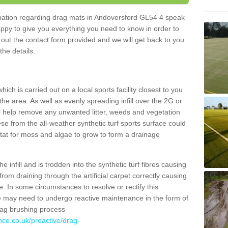
ormation regarding drag mats in Andoversford GL54 4 speak
appy to give you everything you need to know in order to
ll out the contact form provided and we will get back to you
the details.
ich is carried out on a local sports facility closest to you
the area. As well as evenly spreading infill over the 2G or
l help remove any unwanted litter, weeds and vegetation
se from the all-weather synthetic turf sports surface could
itat for moss and algae to grow to form a drainage
 infill and is trodden into the synthetic turf fibres causing
from draining through the artificial carpet correctly causing
. In some circumstances to resolve or rectify this
ce may need to undergo reactive maintenance in the form of
drag brushing process
nce.co.uk/proactive/drag-