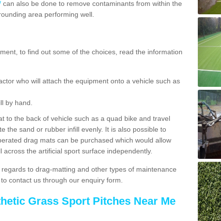
/
can also be done to remove contaminants from within the
rrounding area performing well.
ent, to find out some of the choices, read the information
actor who will attach the equipment onto a vehicle such as
ll by hand.
t to the back of vehicle such as a quad bike and travel
 the sand or rubber infill evenly. It is also possible to
perated drag mats can be purchased which would allow
 across the artificial sport surface independently.
 regards to drag-matting and other types of maintenance
e to contact us through our enquiry form.
thetic Grass Sport Pitches Near Me