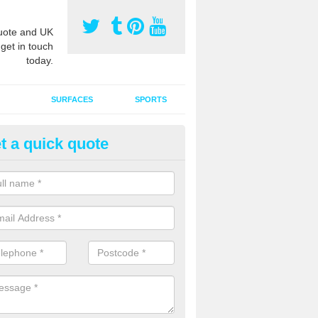
ote and UK
 get in touch
today.
SURFACES
SPORTS
t a quick quote
ort Surface Drag Matting in
ndoversford
 matting maintenance should be done on a regular basis for sand or ru
etic pitches to keep the infill evenly spread and prevent contamination