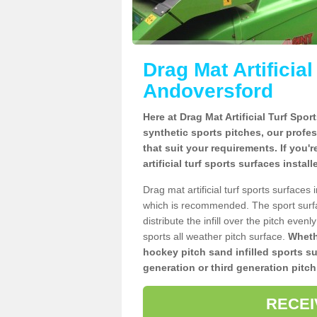
Drag Mat Artificia
Andoversford
Here at Drag Mat Artificial Turf Spo
synthetic sports pitches, our profe
that suit your requirements. If you'
artificial turf sports surfaces insta
Drag mat artificial turf sports surface
which is recommended. The sport surf
distribute the infill over the pitch even
sports all weather pitch surface.
Whethe
hockey pitch sand infilled sports s
generation or third generation pitch
RECEI