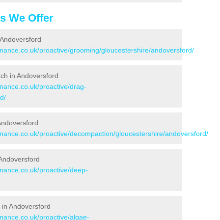
es We Offer
 Andoversford
enance.co.uk/proactive/grooming/gloucestershire/andoversford/
itch in Andoversford
enance.co.uk/proactive/drag-
d/
 Andoversford
tenance.co.uk/proactive/decompaction/gloucestershire/andoversford/
 Andoversford
enance.co.uk/proactive/deep-
 in Andoversford
enance.co.uk/proactive/algae-