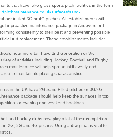
ts that have fake grass sports pitch facilities in the form
turfpitchmaintenance.co.uk/surfaces/sand-
rubber infilled 3G or 4G pitches. All establishments with
regular proactive maintenance package in Andoversford
forming consistently to their best and preventing possible
ificial turf replacement. These establishments include:
hools near me often have 2nd Generation or 3rd
variety of activities including Hockey, Football and Rugby.
aces maintenance will help spread infill evenly and
rea to maintain its playing characteristics.
res in the UK have 2G Sand Filled pitches or 3G/4G
maintenance package should help keep the surfaces in top
ompetition for evening and weekend bookings.
ball and hockey clubs now play a lot of their completion
c turf 2G, 3G and 4G pitches. Using a drag-mat is vital to
istics.