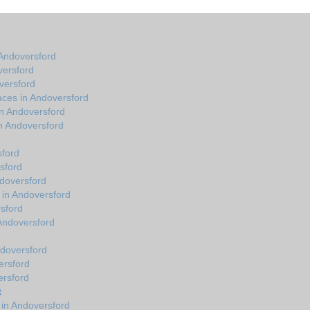
Andoversford
versford
versford
aces in Andoversford
in Andoversford
n Andoversford
sford
sford
ndoversford
 in Andoversford
sford
n Andoversford
ndoversford
ersford
ersford
t
 in Andoversford