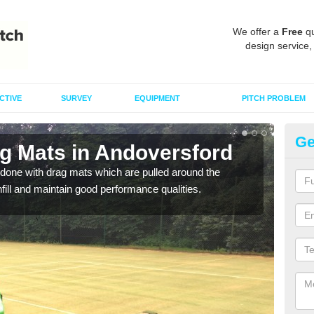
We offer a
Free
qu
design service,
CTIVE
SURVEY
EQUIPMENT
PITCH PROBLEM
Ge
ag Mats in Andoversford
Sp
A
done with drag mats which are pulled around the
infill and maintain good performance qualities.
Drag
synth