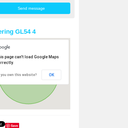
ring GL54 4
is page can't load Google Maps
rrectly.
OK
 you own this website?
Save