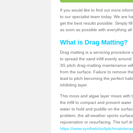
If you would like to find out more inf
to our specialist team today. We are h
get the best results possible. Simply fi
as soon as possible with everything all 
What is Drag Matting?
Drag matting is a servicing procedure wh
to spread the sand infill evenly around 
3G pitch drag-matting maintenance wil
from the surface. Failure to remove the
lead to pitch becoming the perfect hab
inhibiting layer.
This moss and algae layer mixes with the
the infill to compact and prevent water 
water to hold and puddle on the surface
problem, the all-weather sports surfa
rejuvenation or resurfacing. The turf 
https://www.syntheticturfpitchmaintena