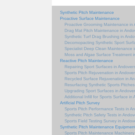
Synthetic Pitch Maintenance
Proactive Surface Maintenance
Proactive Grooming Maintenance in 
Drag Mat Pitch Maintenance in Ando
Synthetic Turf Drag Brushing in Ando
Decomopacting Synthetic Sport Surf
Specialist Deep Clean Maintenance 
Moss and Algae Surface Treatment i
Reactive Pitch Maintenance
Repairing Sport Surfaces in Andover
Sports Pitch Rejuvenation in Andover
Recycled Surface Rejuvenation in A
Resurfacing Synthetic Sports Pitches
Upgrading Sport Surfaces in Andover
Additional Infill for Sports Surface i
Artificial Pitch Survey
Sports Pitch Performance Tests in A
Synthetic Pitch Safety Tests in Andov
Sports Field Testing Survey in Andov
Synthetic Pitch Maintenance Equipmen
Sports Pitch Maintenance Machinery