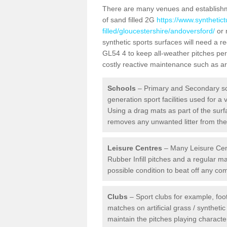
There are many venues and establishmen
of sand filled 2G
https://www.synthetic
filled/gloucestershire/andoversford/
or 
synthetic sports surfaces will need a 
GL54 4 to keep all-weather pitches per
costly reactive maintenance such as art
Schools
– Primary and Secondary sc
generation sport facilities used for a 
Using a drag mats as part of the surf
removes any unwanted litter from the a
Leisure Centres
– Many Leisure Cent
Rubber Infill pitches and a regular 
possible condition to beat off any c
Clubs
– Sport clubs for example, foot
matches on artificial grass / syntheti
maintain the pitches playing character