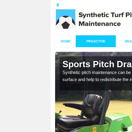
HOME
PROACTIVE
REA
n
Sports Pitch Dr
Synthetic pitch maintenance can be 
surface and help to redistribute the 
our professionals are on