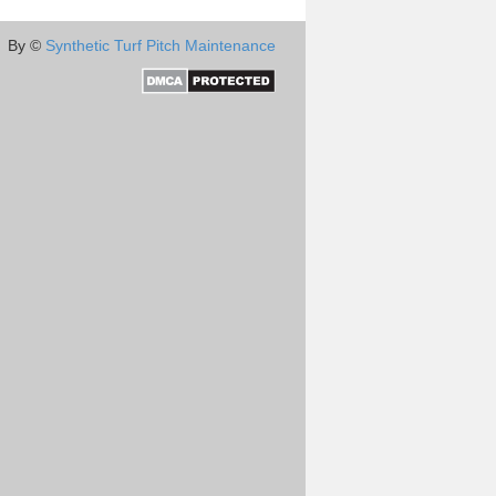
By ©
Synthetic Turf Pitch Maintenance