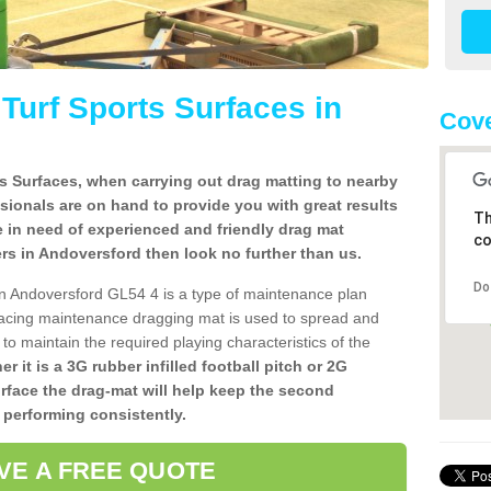
l Turf Sports Surfaces in
Cove
rts Surfaces, when carrying out drag matting to nearby
ssionals are on hand to provide you with great results
Th
re in need of experienced and friendly drag mat
co
llers in Andoversford then look no further than us.
Do
s in Andoversford GL54 4 is a type of maintenance plan
acing maintenance dragging mat is used to spread and
ly to maintain the required playing characteristics of the
r it is a 3G rubber infilled football pitch or 2G
urface the drag-mat will help keep the second
 performing consistently.
VE A FREE QUOTE