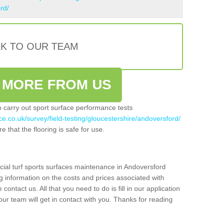
rd/
LK TO OUR TEAM
 MORE FROM US
so carry out sport surface performance tests
ce.co.uk/survey/field-testing/gloucestershire/andoversford/
e that the flooring is safe for use.
icial turf sports surfaces maintenance in Andoversford
g information on the costs and prices associated with
 contact us. All that you need to do is fill in our application
r team will get in contact with you. Thanks for reading