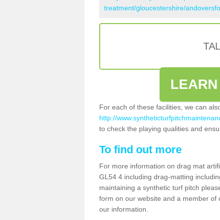
treatment/gloucestershire/andoversfo
TA
LEARN
For each of these facilities, we can al
http://www.syntheticturfpitchmaintenan
to check the playing qualities and ensur
To find out more
For more information on drag mat artif
GL54 4 including drag-matting includin
maintaining a synthetic turf pitch please
form on our website and a member of ou
our information.