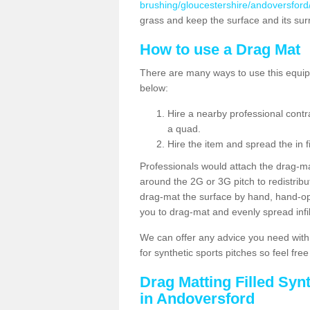
brushing/gloucestershire/andoversford
grass and keep the surface and its su
How to use a Drag Mat
There are many ways to use this equipm
below:
Hire a nearby professional contr
a quad.
Hire the item and spread the in fi
Professionals would attach the drag-ma
around the 2G or 3G pitch to redistribute
drag-mat the surface by hand, hand-o
you to drag-mat and evenly spread infill
We can offer any advice you need with
for synthetic sports pitches so feel fre
Drag Matting Filled Syn
in Andoversford