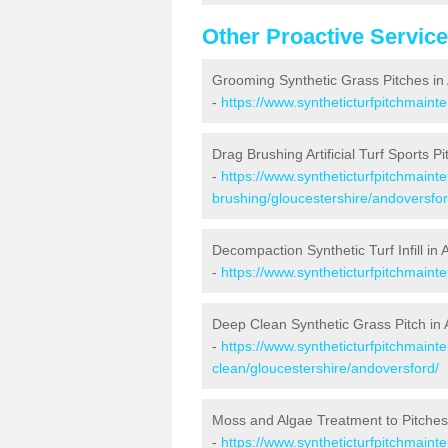
Other Proactive Servic
Grooming Synthetic Grass Pitches in
-
https://www.syntheticturfpitchmaint
Drag Brushing Artificial Turf Sports P
-
https://www.syntheticturfpitchmaint
brushing/gloucestershire/andoversfor
Decompaction Synthetic Turf Infill in
-
https://www.syntheticturfpitchmain
Deep Clean Synthetic Grass Pitch in
-
https://www.syntheticturfpitchmaint
clean/gloucestershire/andoversford/
Moss and Algae Treatment to Pitches
-
https://www.syntheticturfpitchmaint