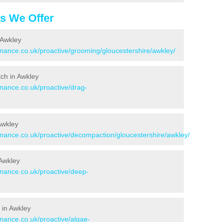
es We Offer
 Awkley
enance.co.uk/proactive/grooming/gloucestershire/awkley/
tch in Awkley
enance.co.uk/proactive/drag-
Awkley
tenance.co.uk/proactive/decompaction/gloucestershire/awkley/
 Awkley
enance.co.uk/proactive/deep-
 in Awkley
enance.co.uk/proactive/algae-