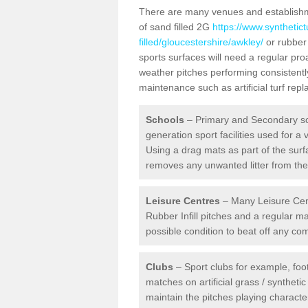
There are many venues and establishmen
of sand filled 2G
https://www.synthetic
filled/gloucestershire/awkley/
or rubber 
sports surfaces will need a regular pr
weather pitches performing consistently
maintenance such as artificial turf re
Schools
– Primary and Secondary sc
generation sport facilities used for a 
Using a drag mats as part of the surf
removes any unwanted litter from the a
Leisure Centres
– Many Leisure Cent
Rubber Infill pitches and a regular 
possible condition to beat off any c
Clubs
– Sport clubs for example, foot
matches on artificial grass / syntheti
maintain the pitches playing character