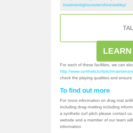
treatment/gloucestershire/awkley/
TA
LEARN
For each of these facilities, we can al
http://www.syntheticturfpitchmaintenanc
check the playing qualities and ensure t
To find out more
For more information on drag mat artif
including drag-matting including inform
a synthetic turf pitch please contact us.
website and a member of our team will 
information.