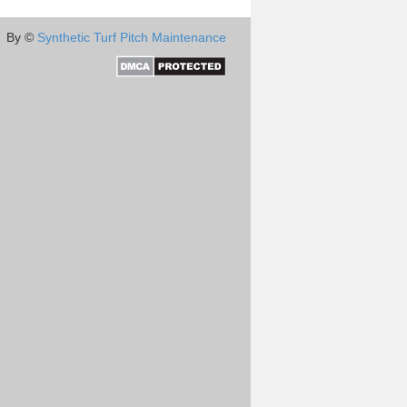
By ©
Synthetic Turf Pitch Maintenance