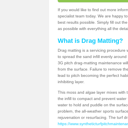
If you would like to find out more inf
specialist team today. We are happy to
best results possible. Simply fill out t
as possible with everything all the deta
What is Drag Matting?
Drag matting is a servicing procedure wh
to spread the sand infill evenly around 
3G pitch drag-matting maintenance wil
from the surface. Failure to remove the
lead to pitch becoming the perfect hab
inhibiting layer.
This moss and algae layer mixes with the
the infill to compact and prevent water 
water to hold and puddle on the surface
problem, the all-weather sports surfa
rejuvenation or resurfacing. The turf 
https://www.syntheticturfpitchmaintena