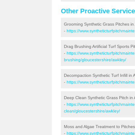
Other Proactive Servic
Grooming Synthetic Grass Pitches in
-
https://www.syntheticturfpitchmaint
Drag Brushing Artificial Turf Sports Pi
-
https://www.syntheticturfpitchmaint
brushing/gloucestershire/awkley/
Decompaction Synthetic Turf Infill in 
-
https://www.syntheticturfpitchmain
Deep Clean Synthetic Grass Pitch in
-
https://www.syntheticturfpitchmaint
clean/gloucestershire/awkley/
Moss and Algae Treatment to Pitches
-
https://www.syntheticturfpitchmaint