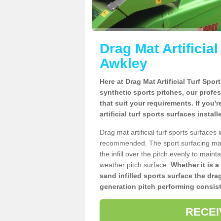
Drag Mat Artificia
Awkley
Here at Drag Mat Artificial Turf Spo
synthetic sports pitches, our profe
that suit your requirements. If you'
artificial turf sports surfaces insta
Drag mat artificial turf sports surface
recommended. The sport surfacing mai
the infill over the pitch evenly to maint
weather pitch surface.
Whether it is a
sand infilled sports surface the dra
generation pitch performing consist
RECEI