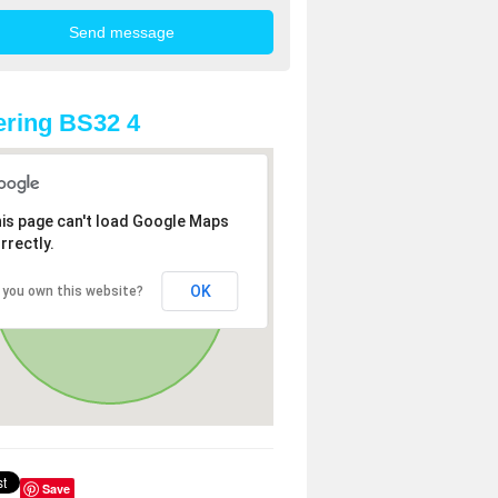
ring BS32 4
is page can't load Google Maps
rrectly.
OK
 you own this website?
Save