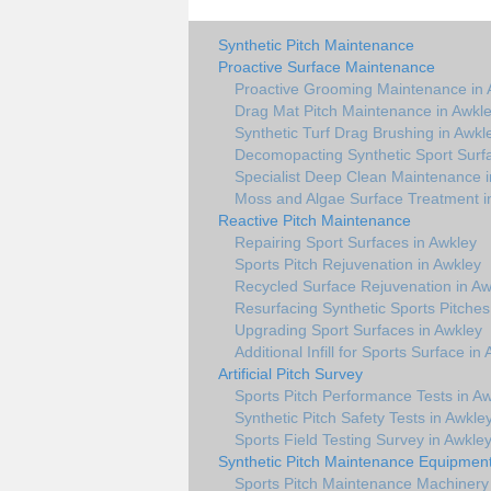
Synthetic Pitch Maintenance
Proactive Surface Maintenance
Proactive Grooming Maintenance in 
Drag Mat Pitch Maintenance in Awkl
Synthetic Turf Drag Brushing in Awkl
Decomopacting Synthetic Sport Surf
Specialist Deep Clean Maintenance i
Moss and Algae Surface Treatment i
Reactive Pitch Maintenance
Repairing Sport Surfaces in Awkley
Sports Pitch Rejuvenation in Awkley
Recycled Surface Rejuvenation in Aw
Resurfacing Synthetic Sports Pitches
Upgrading Sport Surfaces in Awkley
Additional Infill for Sports Surface in
Artificial Pitch Survey
Sports Pitch Performance Tests in A
Synthetic Pitch Safety Tests in Awkle
Sports Field Testing Survey in Awkle
Synthetic Pitch Maintenance Equipmen
Sports Pitch Maintenance Machinery 