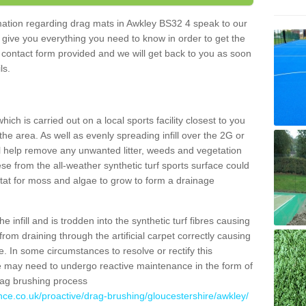
ormation regarding drag mats in Awkley BS32 4 speak to our
 give you everything you need to know in order to get the
he contact form provided and we will get back to you as soon
ils.
ich is carried out on a local sports facility closest to you
the area. As well as evenly spreading infill over the 2G or
l help remove any unwanted litter, weeds and vegetation
se from the all-weather synthetic turf sports surface could
itat for moss and algae to grow to form a drainage
 infill and is trodden into the synthetic turf fibres causing
from draining through the artificial carpet correctly causing
. In some circumstances to resolve or rectify this
ce may need to undergo reactive maintenance in the form of
drag brushing process
nce.co.uk/proactive/drag-brushing/gloucestershire/awkley/