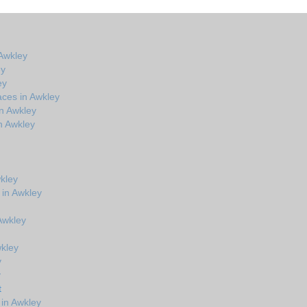
Awkley
ey
ey
aces in Awkley
n Awkley
n Awkley
kley
 in Awkley
 Awkley
wkley
y
y
t
in Awkley