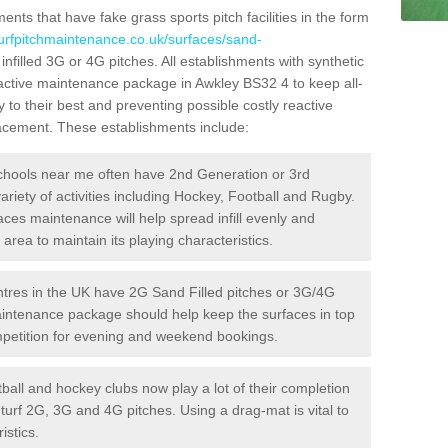
ts that have fake grass sports pitch facilities in the form
turfpitchmaintenance.co.uk/surfaces/sand-
infilled 3G or 4G pitches. All establishments with synthetic
oactive maintenance package in Awkley BS32 4 to keep all-
 to their best and preventing possible costly reactive
placement. These establishments include:
hools near me often have 2nd Generation or 3rd
variety of activities including Hockey, Football and Rugby.
aces maintenance will help spread infill evenly and
rea to maintain its playing characteristics.
res in the UK have 2G Sand Filled pitches or 3G/4G
maintenance package should help keep the surfaces in top
ompetition for evening and weekend bookings.
ball and hockey clubs now play a lot of their completion
c turf 2G, 3G and 4G pitches. Using a drag-mat is vital to
istics.