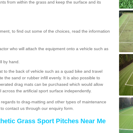
ts from within the grass and keep the surface and its
ent, to find out some of the choices, read the information
actor who will attach the equipment onto a vehicle such as
ll by hand.
t to the back of vehicle such as a quad bike and travel
 the sand or rubber infill evenly. It is also possible to
perated drag mats can be purchased which would allow
 across the artificial sport surface independently.
 regards to drag-matting and other types of maintenance
e to contact us through our enquiry form.
thetic Grass Sport Pitches Near Me