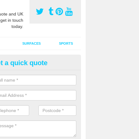
ote and UK
 get in touch
today.
SURFACES
SPORTS
t a quick quote
ort Surface Drag Matting in Aw
 matting maintenance should be done on a regular basis for sand or ru
etic pitches to keep the infill evenly spread and prevent contamination