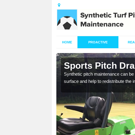
HOME
PROACTIVE
REA
in Awkley
Sports Pitch Dr
our professionals are on
Synthetic pitch maintenance can be 
surface and help to redistribute the 