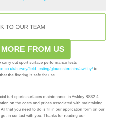
LK TO OUR TEAM
 MORE FROM US
so carry out sport surface performance tests
e.co.uk/survey/field-testing/gloucestershire/awkley/
to
hat the flooring is safe for use.
icial turf sports surfaces maintenance in Awkley BS32 4
ation on the costs and prices associated with maintaining
 All that you need to do is fill in our application form on our
get in contact with you. Thanks for reading our