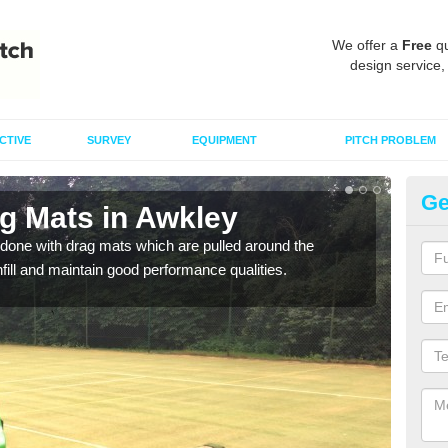
We offer a
Free
qu
design service,
CTIVE
SURVEY
EQUIPMENT
PITCH PROBLEM
Ge
ag Mats in Awkley
Sp
done with drag mats which are pulled around the
Drag
infill and maintain good performance qualities.
synth