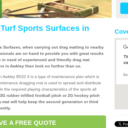
l Turf Sports Surfaces in
Cove
rts Surfaces, when carrying out drag matting to nearby
ssionals are on hand to provide you with great results
Th
re in need of experienced and friendly drag mat
co
llers in Awkley then look no further than us.
Do
s in Awkley BS32 4 is a type of maintenance plan which is
ntenance dragging mat is used to spread and distribute
ain the required playing characteristics of the sports all
 3G rubber infilled football pitch or 2G hockey pitch
g-mat will help keep the second generation or third
ently.
VE A FREE QUOTE