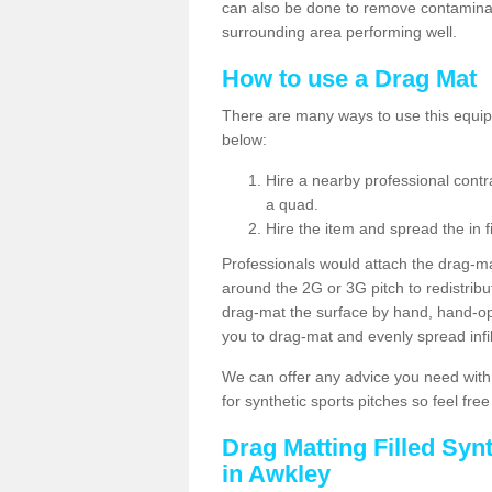
can also be done to remove contaminan
surrounding area performing well.
How to use a Drag Mat
There are many ways to use this equipm
below:
Hire a nearby professional contr
a quad.
Hire the item and spread the in fi
Professionals would attach the drag-ma
around the 2G or 3G pitch to redistribute
drag-mat the surface by hand, hand-o
you to drag-mat and evenly spread infill
We can offer any advice you need with
for synthetic sports pitches so feel fre
Drag Matting Filled Syn
in Awkley