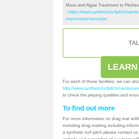
Moss and Algae Treatment to Pitches
-
https://www.syntheticturfpitchmaint
manchester/ancoats/
TA
LEARN
For each of these facilities, we can al
http://www.syntheticturfpitchmaintenan
to check the playing qualities and ensur
To find out more
For more information on drag mat artif
including drag-matting including inform
a synthetic turf pitch please contact us.