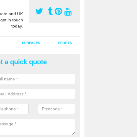
ote and UK
 get in touch
today.
SURFACES
SPORTS
t a quick quote
ort Surface Drag Matting in An
 matting maintenance should be done on a regular basis for sand or ru
etic pitches to keep the infill evenly spread and prevent contamination