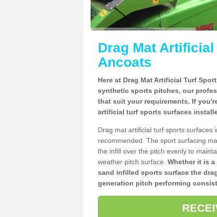
Drag Mat Artificia
Ancoats
Here at Drag Mat Artificial Turf Spo
synthetic sports pitches, our profe
that suit your requirements. If you'
artificial turf sports surfaces insta
Drag mat artificial turf sports surface
recommended. The sport surfacing mai
the infill over the pitch evenly to maint
weather pitch surface.
Whether it is a
sand infilled sports surface the dra
generation pitch performing consist
RECEI