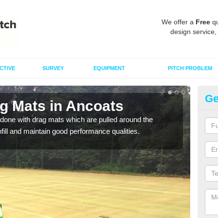
We offer a
Free
qu
design service,
CTIVE
SURVEY
EQUIPMENT
PITCH PROBLEM
Ge
ag Mats in Ancoats
Sp
done with drag mats which are pulled around the
Drag
infill and maintain good performance qualities.
synth