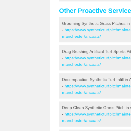
Other Proactive Servic
Grooming Synthetic Grass Pitches in
-
https://www.syntheticturfpitchmaint
manchester/ancoats/
Drag Brushing Artificial Turf Sports P
-
https://www.syntheticturfpitchmaint
manchester/ancoats/
Decompaction Synthetic Turf Infill in
-
https://www.syntheticturfpitchmain
manchester/ancoats/
Deep Clean Synthetic Grass Pitch in
-
https://www.syntheticturfpitchmaint
manchester/ancoats/