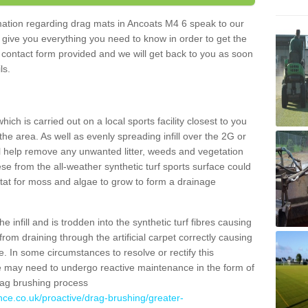
ormation regarding drag mats in Ancoats M4 6 speak to our
 give you everything you need to know in order to get the
he contact form provided and we will get back to you as soon
ils.
ich is carried out on a local sports facility closest to you
the area. As well as evenly spreading infill over the 2G or
l help remove any unwanted litter, weeds and vegetation
se from the all-weather synthetic turf sports surface could
itat for moss and algae to grow to form a drainage
 infill and is trodden into the synthetic turf fibres causing
from draining through the artificial carpet correctly causing
. In some circumstances to resolve or rectify this
ce may need to undergo reactive maintenance in the form of
drag brushing process
nce.co.uk/proactive/drag-brushing/greater-