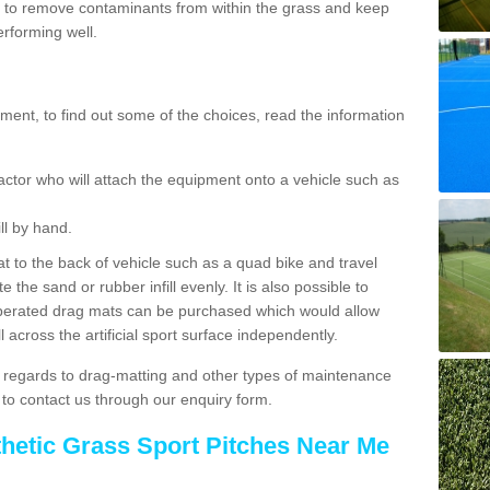
 to remove contaminants from within the grass and keep
erforming well.
ent, to find out some of the choices, read the information
actor who will attach the equipment onto a vehicle such as
ll by hand.
t to the back of vehicle such as a quad bike and travel
 the sand or rubber infill evenly. It is also possible to
perated drag mats can be purchased which would allow
 across the artificial sport surface independently.
 regards to drag-matting and other types of maintenance
e to contact us through our enquiry form.
thetic Grass Sport Pitches Near Me