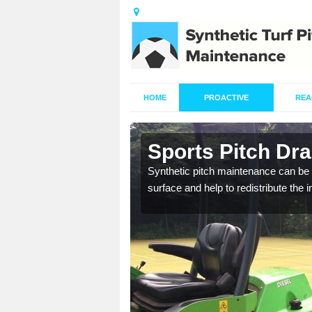
HOME
PROACTIVE
REA
in Ancoats
Sports Pitch Dr
our professionals are on
Synthetic pitch maintenance can be 
surface and help to redistribute the 