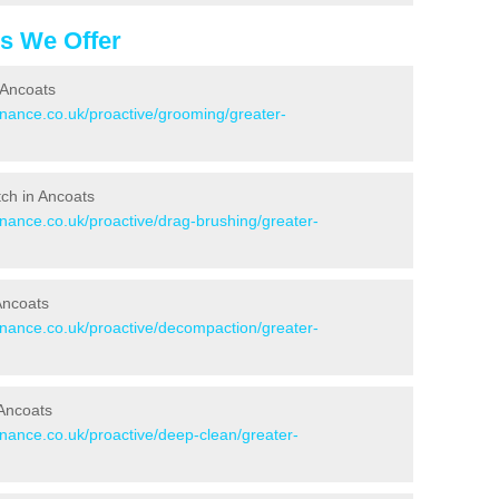
es We Offer
 Ancoats
enance.co.uk/proactive/grooming/greater-
itch in Ancoats
enance.co.uk/proactive/drag-brushing/greater-
 Ancoats
tenance.co.uk/proactive/decompaction/greater-
 Ancoats
enance.co.uk/proactive/deep-clean/greater-