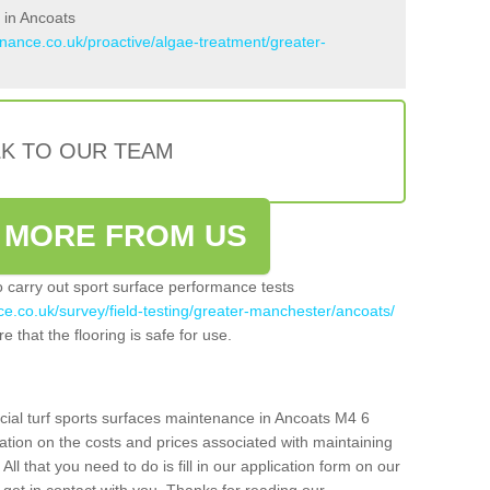
 in Ancoats
enance.co.uk/proactive/algae-treatment/greater-
LK TO OUR TEAM
 MORE FROM US
so carry out sport surface performance tests
ce.co.uk/survey/field-testing/greater-manchester/ancoats/
e that the flooring is safe for use.
icial turf sports surfaces maintenance in Ancoats M4 6
ation on the costs and prices associated with maintaining
 All that you need to do is fill in our application form on our