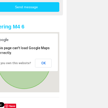
ring M4 6
is page can't load Google Maps
rrectly.
OK
 you own this website?
Save