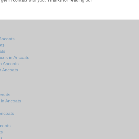
get in contact with you. Thanks for reading our
Ancoats
ats
ats
aces in Ancoats
n Ancoats
n Ancoats
coats
 in Ancoats
 Ancoats
ncoats
ts
ts