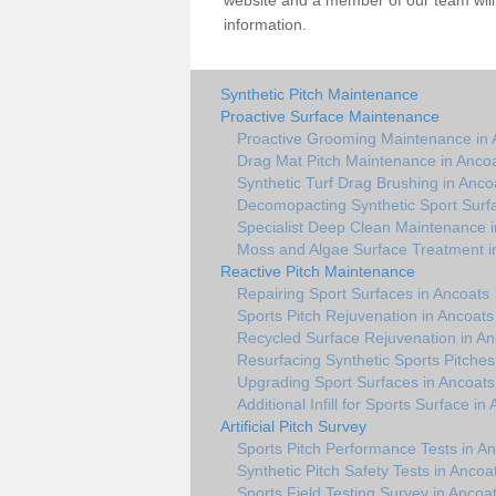
website and a member of our team will 
information.
Synthetic Pitch Maintenance
Proactive Surface Maintenance
Proactive Grooming Maintenance in 
Drag Mat Pitch Maintenance in Anco
Synthetic Turf Drag Brushing in Anco
Decomopacting Synthetic Sport Surf
Specialist Deep Clean Maintenance i
Moss and Algae Surface Treatment i
Reactive Pitch Maintenance
Repairing Sport Surfaces in Ancoats
Sports Pitch Rejuvenation in Ancoats
Recycled Surface Rejuvenation in An
Resurfacing Synthetic Sports Pitches
Upgrading Sport Surfaces in Ancoats
Additional Infill for Sports Surface in
Artificial Pitch Survey
Sports Pitch Performance Tests in A
Synthetic Pitch Safety Tests in Ancoa
Sports Field Testing Survey in Ancoa