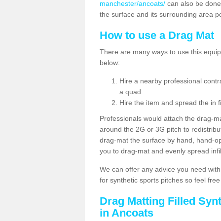
manchester/ancoats/
can also be done
the surface and its surrounding area p
How to use a Drag Mat
There are many ways to use this equipm
below:
Hire a nearby professional contr
a quad.
Hire the item and spread the in fi
Professionals would attach the drag-ma
around the 2G or 3G pitch to redistribute
drag-mat the surface by hand, hand-o
you to drag-mat and evenly spread infill
We can offer any advice you need with
for synthetic sports pitches so feel fre
Drag Matting Filled Syn
in Ancoats