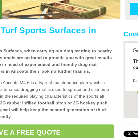
l Turf Sports Surfaces in
Cove
rts Surfaces, when carrying out drag matting to nearby
ssionals are on hand to provide you with great results
Th
re in need of experienced and friendly drag mat
co
llers in Ancoats then look no further than us.
Do
s in Ancoats M4 6 is a type of maintenance plan which is
ntenance dragging mat is used to spread and distribute
ain the required playing characteristics of the sports all
 3G rubber infilled football pitch or 2G hockey pitch
g-mat will help keep the second generation or third
ently.
VE A FREE QUOTE