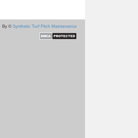
By ©
Synthetic Turf Pitch Maintenance