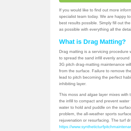
If you would like to find out more inf
specialist team today. We are happy to
best results possible. Simply fill out t
as possible with everything all the deta
What is Drag Matting?
Drag matting is a servicing procedure wh
to spread the sand infill evenly around 
3G pitch drag-matting maintenance wil
from the surface. Failure to remove the
lead to pitch becoming the perfect hab
inhibiting layer.
This moss and algae layer mixes with the
the infill to compact and prevent water 
water to hold and puddle on the surface
problem, the all-weather sports surfa
rejuvenation or resurfacing. The turf 
https://www.syntheticturfpitchmaintena