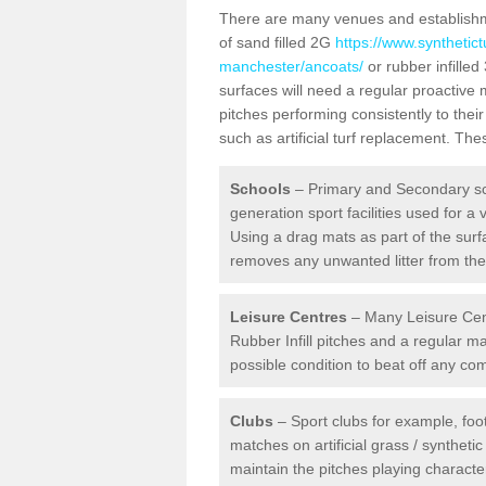
There are many venues and establishmen
of sand filled 2G
https://www.synthetict
manchester/ancoats/
or rubber infilled
surfaces will need a regular proactiv
pitches performing consistently to thei
such as artificial turf replacement. Th
Schools
– Primary and Secondary sc
generation sport facilities used for a 
Using a drag mats as part of the surf
removes any unwanted litter from the a
Leisure Centres
– Many Leisure Cent
Rubber Infill pitches and a regular 
possible condition to beat off any c
Clubs
– Sport clubs for example, foot
matches on artificial grass / syntheti
maintain the pitches playing character