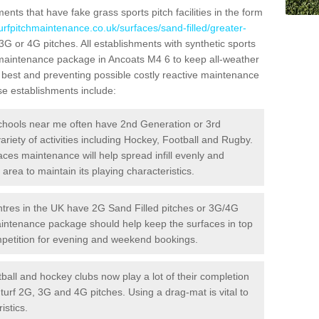
ts that have fake grass sports pitch facilities in the form
urfpitchmaintenance.co.uk/surfaces/sand-filled/greater-
 3G or 4G pitches. All establishments with synthetic sports
e maintenance package in Ancoats M4 6 to keep all-weather
r best and preventing possible costly reactive maintenance
ese establishments include:
hools near me often have 2nd Generation or 3rd
variety of activities including Hockey, Football and Rugby.
aces maintenance will help spread infill evenly and
rea to maintain its playing characteristics.
res in the UK have 2G Sand Filled pitches or 3G/4G
maintenance package should help keep the surfaces in top
ompetition for evening and weekend bookings.
ball and hockey clubs now play a lot of their completion
c turf 2G, 3G and 4G pitches. Using a drag-mat is vital to
istics.