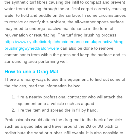
the synthetic turf fibres causing the infill to compact and prevent
water from draining through the artificial carpet correctly causing
water to hold and puddle on the surface. In some circumstances
to resolve or rectify this problem, the all-weather sports surface
may need to undergo reactive maintenance in the form of
rejuvenation or resurfacing. The turf drag brushing process
https://www.syntheticturfpitchmaintenance.co.uk/proactive/drag-
brushing/gwynedd/afon-wen/
can also be done to remove
contaminants from within the grass and keep the surface and its
surrounding area performing well.
How to use a Drag Mat
There are many ways to use this equipment, to find out some of
the choices, read the information below:
Hire a nearby professional contractor who will attach the
equipment onto a vehicle such as a quad.
Hire the item and spread the in fill by hand.
Professionals would attach the drag-mat to the back of vehicle
such as a quad bike and travel around the 2G or 3G pitch to
redistribute the sand or rubber infill evenly. It is also possible to