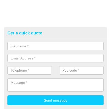
Get a quick quote