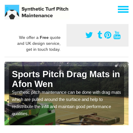
We offer a
Free
quote
and UK design service,
get in touch today.
Sports Pitch Drag Mats in
Afon Wen
Synthetic pitch maintenance can be done with drag mats
which are pulled around the surface and help to
redistribute the infill and maintain good performance
qualities.