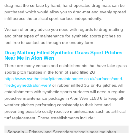
drag-mat the surface by hand, hand-operated drag mats can be
purchased which would allow you to drag-mat and evenly spread
infill across the artificial sport surface independently.
We can offer any advice you need with regards to drag-matting
and other types of maintenance for synthetic sports pitches so
feel free to contact us through our enquiry form.
Drag Matting Filled Synthetic Grass Sport Pitches
Near Me in Afon Wen
There are many venues and establishments that have fake grass
sports pitch facilities in the form of sand filled 2G
https://www.syntheticturfpitchmaintenance.co.uk/surfaces/sand-
filled/gwynedd/afon-wen/
or rubber infilled 3G or 4G pitches. All
establishments with synthetic sports surfaces will need a regular
proactive maintenance package in Afon Wen LL53 6 to keep all-
weather pitches performing consistently to their best and
preventing possible costly reactive maintenance such as artificial
turf replacement. These establishments include:
Schools
– Primary and Secondary schools near me often