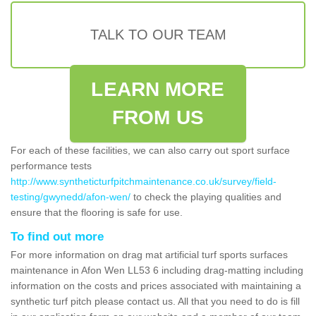
TALK TO OUR TEAM
LEARN MORE
FROM US
For each of these facilities, we can also carry out sport surface
performance tests
http://www.syntheticturfpitchmaintenance.co.uk/survey/field-
testing/gwynedd/afon-wen/
to check the playing qualities and
ensure that the flooring is safe for use.
To find out more
For more information on drag mat artificial turf sports surfaces
maintenance in Afon Wen LL53 6 including drag-matting including
information on the costs and prices associated with maintaining a
synthetic turf pitch please contact us. All that you need to do is fill