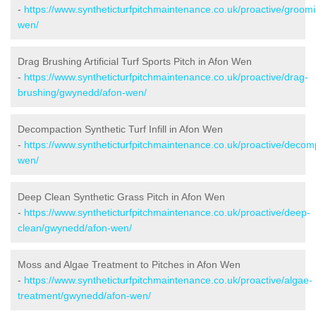
-
https://www.syntheticturfpitchmaintenance.co.uk/proactive/groo
wen/
Drag Brushing Artificial Turf Sports Pitch in Afon Wen
-
https://www.syntheticturfpitchmaintenance.co.uk/proactive/drag-
brushing/gwynedd/afon-wen/
Decompaction Synthetic Turf Infill in Afon Wen
-
https://www.syntheticturfpitchmaintenance.co.uk/proactive/deco
wen/
Deep Clean Synthetic Grass Pitch in Afon Wen
-
https://www.syntheticturfpitchmaintenance.co.uk/proactive/deep-
clean/gwynedd/afon-wen/
Moss and Algae Treatment to Pitches in Afon Wen
-
https://www.syntheticturfpitchmaintenance.co.uk/proactive/algae-
treatment/gwynedd/afon-wen/