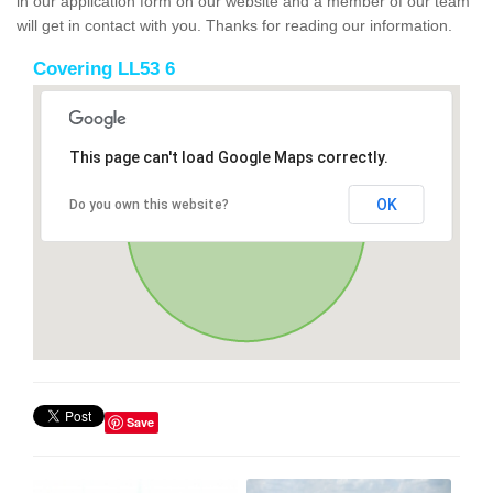
in our application form on our website and a member of our team
will get in contact with you. Thanks for reading our information.
Covering LL53 6
This page can't load Google Maps correctly.
OK
Do you own this website?
Save