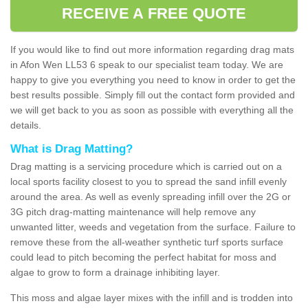
RECEIVE A FREE QUOTE
If you would like to find out more information regarding drag mats
in Afon Wen LL53 6 speak to our specialist team today. We are
happy to give you everything you need to know in order to get the
best results possible. Simply fill out the contact form provided and
we will get back to you as soon as possible with everything all the
details.
What is Drag Matting?
Drag matting is a servicing procedure which is carried out on a
local sports facility closest to you to spread the sand infill evenly
around the area. As well as evenly spreading infill over the 2G or
3G pitch drag-matting maintenance will help remove any
unwanted litter, weeds and vegetation from the surface. Failure to
remove these from the all-weather synthetic turf sports surface
could lead to pitch becoming the perfect habitat for moss and
algae to grow to form a drainage inhibiting layer.
This moss and algae layer mixes with the infill and is trodden into