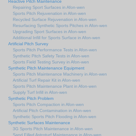
Reactive Pitch Maintenance
Repairing Sport Surfaces in Afon-wen
Sports Pitch Rejuvenation in Afon-wen
Recycled Surface Rejuvenation in Afon-wen
Resurfacing Synthetic Sports Pitches in Afon-wen
Upgrading Sport Surfaces in Afon-wen
Additional Infill for Sports Surface in Afon-wen
Artificial Pitch Survey
Sports Pitch Performance Tests in Afon-wen
Synthetic Pitch Safety Tests in Afon-wen
Sports Field Testing Survey in Afon-wen
Synthetic Pitch Maintenance Equipment
Sports Pitch Maintenance Machinery in Afon-wen
Artificial Turf Repair Kit in Afon-wen
Sports Pitch Maintenance Plant in Afon-wen
Supply Turf Infill in Afon-wen
Synthetic Pitch Problem
Sports Pitch Compaction in Afon-wen
Artificial Pitch Contamination in Afon-wen
Synthetic Sports Pitch Flooding in Afon-wen
Synthetic Surfaces Maintenance
3G Sports Pitch Maintenance in Afon-wen
Sand Filled Astroturf Maintenance in Afon-wen