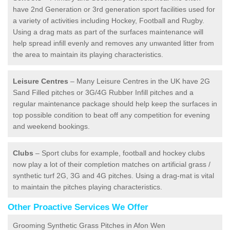
have 2nd Generation or 3rd generation sport facilities used for
a variety of activities including Hockey, Football and Rugby.
Using a drag mats as part of the surfaces maintenance will
help spread infill evenly and removes any unwanted litter from
the area to maintain its playing characteristics.
Leisure Centres
– Many Leisure Centres in the UK have 2G
Sand Filled pitches or 3G/4G Rubber Infill pitches and a
regular maintenance package should help keep the surfaces in
top possible condition to beat off any competition for evening
and weekend bookings.
Clubs
– Sport clubs for example, football and hockey clubs
now play a lot of their completion matches on artificial grass /
synthetic turf 2G, 3G and 4G pitches. Using a drag-mat is vital
to maintain the pitches playing characteristics.
Other Proactive Services We Offer
Grooming Synthetic Grass Pitches in Afon Wen