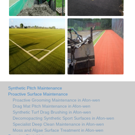
Synthetic Pitch Maintenance
Proactive Surface Maintenance
Proactive Grooming Maintenance in Afon-wen
Drag Mat Pitch Maintenance in Afon-wen
Synthetic Turf Drag Brushing in Afon-wen
Decomopacting Synthetic Sport Surfaces in Afon-wen
Specialist Deep Clean Maintenance in Afon-wen
Moss and Algae Surface Treatment in Afon-wen