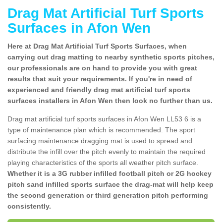
Drag Mat Artificial Turf Sports
Surfaces in Afon Wen
Here at Drag Mat Artificial Turf Sports Surfaces, when
carrying out drag matting to nearby synthetic sports pitches,
our professionals are on hand to provide you with great
results that suit your requirements. If you're in need of
experienced and friendly drag mat artificial turf sports
surfaces installers in Afon Wen then look no further than us.
Drag mat artificial turf sports surfaces in Afon Wen LL53 6 is a
type of maintenance plan which is recommended. The sport
surfacing maintenance dragging mat is used to spread and
distribute the infill over the pitch evenly to maintain the required
playing characteristics of the sports all weather pitch surface.
Whether it is a 3G rubber infilled football pitch or 2G hockey
pitch sand infilled sports surface the drag-mat will help keep
the second generation or third generation pitch performing
consistently.