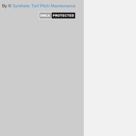
By ©
Synthetic Turf Pitch Maintenance