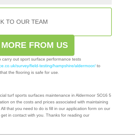
LK TO OUR TEAM
 MORE FROM US
so carry out sport surface performance tests
ce.co.uk/survey/field-testing/hampshire/aldermoor/
to
hat the flooring is safe for use.
icial turf sports surfaces maintenance in Aldermoor SO16 5
ation on the costs and prices associated with maintaining
 All that you need to do is fill in our application form on our
get in contact with you. Thanks for reading our