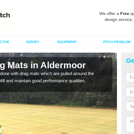
We offer a
Free
qu
design service,
CTIVE
SURVEY
EQUIPMENT
PITCH PROBLEM
Ge
ag Mats in Aldermoor
Sp
done with drag mats which are pulled around the
Drag
infill and maintain good performance qualities.
synth