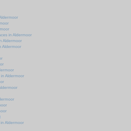
 Aldermoor
rmoor
rmoor
aces in Aldermoor
in Aldermoor
n Aldermoor
or
or
ldermoor
 in Aldermoor
oor
 Aldermoor
ldermoor
moor
moor
t
 in Aldermoor