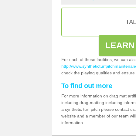
TA
LEARN
For each of these facilities, we can al
http://www.syntheticturfpitchmaintenan
check the playing qualities and ensure t
To find out more
For more information on drag mat artif
including drag-matting including inform
a synthetic turf pitch please contact us.
website and a member of our team will 
information.