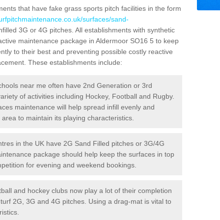
ts that have fake grass sports pitch facilities in the form
turfpitchmaintenance.co.uk/surfaces/sand-
nfilled 3G or 4G pitches. All establishments with synthetic
roactive maintenance package in Aldermoor SO16 5 to keep
ntly to their best and preventing possible costly reactive
placement. These establishments include:
hools near me often have 2nd Generation or 3rd
variety of activities including Hockey, Football and Rugby.
aces maintenance will help spread infill evenly and
rea to maintain its playing characteristics.
res in the UK have 2G Sand Filled pitches or 3G/4G
maintenance package should help keep the surfaces in top
ompetition for evening and weekend bookings.
ball and hockey clubs now play a lot of their completion
c turf 2G, 3G and 4G pitches. Using a drag-mat is vital to
istics.