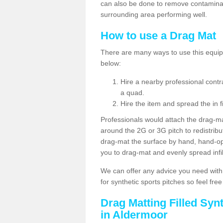
can also be done to remove contaminan
surrounding area performing well.
How to use a Drag Mat
There are many ways to use this equipm
below:
Hire a nearby professional contr
a quad.
Hire the item and spread the in fi
Professionals would attach the drag-ma
around the 2G or 3G pitch to redistribute
drag-mat the surface by hand, hand-o
you to drag-mat and evenly spread infill
We can offer any advice you need with
for synthetic sports pitches so feel fre
Drag Matting Filled Syn
in Aldermoor