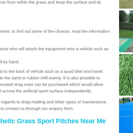
ts from within the grass and keep the surface and its
ent, to find out some of the choices, read the information
actor who will attach the equipment onto a vehicle such as
ll by hand.
t to the back of vehicle such as a quad bike and travel
 the sand or rubber infill evenly. It is also possible to
perated drag mats can be purchased which would allow
 across the artificial sport surface independently.
 regards to drag-matting and other types of maintenance
e to contact us through our enquiry form.
thetic Grass Sport Pitches Near Me