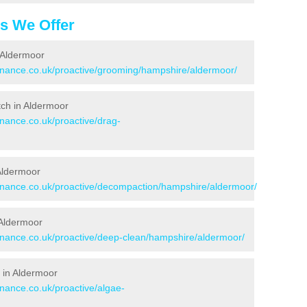
es We Offer
 Aldermoor
tenance.co.uk/proactive/grooming/hampshire/aldermoor/
itch in Aldermoor
enance.co.uk/proactive/drag-
 Aldermoor
tenance.co.uk/proactive/decompaction/hampshire/aldermoor/
 Aldermoor
tenance.co.uk/proactive/deep-clean/hampshire/aldermoor/
 in Aldermoor
enance.co.uk/proactive/algae-