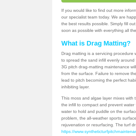
If you would like to find out more inf
our specialist team today. We are happ
the best results possible. Simply fill o
soon as possible with everything all the
What is Drag Matting?
Drag matting is a servicing procedure wh
to spread the sand infill evenly around 
3G pitch drag-matting maintenance wil
from the surface. Failure to remove the
lead to pitch becoming the perfect hab
inhibiting layer.
This moss and algae layer mixes with the
the infill to compact and prevent water 
water to hold and puddle on the surface
problem, the all-weather sports surfa
rejuvenation or resurfacing. The turf 
https://www.syntheticturfpitchmainten