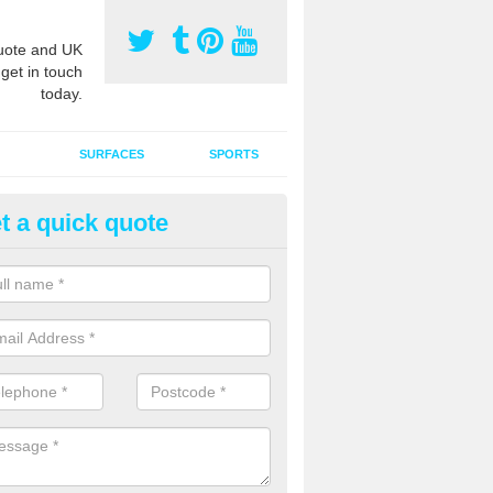
ote and UK
 get in touch
today.
SURFACES
SPORTS
t a quick quote
ort Surface Drag Matting in Al
 matting maintenance should be done on a regular basis for sand or ru
etic pitches to keep the infill evenly spread and prevent contamination