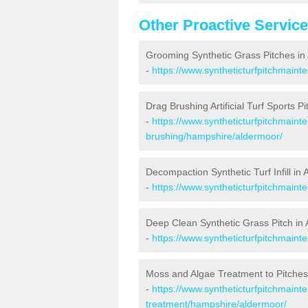
Other Proactive Servic
Grooming Synthetic Grass Pitches in
-
https://www.syntheticturfpitchmain
Drag Brushing Artificial Turf Sports P
-
https://www.syntheticturfpitchmaint
brushing/hampshire/aldermoor/
Decompaction Synthetic Turf Infill in
-
https://www.syntheticturfpitchmain
Deep Clean Synthetic Grass Pitch in
-
https://www.syntheticturfpitchmain
Moss and Algae Treatment to Pitches
-
https://www.syntheticturfpitchmaint
treatment/hampshire/aldermoor/