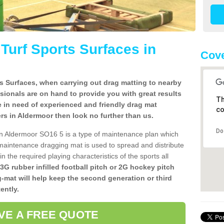
l Turf Sports Surfaces in
Cove
rts Surfaces, when carrying out drag matting to nearby
ssionals are on hand to provide you with great results
Th
re in need of experienced and friendly drag mat
co
llers in Aldermoor then look no further than us.
Do
s in Aldermoor SO16 5 is a type of maintenance plan which
aintenance dragging mat is used to spread and distribute
ain the required playing characteristics of the sports all
 3G rubber infilled football pitch or 2G hockey pitch
g-mat will help keep the second generation or third
ently.
VE A FREE QUOTE