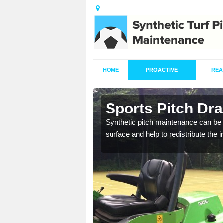
HOME
PROACTIVE
REA
n
Sports Pitch Dr
Synthetic pitch maintenance can be 
surface and help to redistribute the 
our professionals are on