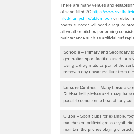
There are many venues and establishmen
of sand filled 2G
https://www.synthetic
filled/hampshire/aldermoor/
or rubber i
sports surfaces will need a regular p
all-weather pitches performing consiste
maintenance such as artificial turf re
Schools
– Primary and Secondary sc
generation sport facilities used for a 
Using a drag mats as part of the surf
removes any unwanted litter from the a
Leisure Centres
– Many Leisure Cent
Rubber Infill pitches and a regular 
possible condition to beat off any c
Clubs
– Sport clubs for example, foot
matches on artificial grass / syntheti
maintain the pitches playing character