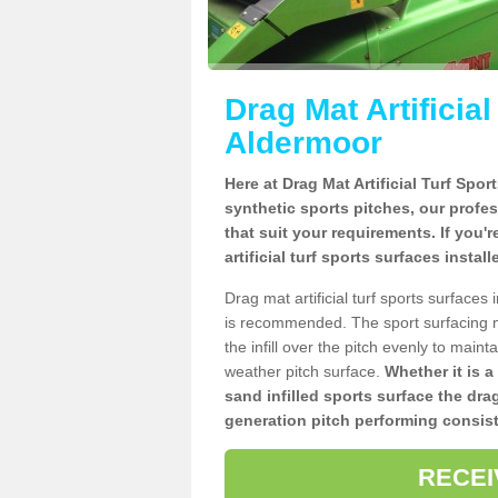
Drag Mat Artificia
Aldermoor
Here at Drag Mat Artificial Turf Spo
synthetic sports pitches, our profe
that suit your requirements. If you'
artificial turf sports surfaces insta
Drag mat artificial turf sports surface
is recommended. The sport surfacing m
the infill over the pitch evenly to maint
weather pitch surface.
Whether it is a
sand infilled sports surface the dra
generation pitch performing consist
RECEI