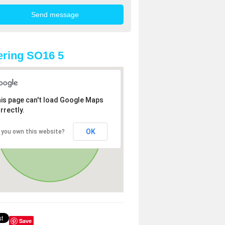
ring SO16 5
is page can't load Google Maps
rrectly.
OK
 you own this website?
Save