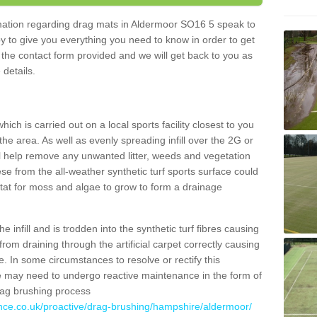
ormation regarding drag mats in Aldermoor SO16 5 speak to
y to give you everything you need to know in order to get
ut the contact form provided and we will get back to you as
 details.
ich is carried out on a local sports facility closest to you
the area. As well as evenly spreading infill over the 2G or
l help remove any unwanted litter, weeds and vegetation
se from the all-weather synthetic turf sports surface could
itat for moss and algae to grow to form a drainage
 infill and is trodden into the synthetic turf fibres causing
from draining through the artificial carpet correctly causing
. In some circumstances to resolve or rectify this
ce may need to undergo reactive maintenance in the form of
drag brushing process
ance.co.uk/proactive/drag-brushing/hampshire/aldermoor/