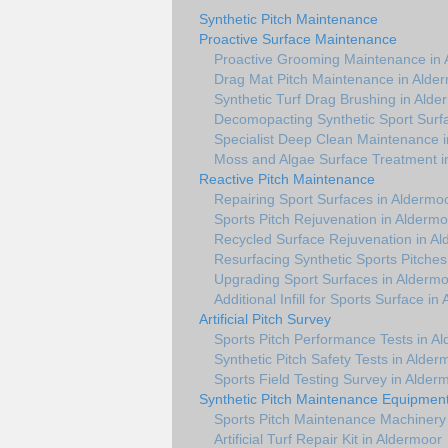
Synthetic Pitch Maintenance
Proactive Surface Maintenance
Proactive Grooming Maintenance in
Drag Mat Pitch Maintenance in Alde
Synthetic Turf Drag Brushing in Alde
Decomopacting Synthetic Sport Surf
Specialist Deep Clean Maintenance 
Moss and Algae Surface Treatment i
Reactive Pitch Maintenance
Repairing Sport Surfaces in Aldermo
Sports Pitch Rejuvenation in Aldermo
Recycled Surface Rejuvenation in A
Resurfacing Synthetic Sports Pitches
Upgrading Sport Surfaces in Alderm
Additional Infill for Sports Surface in
Artificial Pitch Survey
Sports Pitch Performance Tests in A
Synthetic Pitch Safety Tests in Alder
Sports Field Testing Survey in Alder
Synthetic Pitch Maintenance Equipmen
Sports Pitch Maintenance Machinery
Artificial Turf Repair Kit in Aldermoor