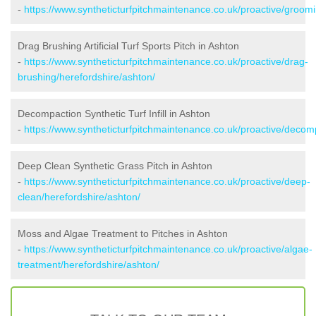
-
https://www.syntheticturfpitchmaintenance.co.uk/proactive/groomi
Drag Brushing Artificial Turf Sports Pitch in Ashton
-
https://www.syntheticturfpitchmaintenance.co.uk/proactive/drag-
brushing/herefordshire/ashton/
Decompaction Synthetic Turf Infill in Ashton
-
https://www.syntheticturfpitchmaintenance.co.uk/proactive/decom
Deep Clean Synthetic Grass Pitch in Ashton
-
https://www.syntheticturfpitchmaintenance.co.uk/proactive/deep-
clean/herefordshire/ashton/
Moss and Algae Treatment to Pitches in Ashton
-
https://www.syntheticturfpitchmaintenance.co.uk/proactive/algae-
treatment/herefordshire/ashton/