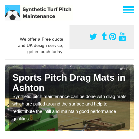
We offer a
Free
quote
and UK design service,
get in touch today.
Sports Pitch Drag Mats in
Ashton
Synthetic pitch maintenance can be done with drag mats
which are pulled around the surface and help to
redistribute the infill and maintain good performance
qualities.