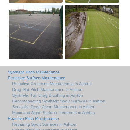
Synthetic Pitch Maintenance
Proactive Surface Maintenance
Proactive Grooming Maintenance in Ashton
Drag Mat Pitch Maintenance in Ashton
Synthetic Turf Drag Brushing in Ashton
Decomopacting Synthetic Sport Surfaces in Ashton
Specialist Deep Clean Maintenance in Ashton
Moss and Algae Surface Treatment in Ashton
Reactive Pitch Maintenance
Repairing Sport Surfaces in Ashton
Sports Pitch Rejuvenation in Ashton