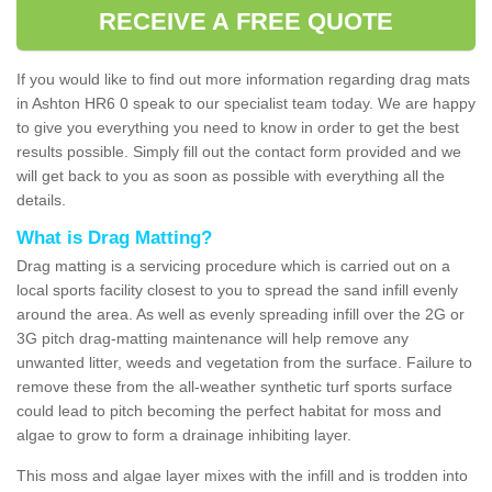
RECEIVE A FREE QUOTE
If you would like to find out more information regarding drag mats
in Ashton HR6 0 speak to our specialist team today. We are happy
to give you everything you need to know in order to get the best
results possible. Simply fill out the contact form provided and we
will get back to you as soon as possible with everything all the
details.
What is Drag Matting?
Drag matting is a servicing procedure which is carried out on a
local sports facility closest to you to spread the sand infill evenly
around the area. As well as evenly spreading infill over the 2G or
3G pitch drag-matting maintenance will help remove any
unwanted litter, weeds and vegetation from the surface. Failure to
remove these from the all-weather synthetic turf sports surface
could lead to pitch becoming the perfect habitat for moss and
algae to grow to form a drainage inhibiting layer.
This moss and algae layer mixes with the infill and is trodden into