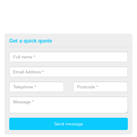
Get a quick quote