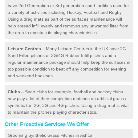
have 2nd Generation or 3rd generation sport facilities used for
a variety of activities including Hockey, Football and Rugby.
Using a drag mats as part of the surfaces maintenance will
help spread infill evenly and removes any unwanted litter from
the area to maintain its playing characteristics.
Leisure Centres
– Many Leisure Centres in the UK have 2G
Sand Filled pitches or 3G/4G Rubber Infill pitches and a
regular maintenance package should help keep the surfaces in
top possible condition to beat off any competition for evening
and weekend bookings.
Clubs
– Sport clubs for example, football and hockey clubs
now play a lot of their completion matches on artificial grass /
synthetic turf 2G, 3G and 4G pitches. Using a drag-mat is vital
to maintain the pitches playing characteristics.
Other Proactive Services We Offer
Grooming Synthetic Grass Pitches in Ashton