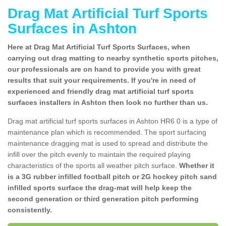
Drag Mat Artificial Turf Sports
Surfaces in Ashton
Here at Drag Mat Artificial Turf Sports Surfaces, when
carrying out drag matting to nearby synthetic sports pitches,
our professionals are on hand to provide you with great
results that suit your requirements. If you're in need of
experienced and friendly drag mat artificial turf sports
surfaces installers in Ashton then look no further than us.
Drag mat artificial turf sports surfaces in Ashton HR6 0 is a type of
maintenance plan which is recommended. The sport surfacing
maintenance dragging mat is used to spread and distribute the
infill over the pitch evenly to maintain the required playing
characteristics of the sports all weather pitch surface.
Whether it
is a 3G rubber infilled football pitch or 2G hockey pitch sand
infilled sports surface the drag-mat will help keep the
second generation or third generation pitch performing
consistently.