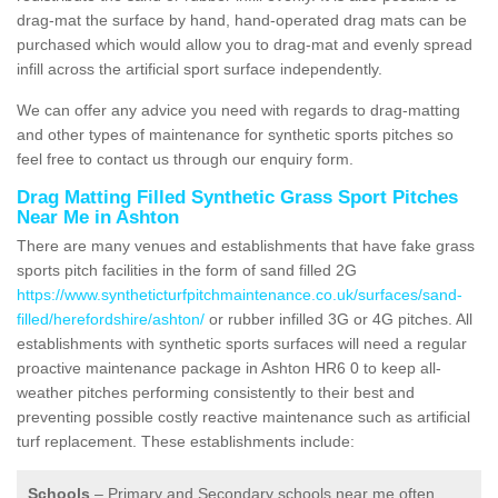
drag-mat the surface by hand, hand-operated drag mats can be
purchased which would allow you to drag-mat and evenly spread
infill across the artificial sport surface independently.
We can offer any advice you need with regards to drag-matting
and other types of maintenance for synthetic sports pitches so
feel free to contact us through our enquiry form.
Drag Matting Filled Synthetic Grass Sport Pitches
Near Me in Ashton
There are many venues and establishments that have fake grass
sports pitch facilities in the form of sand filled 2G
https://www.syntheticturfpitchmaintenance.co.uk/surfaces/sand-
filled/herefordshire/ashton/
or rubber infilled 3G or 4G pitches. All
establishments with synthetic sports surfaces will need a regular
proactive maintenance package in Ashton HR6 0 to keep all-
weather pitches performing consistently to their best and
preventing possible costly reactive maintenance such as artificial
turf replacement. These establishments include:
Schools
– Primary and Secondary schools near me often