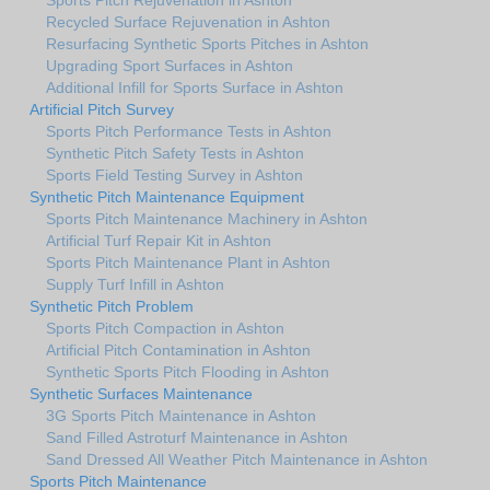
Recycled Surface Rejuvenation in Ashton
Resurfacing Synthetic Sports Pitches in Ashton
Upgrading Sport Surfaces in Ashton
Additional Infill for Sports Surface in Ashton
Artificial Pitch Survey
Sports Pitch Performance Tests in Ashton
Synthetic Pitch Safety Tests in Ashton
Sports Field Testing Survey in Ashton
Synthetic Pitch Maintenance Equipment
Sports Pitch Maintenance Machinery in Ashton
Artificial Turf Repair Kit in Ashton
Sports Pitch Maintenance Plant in Ashton
Supply Turf Infill in Ashton
Synthetic Pitch Problem
Sports Pitch Compaction in Ashton
Artificial Pitch Contamination in Ashton
Synthetic Sports Pitch Flooding in Ashton
Synthetic Surfaces Maintenance
3G Sports Pitch Maintenance in Ashton
Sand Filled Astroturf Maintenance in Ashton
Sand Dressed All Weather Pitch Maintenance in Ashton
Sports Pitch Maintenance