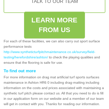
TALK TO OUR TEAM
LEARN MORE
FROM US
For each of these facilities, we can also carry out sport surface
performance tests
http://www.syntheticturfpitchmaintenance.co.uk/survey/field-
testing/herefordshire/ashton/
to check the playing qualities and
ensure that the flooring is safe for use.
To find out more
For more information on drag mat artificial turf sports surfaces
maintenance in Ashton HR6 0 including drag-matting including
information on the costs and prices associated with maintaining a
synthetic turf pitch please contact us. All that you need to do is fill
in our application form on our website and a member of our team
will get in contact with you. Thanks for reading our information.