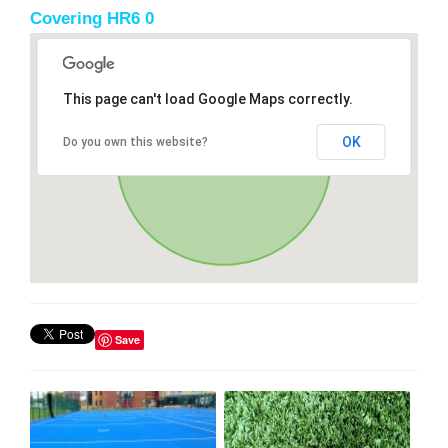
Covering HR6 0
This page can't load Google Maps correctly.
OK
Do you own this website?
Save