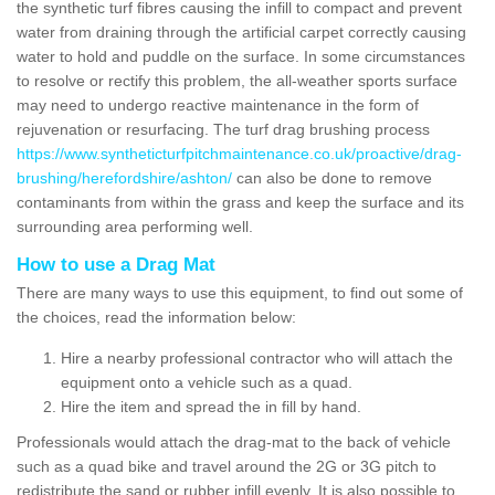
the synthetic turf fibres causing the infill to compact and prevent
water from draining through the artificial carpet correctly causing
water to hold and puddle on the surface. In some circumstances
to resolve or rectify this problem, the all-weather sports surface
may need to undergo reactive maintenance in the form of
rejuvenation or resurfacing. The turf drag brushing process
https://www.syntheticturfpitchmaintenance.co.uk/proactive/drag-
brushing/herefordshire/ashton/
can also be done to remove
contaminants from within the grass and keep the surface and its
surrounding area performing well.
How to use a Drag Mat
There are many ways to use this equipment, to find out some of
the choices, read the information below:
Hire a nearby professional contractor who will attach the
equipment onto a vehicle such as a quad.
Hire the item and spread the in fill by hand.
Professionals would attach the drag-mat to the back of vehicle
such as a quad bike and travel around the 2G or 3G pitch to
redistribute the sand or rubber infill evenly. It is also possible to