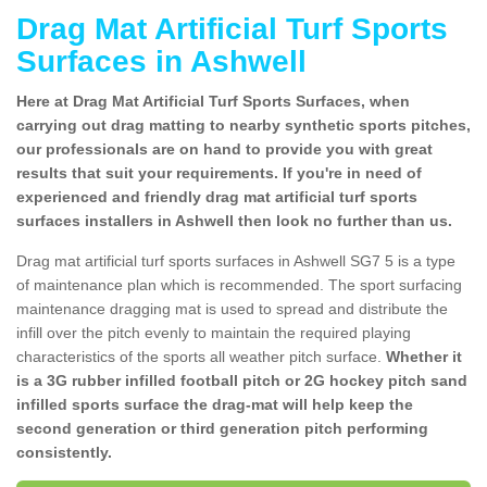
Drag Mat Artificial Turf Sports
Surfaces in Ashwell
Here at Drag Mat Artificial Turf Sports Surfaces, when
carrying out drag matting to nearby synthetic sports pitches,
our professionals are on hand to provide you with great
results that suit your requirements. If you're in need of
experienced and friendly drag mat artificial turf sports
surfaces installers in Ashwell then look no further than us.
Drag mat artificial turf sports surfaces in Ashwell SG7 5 is a type
of maintenance plan which is recommended. The sport surfacing
maintenance dragging mat is used to spread and distribute the
infill over the pitch evenly to maintain the required playing
characteristics of the sports all weather pitch surface.
Whether it
is a 3G rubber infilled football pitch or 2G hockey pitch sand
infilled sports surface the drag-mat will help keep the
second generation or third generation pitch performing
consistently.