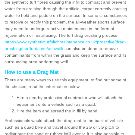
the synthetic turf fibres causing the infill to compact and prevent
water from draining through the artificial carpet correctly causing
water to hold and puddle on the surface. In some circumstances
to resolve or rectify this problem, the all-weather sports surface
may need to undergo reactive maintenance in the form of
rejuvenation or resurfacing. The turf drag brushing process
https://www.syntheticturfpitchmaintenance.co.uk/proactive/drag-
brushing/hertfordshire/ashwell/
can also be done to remove
contaminants from within the grass and keep the surface and its
surrounding area performing well.
How to use a Drag Mat
There are many ways to use this equipment, to find out some of
the choices, read the information below:
Hire a nearby professional contractor who will attach the
equipment onto a vehicle such as a quad.
Hire the item and spread the in fill by hand.
Professionals would attach the drag-mat to the back of vehicle
such as a quad bike and travel around the 2G or 3G pitch to
redistribute the sand or rubber infill evenly. It is also possible to