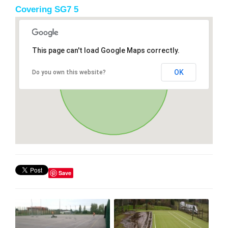
Covering SG7 5
This page can't load Google Maps correctly.
OK
Do you own this website?
Save