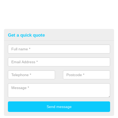
Get a quick quote