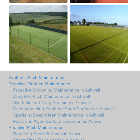
Synthetic Pitch Maintenance
Proactive Surface Maintenance
Proactive Grooming Maintenance in Ashwell
Drag Mat Pitch Maintenance in Ashwell
Synthetic Turf Drag Brushing in Ashwell
Decomopacting Synthetic Sport Surfaces in Ashwell
Specialist Deep Clean Maintenance in Ashwell
Moss and Algae Surface Treatment in Ashwell
Reactive Pitch Maintenance
Repairing Sport Surfaces in Ashwell
Sports Pitch Rejuvenation in Ashwell