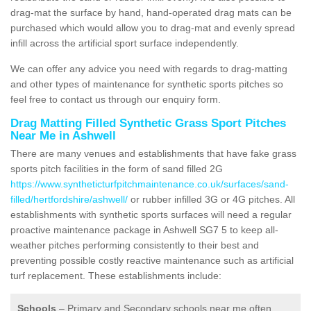
drag-mat the surface by hand, hand-operated drag mats can be
purchased which would allow you to drag-mat and evenly spread
infill across the artificial sport surface independently.
We can offer any advice you need with regards to drag-matting
and other types of maintenance for synthetic sports pitches so
feel free to contact us through our enquiry form.
Drag Matting Filled Synthetic Grass Sport Pitches
Near Me in Ashwell
There are many venues and establishments that have fake grass
sports pitch facilities in the form of sand filled 2G
https://www.syntheticturfpitchmaintenance.co.uk/surfaces/sand-
filled/hertfordshire/ashwell/
or rubber infilled 3G or 4G pitches. All
establishments with synthetic sports surfaces will need a regular
proactive maintenance package in Ashwell SG7 5 to keep all-
weather pitches performing consistently to their best and
preventing possible costly reactive maintenance such as artificial
turf replacement. These establishments include:
Schools
– Primary and Secondary schools near me often