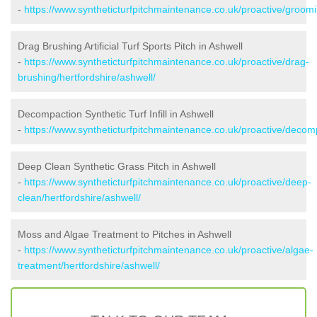
-
https://www.syntheticturfpitchmaintenance.co.uk/proactive/groomi
Drag Brushing Artificial Turf Sports Pitch in Ashwell
-
https://www.syntheticturfpitchmaintenance.co.uk/proactive/drag-
brushing/hertfordshire/ashwell/
Decompaction Synthetic Turf Infill in Ashwell
-
https://www.syntheticturfpitchmaintenance.co.uk/proactive/decomp
Deep Clean Synthetic Grass Pitch in Ashwell
-
https://www.syntheticturfpitchmaintenance.co.uk/proactive/deep-
clean/hertfordshire/ashwell/
Moss and Algae Treatment to Pitches in Ashwell
-
https://www.syntheticturfpitchmaintenance.co.uk/proactive/algae-
treatment/hertfordshire/ashwell/