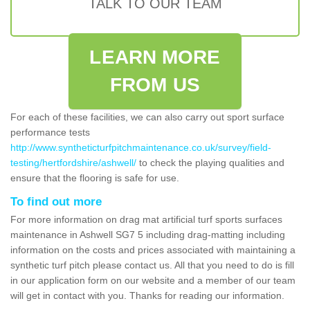
TALK TO OUR TEAM
LEARN MORE
FROM US
For each of these facilities, we can also carry out sport surface
performance tests
http://www.syntheticturfpitchmaintenance.co.uk/survey/field-
testing/hertfordshire/ashwell/
to check the playing qualities and
ensure that the flooring is safe for use.
To find out more
For more information on drag mat artificial turf sports surfaces
maintenance in Ashwell SG7 5 including drag-matting including
information on the costs and prices associated with maintaining a
synthetic turf pitch please contact us. All that you need to do is fill
in our application form on our website and a member of our team
will get in contact with you. Thanks for reading our information.