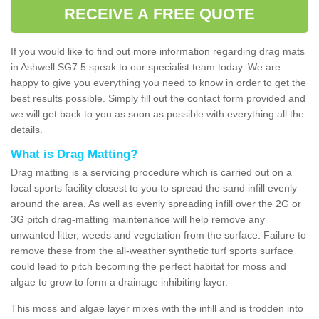
RECEIVE A FREE QUOTE
If you would like to find out more information regarding drag mats
in Ashwell SG7 5 speak to our specialist team today. We are
happy to give you everything you need to know in order to get the
best results possible. Simply fill out the contact form provided and
we will get back to you as soon as possible with everything all the
details.
What is Drag Matting?
Drag matting is a servicing procedure which is carried out on a
local sports facility closest to you to spread the sand infill evenly
around the area. As well as evenly spreading infill over the 2G or
3G pitch drag-matting maintenance will help remove any
unwanted litter, weeds and vegetation from the surface. Failure to
remove these from the all-weather synthetic turf sports surface
could lead to pitch becoming the perfect habitat for moss and
algae to grow to form a drainage inhibiting layer.
This moss and algae layer mixes with the infill and is trodden into