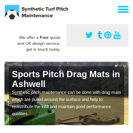
We offer a
Free
quote
and UK design service,
get in touch today.
Sports Pitch Drag Mats in
Ashwell
Synthetic pitch maintenance can be done with drag mats
which are pulled around the surface and help to
redistribute the infill and maintain good performance
qualities.