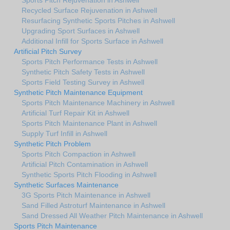
Recycled Surface Rejuvenation in Ashwell
Resurfacing Synthetic Sports Pitches in Ashwell
Upgrading Sport Surfaces in Ashwell
Additional Infill for Sports Surface in Ashwell
Artificial Pitch Survey
Sports Pitch Performance Tests in Ashwell
Synthetic Pitch Safety Tests in Ashwell
Sports Field Testing Survey in Ashwell
Synthetic Pitch Maintenance Equipment
Sports Pitch Maintenance Machinery in Ashwell
Artificial Turf Repair Kit in Ashwell
Sports Pitch Maintenance Plant in Ashwell
Supply Turf Infill in Ashwell
Synthetic Pitch Problem
Sports Pitch Compaction in Ashwell
Artificial Pitch Contamination in Ashwell
Synthetic Sports Pitch Flooding in Ashwell
Synthetic Surfaces Maintenance
3G Sports Pitch Maintenance in Ashwell
Sand Filled Astroturf Maintenance in Ashwell
Sand Dressed All Weather Pitch Maintenance in Ashwell
Sports Pitch Maintenance