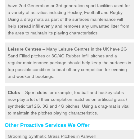
have 2nd Generation or 3rd generation sport facilities used for
a variety of activities including Hockey, Football and Rugby.
Using a drag mats as part of the surfaces maintenance will
help spread infill evenly and removes any unwanted litter from
the area to maintain its playing characteristics.
Leisure Centres
– Many Leisure Centres in the UK have 2G
Sand Filled pitches or 3G/4G Rubber Infill pitches and a
regular maintenance package should help keep the surfaces in
top possible condition to beat off any competition for evening
and weekend bookings.
Clubs
– Sport clubs for example, football and hockey clubs
now play a lot of their completion matches on artificial grass /
synthetic turf 2G, 3G and 4G pitches. Using a drag-mat is vital
to maintain the pitches playing characteristics.
Other Proactive Services We Offer
Grooming Synthetic Grass Pitches in Ashwell