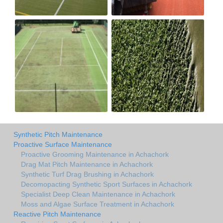
Synthetic Pitch Maintenance
Proactive Surface Maintenance
Proactive Grooming Maintenance in Achachork
Drag Mat Pitch Maintenance in Achachork
Synthetic Turf Drag Brushing in Achachork
Decomopacting Synthetic Sport Surfaces in Achachork
Specialist Deep Clean Maintenance in Achachork
Moss and Algae Surface Treatment in Achachork
Reactive Pitch Maintenance