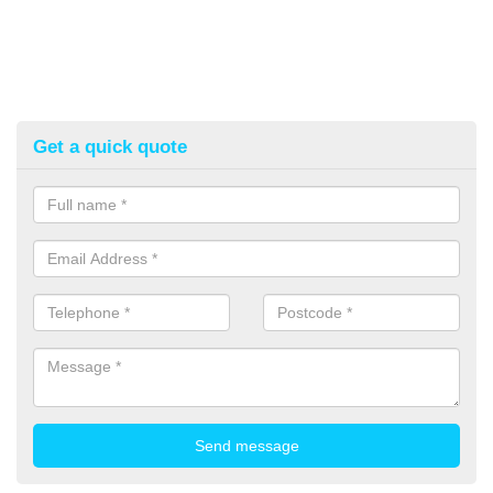
Get a quick quote