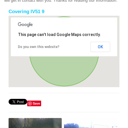
will get in contact with you. Thanks for reading our information.
Covering IV51 9
This page can't load Google Maps correctly.
OK
Do you own this website?
Save