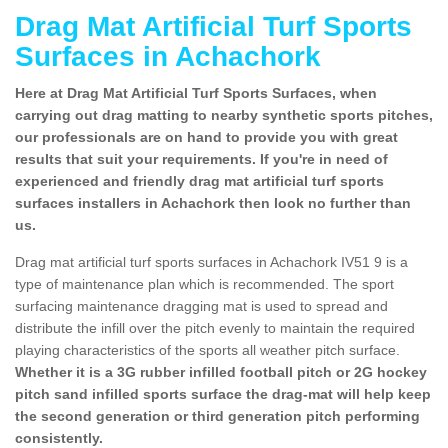
Drag Mat Artificial Turf Sports
Surfaces in Achachork
Here at Drag Mat Artificial Turf Sports Surfaces, when
carrying out drag matting to nearby synthetic sports pitches,
our professionals are on hand to provide you with great
results that suit your requirements. If you're in need of
experienced and friendly drag mat artificial turf sports
surfaces installers in Achachork then look no further than
us.
Drag mat artificial turf sports surfaces in Achachork IV51 9 is a
type of maintenance plan which is recommended. The sport
surfacing maintenance dragging mat is used to spread and
distribute the infill over the pitch evenly to maintain the required
playing characteristics of the sports all weather pitch surface.
Whether it is a 3G rubber infilled football pitch or 2G hockey
pitch sand infilled sports surface the drag-mat will help keep
the second generation or third generation pitch performing
consistently.