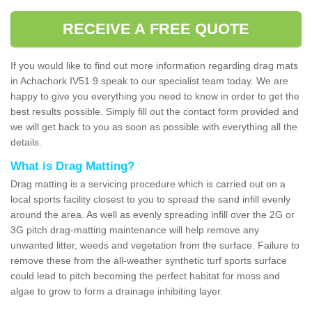
RECEIVE A FREE QUOTE
If you would like to find out more information regarding drag mats
in Achachork IV51 9 speak to our specialist team today. We are
happy to give you everything you need to know in order to get the
best results possible. Simply fill out the contact form provided and
we will get back to you as soon as possible with everything all the
details.
What is Drag Matting?
Drag matting is a servicing procedure which is carried out on a
local sports facility closest to you to spread the sand infill evenly
around the area. As well as evenly spreading infill over the 2G or
3G pitch drag-matting maintenance will help remove any
unwanted litter, weeds and vegetation from the surface. Failure to
remove these from the all-weather synthetic turf sports surface
could lead to pitch becoming the perfect habitat for moss and
algae to grow to form a drainage inhibiting layer.