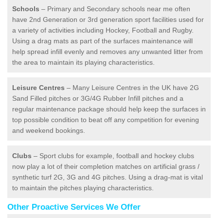
Schools
– Primary and Secondary schools near me often
have 2nd Generation or 3rd generation sport facilities used for
a variety of activities including Hockey, Football and Rugby.
Using a drag mats as part of the surfaces maintenance will
help spread infill evenly and removes any unwanted litter from
the area to maintain its playing characteristics.
Leisure Centres
– Many Leisure Centres in the UK have 2G
Sand Filled pitches or 3G/4G Rubber Infill pitches and a
regular maintenance package should help keep the surfaces in
top possible condition to beat off any competition for evening
and weekend bookings.
Clubs
– Sport clubs for example, football and hockey clubs
now play a lot of their completion matches on artificial grass /
synthetic turf 2G, 3G and 4G pitches. Using a drag-mat is vital
to maintain the pitches playing characteristics.
Other Proactive Services We Offer