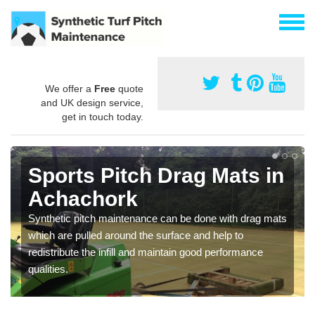
We offer a
Free
quote
and UK design service,
get in touch today.
Sports Pitch Drag Mats in
Achachork
Synthetic pitch maintenance can be done with drag mats
which are pulled around the surface and help to
redistribute the infill and maintain good performance
qualities.