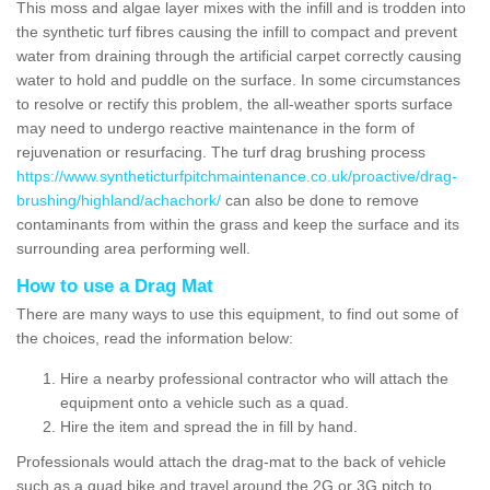
This moss and algae layer mixes with the infill and is trodden into
the synthetic turf fibres causing the infill to compact and prevent
water from draining through the artificial carpet correctly causing
water to hold and puddle on the surface. In some circumstances
to resolve or rectify this problem, the all-weather sports surface
may need to undergo reactive maintenance in the form of
rejuvenation or resurfacing. The turf drag brushing process
https://www.syntheticturfpitchmaintenance.co.uk/proactive/drag-
brushing/highland/achachork/
can also be done to remove
contaminants from within the grass and keep the surface and its
surrounding area performing well.
How to use a Drag Mat
There are many ways to use this equipment, to find out some of
the choices, read the information below:
Hire a nearby professional contractor who will attach the
equipment onto a vehicle such as a quad.
Hire the item and spread the in fill by hand.
Professionals would attach the drag-mat to the back of vehicle
such as a quad bike and travel around the 2G or 3G pitch to