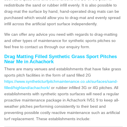
redistribute the sand or rubber infill evenly. It is also possible to
drag-mat the surface by hand, hand-operated drag mats can be
purchased which would allow you to drag-mat and evenly spread
infill across the artificial sport surface independently.
We can offer any advice you need with regards to drag-matting
and other types of maintenance for synthetic sports pitches so
feel free to contact us through our enquiry form.
Drag Matting Filled Synthetic Grass Sport Pitches
Near Me in Achachork
There are many venues and establishments that have fake grass
sports pitch facilities in the form of sand filled 2G
https://www.syntheticturfpitchmaintenance.co.uk/surfaces/sand-
filled/highland/achachork/
or rubber infilled 3G or 4G pitches. All
establishments with synthetic sports surfaces will need a regular
proactive maintenance package in Achachork IV51 9 to keep all-
weather pitches performing consistently to their best and
preventing possible costly reactive maintenance such as artificial
turf replacement. These establishments include: