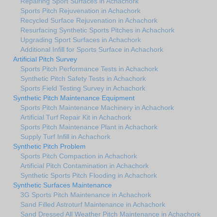
Repairing Sport Surfaces in Achachork
Sports Pitch Rejuvenation in Achachork
Recycled Surface Rejuvenation in Achachork
Resurfacing Synthetic Sports Pitches in Achachork
Upgrading Sport Surfaces in Achachork
Additional Infill for Sports Surface in Achachork
Artificial Pitch Survey
Sports Pitch Performance Tests in Achachork
Synthetic Pitch Safety Tests in Achachork
Sports Field Testing Survey in Achachork
Synthetic Pitch Maintenance Equipment
Sports Pitch Maintenance Machinery in Achachork
Artificial Turf Repair Kit in Achachork
Sports Pitch Maintenance Plant in Achachork
Supply Turf Infill in Achachork
Synthetic Pitch Problem
Sports Pitch Compaction in Achachork
Artificial Pitch Contamination in Achachork
Synthetic Sports Pitch Flooding in Achachork
Synthetic Surfaces Maintenance
3G Sports Pitch Maintenance in Achachork
Sand Filled Astroturf Maintenance in Achachork
Sand Dressed All Weather Pitch Maintenance in Achachork