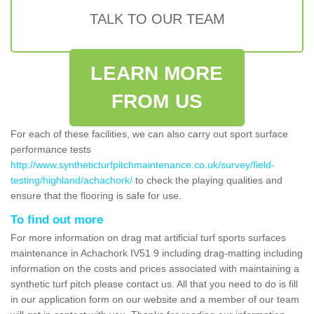
TALK TO OUR TEAM
LEARN MORE
FROM US
For each of these facilities, we can also carry out sport surface
performance tests
http://www.syntheticturfpitchmaintenance.co.uk/survey/field-
testing/highland/achachork/
to check the playing qualities and
ensure that the flooring is safe for use.
To find out more
For more information on drag mat artificial turf sports surfaces
maintenance in Achachork IV51 9 including drag-matting including
information on the costs and prices associated with maintaining a
synthetic turf pitch please contact us. All that you need to do is fill
in our application form on our website and a member of our team