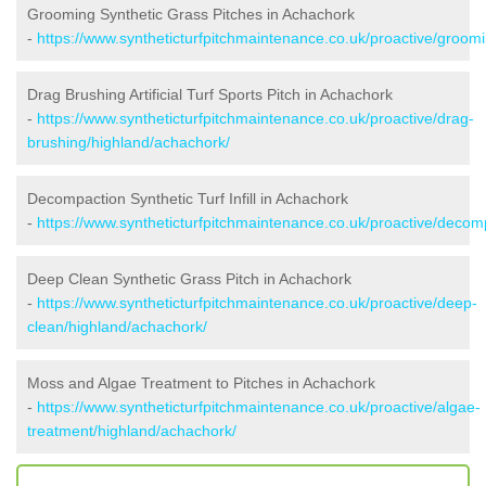
Grooming Synthetic Grass Pitches in Achachork
-
https://www.syntheticturfpitchmaintenance.co.uk/proactive/groom
Drag Brushing Artificial Turf Sports Pitch in Achachork
-
https://www.syntheticturfpitchmaintenance.co.uk/proactive/drag-
brushing/highland/achachork/
Decompaction Synthetic Turf Infill in Achachork
-
https://www.syntheticturfpitchmaintenance.co.uk/proactive/decom
Deep Clean Synthetic Grass Pitch in Achachork
-
https://www.syntheticturfpitchmaintenance.co.uk/proactive/deep-
clean/highland/achachork/
Moss and Algae Treatment to Pitches in Achachork
-
https://www.syntheticturfpitchmaintenance.co.uk/proactive/algae-
treatment/highland/achachork/