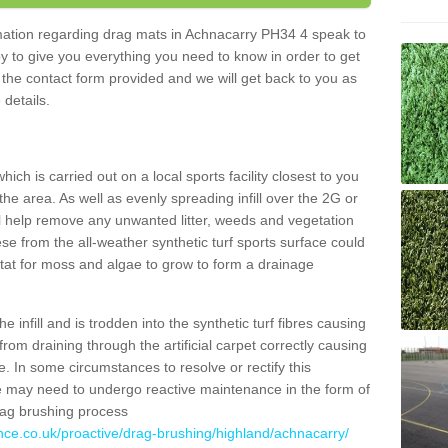
ormation regarding drag mats in Achnacarry PH34 4 speak to
y to give you everything you need to know in order to get
ut the contact form provided and we will get back to you as
 details.
ich is carried out on a local sports facility closest to you
the area. As well as evenly spreading infill over the 2G or
l help remove any unwanted litter, weeds and vegetation
se from the all-weather synthetic turf sports surface could
itat for moss and algae to grow to form a drainage
 infill and is trodden into the synthetic turf fibres causing
from draining through the artificial carpet correctly causing
. In some circumstances to resolve or rectify this
ce may need to undergo reactive maintenance in the form of
drag brushing process
nce.co.uk/proactive/drag-brushing/highland/achnacarry/