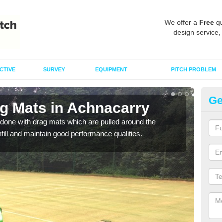
We offer a
Free
qu
design service,
CTIVE
SURVEY
EQUIPMENT
PITCH PROBLEM
Ge
ag Mats in Achnacarry
Sp
done with drag mats which are pulled around the
Drag
infill and maintain good performance qualities.
synth