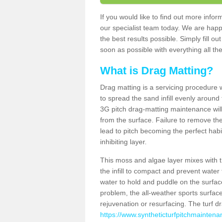
If you would like to find out more inf
our specialist team today. We are happ
the best results possible. Simply fill o
soon as possible with everything all the
What is Drag Matting?
Drag matting is a servicing procedure wh
to spread the sand infill evenly around 
3G pitch drag-matting maintenance wil
from the surface. Failure to remove the
lead to pitch becoming the perfect hab
inhibiting layer.
This moss and algae layer mixes with the
the infill to compact and prevent water 
water to hold and puddle on the surface
problem, the all-weather sports surfa
rejuvenation or resurfacing. The turf 
https://www.syntheticturfpitchmaintena