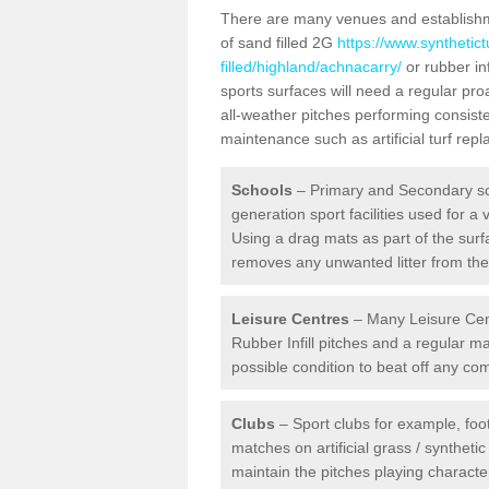
There are many venues and establishmen
of sand filled 2G
https://www.synthetic
filled/highland/achnacarry/
or rubber inf
sports surfaces will need a regular p
all-weather pitches performing consiste
maintenance such as artificial turf re
Schools
– Primary and Secondary sc
generation sport facilities used for a 
Using a drag mats as part of the surf
removes any unwanted litter from the a
Leisure Centres
– Many Leisure Cent
Rubber Infill pitches and a regular 
possible condition to beat off any c
Clubs
– Sport clubs for example, foot
matches on artificial grass / syntheti
maintain the pitches playing character