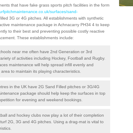
ts that have fake grass sports pitch facilities in the form
turfpitchmaintenance.co.uk/surfaces/sand-
illed 3G or 4G pitches. All establishments with synthetic
roactive maintenance package in Achnacarry PH34 4 to keep
ntly to their best and preventing possible costly reactive
placement. These establishments include:
hools near me often have 2nd Generation or 3rd
variety of activities including Hockey, Football and Rugby.
aces maintenance will help spread infill evenly and
rea to maintain its playing characteristics.
res in the UK have 2G Sand Filled pitches or 3G/4G
maintenance package should help keep the surfaces in top
ompetition for evening and weekend bookings.
ball and hockey clubs now play a lot of their completion
c turf 2G, 3G and 4G pitches. Using a drag-mat is vital to
istics.