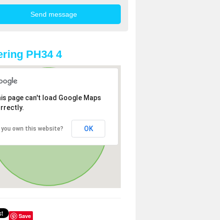
ring PH34 4
is page can't load Google Maps
rrectly.
OK
 you own this website?
Save