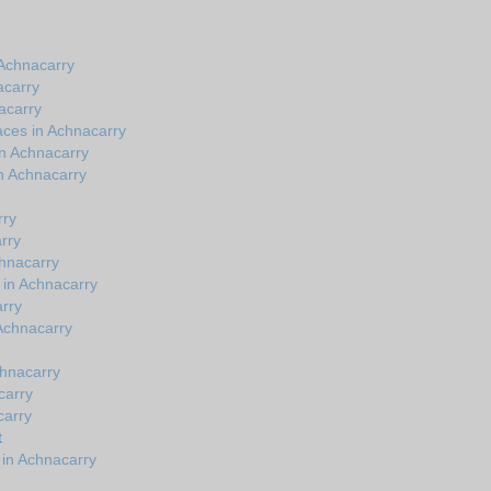
Achnacarry
acarry
acarry
aces in Achnacarry
in Achnacarry
n Achnacarry
rry
rry
chnacarry
 in Achnacarry
rry
 Achnacarry
chnacarry
carry
carry
t
 in Achnacarry