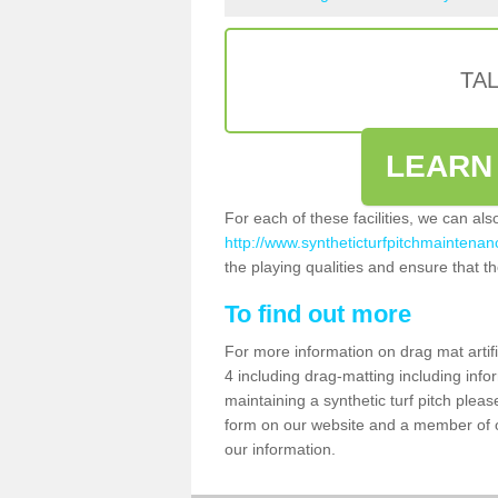
TA
LEARN
For each of these facilities, we can al
http://www.syntheticturfpitchmaintenan
the playing qualities and ensure that the
To find out more
For more information on drag mat artif
4 including drag-matting including info
maintaining a synthetic turf pitch please
form on our website and a member of ou
our information.