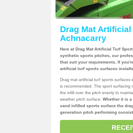
Drag Mat Artificia
Achnacarry
Here at Drag Mat Artificial Turf Spo
synthetic sports pitches, our profe
that suit your requirements. If you'
artificial turf sports surfaces insta
Drag mat artificial turf sports surface
is recommended. The sport surfacing m
the infill over the pitch evenly to maint
weather pitch surface.
Whether it is a
sand infilled sports surface the dra
generation pitch performing consist
RECEI