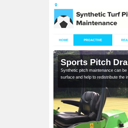
HOME
PROACTIVE
REA
n
Sports Pitch Dr
Synthetic pitch maintenance can be 
surface and help to redistribute the 
our professionals are on