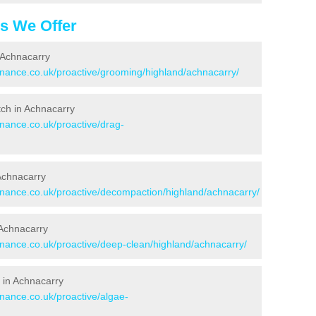
es We Offer
 Achnacarry
tenance.co.uk/proactive/grooming/highland/achnacarry/
itch in Achnacarry
enance.co.uk/proactive/drag-
 Achnacarry
tenance.co.uk/proactive/decompaction/highland/achnacarry/
 Achnacarry
enance.co.uk/proactive/deep-clean/highland/achnacarry/
 in Achnacarry
enance.co.uk/proactive/algae-