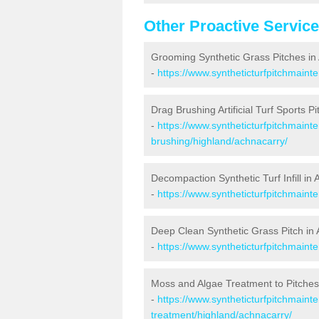
Other Proactive Servic
Grooming Synthetic Grass Pitches in
-
https://www.syntheticturfpitchmain
Drag Brushing Artificial Turf Sports P
-
https://www.syntheticturfpitchmaint
brushing/highland/achnacarry/
Decompaction Synthetic Turf Infill in
-
https://www.syntheticturfpitchmain
Deep Clean Synthetic Grass Pitch in
-
https://www.syntheticturfpitchmaint
Moss and Algae Treatment to Pitches
-
https://www.syntheticturfpitchmaint
treatment/highland/achnacarry/