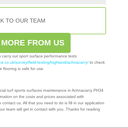
LK TO OUR TEAM
 MORE FROM US
so carry out sport surface performance tests
ce.co.uk/survey/field-testing/highland/achnacarry/
to check
 flooring is safe for use.
icial turf sports surfaces maintenance in Achnacarry PH34
rmation on the costs and prices associated with
 contact us. All that you need to do is fill in our application
r team will get in contact with you. Thanks for reading