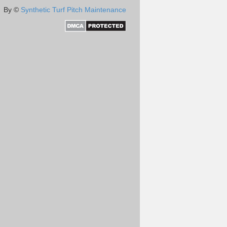
By ©
Synthetic Turf Pitch Maintenance