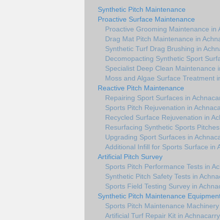
Synthetic Pitch Maintenance
Proactive Surface Maintenance
Proactive Grooming Maintenance in 
Drag Mat Pitch Maintenance in Achn
Synthetic Turf Drag Brushing in Achn
Decomopacting Synthetic Sport Surf
Specialist Deep Clean Maintenance 
Moss and Algae Surface Treatment i
Reactive Pitch Maintenance
Repairing Sport Surfaces in Achnaca
Sports Pitch Rejuvenation in Achnaca
Recycled Surface Rejuvenation in A
Resurfacing Synthetic Sports Pitches
Upgrading Sport Surfaces in Achnaca
Additional Infill for Sports Surface in
Artificial Pitch Survey
Sports Pitch Performance Tests in A
Synthetic Pitch Safety Tests in Achna
Sports Field Testing Survey in Achna
Synthetic Pitch Maintenance Equipmen
Sports Pitch Maintenance Machinery
Artificial Turf Repair Kit in Achnacarry