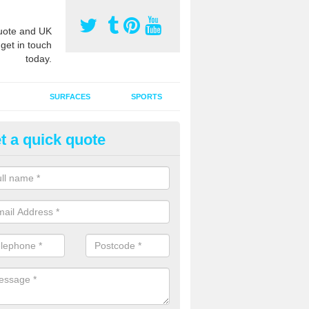
ote and UK
 get in touch
today.
SURFACES
SPORTS
t a quick quote
ort Surface Drag Matting in Ac
 matting maintenance should be done on a regular basis for sand or ru
etic pitches to keep the infill evenly spread and prevent contamination