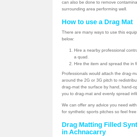
can also be done to remove contaminan
surrounding area performing well.
How to use a Drag Mat
There are many ways to use this equipm
below:
Hire a nearby professional contr
a quad.
Hire the item and spread the in fi
Professionals would attach the drag-ma
around the 2G or 3G pitch to redistribute
drag-mat the surface by hand, hand-o
you to drag-mat and evenly spread infill
We can offer any advice you need with
for synthetic sports pitches so feel fre
Drag Matting Filled Syn
in Achnacarry