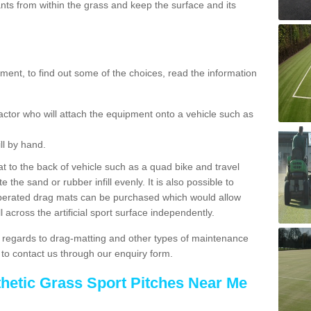
ts from within the grass and keep the surface and its
ent, to find out some of the choices, read the information
actor who will attach the equipment onto a vehicle such as
ll by hand.
t to the back of vehicle such as a quad bike and travel
 the sand or rubber infill evenly. It is also possible to
perated drag mats can be purchased which would allow
 across the artificial sport surface independently.
 regards to drag-matting and other types of maintenance
e to contact us through our enquiry form.
thetic Grass Sport Pitches Near Me