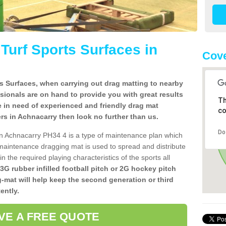
l Turf Sports Surfaces in
Cove
rts Surfaces, when carrying out drag matting to nearby
ssionals are on hand to provide you with great results
Th
re in need of experienced and friendly drag mat
co
llers in Achnacarry then look no further than us.
Do
s in Achnacarry PH34 4 is a type of maintenance plan which
aintenance dragging mat is used to spread and distribute
ain the required playing characteristics of the sports all
 3G rubber infilled football pitch or 2G hockey pitch
g-mat will help keep the second generation or third
ently.
VE A FREE QUOTE