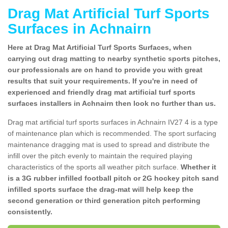
Drag Mat Artificial Turf Sports
Surfaces in Achnairn
Here at Drag Mat Artificial Turf Sports Surfaces, when
carrying out drag matting to nearby synthetic sports pitches,
our professionals are on hand to provide you with great
results that suit your requirements. If you're in need of
experienced and friendly drag mat artificial turf sports
surfaces installers in Achnairn then look no further than us.
Drag mat artificial turf sports surfaces in Achnairn IV27 4 is a type
of maintenance plan which is recommended. The sport surfacing
maintenance dragging mat is used to spread and distribute the
infill over the pitch evenly to maintain the required playing
characteristics of the sports all weather pitch surface.
Whether it
is a 3G rubber infilled football pitch or 2G hockey pitch sand
infilled sports surface the drag-mat will help keep the
second generation or third generation pitch performing
consistently.