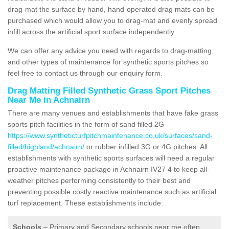
drag-mat the surface by hand, hand-operated drag mats can be
purchased which would allow you to drag-mat and evenly spread
infill across the artificial sport surface independently.
We can offer any advice you need with regards to drag-matting
and other types of maintenance for synthetic sports pitches so
feel free to contact us through our enquiry form.
Drag Matting Filled Synthetic Grass Sport Pitches
Near Me in Achnairn
There are many venues and establishments that have fake grass
sports pitch facilities in the form of sand filled 2G
https://www.syntheticturfpitchmaintenance.co.uk/surfaces/sand-
filled/highland/achnairn/
or rubber infilled 3G or 4G pitches. All
establishments with synthetic sports surfaces will need a regular
proactive maintenance package in Achnairn IV27 4 to keep all-
weather pitches performing consistently to their best and
preventing possible costly reactive maintenance such as artificial
turf replacement. These establishments include:
Schools
– Primary and Secondary schools near me often