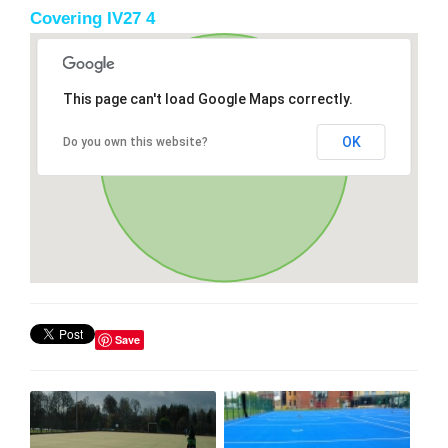
Covering IV27 4
This page can't load Google Maps correctly.
OK
Do you own this website?
Save