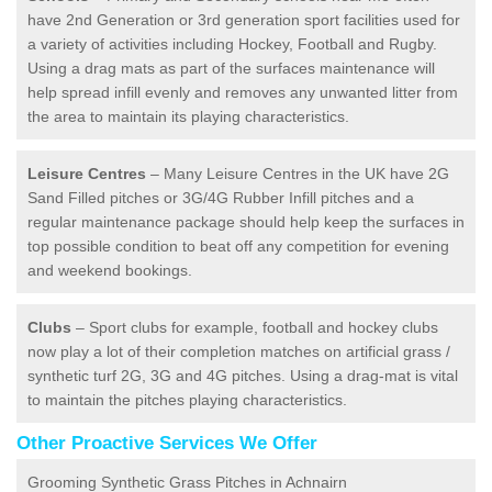
have 2nd Generation or 3rd generation sport facilities used for
a variety of activities including Hockey, Football and Rugby.
Using a drag mats as part of the surfaces maintenance will
help spread infill evenly and removes any unwanted litter from
the area to maintain its playing characteristics.
Leisure Centres
– Many Leisure Centres in the UK have 2G
Sand Filled pitches or 3G/4G Rubber Infill pitches and a
regular maintenance package should help keep the surfaces in
top possible condition to beat off any competition for evening
and weekend bookings.
Clubs
– Sport clubs for example, football and hockey clubs
now play a lot of their completion matches on artificial grass /
synthetic turf 2G, 3G and 4G pitches. Using a drag-mat is vital
to maintain the pitches playing characteristics.
Other Proactive Services We Offer
Grooming Synthetic Grass Pitches in Achnairn