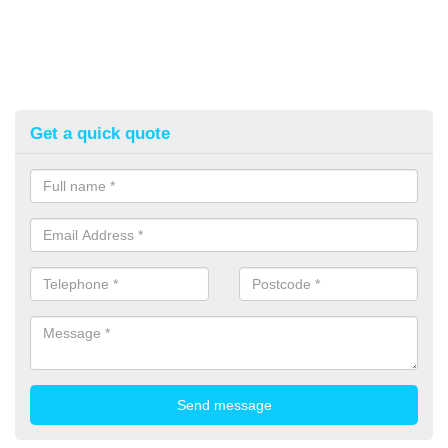
Get a quick quote