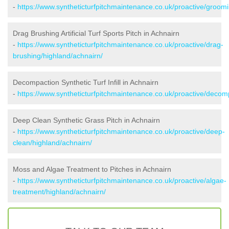
-
https://www.syntheticturfpitchmaintenance.co.uk/proactive/groom
Drag Brushing Artificial Turf Sports Pitch in Achnairn
-
https://www.syntheticturfpitchmaintenance.co.uk/proactive/drag-
brushing/highland/achnairn/
Decompaction Synthetic Turf Infill in Achnairn
-
https://www.syntheticturfpitchmaintenance.co.uk/proactive/decom
Deep Clean Synthetic Grass Pitch in Achnairn
-
https://www.syntheticturfpitchmaintenance.co.uk/proactive/deep-
clean/highland/achnairn/
Moss and Algae Treatment to Pitches in Achnairn
-
https://www.syntheticturfpitchmaintenance.co.uk/proactive/algae-
treatment/highland/achnairn/