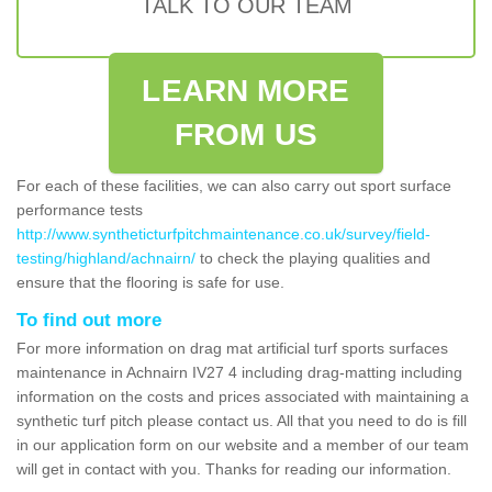
TALK TO OUR TEAM
LEARN MORE
FROM US
For each of these facilities, we can also carry out sport surface
performance tests
http://www.syntheticturfpitchmaintenance.co.uk/survey/field-
testing/highland/achnairn/
to check the playing qualities and
ensure that the flooring is safe for use.
To find out more
For more information on drag mat artificial turf sports surfaces
maintenance in Achnairn IV27 4 including drag-matting including
information on the costs and prices associated with maintaining a
synthetic turf pitch please contact us. All that you need to do is fill
in our application form on our website and a member of our team
will get in contact with you. Thanks for reading our information.