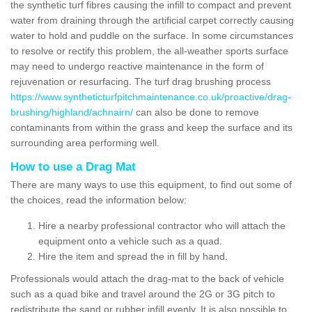
the synthetic turf fibres causing the infill to compact and prevent
water from draining through the artificial carpet correctly causing
water to hold and puddle on the surface. In some circumstances
to resolve or rectify this problem, the all-weather sports surface
may need to undergo reactive maintenance in the form of
rejuvenation or resurfacing. The turf drag brushing process
https://www.syntheticturfpitchmaintenance.co.uk/proactive/drag-
brushing/highland/achnairn/
can also be done to remove
contaminants from within the grass and keep the surface and its
surrounding area performing well.
How to use a Drag Mat
There are many ways to use this equipment, to find out some of
the choices, read the information below:
Hire a nearby professional contractor who will attach the
equipment onto a vehicle such as a quad.
Hire the item and spread the in fill by hand.
Professionals would attach the drag-mat to the back of vehicle
such as a quad bike and travel around the 2G or 3G pitch to
redistribute the sand or rubber infill evenly. It is also possible to