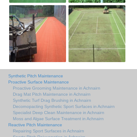
Synthetic Pitch Maintenance
Proactive Surface Maintenance
Proactive Grooming Maintenance in Achnairn
Drag Mat Pitch Maintenance in Achnairn
Synthetic Turf Drag Brushing in Achnairn
Decomopacting Synthetic Sport Surfaces in Achnairn
Specialist Deep Clean Maintenance in Achnairn
Moss and Algae Surface Treatment in Achnairn
Reactive Pitch Maintenance
Repairing Sport Surfaces in Achnairn
Sports Pitch Rejuvenation in Achnairn