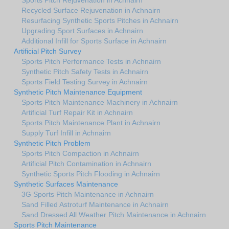
Recycled Surface Rejuvenation in Achnairn
Resurfacing Synthetic Sports Pitches in Achnairn
Upgrading Sport Surfaces in Achnairn
Additional Infill for Sports Surface in Achnairn
Artificial Pitch Survey
Sports Pitch Performance Tests in Achnairn
Synthetic Pitch Safety Tests in Achnairn
Sports Field Testing Survey in Achnairn
Synthetic Pitch Maintenance Equipment
Sports Pitch Maintenance Machinery in Achnairn
Artificial Turf Repair Kit in Achnairn
Sports Pitch Maintenance Plant in Achnairn
Supply Turf Infill in Achnairn
Synthetic Pitch Problem
Sports Pitch Compaction in Achnairn
Artificial Pitch Contamination in Achnairn
Synthetic Sports Pitch Flooding in Achnairn
Synthetic Surfaces Maintenance
3G Sports Pitch Maintenance in Achnairn
Sand Filled Astroturf Maintenance in Achnairn
Sand Dressed All Weather Pitch Maintenance in Achnairn
Sports Pitch Maintenance