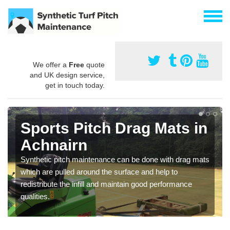
We offer a
Free
quote
and UK design service,
get in touch today.
Sports Pitch Drag Mats in
Achnairn
Synthetic pitch maintenance can be done with drag mats
which are pulled around the surface and help to
redistribute the infill and maintain good performance
qualities.