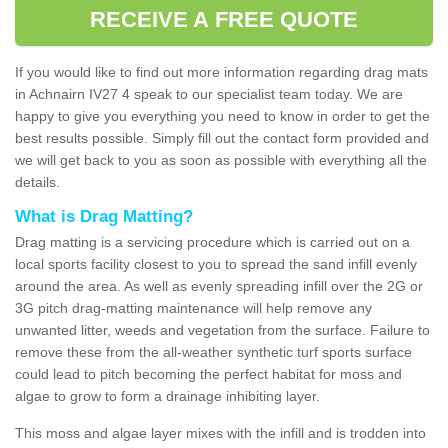
RECEIVE A FREE QUOTE
If you would like to find out more information regarding drag mats
in Achnairn IV27 4 speak to our specialist team today. We are
happy to give you everything you need to know in order to get the
best results possible. Simply fill out the contact form provided and
we will get back to you as soon as possible with everything all the
details.
What is Drag Matting?
Drag matting is a servicing procedure which is carried out on a
local sports facility closest to you to spread the sand infill evenly
around the area. As well as evenly spreading infill over the 2G or
3G pitch drag-matting maintenance will help remove any
unwanted litter, weeds and vegetation from the surface. Failure to
remove these from the all-weather synthetic turf sports surface
could lead to pitch becoming the perfect habitat for moss and
algae to grow to form a drainage inhibiting layer.
This moss and algae layer mixes with the infill and is trodden into