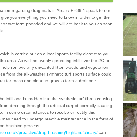
rmation regarding drag mats in Alisary PH38 4 speak to our
 give you everything you need to know in order to get the
he contact form provided and we will get back to you as soon
ils.
ich is carried out on a local sports facility closest to you
the area. As well as evenly spreading infill over the 2G or
l help remove any unwanted litter, weeds and vegetation
se from the all-weather synthetic turf sports surface could
itat for moss and algae to grow to form a drainage
 infill and is trodden into the synthetic turf fibres causing
from draining through the artificial carpet correctly causing
. In some circumstances to resolve or rectify this
ce may need to undergo reactive maintenance in the form of
drag brushing process
nce.co.uk/proactive/drag-brushing/highland/alisary/
can