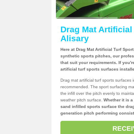
Drag Mat Artificia
Alisary
Here at Drag Mat Artificial Turf Spo
synthetic sports pitches, our profe
that suit your requirements. If you'
artificial turf sports surfaces instal
Drag mat artificial turf sports surfaces
recommended. The sport surfacing mai
the infill over the pitch evenly to maint
weather pitch surface.
Whether it is a
sand infilled sports surface the dra
generation pitch performing consist
RECEI