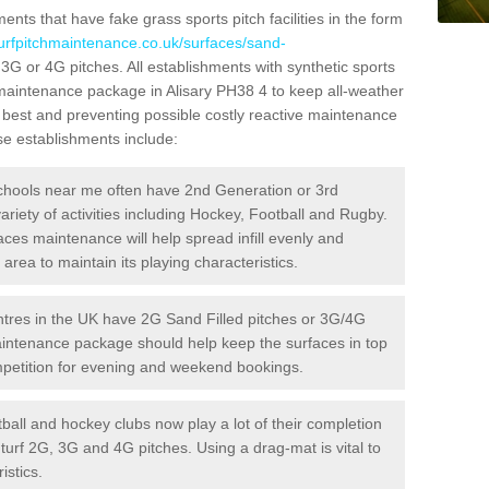
ts that have fake grass sports pitch facilities in the form
turfpitchmaintenance.co.uk/surfaces/sand-
d 3G or 4G pitches. All establishments with synthetic sports
 maintenance package in Alisary PH38 4 to keep all-weather
r best and preventing possible costly reactive maintenance
ese establishments include:
hools near me often have 2nd Generation or 3rd
variety of activities including Hockey, Football and Rugby.
aces maintenance will help spread infill evenly and
rea to maintain its playing characteristics.
res in the UK have 2G Sand Filled pitches or 3G/4G
maintenance package should help keep the surfaces in top
ompetition for evening and weekend bookings.
ball and hockey clubs now play a lot of their completion
c turf 2G, 3G and 4G pitches. Using a drag-mat is vital to
istics.