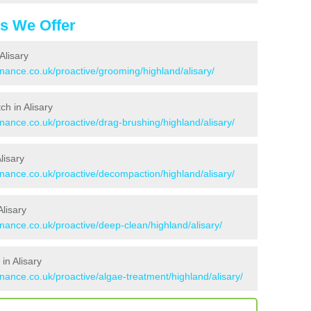
es We Offer
Alisary
enance.co.uk/proactive/grooming/highland/alisary/
ch in Alisary
enance.co.uk/proactive/drag-brushing/highland/alisary/
lisary
enance.co.uk/proactive/decompaction/highland/alisary/
lisary
enance.co.uk/proactive/deep-clean/highland/alisary/
in Alisary
enance.co.uk/proactive/algae-treatment/highland/alisary/