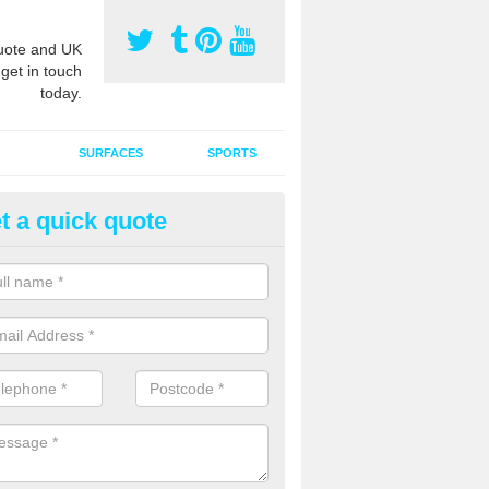
ote and UK
 get in touch
today.
SURFACES
SPORTS
t a quick quote
ort Surface Drag Matting in Ali
 matting maintenance should be done on a regular basis for sand or ru
etic pitches to keep the infill evenly spread and prevent contamination