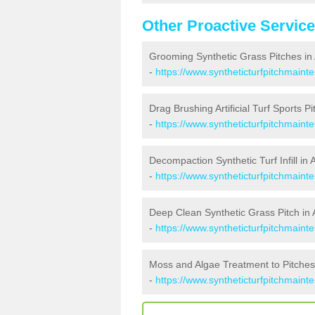
Other Proactive Servic
Grooming Synthetic Grass Pitches in 
-
https://www.syntheticturfpitchmaint
Drag Brushing Artificial Turf Sports Pit
-
https://www.syntheticturfpitchmaint
Decompaction Synthetic Turf Infill in A
-
https://www.syntheticturfpitchmaint
Deep Clean Synthetic Grass Pitch in A
-
https://www.syntheticturfpitchmaint
Moss and Algae Treatment to Pitches 
-
https://www.syntheticturfpitchmaint