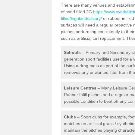
There are many venues and establishmen
of sand filled 2G
https://www.synthetic
filled/highland/alisary/
or rubber infille
surfaces will need a regular proactive
pitches performing consistently to thei
such as artificial turf replacement. Th
Schools
– Primary and Secondary sc
generation sport facilities used for a 
Using a drag mats as part of the surf
removes any unwanted litter from the a
Leisure Centres
– Many Leisure Cent
Rubber Infill pitches and a regular 
possible condition to beat off any c
Clubs
– Sport clubs for example, foot
matches on artificial grass / syntheti
maintain the pitches playing character