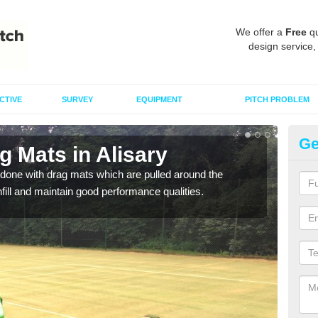
We offer a
Free
qu
design service,
CTIVE
SURVEY
EQUIPMENT
PITCH PROBLEM
Ge
g Mats in Alisary
Sp
done with drag mats which are pulled around the
Drag
infill and maintain good performance qualities.
synth