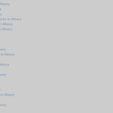
lisary
y
ry
ces in Alisary
 Alisary
 Alisary
sary
in Alisary
Alisary
sary
t
n Alisary
sary