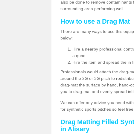
also be done to remove contaminants f
surrounding area performing well.
How to use a Drag Mat
There are many ways to use this equipm
below:
Hire a nearby professional contr
a quad.
Hire the item and spread the in fi
Professionals would attach the drag-ma
around the 2G or 3G pitch to redistribute
drag-mat the surface by hand, hand-o
you to drag-mat and evenly spread infill
We can offer any advice you need with
for synthetic sports pitches so feel fre
Drag Matting Filled Syn
in Alisary