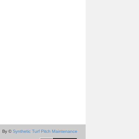
By ©
Synthetic Turf Pitch Maintenance