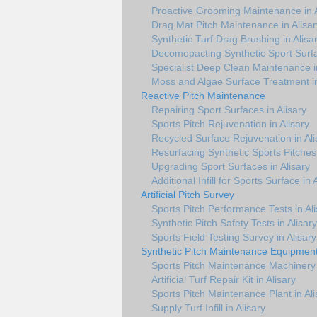
Proactive Grooming Maintenance in A
Drag Mat Pitch Maintenance in Alisar
Synthetic Turf Drag Brushing in Alisa
Decomopacting Synthetic Sport Surfa
Specialist Deep Clean Maintenance in
Moss and Algae Surface Treatment in
Reactive Pitch Maintenance
Repairing Sport Surfaces in Alisary
Sports Pitch Rejuvenation in Alisary
Recycled Surface Rejuvenation in Ali
Resurfacing Synthetic Sports Pitches 
Upgrading Sport Surfaces in Alisary
Additional Infill for Sports Surface in 
Artificial Pitch Survey
Sports Pitch Performance Tests in Ali
Synthetic Pitch Safety Tests in Alisary
Sports Field Testing Survey in Alisary
Synthetic Pitch Maintenance Equipmen
Sports Pitch Maintenance Machinery i
Artificial Turf Repair Kit in Alisary
Sports Pitch Maintenance Plant in Ali
Supply Turf Infill in Alisary