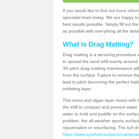
If you would like to find out more info
specialist team today. We are happy to
best results possible. Simply fill out t
as possible with everything all the deta
What is Drag Matting?
Drag matting is a servicing procedure wh
to spread the sand infill evenly around 
3G pitch drag-matting maintenance wil
from the surface. Failure to remove the
lead to pitch becoming the perfect hab
inhibiting layer.
This moss and algae layer mixes with the
the infill to compact and prevent water 
water to hold and puddle on the surface
problem, the all-weather sports surfa
rejuvenation or resurfacing. The turf 
https://www.syntheticturfpitchmaintena