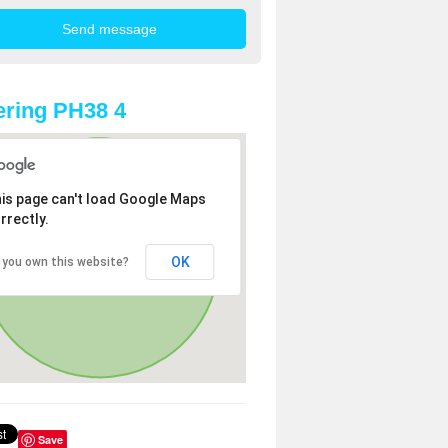
ring PH38 4
is page can't load Google Maps
rrectly.
OK
 you own this website?
Save