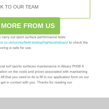
LK TO OUR TEAM
 MORE FROM US
so carry out sport surface performance tests
e.co.uk/survey/field-testing/highland/alisary/
to check the
oring is safe for use.
cial turf sports surfaces maintenance in Alisary PH38 4
ation on the costs and prices associated with maintaining
 All that you need to do is fill in our application form on our
get in contact with you. Thanks for reading our