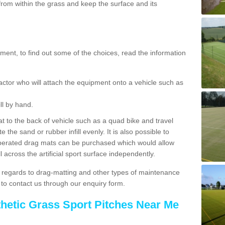
rom within the grass and keep the surface and its
ent, to find out some of the choices, read the information
actor who will attach the equipment onto a vehicle such as
ll by hand.
t to the back of vehicle such as a quad bike and travel
 the sand or rubber infill evenly. It is also possible to
perated drag mats can be purchased which would allow
 across the artificial sport surface independently.
 regards to drag-matting and other types of maintenance
e to contact us through our enquiry form.
thetic Grass Sport Pitches Near Me