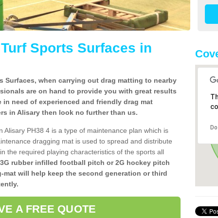
l Turf Sports Surfaces in
Cove
rts Surfaces, when carrying out drag matting to nearby
ssionals are on hand to provide you with great results
Th
re in need of experienced and friendly drag mat
co
lers in Alisary then look no further than us.
Do
 in Alisary PH38 4 is a type of maintenance plan which is
ntenance dragging mat is used to spread and distribute
ain the required playing characteristics of the sports all
 3G rubber infilled football pitch or 2G hockey pitch
g-mat will help keep the second generation or third
ently.
VE A FREE QUOTE