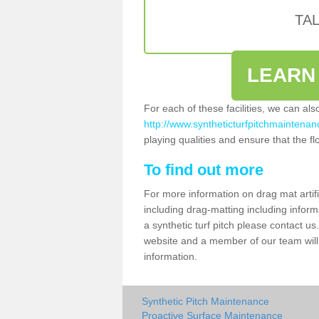
TA
LEARN
For each of these facilities, we can al
http://www.syntheticturfpitchmaintenanc
playing qualities and ensure that the flo
To find out more
For more information on drag mat artifi
including drag-matting including inform
a synthetic turf pitch please contact us.
website and a member of our team will 
information.
Synthetic Pitch Maintenance
Proactive Surface Maintenance