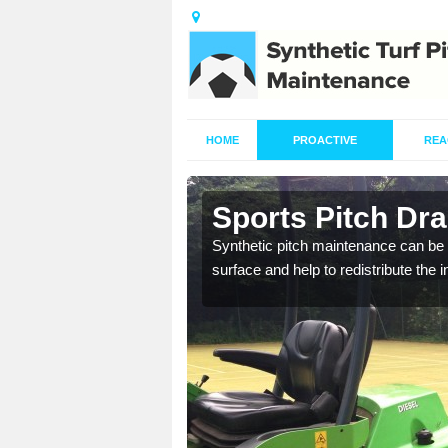
HOME
PROACTIVE
REA
n Alisary
Sports Pitch Dra
our professionals are on
Synthetic pitch maintenance can be 
surface and help to redistribute the 