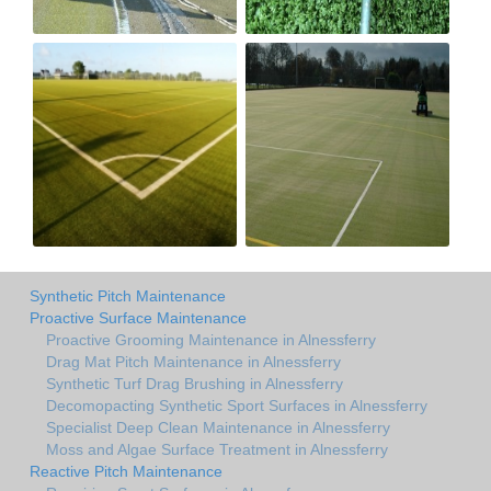
Synthetic Pitch Maintenance
Proactive Surface Maintenance
Proactive Grooming Maintenance in Alnessferry
Drag Mat Pitch Maintenance in Alnessferry
Synthetic Turf Drag Brushing in Alnessferry
Decomopacting Synthetic Sport Surfaces in Alnessferry
Specialist Deep Clean Maintenance in Alnessferry
Moss and Algae Surface Treatment in Alnessferry
Reactive Pitch Maintenance