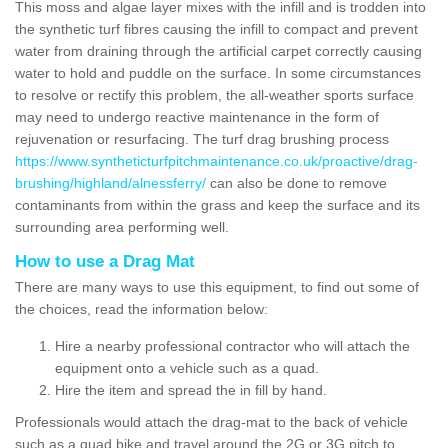
This moss and algae layer mixes with the infill and is trodden into
the synthetic turf fibres causing the infill to compact and prevent
water from draining through the artificial carpet correctly causing
water to hold and puddle on the surface. In some circumstances
to resolve or rectify this problem, the all-weather sports surface
may need to undergo reactive maintenance in the form of
rejuvenation or resurfacing. The turf drag brushing process
https://www.syntheticturfpitchmaintenance.co.uk/proactive/drag-
brushing/highland/alnessferry/
can also be done to remove
contaminants from within the grass and keep the surface and its
surrounding area performing well.
How to use a Drag Mat
There are many ways to use this equipment, to find out some of
the choices, read the information below:
Hire a nearby professional contractor who will attach the
equipment onto a vehicle such as a quad.
Hire the item and spread the in fill by hand.
Professionals would attach the drag-mat to the back of vehicle
such as a quad bike and travel around the 2G or 3G pitch to