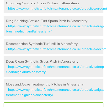
Grooming Synthetic Grass Pitches in Alnessferry
-
https://www.syntheticturfpitchmaintenance.co.uk/proactive/groomi
Drag Brushing Artificial Turf Sports Pitch in Alnessferry
-
https://www.syntheticturfpitchmaintenance.co.uk/proactive/drag-
brushing/highland/alnessferry/
Decompaction Synthetic Turf Infill in Alnessferry
-
https://www.syntheticturfpitchmaintenance.co.uk/proactive/decomp
Deep Clean Synthetic Grass Pitch in Alnessferry
-
https://www.syntheticturfpitchmaintenance.co.uk/proactive/deep-
clean/highland/alnessferry/
Moss and Algae Treatment to Pitches in Alnessferry
-
https://www.syntheticturfpitchmaintenance.co.uk/proactive/algae-
treatment/highland/alnessferry/