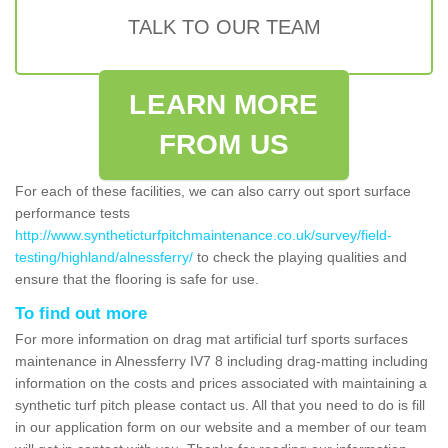
TALK TO OUR TEAM
LEARN MORE
FROM US
For each of these facilities, we can also carry out sport surface
performance tests
http://www.syntheticturfpitchmaintenance.co.uk/survey/field-
testing/highland/alnessferry/
to check the playing qualities and
ensure that the flooring is safe for use.
To find out more
For more information on drag mat artificial turf sports surfaces
maintenance in Alnessferry IV7 8 including drag-matting including
information on the costs and prices associated with maintaining a
synthetic turf pitch please contact us. All that you need to do is fill
in our application form on our website and a member of our team