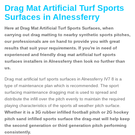
Drag Mat Artificial Turf Sports
Surfaces in Alnessferry
Here at Drag Mat Artificial Turf Sports Surfaces, when
carrying out drag matting to nearby synthetic sports pitches,
our professionals are on hand to provide you with great
results that suit your requirements. If you're in need of
experienced and friendly drag mat artificial turf sports
surfaces installers in Alnessferry then look no further than
us.
Drag mat artificial turf sports surfaces in Alnessferry IV7 8 is a
type of maintenance plan which is recommended. The sport
surfacing maintenance dragging mat is used to spread and
distribute the infill over the pitch evenly to maintain the required
playing characteristics of the sports all weather pitch surface.
Whether it is a 3G rubber infilled football pitch or 2G hockey
pitch sand infilled sports surface the drag-mat will help keep
the second generation or third generation pitch performing
consistently.