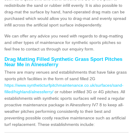
redistribute the sand or rubber infill evenly. It is also possible to
drag-mat the surface by hand, hand-operated drag mats can be
purchased which would allow you to drag-mat and evenly spread
infill across the artificial sport surface independently.
We can offer any advice you need with regards to drag-matting
and other types of maintenance for synthetic sports pitches so
feel free to contact us through our enquiry form.
Drag Matting Filled Synthetic Grass Sport Pitches
Near Me in Alnessferry
There are many venues and establishments that have fake grass
sports pitch facilities in the form of sand filled 2G
https://www.syntheticturfpitchmaintenance.co.uk/surfaces/sand-
filled/highland/alnessferry/
or rubber infilled 3G or 4G pitches. All
establishments with synthetic sports surfaces will need a regular
proactive maintenance package in Alnessferry IV7 8 to keep all-
weather pitches performing consistently to their best and
preventing possible costly reactive maintenance such as artificial
turf replacement. These establishments include: