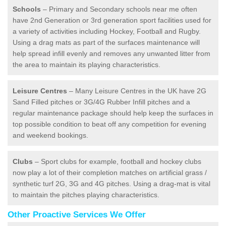
Schools
– Primary and Secondary schools near me often
have 2nd Generation or 3rd generation sport facilities used for
a variety of activities including Hockey, Football and Rugby.
Using a drag mats as part of the surfaces maintenance will
help spread infill evenly and removes any unwanted litter from
the area to maintain its playing characteristics.
Leisure Centres
– Many Leisure Centres in the UK have 2G
Sand Filled pitches or 3G/4G Rubber Infill pitches and a
regular maintenance package should help keep the surfaces in
top possible condition to beat off any competition for evening
and weekend bookings.
Clubs
– Sport clubs for example, football and hockey clubs
now play a lot of their completion matches on artificial grass /
synthetic turf 2G, 3G and 4G pitches. Using a drag-mat is vital
to maintain the pitches playing characteristics.
Other Proactive Services We Offer