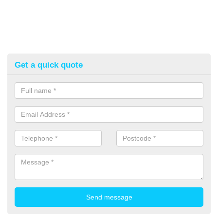
Get a quick quote