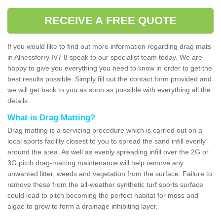
RECEIVE A FREE QUOTE
If you would like to find out more information regarding drag mats
in Alnessferry IV7 8 speak to our specialist team today. We are
happy to give you everything you need to know in order to get the
best results possible. Simply fill out the contact form provided and
we will get back to you as soon as possible with everything all the
details.
What is Drag Matting?
Drag matting is a servicing procedure which is carried out on a
local sports facility closest to you to spread the sand infill evenly
around the area. As well as evenly spreading infill over the 2G or
3G pitch drag-matting maintenance will help remove any
unwanted litter, weeds and vegetation from the surface. Failure to
remove these from the all-weather synthetic turf sports surface
could lead to pitch becoming the perfect habitat for moss and
algae to grow to form a drainage inhibiting layer.