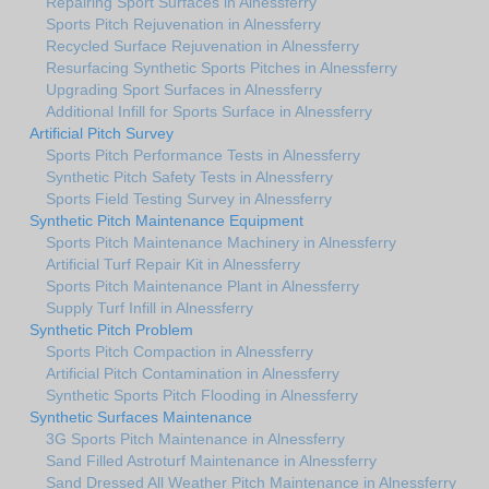
Repairing Sport Surfaces in Alnessferry
Sports Pitch Rejuvenation in Alnessferry
Recycled Surface Rejuvenation in Alnessferry
Resurfacing Synthetic Sports Pitches in Alnessferry
Upgrading Sport Surfaces in Alnessferry
Additional Infill for Sports Surface in Alnessferry
Artificial Pitch Survey
Sports Pitch Performance Tests in Alnessferry
Synthetic Pitch Safety Tests in Alnessferry
Sports Field Testing Survey in Alnessferry
Synthetic Pitch Maintenance Equipment
Sports Pitch Maintenance Machinery in Alnessferry
Artificial Turf Repair Kit in Alnessferry
Sports Pitch Maintenance Plant in Alnessferry
Supply Turf Infill in Alnessferry
Synthetic Pitch Problem
Sports Pitch Compaction in Alnessferry
Artificial Pitch Contamination in Alnessferry
Synthetic Sports Pitch Flooding in Alnessferry
Synthetic Surfaces Maintenance
3G Sports Pitch Maintenance in Alnessferry
Sand Filled Astroturf Maintenance in Alnessferry
Sand Dressed All Weather Pitch Maintenance in Alnessferry