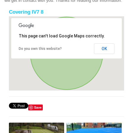
will get in contact with you. Thanks for reading our information.
Covering IV7 8
This page can't load Google Maps correctly.
OK
Do you own this website?
Save