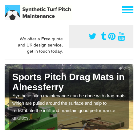
We offer a
Free
quote
and UK design service,
get in touch today.
Sports Pitch Drag Mats in
Alnessferry
Synthetic pitch maintenance can be done with drag mats
which are pulled around the surface and help to
redistribute the infill and maintain good performance
qualities.