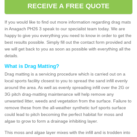
RECEIVE A FREE QUOTE
If you would like to find out more information regarding drag mats
in Anagach PH26 3 speak to our specialist team today. We are
happy to give you everything you need to know in order to get the
best results possible. Simply fill out the contact form provided and
we will get back to you as soon as possible with everything all the
details.
What is Drag Matting?
Drag matting is a servicing procedure which is carried out on a
local sports facility closest to you to spread the sand infill evenly
around the area. As well as evenly spreading infill over the 2G or
3G pitch drag-matting maintenance will help remove any
unwanted litter, weeds and vegetation from the surface. Failure to
remove these from the all-weather synthetic turf sports surface
could lead to pitch becoming the perfect habitat for moss and
algae to grow to form a drainage inhibiting layer.
This moss and algae layer mixes with the infill and is trodden into