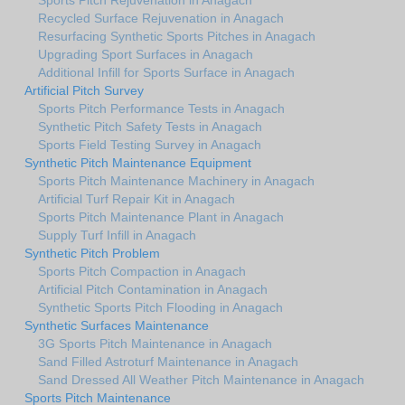
Recycled Surface Rejuvenation in Anagach
Resurfacing Synthetic Sports Pitches in Anagach
Upgrading Sport Surfaces in Anagach
Additional Infill for Sports Surface in Anagach
Artificial Pitch Survey
Sports Pitch Performance Tests in Anagach
Synthetic Pitch Safety Tests in Anagach
Sports Field Testing Survey in Anagach
Synthetic Pitch Maintenance Equipment
Sports Pitch Maintenance Machinery in Anagach
Artificial Turf Repair Kit in Anagach
Sports Pitch Maintenance Plant in Anagach
Supply Turf Infill in Anagach
Synthetic Pitch Problem
Sports Pitch Compaction in Anagach
Artificial Pitch Contamination in Anagach
Synthetic Sports Pitch Flooding in Anagach
Synthetic Surfaces Maintenance
3G Sports Pitch Maintenance in Anagach
Sand Filled Astroturf Maintenance in Anagach
Sand Dressed All Weather Pitch Maintenance in Anagach
Sports Pitch Maintenance