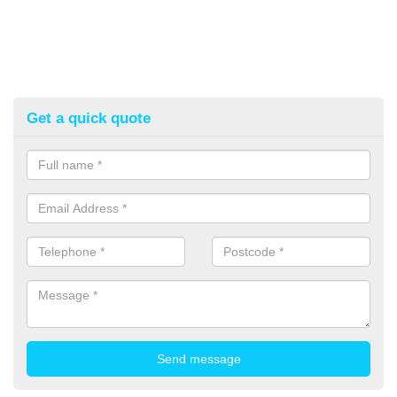
Get a quick quote