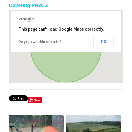
Covering PH26 3
This page can't load Google Maps correctly.
OK
Do you own this website?
Save