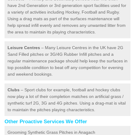
have 2nd Generation or 3rd generation sport facilities used for
a variety of activities including Hockey, Football and Rugby.
Using a drag mats as part of the surfaces maintenance will
help spread infill evenly and removes any unwanted litter from
the area to maintain its playing characteristics.
Leisure Centres
– Many Leisure Centres in the UK have 2G
Sand Filled pitches or 3G/4G Rubber Infill pitches and a
regular maintenance package should help keep the surfaces in
top possible condition to beat off any competition for evening
and weekend bookings.
Clubs
– Sport clubs for example, football and hockey clubs
now play a lot of their completion matches on artificial grass /
synthetic turf 2G, 3G and 4G pitches. Using a drag-mat is vital
to maintain the pitches playing characteristics.
Other Proactive Services We Offer
Grooming Synthetic Grass Pitches in Anagach