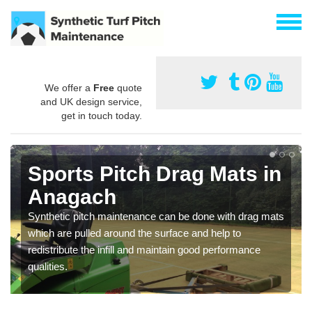
We offer a
Free
quote
and UK design service,
get in touch today.
Sports Pitch Drag Mats in
Anagach
Synthetic pitch maintenance can be done with drag mats
which are pulled around the surface and help to
redistribute the infill and maintain good performance
qualities.