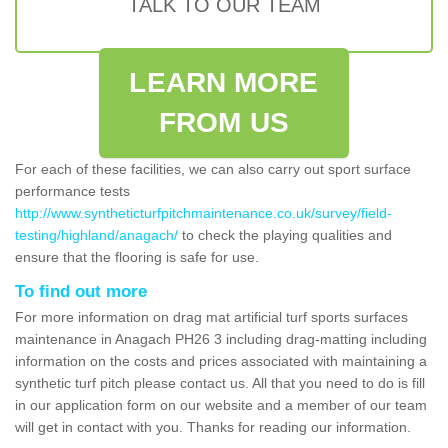
TALK TO OUR TEAM
LEARN MORE
FROM US
For each of these facilities, we can also carry out sport surface
performance tests
http://www.syntheticturfpitchmaintenance.co.uk/survey/field-
testing/highland/anagach/
to check the playing qualities and
ensure that the flooring is safe for use.
To find out more
For more information on drag mat artificial turf sports surfaces
maintenance in Anagach PH26 3 including drag-matting including
information on the costs and prices associated with maintaining a
synthetic turf pitch please contact us. All that you need to do is fill
in our application form on our website and a member of our team
will get in contact with you. Thanks for reading our information.