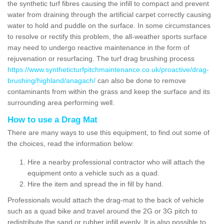
the synthetic turf fibres causing the infill to compact and prevent
water from draining through the artificial carpet correctly causing
water to hold and puddle on the surface. In some circumstances
to resolve or rectify this problem, the all-weather sports surface
may need to undergo reactive maintenance in the form of
rejuvenation or resurfacing. The turf drag brushing process
https://www.syntheticturfpitchmaintenance.co.uk/proactive/drag-
brushing/highland/anagach/
can also be done to remove
contaminants from within the grass and keep the surface and its
surrounding area performing well.
How to use a Drag Mat
There are many ways to use this equipment, to find out some of
the choices, read the information below:
Hire a nearby professional contractor who will attach the
equipment onto a vehicle such as a quad.
Hire the item and spread the in fill by hand.
Professionals would attach the drag-mat to the back of vehicle
such as a quad bike and travel around the 2G or 3G pitch to
redistribute the sand or rubber infill evenly. It is also possible to