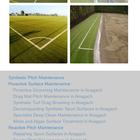
Synthetic Pitch Maintenance
Proactive Surface Maintenance
Proactive Grooming Maintenance in Anagach
Drag Mat Pitch Maintenance in Anagach
Synthetic Turf Drag Brushing in Anagach
Decomopacting Synthetic Sport Surfaces in Anagach
Specialist Deep Clean Maintenance in Anagach
Moss and Algae Surface Treatment in Anagach
Reactive Pitch Maintenance
Repairing Sport Surfaces in Anagach
Sports Pitch Rejuvenation in Anagach