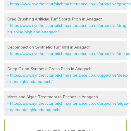
-
https://www.syntheticturfpitchmaintenance.co.uk/proactive/groom
Drag Brushing Artificial Turf Sports Pitch in Anagach
-
https://www.syntheticturfpitchmaintenance.co.uk/proactive/drag-
brushing/highland/anagach/
Decompaction Synthetic Turf Infill in Anagach
-
https://www.syntheticturfpitchmaintenance.co.uk/proactive/deco
Deep Clean Synthetic Grass Pitch in Anagach
-
https://www.syntheticturfpitchmaintenance.co.uk/proactive/deep-
clean/highland/anagach/
Moss and Algae Treatment to Pitches in Anagach
-
https://www.syntheticturfpitchmaintenance.co.uk/proactive/algae-
treatment/highland/anagach/