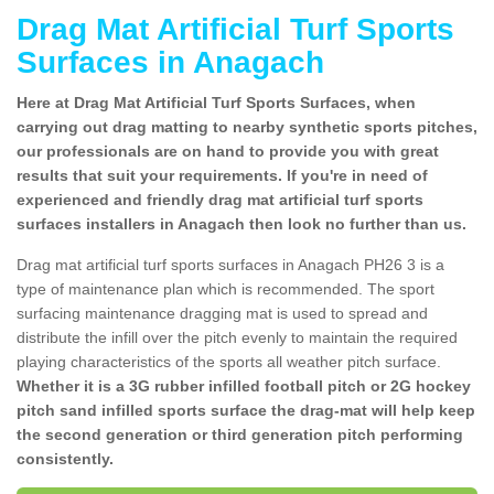
Drag Mat Artificial Turf Sports
Surfaces in Anagach
Here at Drag Mat Artificial Turf Sports Surfaces, when
carrying out drag matting to nearby synthetic sports pitches,
our professionals are on hand to provide you with great
results that suit your requirements. If you're in need of
experienced and friendly drag mat artificial turf sports
surfaces installers in Anagach then look no further than us.
Drag mat artificial turf sports surfaces in Anagach PH26 3 is a
type of maintenance plan which is recommended. The sport
surfacing maintenance dragging mat is used to spread and
distribute the infill over the pitch evenly to maintain the required
playing characteristics of the sports all weather pitch surface.
Whether it is a 3G rubber infilled football pitch or 2G hockey
pitch sand infilled sports surface the drag-mat will help keep
the second generation or third generation pitch performing
consistently.