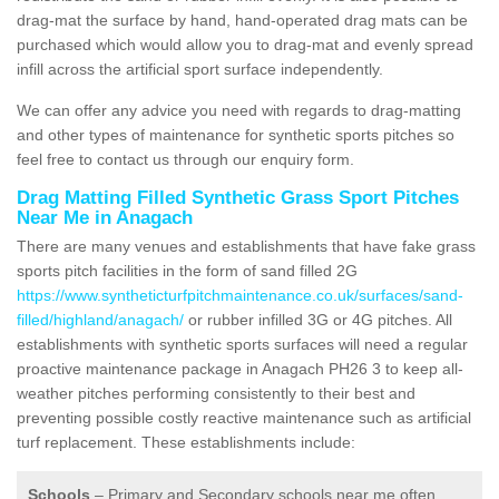
drag-mat the surface by hand, hand-operated drag mats can be
purchased which would allow you to drag-mat and evenly spread
infill across the artificial sport surface independently.
We can offer any advice you need with regards to drag-matting
and other types of maintenance for synthetic sports pitches so
feel free to contact us through our enquiry form.
Drag Matting Filled Synthetic Grass Sport Pitches
Near Me in Anagach
There are many venues and establishments that have fake grass
sports pitch facilities in the form of sand filled 2G
https://www.syntheticturfpitchmaintenance.co.uk/surfaces/sand-
filled/highland/anagach/
or rubber infilled 3G or 4G pitches. All
establishments with synthetic sports surfaces will need a regular
proactive maintenance package in Anagach PH26 3 to keep all-
weather pitches performing consistently to their best and
preventing possible costly reactive maintenance such as artificial
turf replacement. These establishments include:
Schools
– Primary and Secondary schools near me often