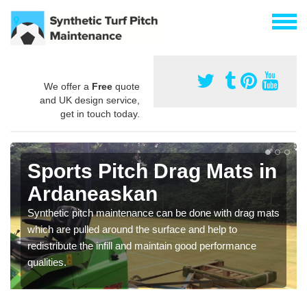
We offer a
Free
quote
and UK design service,
get in touch today.
Sports Pitch Drag Mats in
Ardaneaskan
Synthetic pitch maintenance can be done with drag mats
which are pulled around the surface and help to
redistribute the infill and maintain good performance
qualities.