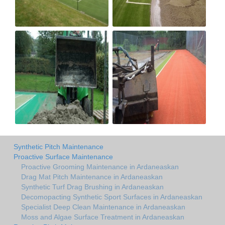
Synthetic Pitch Maintenance
Proactive Surface Maintenance
Proactive Grooming Maintenance in Ardaneaskan
Drag Mat Pitch Maintenance in Ardaneaskan
Synthetic Turf Drag Brushing in Ardaneaskan
Decomopacting Synthetic Sport Surfaces in Ardaneaskan
Specialist Deep Clean Maintenance in Ardaneaskan
Moss and Algae Surface Treatment in Ardaneaskan