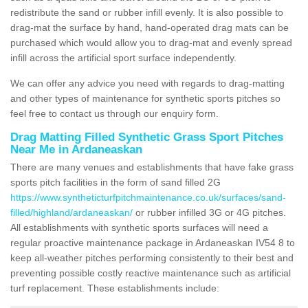
redistribute the sand or rubber infill evenly. It is also possible to
drag-mat the surface by hand, hand-operated drag mats can be
purchased which would allow you to drag-mat and evenly spread
infill across the artificial sport surface independently.
We can offer any advice you need with regards to drag-matting
and other types of maintenance for synthetic sports pitches so
feel free to contact us through our enquiry form.
Drag Matting Filled Synthetic Grass Sport Pitches
Near Me in Ardaneaskan
There are many venues and establishments that have fake grass
sports pitch facilities in the form of sand filled 2G
https://www.syntheticturfpitchmaintenance.co.uk/surfaces/sand-
filled/highland/ardaneaskan/
or rubber infilled 3G or 4G pitches.
All establishments with synthetic sports surfaces will need a
regular proactive maintenance package in Ardaneaskan IV54 8 to
keep all-weather pitches performing consistently to their best and
preventing possible costly reactive maintenance such as artificial
turf replacement. These establishments include: