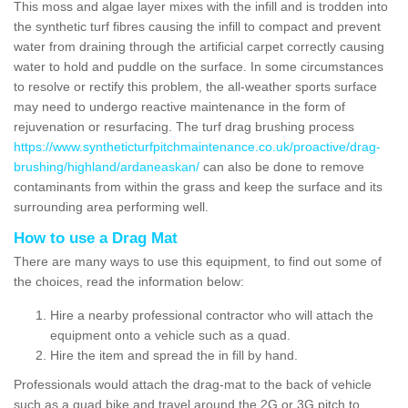
This moss and algae layer mixes with the infill and is trodden into
the synthetic turf fibres causing the infill to compact and prevent
water from draining through the artificial carpet correctly causing
water to hold and puddle on the surface. In some circumstances
to resolve or rectify this problem, the all-weather sports surface
may need to undergo reactive maintenance in the form of
rejuvenation or resurfacing. The turf drag brushing process
https://www.syntheticturfpitchmaintenance.co.uk/proactive/drag-
brushing/highland/ardaneaskan/
can also be done to remove
contaminants from within the grass and keep the surface and its
surrounding area performing well.
How to use a Drag Mat
There are many ways to use this equipment, to find out some of
the choices, read the information below:
Hire a nearby professional contractor who will attach the
equipment onto a vehicle such as a quad.
Hire the item and spread the in fill by hand.
Professionals would attach the drag-mat to the back of vehicle
such as a quad bike and travel around the 2G or 3G pitch to