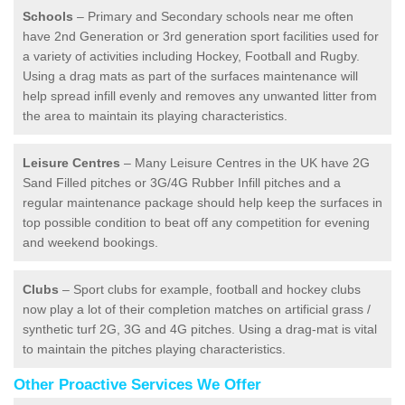
Schools
– Primary and Secondary schools near me often
have 2nd Generation or 3rd generation sport facilities used for
a variety of activities including Hockey, Football and Rugby.
Using a drag mats as part of the surfaces maintenance will
help spread infill evenly and removes any unwanted litter from
the area to maintain its playing characteristics.
Leisure Centres
– Many Leisure Centres in the UK have 2G
Sand Filled pitches or 3G/4G Rubber Infill pitches and a
regular maintenance package should help keep the surfaces in
top possible condition to beat off any competition for evening
and weekend bookings.
Clubs
– Sport clubs for example, football and hockey clubs
now play a lot of their completion matches on artificial grass /
synthetic turf 2G, 3G and 4G pitches. Using a drag-mat is vital
to maintain the pitches playing characteristics.
Other Proactive Services We Offer