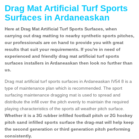
Drag Mat Artificial Turf Sports
Surfaces in Ardaneaskan
Here at Drag Mat Artificial Turf Sports Surfaces, when
carrying out drag matting to nearby synthetic sports pitches,
our professionals are on hand to provide you with great
results that suit your requirements. If you're in need of
experienced and friendly drag mat artificial turf sports
surfaces installers in Ardaneaskan then look no further than
us.
Drag mat artificial turf sports surfaces in Ardaneaskan IV54 8 is a
type of maintenance plan which is recommended. The sport
surfacing maintenance dragging mat is used to spread and
distribute the infill over the pitch evenly to maintain the required
playing characteristics of the sports all weather pitch surface.
Whether it is a 3G rubber infilled football pitch or 2G hockey
pitch sand infilled sports surface the drag-mat will help keep
the second generation or third generation pitch performing
consistently.