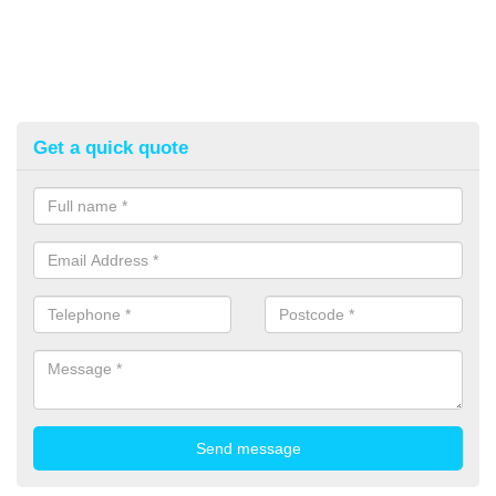
Get a quick quote