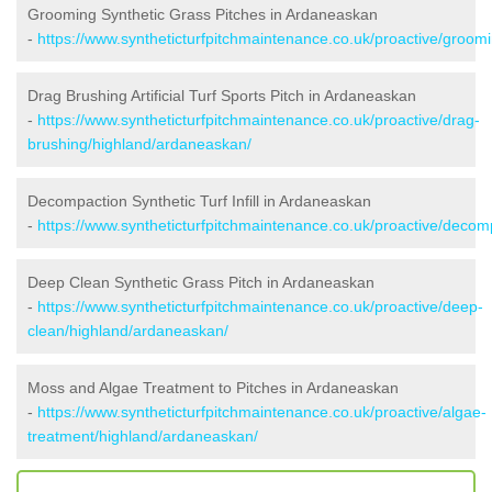
Grooming Synthetic Grass Pitches in Ardaneaskan
-
https://www.syntheticturfpitchmaintenance.co.uk/proactive/groom
Drag Brushing Artificial Turf Sports Pitch in Ardaneaskan
-
https://www.syntheticturfpitchmaintenance.co.uk/proactive/drag-
brushing/highland/ardaneaskan/
Decompaction Synthetic Turf Infill in Ardaneaskan
-
https://www.syntheticturfpitchmaintenance.co.uk/proactive/deco
Deep Clean Synthetic Grass Pitch in Ardaneaskan
-
https://www.syntheticturfpitchmaintenance.co.uk/proactive/deep-
clean/highland/ardaneaskan/
Moss and Algae Treatment to Pitches in Ardaneaskan
-
https://www.syntheticturfpitchmaintenance.co.uk/proactive/algae-
treatment/highland/ardaneaskan/