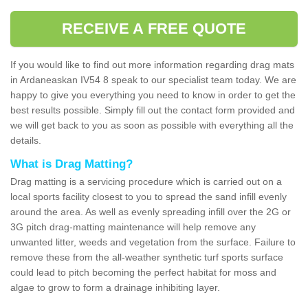
RECEIVE A FREE QUOTE
If you would like to find out more information regarding drag mats
in Ardaneaskan IV54 8 speak to our specialist team today. We are
happy to give you everything you need to know in order to get the
best results possible. Simply fill out the contact form provided and
we will get back to you as soon as possible with everything all the
details.
What is Drag Matting?
Drag matting is a servicing procedure which is carried out on a
local sports facility closest to you to spread the sand infill evenly
around the area. As well as evenly spreading infill over the 2G or
3G pitch drag-matting maintenance will help remove any
unwanted litter, weeds and vegetation from the surface. Failure to
remove these from the all-weather synthetic turf sports surface
could lead to pitch becoming the perfect habitat for moss and
algae to grow to form a drainage inhibiting layer.