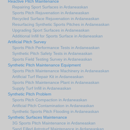
Reactive Pitch Maintenance
Repairing Sport Surfaces in Ardaneaskan
Sports Pitch Rejuvenation in Ardaneaskan
Recycled Surface Rejuvenation in Ardaneaskan
Resurfacing Synthetic Sports Pitches in Ardaneaskan
Upgrading Sport Surfaces in Ardaneaskan
Additional Infill for Sports Surface in Ardaneaskan
Artificial Pitch Survey
Sports Pitch Performance Tests in Ardaneaskan
Synthetic Pitch Safety Tests in Ardaneaskan
Sports Field Testing Survey in Ardaneaskan
Synthetic Pitch Maintenance Equipment
Sports Pitch Maintenance Machinery in Ardaneaskan
Artificial Turf Repair Kit in Ardaneaskan
Sports Pitch Maintenance Plant in Ardaneaskan
Supply Turf Infill in Ardaneaskan
Synthetic Pitch Problem
Sports Pitch Compaction in Ardaneaskan
Artificial Pitch Contamination in Ardaneaskan
Synthetic Sports Pitch Flooding in Ardaneaskan
Synthetic Surfaces Maintenance
3G Sports Pitch Maintenance in Ardaneaskan
Sand Filled Astroturf Maintenance in Ardaneaskan