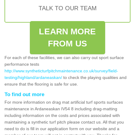
TALK TO OUR TEAM
LEARN MORE
FROM US
For each of these facilities, we can also carry out sport surface
performance tests
http://www.syntheticturfpitchmaintenance.co.uk/survey/field-
testing/highland/ardaneaskan/
to check the playing qualities and
ensure that the flooring is safe for use.
To find out more
For more information on drag mat artificial turf sports surfaces
maintenance in Ardaneaskan IV54 8 including drag-matting
including information on the costs and prices associated with
maintaining a synthetic turf pitch please contact us. All that you
need to do is fill in our application form on our website and a