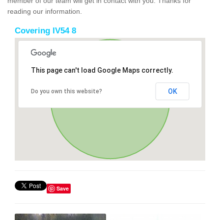
member of our team will get in contact with you. Thanks for
reading our information.
Covering IV54 8
This page can't load Google Maps correctly.
OK
Do you own this website?
Save