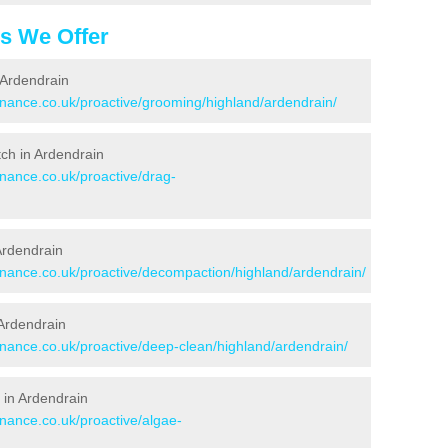
es We Offer
 Ardendrain
enance.co.uk/proactive/grooming/highland/ardendrain/
itch in Ardendrain
enance.co.uk/proactive/drag-
 Ardendrain
tenance.co.uk/proactive/decompaction/highland/ardendrain/
 Ardendrain
enance.co.uk/proactive/deep-clean/highland/ardendrain/
 in Ardendrain
enance.co.uk/proactive/algae-