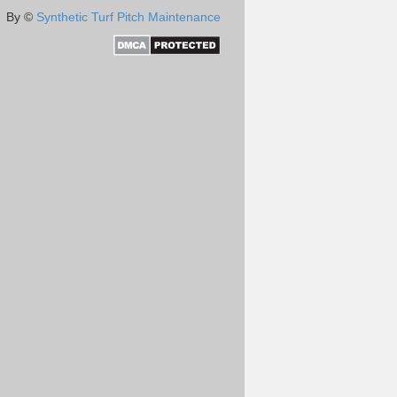
By ©
Synthetic Turf Pitch Maintenance