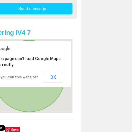
ring IV4 7
is page can't load Google Maps
rrectly.
OK
 you own this website?
Save