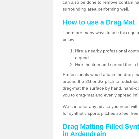
can also be done to remove contaminan
surrounding area performing well.
How to use a Drag Mat
There are many ways to use this equipm
below:
Hire a nearby professional contr
a quad.
Hire the item and spread the in fi
Professionals would attach the drag-ma
around the 2G or 3G pitch to redistribute
drag-mat the surface by hand, hand-o
you to drag-mat and evenly spread infill
We can offer any advice you need with
for synthetic sports pitches so feel fre
Drag Matting Filled Syn
in Ardendrain