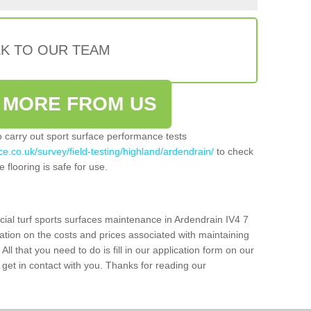
LK TO OUR TEAM
 MORE FROM US
so carry out sport surface performance tests
e.co.uk/survey/field-testing/highland/ardendrain/
to check
 flooring is safe for use.
cial turf sports surfaces maintenance in Ardendrain IV4 7
ation on the costs and prices associated with maintaining
 All that you need to do is fill in our application form on our
get in contact with you. Thanks for reading our