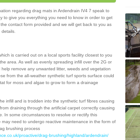
rmation regarding drag mats in Ardendrain IV4 7 speak to
y to give you everything you need to know in order to get
ut the contact form provided and we will get back to you as
 details.
ich is carried out on a local sports facility closest to you
the area. As well as evenly spreading infill over the 2G or
l help remove any unwanted litter, weeds and vegetation
se from the all-weather synthetic turf sports surface could
itat for moss and algae to grow to form a drainage
 infill and is trodden into the synthetic turf fibres causing
from draining through the artificial carpet correctly causing
. In some circumstances to resolve or rectify this
ce may need to undergo reactive maintenance in the form of
drag brushing process
nce.co.uk/proactive/drag-brushing/highland/ardendrain/