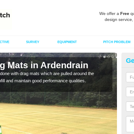
We offer a
Free
qu
design service,
CTIVE
SURVEY
EQUIPMENT
PITCH PROBLEM
Ge
g Mats in Ardendrain
Sp
done with drag mats which are pulled around the
Drag
infill and maintain good performance qualities.
synth