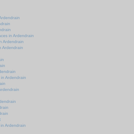
Ardendrain
ndrain
ndrain
ces in Ardendrain
n Ardendrain
n Ardendrain
in
ain
dendrain
 in Ardendrain
ain
 Ardendrain
rdendrain
drain
drain
t
in Ardendrain