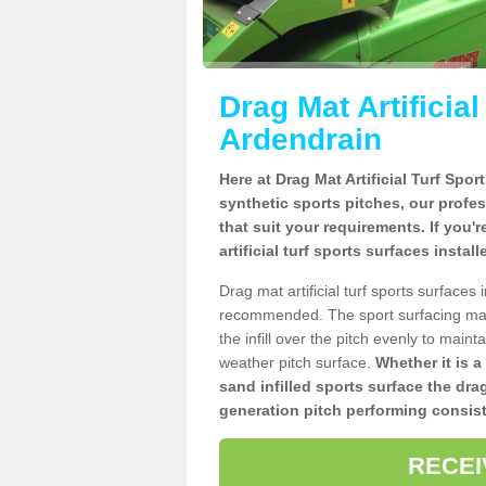
Drag Mat Artificia
Ardendrain
Here at Drag Mat Artificial Turf Spo
synthetic sports pitches, our profe
that suit your requirements. If you'
artificial turf sports surfaces insta
Drag mat artificial turf sports surfaces
recommended. The sport surfacing mai
the infill over the pitch evenly to maint
weather pitch surface.
Whether it is a
sand infilled sports surface the dra
generation pitch performing consist
RECEI