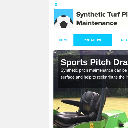
HOME
PROACTIVE
REA
n
Sports Pitch Dra
Synthetic pitch maintenance can be 
surface and help to redistribute the 
our professionals are on