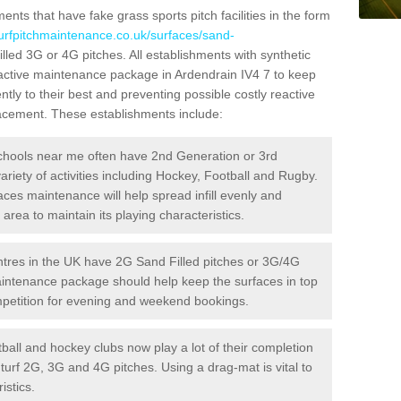
ts that have fake grass sports pitch facilities in the form
turfpitchmaintenance.co.uk/surfaces/sand-
illed 3G or 4G pitches. All establishments with synthetic
oactive maintenance package in Ardendrain IV4 7 to keep
ntly to their best and preventing possible costly reactive
placement. These establishments include:
hools near me often have 2nd Generation or 3rd
variety of activities including Hockey, Football and Rugby.
aces maintenance will help spread infill evenly and
rea to maintain its playing characteristics.
res in the UK have 2G Sand Filled pitches or 3G/4G
maintenance package should help keep the surfaces in top
ompetition for evening and weekend bookings.
ball and hockey clubs now play a lot of their completion
c turf 2G, 3G and 4G pitches. Using a drag-mat is vital to
istics.