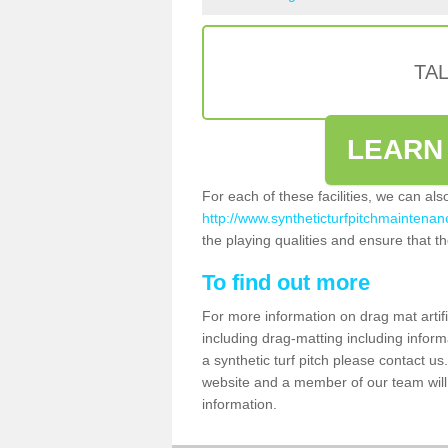
TA
LEARN
For each of these facilities, we can al
http://www.syntheticturfpitchmaintenanc
the playing qualities and ensure that the
To find out more
For more information on drag mat artifi
including drag-matting including inform
a synthetic turf pitch please contact us.
website and a member of our team will 
information.