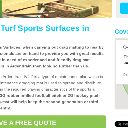
l Turf Sports Surfaces in
Cove
rts Surfaces, when carrying out drag matting to nearby
ssionals are on hand to provide you with great results
Th
re in need of experienced and friendly drag mat
co
llers in Ardendrain then look no further than us.
Do
 in Ardendrain IV4 7 is a type of maintenance plan which is
ntenance dragging mat is used to spread and distribute
ain the required playing characteristics of the sports all
 3G rubber infilled football pitch or 2G hockey pitch
g-mat will help keep the second generation or third
ently.
VE A FREE QUOTE