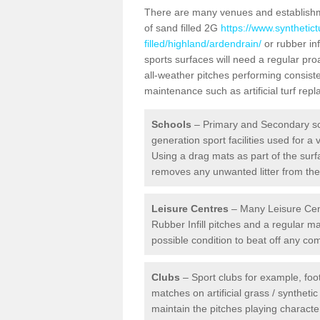
There are many venues and establishmen
of sand filled 2G
https://www.synthetic
filled/highland/ardendrain/
or rubber inf
sports surfaces will need a regular pr
all-weather pitches performing consiste
maintenance such as artificial turf re
Schools
– Primary and Secondary sc
generation sport facilities used for a 
Using a drag mats as part of the surf
removes any unwanted litter from the a
Leisure Centres
– Many Leisure Cent
Rubber Infill pitches and a regular 
possible condition to beat off any c
Clubs
– Sport clubs for example, foot
matches on artificial grass / syntheti
maintain the pitches playing character