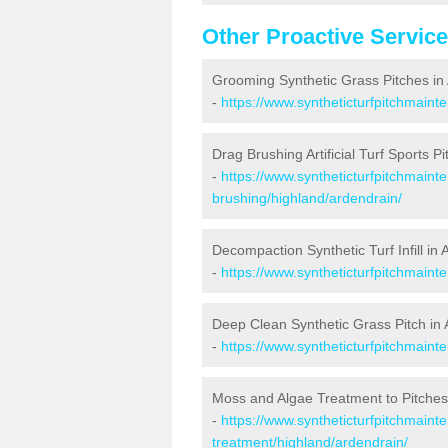
Other Proactive Servic
Grooming Synthetic Grass Pitches in
-
https://www.syntheticturfpitchmaint
Drag Brushing Artificial Turf Sports P
-
https://www.syntheticturfpitchmaint
brushing/highland/ardendrain/
Decompaction Synthetic Turf Infill in
-
https://www.syntheticturfpitchmain
Deep Clean Synthetic Grass Pitch in
-
https://www.syntheticturfpitchmaint
Moss and Algae Treatment to Pitches
-
https://www.syntheticturfpitchmaint
treatment/highland/ardendrain/