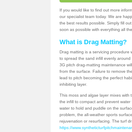
If you would like to find out more info
our specialist team today. We are happ
the best results possible. Simply fill o
soon as possible with everything all the
What is Drag Matting?
Drag matting is a servicing procedure wh
to spread the sand infill evenly around 
3G pitch drag-matting maintenance wil
from the surface. Failure to remove the
lead to pitch becoming the perfect hab
inhibiting layer.
This moss and algae layer mixes with the
the infill to compact and prevent water 
water to hold and puddle on the surface
problem, the all-weather sports surfa
rejuvenation or resurfacing. The turf 
https://www.syntheticturfpitchmaintena