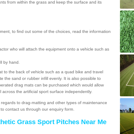
ts from within the grass and keep the surface and its
ent, to find out some of the choices, read the information
actor who will attach the equipment onto a vehicle such as
ll by hand.
t to the back of vehicle such as a quad bike and travel
 the sand or rubber infill evenly. It is also possible to
perated drag mats can be purchased which would allow
 across the artificial sport surface independently.
 regards to drag-matting and other types of maintenance
e to contact us through our enquiry form.
thetic Grass Sport Pitches Near Me