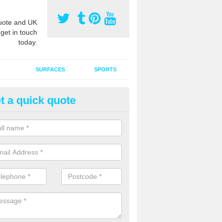
ote and UK
 get in touch
today.
SURFACES
SPORTS
t a quick quote
ort Surface Drag Matting in Ar
 matting maintenance should be done on a regular basis for sand or ru
etic pitches to keep the infill evenly spread and prevent contamination