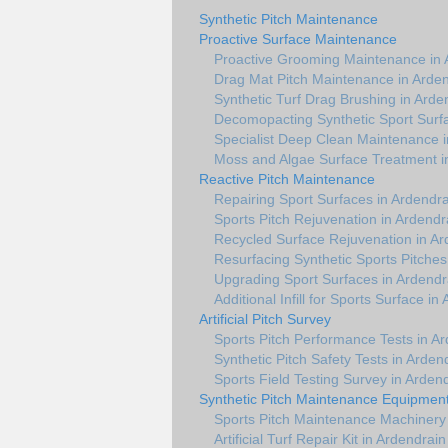
Synthetic Pitch Maintenance
Proactive Surface Maintenance
Proactive Grooming Maintenance in 
Drag Mat Pitch Maintenance in Arde
Synthetic Turf Drag Brushing in Arde
Decomopacting Synthetic Sport Surfa
Specialist Deep Clean Maintenance i
Moss and Algae Surface Treatment i
Reactive Pitch Maintenance
Repairing Sport Surfaces in Ardendra
Sports Pitch Rejuvenation in Ardendr
Recycled Surface Rejuvenation in Ar
Resurfacing Synthetic Sports Pitches
Upgrading Sport Surfaces in Ardendr
Additional Infill for Sports Surface in
Artificial Pitch Survey
Sports Pitch Performance Tests in A
Synthetic Pitch Safety Tests in Arden
Sports Field Testing Survey in Arden
Synthetic Pitch Maintenance Equipmen
Sports Pitch Maintenance Machinery 
Artificial Turf Repair Kit in Ardendrain