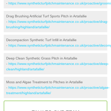
-
https://www.syntheticturfpitchmaintenance.co.uk/proactive/groomin
Drag Brushing Artificial Turf Sports Pitch in Artafallie
-
https://www.syntheticturfpitchmaintenance.co.uk/proactive/drag-
brushing/highland/artafallie/
Decompaction Synthetic Turf Infill in Artafallie
-
https://www.syntheticturfpitchmaintenance.co.uk/proactive/decompa
Deep Clean Synthetic Grass Pitch in Artafallie
-
https://www.syntheticturfpitchmaintenance.co.uk/proactive/deep-
clean/highland/artafallie/
Moss and Algae Treatment to Pitches in Artafallie
-
https://www.syntheticturfpitchmaintenance.co.uk/proactive/algae-
treatment/highland/artafallie/