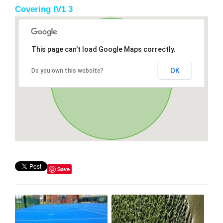
Covering IV1 3
This page can't load Google Maps correctly.
OK
Do you own this website?
Save