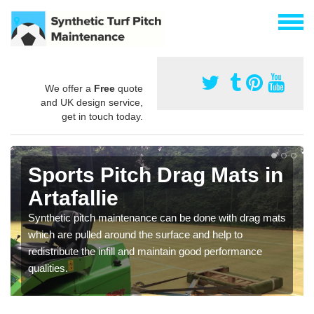
We offer a
Free
quote
and UK design service,
get in touch today.
Sports Pitch Drag Mats in
Artafallie
Synthetic pitch maintenance can be done with drag mats
which are pulled around the surface and help to
redistribute the infill and maintain good performance
qualities.