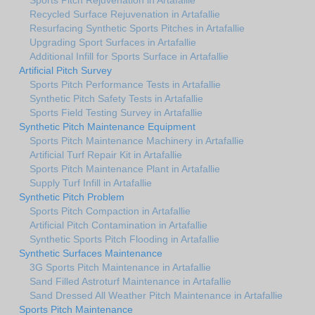
Recycled Surface Rejuvenation in Artafallie
Resurfacing Synthetic Sports Pitches in Artafallie
Upgrading Sport Surfaces in Artafallie
Additional Infill for Sports Surface in Artafallie
Artificial Pitch Survey
Sports Pitch Performance Tests in Artafallie
Synthetic Pitch Safety Tests in Artafallie
Sports Field Testing Survey in Artafallie
Synthetic Pitch Maintenance Equipment
Sports Pitch Maintenance Machinery in Artafallie
Artificial Turf Repair Kit in Artafallie
Sports Pitch Maintenance Plant in Artafallie
Supply Turf Infill in Artafallie
Synthetic Pitch Problem
Sports Pitch Compaction in Artafallie
Artificial Pitch Contamination in Artafallie
Synthetic Sports Pitch Flooding in Artafallie
Synthetic Surfaces Maintenance
3G Sports Pitch Maintenance in Artafallie
Sand Filled Astroturf Maintenance in Artafallie
Sand Dressed All Weather Pitch Maintenance in Artafallie
Sports Pitch Maintenance