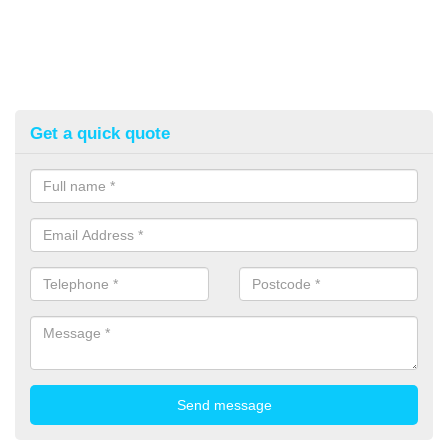
Get a quick quote