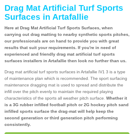
Drag Mat Artificial Turf Sports
Surfaces in Artafallie
Here at Drag Mat Artificial Turf Sports Surfaces, when
carrying out drag matting to nearby synthetic sports pitches,
our professionals are on hand to provide you with great
results that suit your requirements. If you're in need of
experienced and friendly drag mat artificial turf sports
surfaces installers in Artafallie then look no further than us.
Drag mat artificial turf sports surfaces in Artafallie IV1 3 is a type
of maintenance plan which is recommended. The sport surfacing
maintenance dragging mat is used to spread and distribute the
infill over the pitch evenly to maintain the required playing
characteristics of the sports all weather pitch surface.
Whether it
is a 3G rubber infilled football pitch or 2G hockey pitch sand
infilled sports surface the drag-mat will help keep the
second generation or third generation pitch performing
consistently.