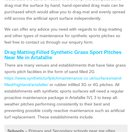
drag-mat the surface by hand, hand-operated drag mats can be
purchased which would allow you to drag-mat and evenly spread
infill across the artificial sport surface independently.
We can offer any advice you need with regards to drag-matting
and other types of maintenance for synthetic sports pitches so
feel free to contact us through our enquiry form.
Drag Matting Filled Synthetic Grass Sport Pitches
Near Me in Artafallie
There are many venues and establishments that have fake grass
sports pitch facilities in the form of sand filled 2G
https://www.syntheticturfpitchmaintenance.co.uk/surfaces/sand-
filled/highland/artafallie/
or rubber infilled 3G or 4G pitches. All
establishments with synthetic sports surfaces will need a regular
proactive maintenance package in Artafallie IV1 3 to keep all-
weather pitches performing consistently to their best and
preventing possible costly reactive maintenance such as artificial
turf replacement. These establishments include:
Schools
– Primary and Secondary schools near me often