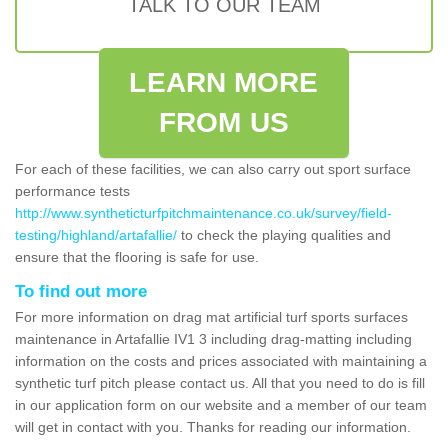
TALK TO OUR TEAM
LEARN MORE
FROM US
For each of these facilities, we can also carry out sport surface
performance tests
http://www.syntheticturfpitchmaintenance.co.uk/survey/field-
testing/highland/artafallie/
to check the playing qualities and
ensure that the flooring is safe for use.
To find out more
For more information on drag mat artificial turf sports surfaces
maintenance in Artafallie IV1 3 including drag-matting including
information on the costs and prices associated with maintaining a
synthetic turf pitch please contact us. All that you need to do is fill
in our application form on our website and a member of our team
will get in contact with you. Thanks for reading our information.