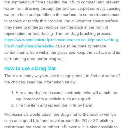
the synthetic turf fibres causing the infill to compact and prevent
water from draining through the artificial carpet correctly causing
water to hold and puddle on the surface. In some circumstances
to resolve or rectify this problem, the all-weather sports surface
may need to undergo reactive maintenance in the form of
rejuvenation or resurfacing. The turf drag brushing process
https://www.syntheticturfpitchmaintenance.co.uk/proactive/drag-
brushing/highland/artafallie/
can also be done to remove
contaminants from within the grass and keep the surface and its
surrounding area performing well.
How to use a Drag Mat
There are many ways to use this equipment, to find out some of
the choices, read the information below:
Hire a nearby professional contractor who will attach the
equipment onto a vehicle such as a quad.
Hire the item and spread the in fill by hand.
Professionals would attach the drag-mat to the back of vehicle
such as a quad bike and travel around the 2G or 3G pitch to
redistribute the sand or rubber infill evenly. It is also possible to