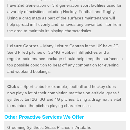
have 2nd Generation or 3rd generation sport facilities used for
a variety of activities including Hockey, Football and Rugby.
Using a drag mats as part of the surfaces maintenance will
help spread infill evenly and removes any unwanted litter from
the area to maintain its playing characteristics.
Leisure Centres
– Many Leisure Centres in the UK have 2G
Sand Filled pitches or 3G/4G Rubber Infill pitches and a
regular maintenance package should help keep the surfaces in
top possible condition to beat off any competition for evening
and weekend bookings.
Clubs
– Sport clubs for example, football and hockey clubs
now play a lot of their completion matches on artificial grass /
synthetic turf 2G, 3G and 4G pitches. Using a drag-mat is vital
to maintain the pitches playing characteristics.
Other Proactive Services We Offer
Grooming Synthetic Grass Pitches in Artafallie