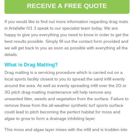
RECEIVE A FREE QUOTE
If you would like to find out more information regarding drag mats
in Artafallie IV1 3 speak to our specialist team today. We are
happy to give you everything you need to know in order to get the
best results possible. Simply fill out the contact form provided and
we will get back to you as soon as possible with everything all the
details.
What is Drag Matting?
Drag matting is a servicing procedure which is carried out on a
local sports facility closest to you to spread the sand infill evenly
around the area. As well as evenly spreading infill over the 2G or
3G pitch drag-matting maintenance will help remove any
unwanted litter, weeds and vegetation from the surface. Failure to
remove these from the all-weather synthetic turf sports surface
could lead to pitch becoming the perfect habitat for moss and
algae to grow to form a drainage inhibiting layer.
This moss and algae layer mixes with the infill and is trodden into