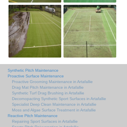
Synthetic Pitch Maintenance
Proactive Surface Maintenance
Proactive Grooming Maintenance in Artafallie
Drag Mat Pitch Maintenance in Artafallie
Synthetic Turf Drag Brushing in Artafallie
Decomopacting Synthetic Sport Surfaces in Artafallie
Specialist Deep Clean Maintenance in Artafallie
Moss and Algae Surface Treatment in Artafallie
Reactive Pitch Maintenance
Repairing Sport Surfaces in Artafallie
Sports Pitch Rejuvenation in Artafallie