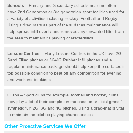
Schools
– Primary and Secondary schools near me often
have 2nd Generation or 3rd generation sport facilities used for
a variety of activities including Hockey, Football and Rugby.
Using a drag mats as part of the surfaces maintenance will
help spread infill evenly and removes any unwanted litter from
the area to maintain its playing characteristics.
Leisure Centres
– Many Leisure Centres in the UK have 2G
Sand Filled pitches or 3G/4G Rubber Infill pitches and a
regular maintenance package should help keep the surfaces in
top possible condition to beat off any competition for evening
and weekend bookings.
Clubs
– Sport clubs for example, football and hockey clubs
now play a lot of their completion matches on artificial grass /
synthetic turf 2G, 3G and 4G pitches. Using a drag-mat is vital
to maintain the pitches playing characteristics.
Other Proactive Services We Offer