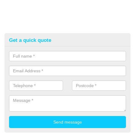
Get a quick quote