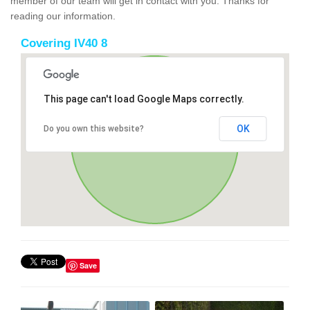
member of our team will get in contact with you. Thanks for
reading our information.
Covering IV40 8
This page can't load Google Maps correctly.
OK
Do you own this website?
Save