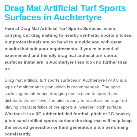
Drag Mat Artificial Turf Sports
Surfaces in Auchtertyre
Here at Drag Mat Artificial Turf Sports Surfaces, when
carrying out drag matting to nearby synthetic sports pitches,
our professionals are on hand to provide you with great
results that suit your requirements. If you're in need of
experienced and friendly drag mat artificial turf sports
surfaces installers in Auchtertyre then look no further than
us.
Drag mat artificial turf sports surfaces in Auchtertyre IV40 8 is a
type of maintenance plan which is recommended. The sport
surfacing maintenance dragging mat is used to spread and
distribute the infill over the pitch evenly to maintain the required
playing characteristics of the sports all weather pitch surface.
Whether it is a 3G rubber infilled football pitch or 2G hockey
pitch sand infilled sports surface the drag-mat will help keep
the second generation or third generation pitch performing
consistently.