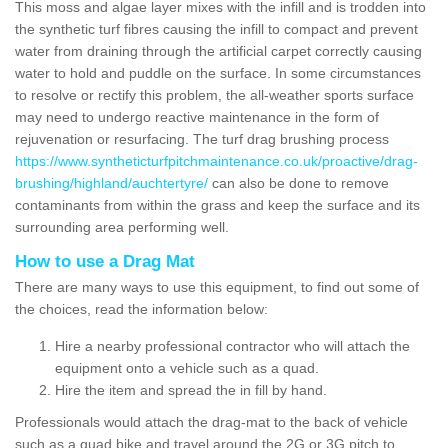
This moss and algae layer mixes with the infill and is trodden into
the synthetic turf fibres causing the infill to compact and prevent
water from draining through the artificial carpet correctly causing
water to hold and puddle on the surface. In some circumstances
to resolve or rectify this problem, the all-weather sports surface
may need to undergo reactive maintenance in the form of
rejuvenation or resurfacing. The turf drag brushing process
https://www.syntheticturfpitchmaintenance.co.uk/proactive/drag-
brushing/highland/auchtertyre/
can also be done to remove
contaminants from within the grass and keep the surface and its
surrounding area performing well.
How to use a Drag Mat
There are many ways to use this equipment, to find out some of
the choices, read the information below:
Hire a nearby professional contractor who will attach the
equipment onto a vehicle such as a quad.
Hire the item and spread the in fill by hand.
Professionals would attach the drag-mat to the back of vehicle
such as a quad bike and travel around the 2G or 3G pitch to