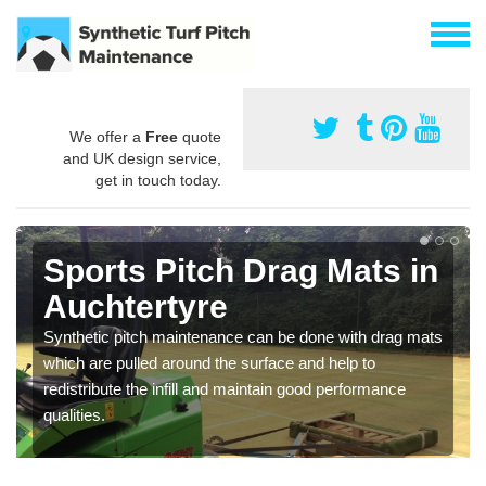
We offer a
Free
quote
and UK design service,
get in touch today.
Sports Pitch Drag Mats in
Auchtertyre
Synthetic pitch maintenance can be done with drag mats
which are pulled around the surface and help to
redistribute the infill and maintain good performance
qualities.