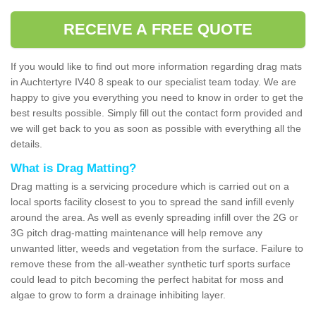
RECEIVE A FREE QUOTE
If you would like to find out more information regarding drag mats
in Auchtertyre IV40 8 speak to our specialist team today. We are
happy to give you everything you need to know in order to get the
best results possible. Simply fill out the contact form provided and
we will get back to you as soon as possible with everything all the
details.
What is Drag Matting?
Drag matting is a servicing procedure which is carried out on a
local sports facility closest to you to spread the sand infill evenly
around the area. As well as evenly spreading infill over the 2G or
3G pitch drag-matting maintenance will help remove any
unwanted litter, weeds and vegetation from the surface. Failure to
remove these from the all-weather synthetic turf sports surface
could lead to pitch becoming the perfect habitat for moss and
algae to grow to form a drainage inhibiting layer.