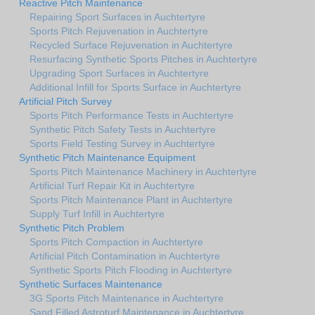
Reactive Pitch Maintenance
Repairing Sport Surfaces in Auchtertyre
Sports Pitch Rejuvenation in Auchtertyre
Recycled Surface Rejuvenation in Auchtertyre
Resurfacing Synthetic Sports Pitches in Auchtertyre
Upgrading Sport Surfaces in Auchtertyre
Additional Infill for Sports Surface in Auchtertyre
Artificial Pitch Survey
Sports Pitch Performance Tests in Auchtertyre
Synthetic Pitch Safety Tests in Auchtertyre
Sports Field Testing Survey in Auchtertyre
Synthetic Pitch Maintenance Equipment
Sports Pitch Maintenance Machinery in Auchtertyre
Artificial Turf Repair Kit in Auchtertyre
Sports Pitch Maintenance Plant in Auchtertyre
Supply Turf Infill in Auchtertyre
Synthetic Pitch Problem
Sports Pitch Compaction in Auchtertyre
Artificial Pitch Contamination in Auchtertyre
Synthetic Sports Pitch Flooding in Auchtertyre
Synthetic Surfaces Maintenance
3G Sports Pitch Maintenance in Auchtertyre
Sand Filled Astroturf Maintenance in Auchtertyre