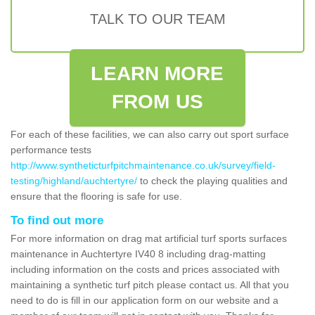
TALK TO OUR TEAM
LEARN MORE
FROM US
For each of these facilities, we can also carry out sport surface
performance tests
http://www.syntheticturfpitchmaintenance.co.uk/survey/field-
testing/highland/auchtertyre/
to check the playing qualities and
ensure that the flooring is safe for use.
To find out more
For more information on drag mat artificial turf sports surfaces
maintenance in Auchtertyre IV40 8 including drag-matting
including information on the costs and prices associated with
maintaining a synthetic turf pitch please contact us. All that you
need to do is fill in our application form on our website and a