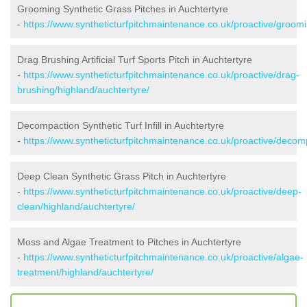
Grooming Synthetic Grass Pitches in Auchtertyre
-
https://www.syntheticturfpitchmaintenance.co.uk/proactive/groomi
Drag Brushing Artificial Turf Sports Pitch in Auchtertyre
-
https://www.syntheticturfpitchmaintenance.co.uk/proactive/drag-
brushing/highland/auchtertyre/
Decompaction Synthetic Turf Infill in Auchtertyre
-
https://www.syntheticturfpitchmaintenance.co.uk/proactive/decom
Deep Clean Synthetic Grass Pitch in Auchtertyre
-
https://www.syntheticturfpitchmaintenance.co.uk/proactive/deep-
clean/highland/auchtertyre/
Moss and Algae Treatment to Pitches in Auchtertyre
-
https://www.syntheticturfpitchmaintenance.co.uk/proactive/algae-
treatment/highland/auchtertyre/