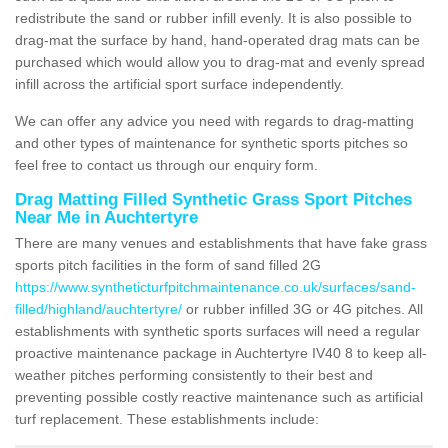
redistribute the sand or rubber infill evenly. It is also possible to
drag-mat the surface by hand, hand-operated drag mats can be
purchased which would allow you to drag-mat and evenly spread
infill across the artificial sport surface independently.
We can offer any advice you need with regards to drag-matting
and other types of maintenance for synthetic sports pitches so
feel free to contact us through our enquiry form.
Drag Matting Filled Synthetic Grass Sport Pitches
Near Me in Auchtertyre
There are many venues and establishments that have fake grass
sports pitch facilities in the form of sand filled 2G
https://www.syntheticturfpitchmaintenance.co.uk/surfaces/sand-
filled/highland/auchtertyre/
or rubber infilled 3G or 4G pitches. All
establishments with synthetic sports surfaces will need a regular
proactive maintenance package in Auchtertyre IV40 8 to keep all-
weather pitches performing consistently to their best and
preventing possible costly reactive maintenance such as artificial
turf replacement. These establishments include: