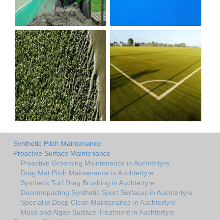
Synthetic Pitch Maintenance
Proactive Surface Maintenance
Proactive Grooming Maintenance in Auchtertyre
Drag Mat Pitch Maintenance in Auchtertyre
Synthetic Turf Drag Brushing in Auchtertyre
Decomopacting Synthetic Sport Surfaces in Auchtertyre
Specialist Deep Clean Maintenance in Auchtertyre
Moss and Algae Surface Treatment in Auchtertyre