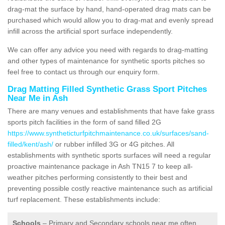
drag-mat the surface by hand, hand-operated drag mats can be
purchased which would allow you to drag-mat and evenly spread
infill across the artificial sport surface independently.
We can offer any advice you need with regards to drag-matting
and other types of maintenance for synthetic sports pitches so
feel free to contact us through our enquiry form.
Drag Matting Filled Synthetic Grass Sport Pitches
Near Me in Ash
There are many venues and establishments that have fake grass
sports pitch facilities in the form of sand filled 2G
https://www.syntheticturfpitchmaintenance.co.uk/surfaces/sand-
filled/kent/ash/
or rubber infilled 3G or 4G pitches. All
establishments with synthetic sports surfaces will need a regular
proactive maintenance package in Ash TN15 7 to keep all-
weather pitches performing consistently to their best and
preventing possible costly reactive maintenance such as artificial
turf replacement. These establishments include:
Schools
– Primary and Secondary schools near me often