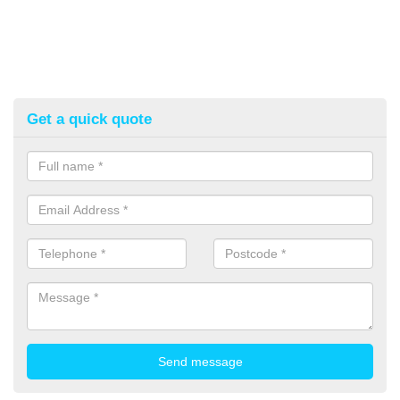
Get a quick quote