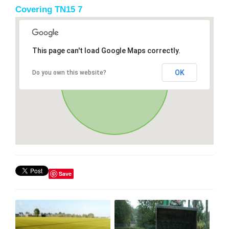
Covering TN15 7
This page can't load Google Maps correctly.
OK
Do you own this website?
Save