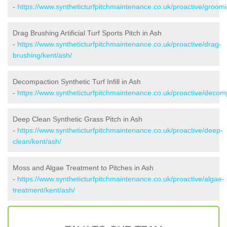
-
https://www.syntheticturfpitchmaintenance.co.uk/proactive/groomi
Drag Brushing Artificial Turf Sports Pitch in Ash
-
https://www.syntheticturfpitchmaintenance.co.uk/proactive/drag-
brushing/kent/ash/
Decompaction Synthetic Turf Infill in Ash
-
https://www.syntheticturfpitchmaintenance.co.uk/proactive/decom
Deep Clean Synthetic Grass Pitch in Ash
-
https://www.syntheticturfpitchmaintenance.co.uk/proactive/deep-
clean/kent/ash/
Moss and Algae Treatment to Pitches in Ash
-
https://www.syntheticturfpitchmaintenance.co.uk/proactive/algae-
treatment/kent/ash/