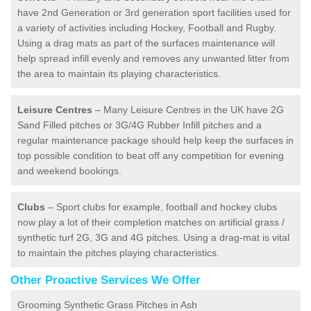
have 2nd Generation or 3rd generation sport facilities used for
a variety of activities including Hockey, Football and Rugby.
Using a drag mats as part of the surfaces maintenance will
help spread infill evenly and removes any unwanted litter from
the area to maintain its playing characteristics.
Leisure Centres
– Many Leisure Centres in the UK have 2G
Sand Filled pitches or 3G/4G Rubber Infill pitches and a
regular maintenance package should help keep the surfaces in
top possible condition to beat off any competition for evening
and weekend bookings.
Clubs
– Sport clubs for example, football and hockey clubs
now play a lot of their completion matches on artificial grass /
synthetic turf 2G, 3G and 4G pitches. Using a drag-mat is vital
to maintain the pitches playing characteristics.
Other Proactive Services We Offer
Grooming Synthetic Grass Pitches in Ash