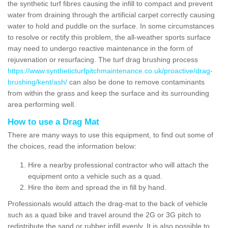
the synthetic turf fibres causing the infill to compact and prevent
water from draining through the artificial carpet correctly causing
water to hold and puddle on the surface. In some circumstances
to resolve or rectify this problem, the all-weather sports surface
may need to undergo reactive maintenance in the form of
rejuvenation or resurfacing. The turf drag brushing process
https://www.syntheticturfpitchmaintenance.co.uk/proactive/drag-
brushing/kent/ash/
can also be done to remove contaminants
from within the grass and keep the surface and its surrounding
area performing well.
How to use a Drag Mat
There are many ways to use this equipment, to find out some of
the choices, read the information below:
Hire a nearby professional contractor who will attach the
equipment onto a vehicle such as a quad.
Hire the item and spread the in fill by hand.
Professionals would attach the drag-mat to the back of vehicle
such as a quad bike and travel around the 2G or 3G pitch to
redistribute the sand or rubber infill evenly. It is also possible to