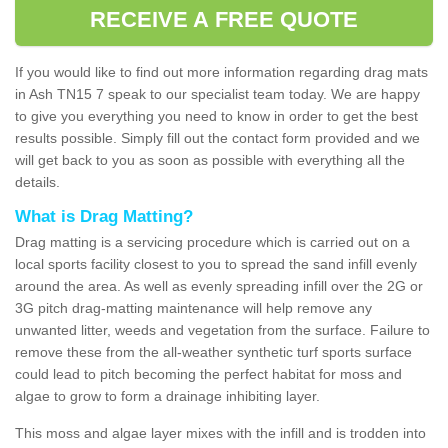
RECEIVE A FREE QUOTE
If you would like to find out more information regarding drag mats
in Ash TN15 7 speak to our specialist team today. We are happy
to give you everything you need to know in order to get the best
results possible. Simply fill out the contact form provided and we
will get back to you as soon as possible with everything all the
details.
What is Drag Matting?
Drag matting is a servicing procedure which is carried out on a
local sports facility closest to you to spread the sand infill evenly
around the area. As well as evenly spreading infill over the 2G or
3G pitch drag-matting maintenance will help remove any
unwanted litter, weeds and vegetation from the surface. Failure to
remove these from the all-weather synthetic turf sports surface
could lead to pitch becoming the perfect habitat for moss and
algae to grow to form a drainage inhibiting layer.
This moss and algae layer mixes with the infill and is trodden into