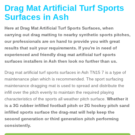
Drag Mat Artificial Turf Sports
Surfaces in Ash
Here at Drag Mat Artificial Turf Sports Surfaces, when
carrying out drag matting to nearby synthetic sports pitches,
our professionals are on hand to provide you with great
results that suit your requirements. If you're in need of
experienced and friendly drag mat artificial turf sports
surfaces installers in Ash then look no further than us.
Drag mat artificial turf sports surfaces in Ash TN15 7 is a type of
maintenance plan which is recommended. The sport surfacing
maintenance dragging mat is used to spread and distribute the
infill over the pitch evenly to maintain the required playing
characteristics of the sports all weather pitch surface.
Whether it
is a 3G rubber infilled football pitch or 2G hockey pitch sand
infilled sports surface the drag-mat will help keep the
second generation or third generation pitch performing
consistently.