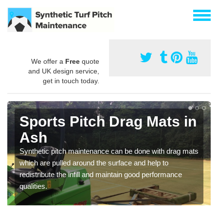
We offer a
Free
quote
and UK design service,
get in touch today.
Sports Pitch Drag Mats in
Ash
Synthetic pitch maintenance can be done with drag mats
which are pulled around the surface and help to
redistribute the infill and maintain good performance
qualities.