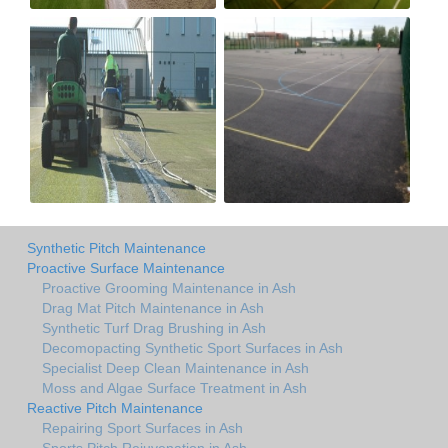
Synthetic Pitch Maintenance
Proactive Surface Maintenance
Proactive Grooming Maintenance in Ash
Drag Mat Pitch Maintenance in Ash
Synthetic Turf Drag Brushing in Ash
Decomopacting Synthetic Sport Surfaces in Ash
Specialist Deep Clean Maintenance in Ash
Moss and Algae Surface Treatment in Ash
Reactive Pitch Maintenance
Repairing Sport Surfaces in Ash
Sports Pitch Rejuvenation in Ash