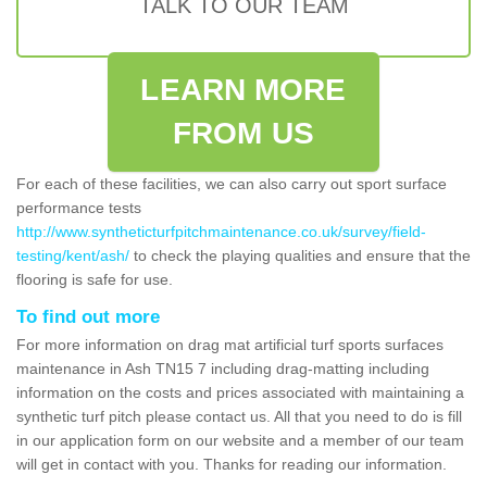
TALK TO OUR TEAM
LEARN MORE
FROM US
For each of these facilities, we can also carry out sport surface
performance tests
http://www.syntheticturfpitchmaintenance.co.uk/survey/field-
testing/kent/ash/
to check the playing qualities and ensure that the
flooring is safe for use.
To find out more
For more information on drag mat artificial turf sports surfaces
maintenance in Ash TN15 7 including drag-matting including
information on the costs and prices associated with maintaining a
synthetic turf pitch please contact us. All that you need to do is fill
in our application form on our website and a member of our team
will get in contact with you. Thanks for reading our information.