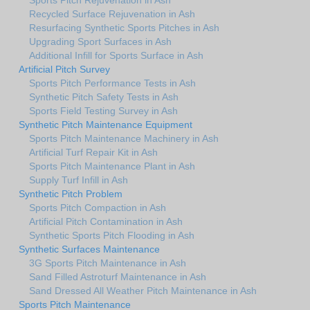
Recycled Surface Rejuvenation in Ash
Resurfacing Synthetic Sports Pitches in Ash
Upgrading Sport Surfaces in Ash
Additional Infill for Sports Surface in Ash
Artificial Pitch Survey
Sports Pitch Performance Tests in Ash
Synthetic Pitch Safety Tests in Ash
Sports Field Testing Survey in Ash
Synthetic Pitch Maintenance Equipment
Sports Pitch Maintenance Machinery in Ash
Artificial Turf Repair Kit in Ash
Sports Pitch Maintenance Plant in Ash
Supply Turf Infill in Ash
Synthetic Pitch Problem
Sports Pitch Compaction in Ash
Artificial Pitch Contamination in Ash
Synthetic Sports Pitch Flooding in Ash
Synthetic Surfaces Maintenance
3G Sports Pitch Maintenance in Ash
Sand Filled Astroturf Maintenance in Ash
Sand Dressed All Weather Pitch Maintenance in Ash
Sports Pitch Maintenance