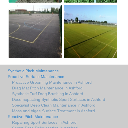
Synthetic Pitch Maintenance
Proactive Surface Maintenance
Proactive Grooming Maintenance in Ashford
Drag Mat Pitch Maintenance in Ashford
Synthetic Turf Drag Brushing in Ashford
Decomopacting Synthetic Sport Surfaces in Ashford
Specialist Deep Clean Maintenance in Ashford
Moss and Algae Surface Treatment in Ashford
Reactive Pitch Maintenance
Repairing Sport Surfaces in Ashford
Sports Pitch Rejuvenation in Ashford