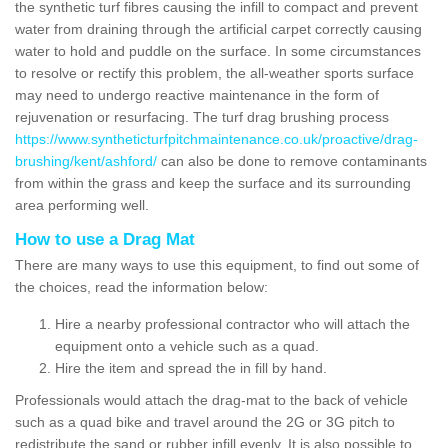
the synthetic turf fibres causing the infill to compact and prevent
water from draining through the artificial carpet correctly causing
water to hold and puddle on the surface. In some circumstances
to resolve or rectify this problem, the all-weather sports surface
may need to undergo reactive maintenance in the form of
rejuvenation or resurfacing. The turf drag brushing process
https://www.syntheticturfpitchmaintenance.co.uk/proactive/drag-
brushing/kent/ashford/
can also be done to remove contaminants
from within the grass and keep the surface and its surrounding
area performing well.
How to use a Drag Mat
There are many ways to use this equipment, to find out some of
the choices, read the information below:
Hire a nearby professional contractor who will attach the
equipment onto a vehicle such as a quad.
Hire the item and spread the in fill by hand.
Professionals would attach the drag-mat to the back of vehicle
such as a quad bike and travel around the 2G or 3G pitch to
redistribute the sand or rubber infill evenly. It is also possible to