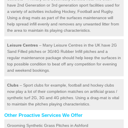
have 2nd Generation or 3rd generation sport facilities used for
a variety of activities including Hockey, Football and Rugby.
Using a drag mats as part of the surfaces maintenance will
help spread infill evenly and removes any unwanted litter from
the area to maintain its playing characteristics.
Leisure Centres
– Many Leisure Centres in the UK have 2G
Sand Filled pitches or 3G/4G Rubber Infill pitches and a
regular maintenance package should help keep the surfaces in
top possible condition to beat off any competition for evening
and weekend bookings.
Clubs
– Sport clubs for example, football and hockey clubs
now play a lot of their completion matches on artificial grass /
synthetic turf 2G, 3G and 4G pitches. Using a drag-mat is vital
to maintain the pitches playing characteristics.
Other Proactive Services We Offer
Grooming Synthetic Grass Pitches in Ashford