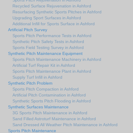
Recycled Surface Rejuvenation in Ashford
Resurfacing Synthetic Sports Pitches in Ashford
Upgrading Sport Surfaces in Ashford
Additional Infill for Sports Surface in Ashford
Artificial Pitch Survey
Sports Pitch Performance Tests in Ashford
Synthetic Pitch Safety Tests in Ashford
Sports Field Testing Survey in Ashford
Synthetic Pitch Maintenance Equipment
Sports Pitch Maintenance Machinery in Ashford
Artificial Turf Repair Kit in Ashford
Sports Pitch Maintenance Plant in Ashford
Supply Turf Infill in Ashford
Synthetic Pitch Problem
Sports Pitch Compaction in Ashford
Artificial Pitch Contamination in Ashford
Synthetic Sports Pitch Flooding in Ashford
Synthetic Surfaces Maintenance
3G Sports Pitch Maintenance in Ashford
Sand Filled Astroturf Maintenance in Ashford
Sand Dressed All Weather Pitch Maintenance in Ashford
Sports Pitch Maintenance