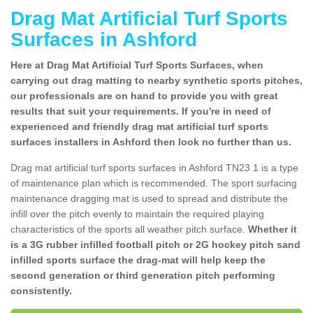
Drag Mat Artificial Turf Sports
Surfaces in Ashford
Here at Drag Mat Artificial Turf Sports Surfaces, when
carrying out drag matting to nearby synthetic sports pitches,
our professionals are on hand to provide you with great
results that suit your requirements. If you're in need of
experienced and friendly drag mat artificial turf sports
surfaces installers in Ashford then look no further than us.
Drag mat artificial turf sports surfaces in Ashford TN23 1 is a type
of maintenance plan which is recommended. The sport surfacing
maintenance dragging mat is used to spread and distribute the
infill over the pitch evenly to maintain the required playing
characteristics of the sports all weather pitch surface.
Whether it
is a 3G rubber infilled football pitch or 2G hockey pitch sand
infilled sports surface the drag-mat will help keep the
second generation or third generation pitch performing
consistently.