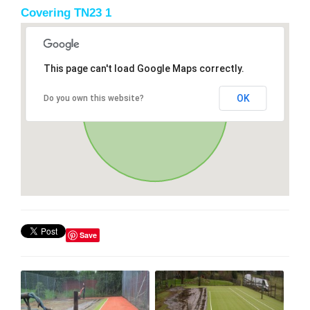
Covering TN23 1
This page can't load Google Maps correctly.
OK
Do you own this website?
Save