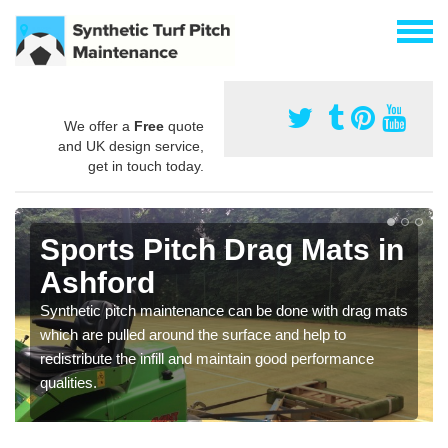
We offer a
Free
quote
and UK design service,
get in touch today.
Sports Pitch Drag Mats in
Ashford
Synthetic pitch maintenance can be done with drag mats
which are pulled around the surface and help to
redistribute the infill and maintain good performance
qualities.