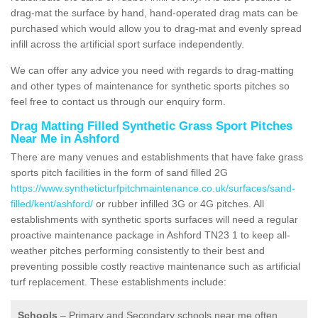
drag-mat the surface by hand, hand-operated drag mats can be
purchased which would allow you to drag-mat and evenly spread
infill across the artificial sport surface independently.
We can offer any advice you need with regards to drag-matting
and other types of maintenance for synthetic sports pitches so
feel free to contact us through our enquiry form.
Drag Matting Filled Synthetic Grass Sport Pitches
Near Me in Ashford
There are many venues and establishments that have fake grass
sports pitch facilities in the form of sand filled 2G
https://www.syntheticturfpitchmaintenance.co.uk/surfaces/sand-
filled/kent/ashford/
or rubber infilled 3G or 4G pitches. All
establishments with synthetic sports surfaces will need a regular
proactive maintenance package in Ashford TN23 1 to keep all-
weather pitches performing consistently to their best and
preventing possible costly reactive maintenance such as artificial
turf replacement. These establishments include:
Schools
– Primary and Secondary schools near me often