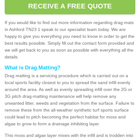
RECEIVE A FREE QUOTE
If you would like to find out more information regarding drag mats
in Ashford TN23 1 speak to our specialist team today. We are
happy to give you everything you need to know in order to get the
best results possible. Simply fill out the contact form provided and
we will get back to you as soon as possible with everything all the
details.
What is Drag Matting?
Drag matting is a servicing procedure which is carried out on a
local sports facility closest to you to spread the sand infill evenly
around the area. As well as evenly spreading infill over the 2G or
3G pitch drag-matting maintenance will help remove any
unwanted litter, weeds and vegetation from the surface. Failure to
remove these from the all-weather synthetic turf sports surface
could lead to pitch becoming the perfect habitat for moss and
algae to grow to form a drainage inhibiting layer.
This moss and algae layer mixes with the infill and is trodden into