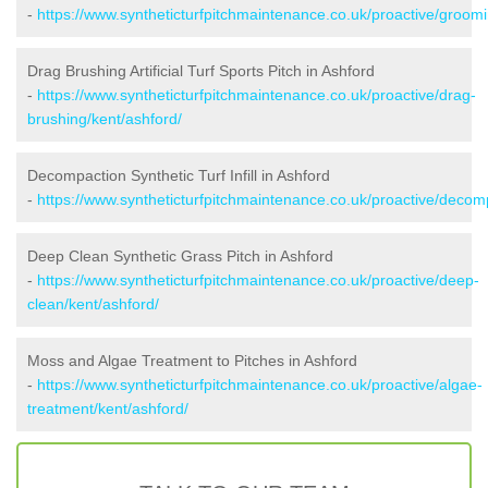
-
https://www.syntheticturfpitchmaintenance.co.uk/proactive/groomi
Drag Brushing Artificial Turf Sports Pitch in Ashford
-
https://www.syntheticturfpitchmaintenance.co.uk/proactive/drag-
brushing/kent/ashford/
Decompaction Synthetic Turf Infill in Ashford
-
https://www.syntheticturfpitchmaintenance.co.uk/proactive/decom
Deep Clean Synthetic Grass Pitch in Ashford
-
https://www.syntheticturfpitchmaintenance.co.uk/proactive/deep-
clean/kent/ashford/
Moss and Algae Treatment to Pitches in Ashford
-
https://www.syntheticturfpitchmaintenance.co.uk/proactive/algae-
treatment/kent/ashford/