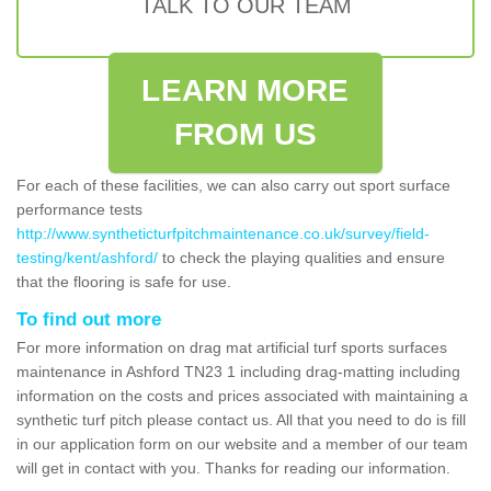
TALK TO OUR TEAM
LEARN MORE
FROM US
For each of these facilities, we can also carry out sport surface
performance tests
http://www.syntheticturfpitchmaintenance.co.uk/survey/field-
testing/kent/ashford/
to check the playing qualities and ensure
that the flooring is safe for use.
To find out more
For more information on drag mat artificial turf sports surfaces
maintenance in Ashford TN23 1 including drag-matting including
information on the costs and prices associated with maintaining a
synthetic turf pitch please contact us. All that you need to do is fill
in our application form on our website and a member of our team
will get in contact with you. Thanks for reading our information.