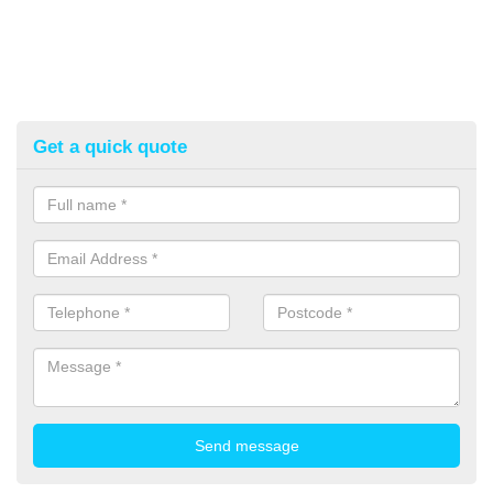
Get a quick quote