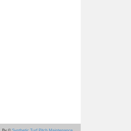
By ©
Synthetic Turf Pitch Maintenance