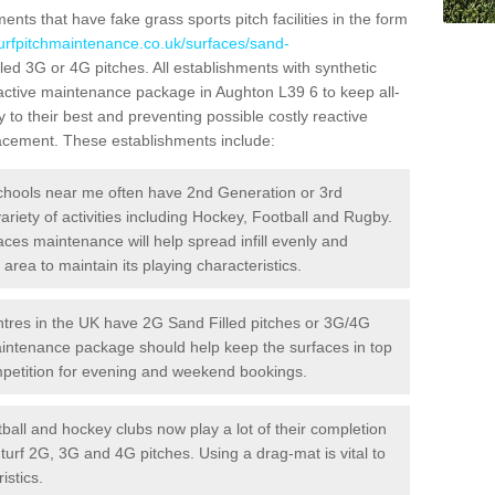
ts that have fake grass sports pitch facilities in the form
turfpitchmaintenance.co.uk/surfaces/sand-
lled 3G or 4G pitches. All establishments with synthetic
oactive maintenance package in Aughton L39 6 to keep all-
 to their best and preventing possible costly reactive
placement. These establishments include:
hools near me often have 2nd Generation or 3rd
variety of activities including Hockey, Football and Rugby.
aces maintenance will help spread infill evenly and
rea to maintain its playing characteristics.
res in the UK have 2G Sand Filled pitches or 3G/4G
maintenance package should help keep the surfaces in top
ompetition for evening and weekend bookings.
ball and hockey clubs now play a lot of their completion
c turf 2G, 3G and 4G pitches. Using a drag-mat is vital to
istics.