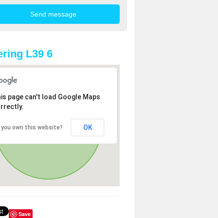
ring L39 6
is page can't load Google Maps
rrectly.
OK
 you own this website?
Save