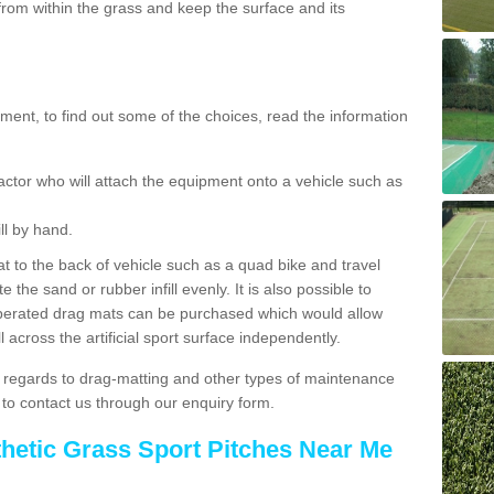
rom within the grass and keep the surface and its
ent, to find out some of the choices, read the information
actor who will attach the equipment onto a vehicle such as
ll by hand.
t to the back of vehicle such as a quad bike and travel
 the sand or rubber infill evenly. It is also possible to
perated drag mats can be purchased which would allow
 across the artificial sport surface independently.
 regards to drag-matting and other types of maintenance
e to contact us through our enquiry form.
thetic Grass Sport Pitches Near Me