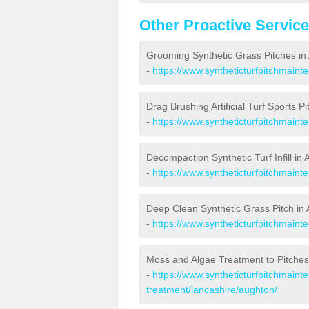
Other Proactive Servic
Grooming Synthetic Grass Pitches in
-
https://www.syntheticturfpitchmain
Drag Brushing Artificial Turf Sports P
-
https://www.syntheticturfpitchmaint
Decompaction Synthetic Turf Infill in
-
https://www.syntheticturfpitchmain
Deep Clean Synthetic Grass Pitch in
-
https://www.syntheticturfpitchmaint
Moss and Algae Treatment to Pitches
-
https://www.syntheticturfpitchmaint
treatment/lancashire/aughton/