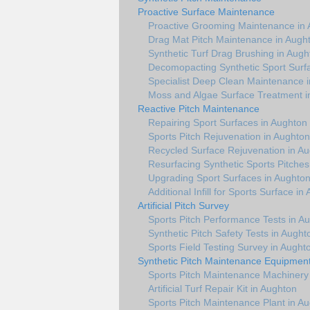
Proactive Surface Maintenance
Proactive Grooming Maintenance in
Drag Mat Pitch Maintenance in Augh
Synthetic Turf Drag Brushing in Augh
Decomopacting Synthetic Sport Surf
Specialist Deep Clean Maintenance 
Moss and Algae Surface Treatment i
Reactive Pitch Maintenance
Repairing Sport Surfaces in Aughton
Sports Pitch Rejuvenation in Aughton
Recycled Surface Rejuvenation in A
Resurfacing Synthetic Sports Pitches
Upgrading Sport Surfaces in Aughto
Additional Infill for Sports Surface in
Artificial Pitch Survey
Sports Pitch Performance Tests in A
Synthetic Pitch Safety Tests in Aught
Sports Field Testing Survey in Aught
Synthetic Pitch Maintenance Equipmen
Sports Pitch Maintenance Machinery
Artificial Turf Repair Kit in Aughton
Sports Pitch Maintenance Plant in A