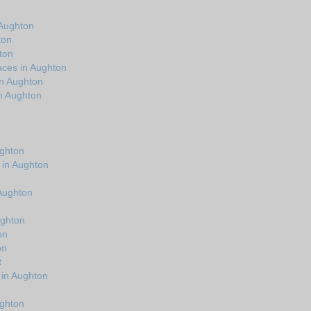
 Aughton
ton
ton
aces in Aughton
in Aughton
n Aughton
ughton
 in Aughton
n
 Aughton
ughton
on
on
t
 in Aughton
ughton