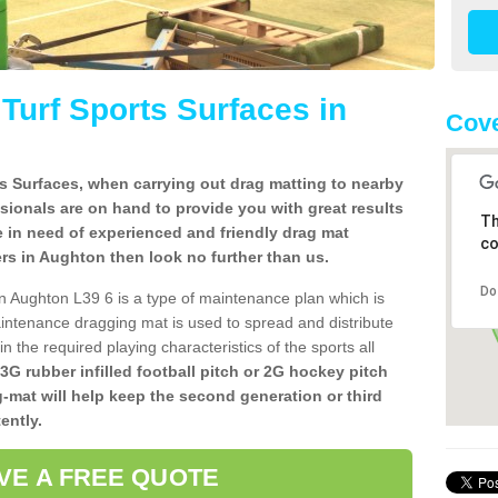
l Turf Sports Surfaces in
Cove
rts Surfaces, when carrying out drag matting to nearby
ssionals are on hand to provide you with great results
Th
re in need of experienced and friendly drag mat
co
llers in Aughton then look no further than us.
Do
s in Aughton L39 6 is a type of maintenance plan which is
ntenance dragging mat is used to spread and distribute
ain the required playing characteristics of the sports all
 3G rubber infilled football pitch or 2G hockey pitch
g-mat will help keep the second generation or third
ently.
VE A FREE QUOTE