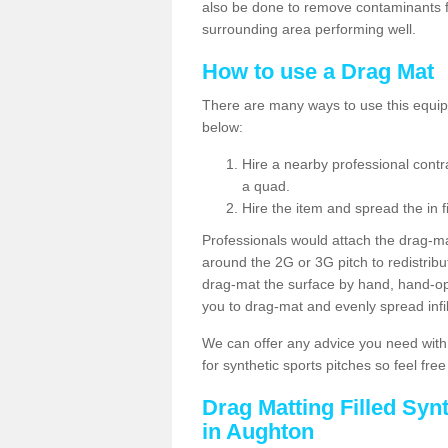
also be done to remove contaminants f
surrounding area performing well.
How to use a Drag Mat
There are many ways to use this equipm
below:
Hire a nearby professional contr
a quad.
Hire the item and spread the in fi
Professionals would attach the drag-ma
around the 2G or 3G pitch to redistribute
drag-mat the surface by hand, hand-o
you to drag-mat and evenly spread infill
We can offer any advice you need with
for synthetic sports pitches so feel fre
Drag Matting Filled Syn
in Aughton