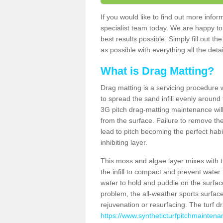
If you would like to find out more inf
specialist team today. We are happy to
best results possible. Simply fill out t
as possible with everything all the deta
What is Drag Matting?
Drag matting is a servicing procedure wh
to spread the sand infill evenly around 
3G pitch drag-matting maintenance wil
from the surface. Failure to remove the
lead to pitch becoming the perfect hab
inhibiting layer.
This moss and algae layer mixes with the
the infill to compact and prevent water 
water to hold and puddle on the surface
problem, the all-weather sports surfa
rejuvenation or resurfacing. The turf 
https://www.syntheticturfpitchmaintena