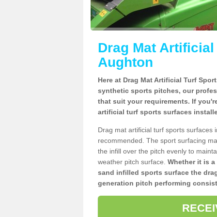
Drag Mat Artificia
Aughton
Here at Drag Mat Artificial Turf Spo
synthetic sports pitches, our profe
that suit your requirements. If you'
artificial turf sports surfaces insta
Drag mat artificial turf sports surface
recommended. The sport surfacing mai
the infill over the pitch evenly to maint
weather pitch surface.
Whether it is a
sand infilled sports surface the dra
generation pitch performing consist
RECEI