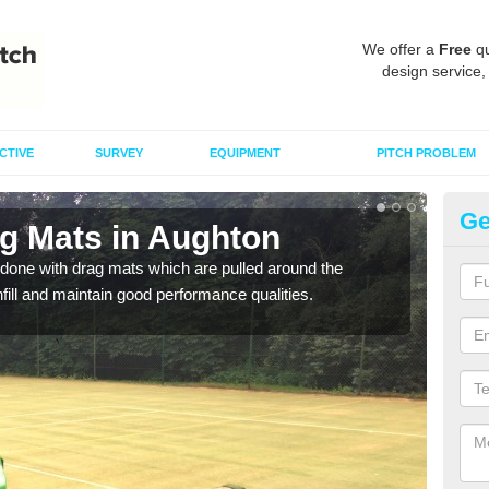
We offer a
Free
qu
design service,
CTIVE
SURVEY
EQUIPMENT
PITCH PROBLEM
Ge
ag Mats in Aughton
Sp
done with drag mats which are pulled around the
Drag
infill and maintain good performance qualities.
synth