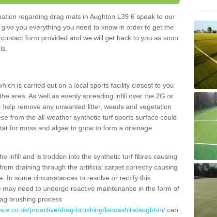
ormation regarding drag mats in Aughton L39 6 speak to our
 give you everything you need to know in order to get the
he contact form provided and we will get back to you as soon
ils.
ich is carried out on a local sports facility closest to you
the area. As well as evenly spreading infill over the 2G or
l help remove any unwanted litter, weeds and vegetation
se from the all-weather synthetic turf sports surface could
itat for moss and algae to grow to form a drainage
 infill and is trodden into the synthetic turf fibres causing
from draining through the artificial carpet correctly causing
. In some circumstances to resolve or rectify this
ce may need to undergo reactive maintenance in the form of
drag brushing process
nce.co.uk/proactive/drag-brushing/lancashire/aughton/
can