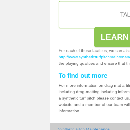
TA
LEARN
For each of these facilities, we can al
http://www.syntheticturfpitchmaintenanc
the playing qualities and ensure that the
To find out more
For more information on drag mat artif
including drag-matting including inform
a synthetic turf pitch please contact us.
website and a member of our team will 
information.
Synthetic Pitch Maintenance