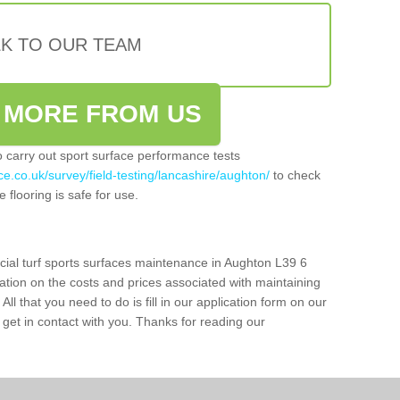
LK TO OUR TEAM
 MORE FROM US
so carry out sport surface performance tests
e.co.uk/survey/field-testing/lancashire/aughton/
to check
 flooring is safe for use.
icial turf sports surfaces maintenance in Aughton L39 6
ation on the costs and prices associated with maintaining
 All that you need to do is fill in our application form on our
get in contact with you. Thanks for reading our