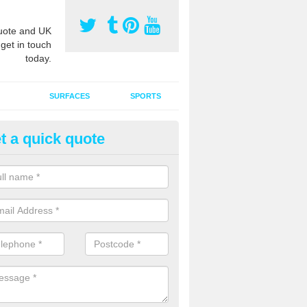
ote and UK
 get in touch
today.
SURFACES
SPORTS
t a quick quote
ort Surface Drag Matting in Au
 matting maintenance should be done on a regular basis for sand or ru
etic pitches to keep the infill evenly spread and prevent contamination