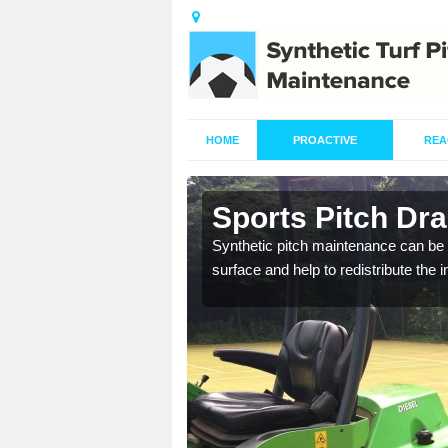
HOME
PROACTIVE
REA
in Aughton
Sports Pitch Dr
our professionals are on
Synthetic pitch maintenance can be 
surface and help to redistribute the 