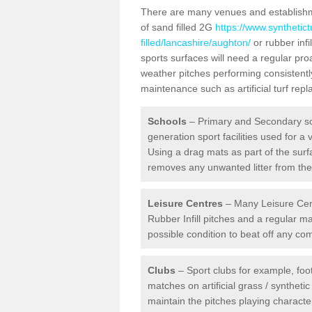
There are many venues and establishmen
of sand filled 2G
https://www.synthetic
filled/lancashire/aughton/
or rubber infi
sports surfaces will need a regular pr
weather pitches performing consistently
maintenance such as artificial turf re
Schools
– Primary and Secondary sc
generation sport facilities used for a 
Using a drag mats as part of the surf
removes any unwanted litter from the a
Leisure Centres
– Many Leisure Cent
Rubber Infill pitches and a regular 
possible condition to beat off any c
Clubs
– Sport clubs for example, foot
matches on artificial grass / syntheti
maintain the pitches playing character