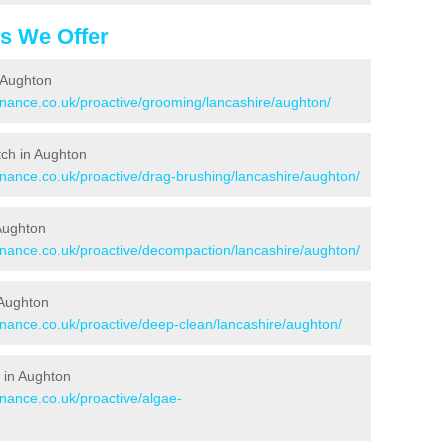
es We Offer
 Aughton
tenance.co.uk/proactive/grooming/lancashire/aughton/
itch in Aughton
enance.co.uk/proactive/drag-brushing/lancashire/aughton/
 Aughton
tenance.co.uk/proactive/decompaction/lancashire/aughton/
 Aughton
enance.co.uk/proactive/deep-clean/lancashire/aughton/
 in Aughton
enance.co.uk/proactive/algae-