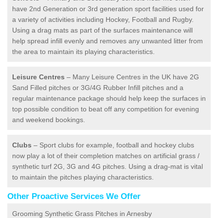
have 2nd Generation or 3rd generation sport facilities used for
a variety of activities including Hockey, Football and Rugby.
Using a drag mats as part of the surfaces maintenance will
help spread infill evenly and removes any unwanted litter from
the area to maintain its playing characteristics.
Leisure Centres
– Many Leisure Centres in the UK have 2G
Sand Filled pitches or 3G/4G Rubber Infill pitches and a
regular maintenance package should help keep the surfaces in
top possible condition to beat off any competition for evening
and weekend bookings.
Clubs
– Sport clubs for example, football and hockey clubs
now play a lot of their completion matches on artificial grass /
synthetic turf 2G, 3G and 4G pitches. Using a drag-mat is vital
to maintain the pitches playing characteristics.
Other Proactive Services We Offer
Grooming Synthetic Grass Pitches in Arnesby