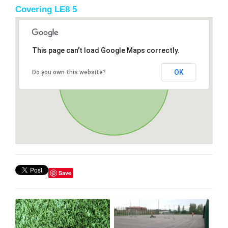
Covering LE8 5
This page can't load Google Maps correctly.
OK
Do you own this website?
Save