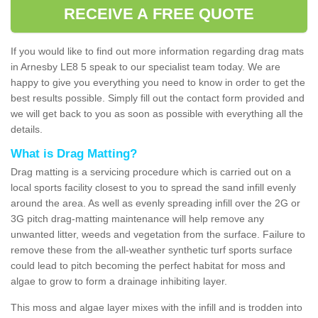
RECEIVE A FREE QUOTE
If you would like to find out more information regarding drag mats
in Arnesby LE8 5 speak to our specialist team today. We are
happy to give you everything you need to know in order to get the
best results possible. Simply fill out the contact form provided and
we will get back to you as soon as possible with everything all the
details.
What is Drag Matting?
Drag matting is a servicing procedure which is carried out on a
local sports facility closest to you to spread the sand infill evenly
around the area. As well as evenly spreading infill over the 2G or
3G pitch drag-matting maintenance will help remove any
unwanted litter, weeds and vegetation from the surface. Failure to
remove these from the all-weather synthetic turf sports surface
could lead to pitch becoming the perfect habitat for moss and
algae to grow to form a drainage inhibiting layer.
This moss and algae layer mixes with the infill and is trodden into