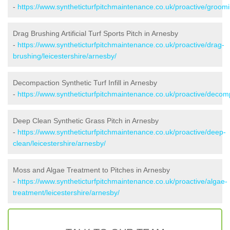
-
https://www.syntheticturfpitchmaintenance.co.uk/proactive/groomi
Drag Brushing Artificial Turf Sports Pitch in Arnesby
-
https://www.syntheticturfpitchmaintenance.co.uk/proactive/drag-
brushing/leicestershire/arnesby/
Decompaction Synthetic Turf Infill in Arnesby
-
https://www.syntheticturfpitchmaintenance.co.uk/proactive/decomp
Deep Clean Synthetic Grass Pitch in Arnesby
-
https://www.syntheticturfpitchmaintenance.co.uk/proactive/deep-
clean/leicestershire/arnesby/
Moss and Algae Treatment to Pitches in Arnesby
-
https://www.syntheticturfpitchmaintenance.co.uk/proactive/algae-
treatment/leicestershire/arnesby/