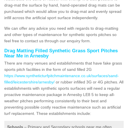
drag-mat the surface by hand, hand-operated drag mats can be
purchased which would allow you to drag-mat and evenly spread
infill across the artificial sport surface independently.
We can offer any advice you need with regards to drag-matting
and other types of maintenance for synthetic sports pitches so
feel free to contact us through our enquiry form.
Drag Matting Filled Synthetic Grass Sport Pitches
Near Me in Arnesby
There are many venues and establishments that have fake grass
sports pitch facilities in the form of sand filled 2G
https://www.syntheticturfpitchmaintenance.co.uk/surfaces/sand-
filled/leicestershire/arnesby/
or rubber infilled 3G or 4G pitches. All
establishments with synthetic sports surfaces will need a regular
proactive maintenance package in Arnesby LE8 5 to keep all-
weather pitches performing consistently to their best and
preventing possible costly reactive maintenance such as artificial
turf replacement. These establishments include:
Schools
– Primary and Secondary schools near me often