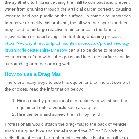
the synthetic turf fibres causing the infill to compact and prevent
water from draining through the artificial carpet correctly causing
water to hold and puddle on the surface. In some circumstances
to resolve or rectify this problem, the all-weather sports surface
may need to undergo reactive maintenance in the form of
rejuvenation or resurfacing. The turf drag brushing process
https://www.syntheticturfpitchmaintenance.co.uk/proactive/drag-
brushing/leicestershire/arnesby/
can also be done to remove
contaminants from within the grass and keep the surface and its
surrounding area performing well.
How to use a Drag Mat
There are many ways to use this equipment, to find out some of
the choices, read the information below:
Hire a nearby professional contractor who will attach the
equipment onto a vehicle such as a quad.
Hire the item and spread the in fill by hand.
Professionals would attach the drag-mat to the back of vehicle
such as a quad bike and travel around the 2G or 3G pitch to
redistribute the sand or rubber infill evenly. It is also possible to