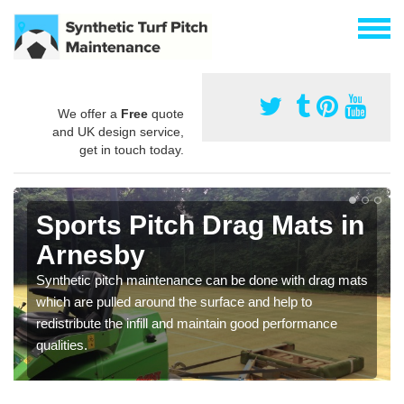
We offer a
Free
quote
and UK design service,
get in touch today.
Sports Pitch Drag Mats in
Arnesby
Synthetic pitch maintenance can be done with drag mats
which are pulled around the surface and help to
redistribute the infill and maintain good performance
qualities.