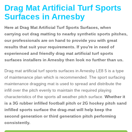
Drag Mat Artificial Turf Sports
Surfaces in Arnesby
Here at Drag Mat Artificial Turf Sports Surfaces, when
carrying out drag matting to nearby synthetic sports pitches,
our professionals are on hand to provide you with great
results that suit your requirements. If you're in need of
experienced and friendly drag mat artificial turf sports
surfaces installers in Arnesby then look no further than us.
Drag mat artificial turf sports surfaces in Arnesby LE8 5 is a type
of maintenance plan which is recommended. The sport surfacing
maintenance dragging mat is used to spread and distribute the
infill over the pitch evenly to maintain the required playing
characteristics of the sports all weather pitch surface.
Whether it
is a 3G rubber infilled football pitch or 2G hockey pitch sand
infilled sports surface the drag-mat will help keep the
second generation or third generation pitch performing
consistently.