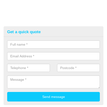
Get a quick quote