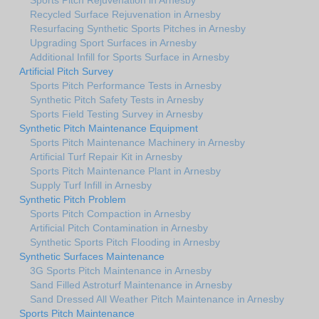
Recycled Surface Rejuvenation in Arnesby
Resurfacing Synthetic Sports Pitches in Arnesby
Upgrading Sport Surfaces in Arnesby
Additional Infill for Sports Surface in Arnesby
Artificial Pitch Survey
Sports Pitch Performance Tests in Arnesby
Synthetic Pitch Safety Tests in Arnesby
Sports Field Testing Survey in Arnesby
Synthetic Pitch Maintenance Equipment
Sports Pitch Maintenance Machinery in Arnesby
Artificial Turf Repair Kit in Arnesby
Sports Pitch Maintenance Plant in Arnesby
Supply Turf Infill in Arnesby
Synthetic Pitch Problem
Sports Pitch Compaction in Arnesby
Artificial Pitch Contamination in Arnesby
Synthetic Sports Pitch Flooding in Arnesby
Synthetic Surfaces Maintenance
3G Sports Pitch Maintenance in Arnesby
Sand Filled Astroturf Maintenance in Arnesby
Sand Dressed All Weather Pitch Maintenance in Arnesby
Sports Pitch Maintenance