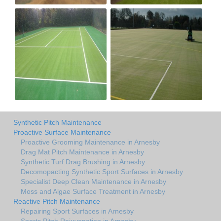
Synthetic Pitch Maintenance
Proactive Surface Maintenance
Proactive Grooming Maintenance in Arnesby
Drag Mat Pitch Maintenance in Arnesby
Synthetic Turf Drag Brushing in Arnesby
Decomopacting Synthetic Sport Surfaces in Arnesby
Specialist Deep Clean Maintenance in Arnesby
Moss and Algae Surface Treatment in Arnesby
Reactive Pitch Maintenance
Repairing Sport Surfaces in Arnesby
Sports Pitch Rejuvenation in Arnesby