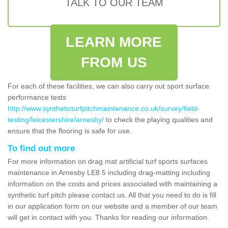
TALK TO OUR TEAM
LEARN MORE
FROM US
For each of these facilities, we can also carry out sport surface
performance tests
http://www.syntheticturfpitchmaintenance.co.uk/survey/field-
testing/leicestershire/arnesby/
to check the playing qualities and
ensure that the flooring is safe for use.
To find out more
For more information on drag mat artificial turf sports surfaces
maintenance in Arnesby LE8 5 including drag-matting including
information on the costs and prices associated with maintaining a
synthetic turf pitch please contact us. All that you need to do is fill
in our application form on our website and a member of our team
will get in contact with you. Thanks for reading our information.