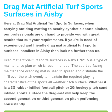
Drag Mat Artificial Turf Sports
Surfaces in Aisby
Here at Drag Mat Artificial Turf Sports Surfaces, when
carrying out drag matting to nearby synthetic sports pitches,
our professionals are on hand to provide you with great
results that suit your requirements. If you're in need of
experienced and friendly drag mat artificial turf sports
surfaces installers in Aisby then look no further than us.
Drag mat artificial turf sports surfaces in Aisby DN21 5 is a type of
maintenance plan which is recommended. The sport surfacing
maintenance dragging mat is used to spread and distribute the
infill over the pitch evenly to maintain the required playing
characteristics of the sports all weather pitch surface.
Whether it
is a 3G rubber infilled football pitch or 2G hockey pitch sand
infilled sports surface the drag-mat will help keep the
second generation or third generation pitch performing
consistently.