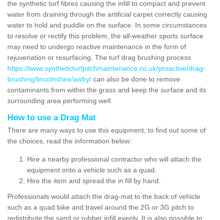
the synthetic turf fibres causing the infill to compact and prevent
water from draining through the artificial carpet correctly causing
water to hold and puddle on the surface. In some circumstances
to resolve or rectify this problem, the all-weather sports surface
may need to undergo reactive maintenance in the form of
rejuvenation or resurfacing. The turf drag brushing process
https://www.syntheticturfpitchmaintenance.co.uk/proactive/drag-
brushing/lincolnshire/aisby/
can also be done to remove
contaminants from within the grass and keep the surface and its
surrounding area performing well.
How to use a Drag Mat
There are many ways to use this equipment, to find out some of
the choices, read the information below:
Hire a nearby professional contractor who will attach the
equipment onto a vehicle such as a quad.
Hire the item and spread the in fill by hand.
Professionals would attach the drag-mat to the back of vehicle
such as a quad bike and travel around the 2G or 3G pitch to
redistribute the sand or rubber infill evenly. It is also possible to