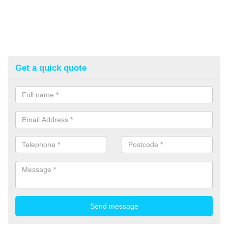
Get a quick quote