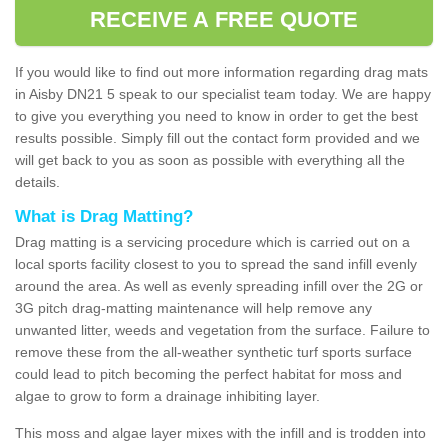
RECEIVE A FREE QUOTE
If you would like to find out more information regarding drag mats
in Aisby DN21 5 speak to our specialist team today. We are happy
to give you everything you need to know in order to get the best
results possible. Simply fill out the contact form provided and we
will get back to you as soon as possible with everything all the
details.
What is Drag Matting?
Drag matting is a servicing procedure which is carried out on a
local sports facility closest to you to spread the sand infill evenly
around the area. As well as evenly spreading infill over the 2G or
3G pitch drag-matting maintenance will help remove any
unwanted litter, weeds and vegetation from the surface. Failure to
remove these from the all-weather synthetic turf sports surface
could lead to pitch becoming the perfect habitat for moss and
algae to grow to form a drainage inhibiting layer.
This moss and algae layer mixes with the infill and is trodden into