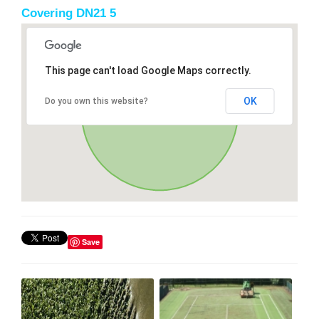
Covering DN21 5
This page can't load Google Maps correctly.
OK
Do you own this website?
Save