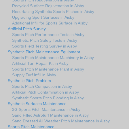
Recycled Surface Rejuvenation in Aisby
Resurfacing Synthetic Sports Pitches in Aisby
Upgrading Sport Surfaces in Aisby
Additional Infill for Sports Surface in Aisby
Artificial Pitch Survey
Sports Pitch Performance Tests in Aisby
Synthetic Pitch Safety Tests in Aisby
Sports Field Testing Survey in Aisby
Synthetic Pitch Maintenance Equipment
Sports Pitch Maintenance Machinery in Aisby
Artificial Turf Repair Kit in Aisby
Sports Pitch Maintenance Plant in Aisby
Supply Turf Infill in Aisby
Synthetic Pitch Problem
Sports Pitch Compaction in Aisby
Artificial Pitch Contamination in Aisby
Synthetic Sports Pitch Flooding in Aisby
Synthetic Surfaces Maintenance
3G Sports Pitch Maintenance in Aisby
Sand Filled Astroturf Maintenance in Aisby
Sand Dressed All Weather Pitch Maintenance in Aisby
Sports Pitch Maintenance