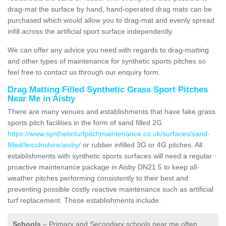
drag-mat the surface by hand, hand-operated drag mats can be
purchased which would allow you to drag-mat and evenly spread
infill across the artificial sport surface independently.
We can offer any advice you need with regards to drag-matting
and other types of maintenance for synthetic sports pitches so
feel free to contact us through our enquiry form.
Drag Matting Filled Synthetic Grass Sport Pitches
Near Me in Aisby
There are many venues and establishments that have fake grass
sports pitch facilities in the form of sand filled 2G
https://www.syntheticturfpitchmaintenance.co.uk/surfaces/sand-
filled/lincolnshire/aisby/
or rubber infilled 3G or 4G pitches. All
establishments with synthetic sports surfaces will need a regular
proactive maintenance package in Aisby DN21 5 to keep all-
weather pitches performing consistently to their best and
preventing possible costly reactive maintenance such as artificial
turf replacement. These establishments include:
Schools
– Primary and Secondary schools near me often