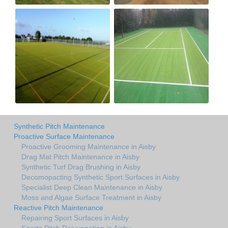
Synthetic Pitch Maintenance
Proactive Surface Maintenance
Proactive Grooming Maintenance in Aisby
Drag Mat Pitch Maintenance in Aisby
Synthetic Turf Drag Brushing in Aisby
Decomopacting Synthetic Sport Surfaces in Aisby
Specialist Deep Clean Maintenance in Aisby
Moss and Algae Surface Treatment in Aisby
Reactive Pitch Maintenance
Repairing Sport Surfaces in Aisby
Sports Pitch Rejuvenation in Aisby