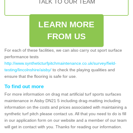
TALK TO OUR TEAM
LEARN MORE
FROM US
For each of these facilities, we can also carry out sport surface
performance tests
http://www.syntheticturfpitchmaintenance.co.uk/survey/field-
testing/lincolnshire/aisby/
to check the playing qualities and
ensure that the flooring is safe for use.
To find out more
For more information on drag mat artificial turf sports surfaces
maintenance in Aisby DN21 5 including drag-matting including
information on the costs and prices associated with maintaining a
synthetic turf pitch please contact us. All that you need to do is fill
in our application form on our website and a member of our team
will get in contact with you. Thanks for reading our information.