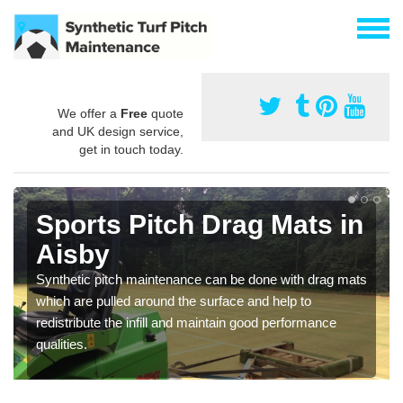
We offer a
Free
quote
and UK design service,
get in touch today.
Sports Pitch Drag Mats in
Aisby
Synthetic pitch maintenance can be done with drag mats
which are pulled around the surface and help to
redistribute the infill and maintain good performance
qualities.