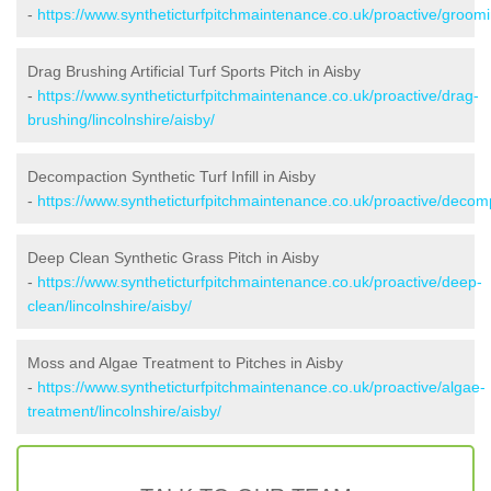
-
https://www.syntheticturfpitchmaintenance.co.uk/proactive/groomin
Drag Brushing Artificial Turf Sports Pitch in Aisby
-
https://www.syntheticturfpitchmaintenance.co.uk/proactive/drag-
brushing/lincolnshire/aisby/
Decompaction Synthetic Turf Infill in Aisby
-
https://www.syntheticturfpitchmaintenance.co.uk/proactive/decomp
Deep Clean Synthetic Grass Pitch in Aisby
-
https://www.syntheticturfpitchmaintenance.co.uk/proactive/deep-
clean/lincolnshire/aisby/
Moss and Algae Treatment to Pitches in Aisby
-
https://www.syntheticturfpitchmaintenance.co.uk/proactive/algae-
treatment/lincolnshire/aisby/