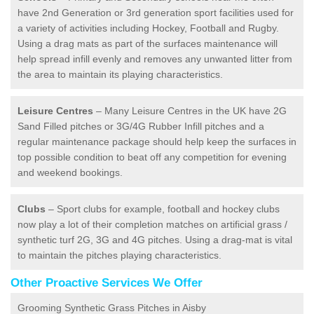
have 2nd Generation or 3rd generation sport facilities used for
a variety of activities including Hockey, Football and Rugby.
Using a drag mats as part of the surfaces maintenance will
help spread infill evenly and removes any unwanted litter from
the area to maintain its playing characteristics.
Leisure Centres
– Many Leisure Centres in the UK have 2G
Sand Filled pitches or 3G/4G Rubber Infill pitches and a
regular maintenance package should help keep the surfaces in
top possible condition to beat off any competition for evening
and weekend bookings.
Clubs
– Sport clubs for example, football and hockey clubs
now play a lot of their completion matches on artificial grass /
synthetic turf 2G, 3G and 4G pitches. Using a drag-mat is vital
to maintain the pitches playing characteristics.
Other Proactive Services We Offer
Grooming Synthetic Grass Pitches in Aisby