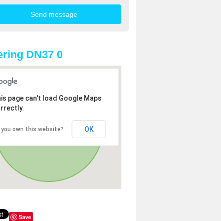
ring DN37 0
is page can't load Google Maps
rrectly.
OK
 you own this website?
Save