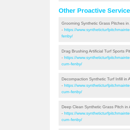
Other Proactive Servic
Grooming Synthetic Grass Pitches i
-
https://www.syntheticturfpitchmaint
fenby/
Drag Brushing Artificial Turf Sports 
-
https://www.syntheticturfpitchmaint
cum-fenby/
Decompaction Synthetic Turf Infill i
-
https://www.syntheticturfpitchmaint
cum-fenby/
Deep Clean Synthetic Grass Pitch i
-
https://www.syntheticturfpitchmaint
cum-fenby/