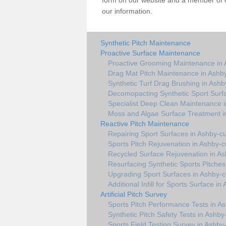
form on our website and a member of ou
our information.
Synthetic Pitch Maintenance
Proactive Surface Maintenance
Proactive Grooming Maintenance in
Drag Mat Pitch Maintenance in Ashb
Synthetic Turf Drag Brushing in Ash
Decomopacting Synthetic Sport Surf
Specialist Deep Clean Maintenance 
Moss and Algae Surface Treatment 
Reactive Pitch Maintenance
Repairing Sport Surfaces in Ashby-
Sports Pitch Rejuvenation in Ashby-
Recycled Surface Rejuvenation in A
Resurfacing Synthetic Sports Pitche
Upgrading Sport Surfaces in Ashby-
Additional Infill for Sports Surface 
Artificial Pitch Survey
Sports Pitch Performance Tests in 
Synthetic Pitch Safety Tests in Ashb
Sports Field Testing Survey in Ashb