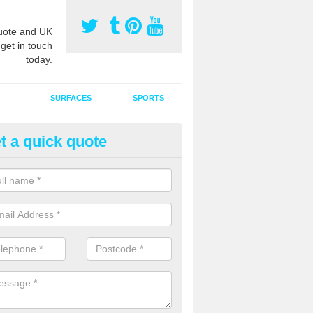
ote and UK
 get in touch
today.
SURFACES
SPORTS
t a quick quote
ort Surface Drag Matting in A
enby
 matting maintenance should be done on a regular basis for sand or ru
etic pitches to keep the infill evenly spread and prevent contamination