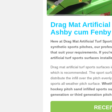
Drag Mat Artificia
Ashby cum Fenby
Here at Drag Mat Artificial Turf Spo
synthetic sports pitches, our profe
that suit your requirements. If you'
artificial turf sports surfaces inst
Drag mat artificial turf sports surfac
which is recommended. The sport surf
distribute the infill over the pitch even
sports all weather pitch surface.
Whethe
hockey pitch sand infilled sports s
generation or third generation pitch
RECEI