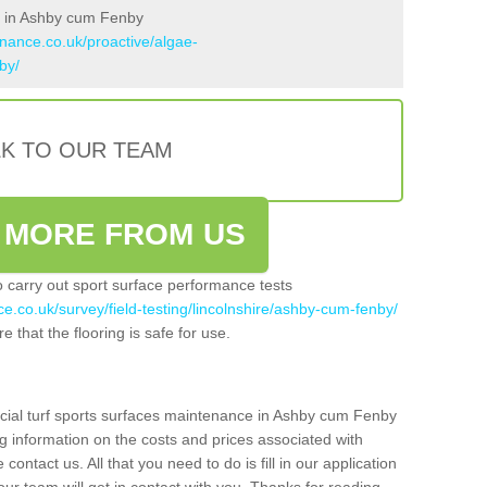
s in Ashby cum Fenby
enance.co.uk/proactive/algae-
by/
LK TO OUR TEAM
 MORE FROM US
so carry out sport surface performance tests
ce.co.uk/survey/field-testing/lincolnshire/ashby-cum-fenby/
e that the flooring is safe for use.
icial turf sports surfaces maintenance in Ashby cum Fenby
g information on the costs and prices associated with
 contact us. All that you need to do is fill in our application