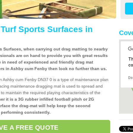
l Turf Sports Surfaces in
Cove
rts Surfaces, when carrying out drag matting to nearby
ssionals are on hand to provide you with great results
Th
re in need of experienced and friendly drag mat
co
allers in Ashby cum Fenby then look no further than us.
Do
es in Ashby cum Fenby DN37 0 is a type of maintenance plan
acing maintenance dragging mat is used to spread and
ly to maintain the required playing characteristics of the
r it is a 3G rubber infilled football pitch or 2G
urface the drag-mat will help keep the second
 performing consistently.
VE A FREE QUOTE