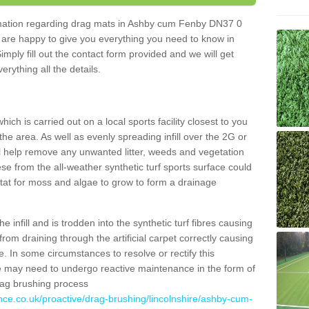
formation regarding drag mats in Ashby cum Fenby DN37 0
 are happy to give you everything you need to know in
Simply fill out the contact form provided and we will get
erything all the details.
ich is carried out on a local sports facility closest to you
the area. As well as evenly spreading infill over the 2G or
l help remove any unwanted litter, weeds and vegetation
se from the all-weather synthetic turf sports surface could
itat for moss and algae to grow to form a drainage
 infill and is trodden into the synthetic turf fibres causing
from draining through the artificial carpet correctly causing
. In some circumstances to resolve or rectify this
ce may need to undergo reactive maintenance in the form of
drag brushing process
nce.co.uk/proactive/drag-brushing/lincolnshire/ashby-cum-