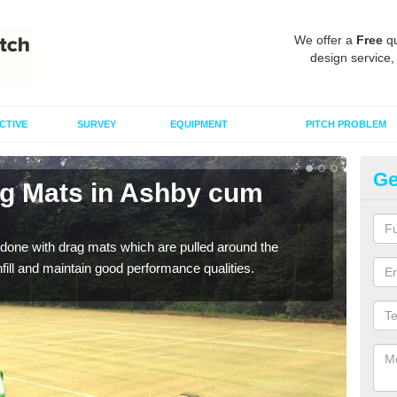
We offer a
Free
qu
design service,
CTIVE
SURVEY
EQUIPMENT
PITCH PROBLEM
Ge
ag Mats in Ashby cum
Sp
F
done with drag mats which are pulled around the
Drag
infill and maintain good performance qualities.
synth