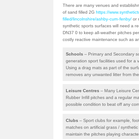
There are many venues and establishmen
of sand filled 2G
https://www.synthetic
filled/lincolnshire/ashby-cum-fenby/
or 
synthetic sports surfaces will need a
DN37 0 to keep all-weather pitches per
costly reactive maintenance such as art
Schools
– Primary and Secondary sc
generation sport facilities used for a 
Using a drag mats as part of the surf
removes any unwanted litter from the a
Leisure Centres
– Many Leisure Cent
Rubber Infill pitches and a regular 
possible condition to beat off any c
Clubs
– Sport clubs for example, foot
matches on artificial grass / syntheti
maintain the pitches playing character