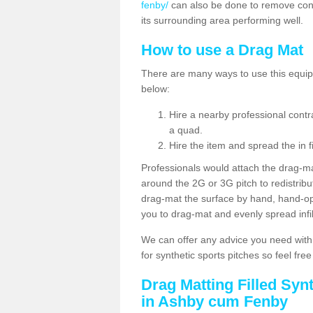
fenby/
can also be done to remove cont
its surrounding area performing well.
How to use a Drag Mat
There are many ways to use this equipm
below:
Hire a nearby professional contr
a quad.
Hire the item and spread the in fi
Professionals would attach the drag-ma
around the 2G or 3G pitch to redistribute
drag-mat the surface by hand, hand-o
you to drag-mat and evenly spread infill
We can offer any advice you need with
for synthetic sports pitches so feel fre
Drag Matting Filled Syn
in Ashby cum Fenby