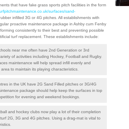
ts that have fake grass sports pitch facilities in the form
turfpitchmaintenance.co.uk/surfaces/sand-
rubber infilled 3G or 4G pitches. All establishments with
 regular proactive maintenance package in Ashby cum Fenby
forming consistently to their best and preventing possible
ificial turf replacement. These establishments include:
hools near me often have 2nd Generation or 3rd
variety of activities including Hockey, Football and Rugby.
aces maintenance will help spread infill evenly and
rea to maintain its playing characteristics.
res in the UK have 2G Sand Filled pitches or 3G/4G
maintenance package should help keep the surfaces in top
ompetition for evening and weekend bookings.
ball and hockey clubs now play a lot of their completion
c turf 2G, 3G and 4G pitches. Using a drag-mat is vital to
istics.