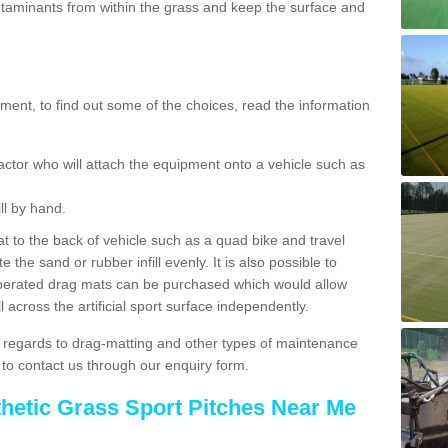
aminants from within the grass and keep the surface and
ent, to find out some of the choices, read the information
actor who will attach the equipment onto a vehicle such as
ll by hand.
t to the back of vehicle such as a quad bike and travel
 the sand or rubber infill evenly. It is also possible to
perated drag mats can be purchased which would allow
 across the artificial sport surface independently.
 regards to drag-matting and other types of maintenance
e to contact us through our enquiry form.
thetic Grass Sport Pitches Near Me