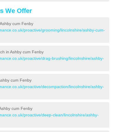
es We Offer
n Ashby cum Fenby
enance.co.uk/proactive/grooming/lincolnshire/ashby-cum-
Pitch in Ashby cum Fenby
enance.co.uk/proactive/drag-brushing/lincolnshire/ashby-
n Ashby cum Fenby
enance.co.uk/proactive/decompaction/lincolnshire/ashby-
n Ashby cum Fenby
enance.co.uk/proactive/deep-clean/lincolnshire/ashby-