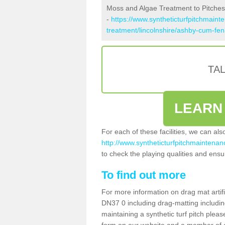
Moss and Algae Treatment to Pitche
-
https://www.syntheticturfpitchmaint
treatment/lincolnshire/ashby-cum-fen
TA
LEARN
For each of these facilities, we can al
http://www.syntheticturfpitchmaintenan
to check the playing qualities and ensur
To find out more
For more information on drag mat artif
DN37 0 including drag-matting includin
maintaining a synthetic turf pitch please