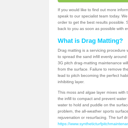
If you would like to find out more in
speak to our specialist team today. We
order to get the best results possible. 
back to you as soon as possible with ev
What is Drag Matting?
Drag matting is a servicing procedure wh
to spread the sand infill evenly around 
3G pitch drag-matting maintenance wil
from the surface. Failure to remove the
lead to pitch becoming the perfect hab
inhibiting layer.
This moss and algae layer mixes with the
the infill to compact and prevent water 
water to hold and puddle on the surface
problem, the all-weather sports surfa
rejuvenation or resurfacing. The turf 
https://www.syntheticturfpitchmaintena