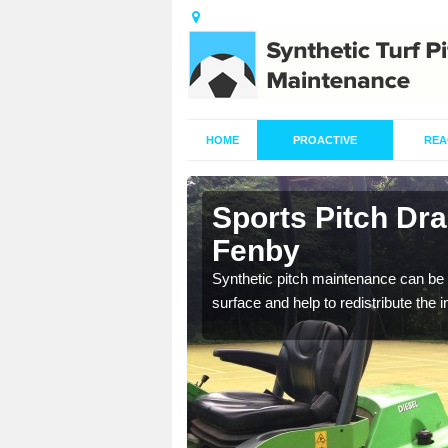
HOME
PROACTIVE
REA
in Ashby
Sports Pitch Dr
Fenby
our professionals are on
Synthetic pitch maintenance can be 
surface and help to redistribute the 