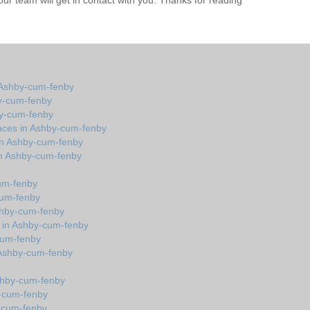
r team will get in contact with you. Thanks for reading
 Ashby-cum-fenby
y-cum-fenby
by-cum-fenby
aces in Ashby-cum-fenby
in Ashby-cum-fenby
in Ashby-cum-fenby
cum-fenby
cum-fenby
shby-cum-fenby
s in Ashby-cum-fenby
cum-fenby
in Ashby-cum-fenby
Ashby-cum-fenby
y-cum-fenby
y-cum-fenby