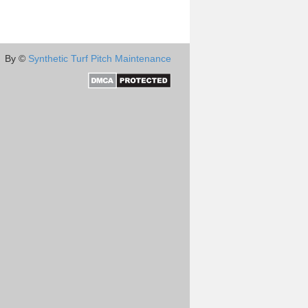
By ©
Synthetic Turf Pitch Maintenance