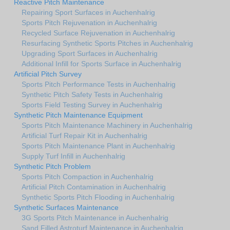
Reactive Pitch Maintenance
Repairing Sport Surfaces in Auchenhalrig
Sports Pitch Rejuvenation in Auchenhalrig
Recycled Surface Rejuvenation in Auchenhalrig
Resurfacing Synthetic Sports Pitches in Auchenhalrig
Upgrading Sport Surfaces in Auchenhalrig
Additional Infill for Sports Surface in Auchenhalrig
Artificial Pitch Survey
Sports Pitch Performance Tests in Auchenhalrig
Synthetic Pitch Safety Tests in Auchenhalrig
Sports Field Testing Survey in Auchenhalrig
Synthetic Pitch Maintenance Equipment
Sports Pitch Maintenance Machinery in Auchenhalrig
Artificial Turf Repair Kit in Auchenhalrig
Sports Pitch Maintenance Plant in Auchenhalrig
Supply Turf Infill in Auchenhalrig
Synthetic Pitch Problem
Sports Pitch Compaction in Auchenhalrig
Artificial Pitch Contamination in Auchenhalrig
Synthetic Sports Pitch Flooding in Auchenhalrig
Synthetic Surfaces Maintenance
3G Sports Pitch Maintenance in Auchenhalrig
Sand Filled Astroturf Maintenance in Auchenhalrig