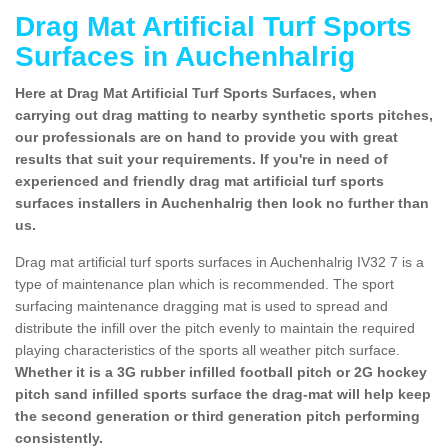
Drag Mat Artificial Turf Sports
Surfaces in Auchenhalrig
Here at Drag Mat Artificial Turf Sports Surfaces, when
carrying out drag matting to nearby synthetic sports pitches,
our professionals are on hand to provide you with great
results that suit your requirements. If you're in need of
experienced and friendly drag mat artificial turf sports
surfaces installers in Auchenhalrig then look no further than
us.
Drag mat artificial turf sports surfaces in Auchenhalrig IV32 7 is a
type of maintenance plan which is recommended. The sport
surfacing maintenance dragging mat is used to spread and
distribute the infill over the pitch evenly to maintain the required
playing characteristics of the sports all weather pitch surface.
Whether it is a 3G rubber infilled football pitch or 2G hockey
pitch sand infilled sports surface the drag-mat will help keep
the second generation or third generation pitch performing
consistently.