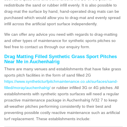
redistribute the sand or rubber infill evenly. It is also possible to
drag-mat the surface by hand, hand-operated drag mats can be
purchased which would allow you to drag-mat and evenly spread
infill across the artificial sport surface independently.
We can offer any advice you need with regards to drag-matting
and other types of maintenance for synthetic sports pitches so
feel free to contact us through our enquiry form.
Drag Matting Filled Synthetic Grass Sport Pitches
Near Me in Auchenhalrig
There are many venues and establishments that have fake grass
sports pitch facilities in the form of sand filled 2G
https://www.syntheticturfpitchmaintenance.co.uk/surfaces/sand-
filled/moray/auchenhalrig/
or rubber infilled 3G or 4G pitches. All
establishments with synthetic sports surfaces will need a regular
proactive maintenance package in Auchenhalrig IV32 7 to keep
all-weather pitches performing consistently to their best and
preventing possible costly reactive maintenance such as artificial
turf replacement. These establishments include: