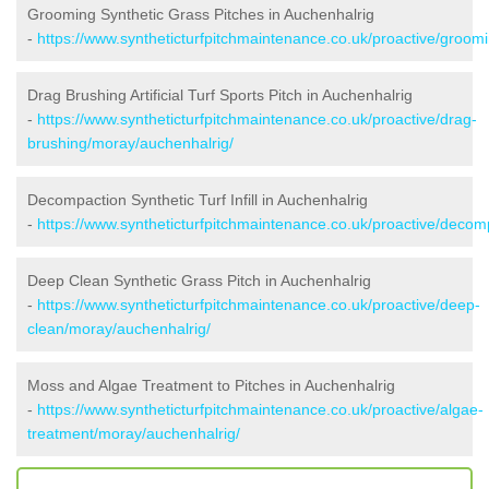
Grooming Synthetic Grass Pitches in Auchenhalrig
-
https://www.syntheticturfpitchmaintenance.co.uk/proactive/groom
Drag Brushing Artificial Turf Sports Pitch in Auchenhalrig
-
https://www.syntheticturfpitchmaintenance.co.uk/proactive/drag-
brushing/moray/auchenhalrig/
Decompaction Synthetic Turf Infill in Auchenhalrig
-
https://www.syntheticturfpitchmaintenance.co.uk/proactive/deco
Deep Clean Synthetic Grass Pitch in Auchenhalrig
-
https://www.syntheticturfpitchmaintenance.co.uk/proactive/deep-
clean/moray/auchenhalrig/
Moss and Algae Treatment to Pitches in Auchenhalrig
-
https://www.syntheticturfpitchmaintenance.co.uk/proactive/algae-
treatment/moray/auchenhalrig/