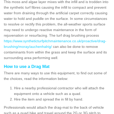
This moss and algae layer mixes with the infill and is trodden into
the synthetic turf fibres causing the infill to compact and prevent
water from draining through the artificial carpet correctly causing
water to hold and puddle on the surface. In some circumstances
to resolve or rectify this problem, the all-weather sports surface
may need to undergo reactive maintenance in the form of
rejuvenation or resurfacing. The turf drag brushing process
https://www.syntheticturfpitchmaintenance.co.uk/proactive/drag-
brushing/moray/auchenhalrig/
can also be done to remove
contaminants from within the grass and keep the surface and its
surrounding area performing well.
How to use a Drag Mat
There are many ways to use this equipment, to find out some of
the choices, read the information below:
Hire a nearby professional contractor who will attach the
equipment onto a vehicle such as a quad.
Hire the item and spread the in fill by hand.
Professionals would attach the drag-mat to the back of vehicle
such as a quad bike and travel around the 2G or 3G pitch to