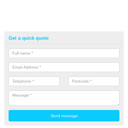
Get a quick quote