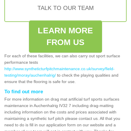
TALK TO OUR TEAM
LEARN MORE
FROM US
For each of these facilities, we can also carry out sport surface
performance tests
http://www.syntheticturfpitchmaintenance.co.uk/survey/field-
testing/moray/auchenhalrig/
to check the playing qualities and
ensure that the flooring is safe for use.
To find out more
For more information on drag mat artificial turf sports surfaces
maintenance in Auchenhalrig IV32 7 including drag-matting
including information on the costs and prices associated with
maintaining a synthetic turf pitch please contact us. All that you
need to do is fill in our application form on our website and a