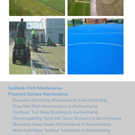
Synthetic Pitch Maintenance
Proactive Surface Maintenance
Proactive Grooming Maintenance in Auchenhalrig
Drag Mat Pitch Maintenance in Auchenhalrig
Synthetic Turf Drag Brushing in Auchenhalrig
Decomopacting Synthetic Sport Surfaces in Auchenhalrig
Specialist Deep Clean Maintenance in Auchenhalrig
Moss and Algae Surface Treatment in Auchenhalrig