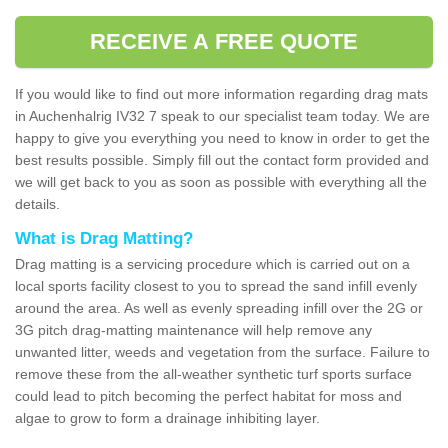
RECEIVE A FREE QUOTE
If you would like to find out more information regarding drag mats
in Auchenhalrig IV32 7 speak to our specialist team today. We are
happy to give you everything you need to know in order to get the
best results possible. Simply fill out the contact form provided and
we will get back to you as soon as possible with everything all the
details.
What is Drag Matting?
Drag matting is a servicing procedure which is carried out on a
local sports facility closest to you to spread the sand infill evenly
around the area. As well as evenly spreading infill over the 2G or
3G pitch drag-matting maintenance will help remove any
unwanted litter, weeds and vegetation from the surface. Failure to
remove these from the all-weather synthetic turf sports surface
could lead to pitch becoming the perfect habitat for moss and
algae to grow to form a drainage inhibiting layer.