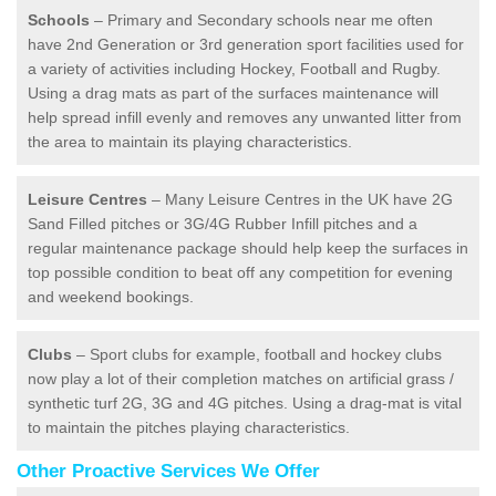
Schools
– Primary and Secondary schools near me often
have 2nd Generation or 3rd generation sport facilities used for
a variety of activities including Hockey, Football and Rugby.
Using a drag mats as part of the surfaces maintenance will
help spread infill evenly and removes any unwanted litter from
the area to maintain its playing characteristics.
Leisure Centres
– Many Leisure Centres in the UK have 2G
Sand Filled pitches or 3G/4G Rubber Infill pitches and a
regular maintenance package should help keep the surfaces in
top possible condition to beat off any competition for evening
and weekend bookings.
Clubs
– Sport clubs for example, football and hockey clubs
now play a lot of their completion matches on artificial grass /
synthetic turf 2G, 3G and 4G pitches. Using a drag-mat is vital
to maintain the pitches playing characteristics.
Other Proactive Services We Offer