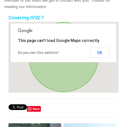
member of our team will get in contact with you. Thanks for
reading our information.
Covering IV32 7
This page can't load Google Maps correctly.
OK
Do you own this website?
Save