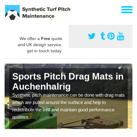
We offer a
Free
quote
and UK design service,
get in touch today.
Sports Pitch Drag Mats in
Auchenhalrig
Synthetic pitch maintenance can be done with drag mats
which are pulled around the surface and help to
redistribute the infill and maintain good performance
qualities.